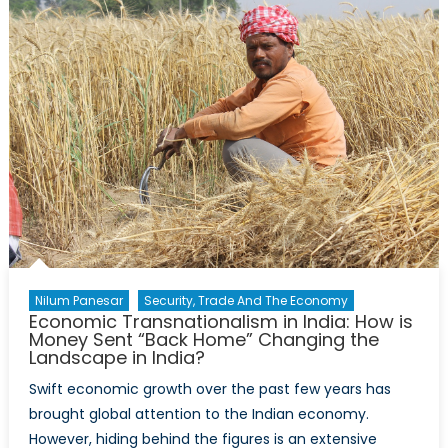
and
the
Bad
in
Healthcare
for
Indigenous
Communities
and
Health
Researchers
Nilum Panesar
Security, Trade And The Economy
Economic Transnationalism in India: How is
Money Sent “Back Home” Changing the
Landscape in India?
Swift economic growth over the past few years has
brought global attention to the Indian economy.
However, hiding behind the figures is an extensive