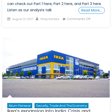
can check out Part 1 here, Part 2 here, and Part 3 here.
Listen as our analysts talk
Read More…
Posted
Author
on
Comments Off
August 21, 2017
Philip Rafalko
on
A
Shifting
Global
Economy,
Part
4:
Global
and
Geopolitical
Trends
Nilum Panesar
Security, Trade And The Economy
Ikea’s expansion into India: Crisis and