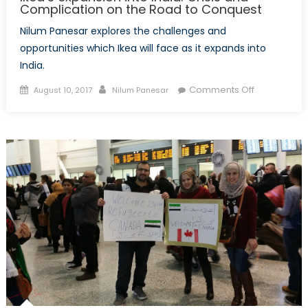
Complication on the Road to Conquest
Nilum Panesar explores the challenges and
opportunities which Ikea will face as it expands into
India.
Posted
Author
on
Comments Off
August 10, 2017
Nilum Panesar
on
Ikea’s
expansion
into
India:
Crisis
and
Complicati
on
the
Road
to
Conquest