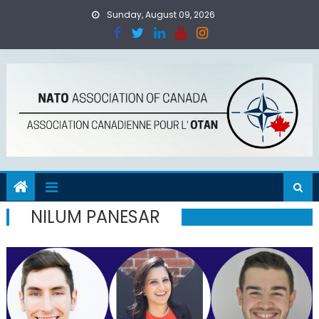
Skip
Sunday, August 09, 2026
to
content
NILUM PANESAR