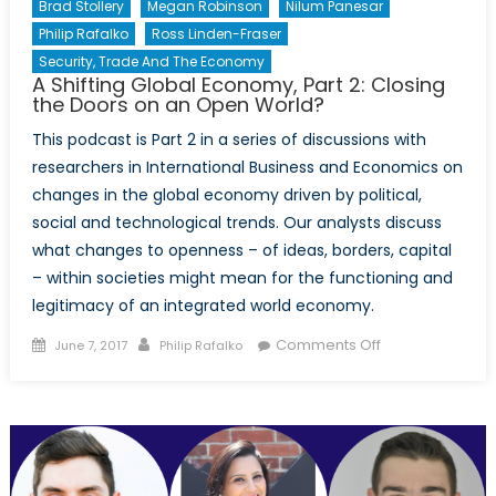
Brad Stollery
Megan Robinson
Nilum Panesar
Philip Rafalko
Ross Linden-Fraser
Security, Trade And The Economy
A Shifting Global Economy, Part 2: Closing
the Doors on an Open World?
This podcast is Part 2 in a series of discussions with
researchers in International Business and Economics on
changes in the global economy driven by political,
social and technological trends. Our analysts discuss
what changes to openness – of ideas, borders, capital
– within societies might mean for the functioning and
legitimacy of an integrated world economy.
Posted
Author
on
Comments Off
June 7, 2017
Philip Rafalko
on
A
Shifting
Global
Economy,
Part
2: