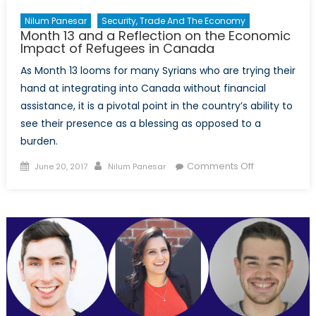
Nilum Panesar
Security, Trade And The Economy
Month 13 and a Reflection on the Economic
Impact of Refugees in Canada
As Month 13 looms for many Syrians who are trying their
hand at integrating into Canada without financial
assistance, it is a pivotal point in the country’s ability to
see their presence as a blessing as opposed to a
burden.
Posted
Author
on
Comments Off
June 20, 2017
Nilum Panesar
on
Month
13
and
a
Reflection
on
the
Economic
Impact