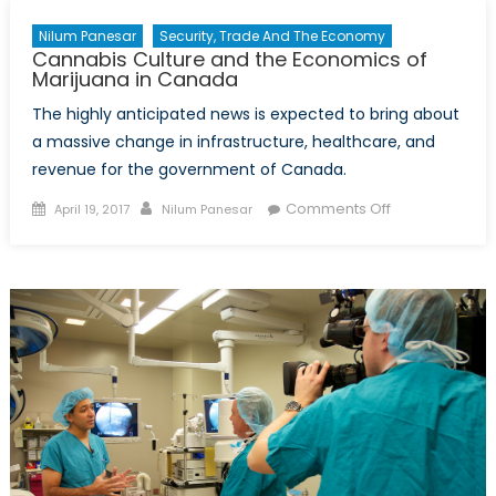
Nilum Panesar
Security, Trade And The Economy
Cannabis Culture and the Economics of
Marijuana in Canada
The highly anticipated news is expected to bring about
a massive change in infrastructure, healthcare, and
revenue for the government of Canada.
Posted
Author
on
Comments Off
April 19, 2017
Nilum Panesar
on
Cannabis
Culture
and
the
Economics
of
Marijuana
in
Canada