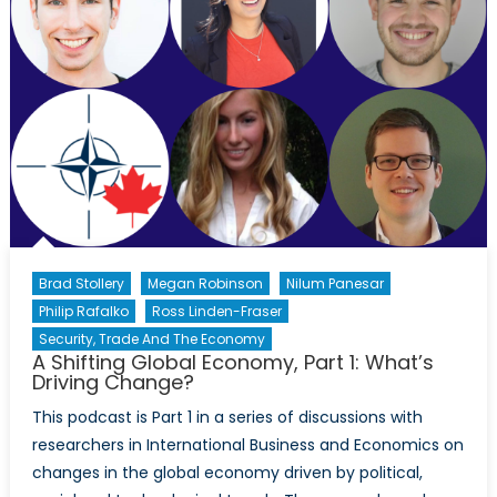
Closing
the
Doors
on
an
Open
World?
Brad Stollery
Megan Robinson
Nilum Panesar
Philip Rafalko
Ross Linden-Fraser
Security, Trade And The Economy
A Shifting Global Economy, Part 1: What’s
Driving Change?
This podcast is Part 1 in a series of discussions with
researchers in International Business and Economics on
changes in the global economy driven by political,