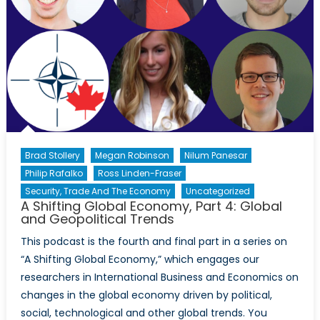
Brad Stollery
Megan Robinson
Nilum Panesar
Philip Rafalko
Ross Linden-Fraser
Security, Trade And The Economy
Uncategorized
A Shifting Global Economy, Part 4: Global
and Geopolitical Trends
This podcast is the fourth and final part in a series on
“A Shifting Global Economy,” which engages our
researchers in International Business and Economics on
changes in the global economy driven by political,
social, technological and other global trends. You