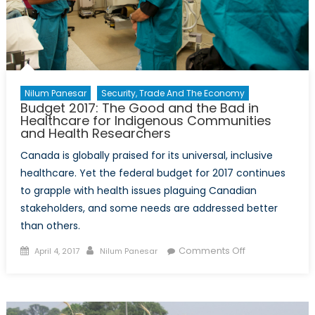
Nilum Panesar
Security, Trade And The Economy
Budget 2017: The Good and the Bad in
Healthcare for Indigenous Communities
and Health Researchers
Canada is globally praised for its universal, inclusive
healthcare. Yet the federal budget for 2017 continues
to grapple with health issues plaguing Canadian
stakeholders, and some needs are addressed better
than others.
Posted
Author
on
Comments Off
April 4, 2017
Nilum Panesar
on
Budget
2017:
The
Good