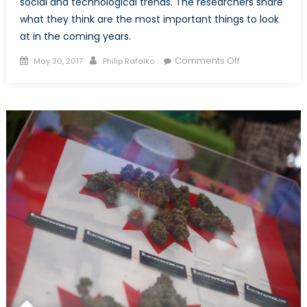
social and technological trends. The researchers share
what they think are the most important things to look
at in the coming years.
Posted
Author
on
Comments Off
May 30, 2017
Philip Rafalko
on
A
Shifting
Global
Economy,
Part
1:
What’s
Driving
Change?