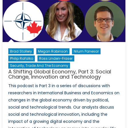
of
Refugees
in
Canada
Brad Stollery
Megan Robinson
Nilum Panesar
Philip Rafalko
Ross Linden-Fraser
Security, Trade And The Economy
A Shifting Global Economy, Part 3: Social
Change, Innovation and Technology
This podcast is Part 3 in a series of discussions with
researchers in International Business and Economics on
changes in the global economy driven by political,
social and technological trends. Our analysts discuss
social and technological innovation, including the
impact of a growing digital economy and the