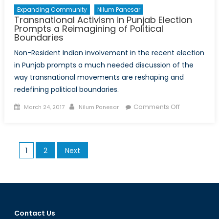
Expanding Community
Nilum Panesar
Transnational Activism in Punjab Election
Prompts a Reimagining of Political
Boundaries
Non-Resident Indian involvement in the recent election
in Punjab prompts a much needed discussion of the
way transnational movements are reshaping and
redefining political boundaries.
Posted
Author
on
Comments Off
March 24, 2017
Nilum Panesar
on
Transnation
Activism
in
Posts
1
2
Next
Punjab
pagination
Election
Prompts
a
Reimaginin
of
Contact Us
Political