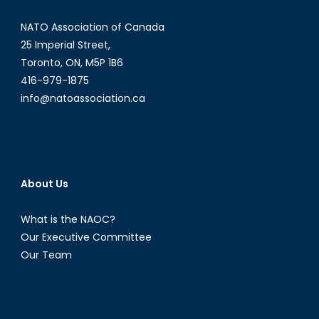
Boundaries
NATO Association of Canada
25 Imperial Street,
Toronto, ON, M5P 1B6
416-979-1875
info@natoassociation.ca
About Us
What is the NAOC?
Our Executive Committee
Our Team