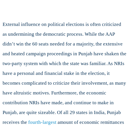
External influence on political elections is often criticized
as undermining the democratic process. While the AAP
didn’t win the 60 seats needed for a majority, the extensive
and heated campaign proceedings in Punjab have shaken the
two-party system with which the state was familiar. As NRIs
have a personal and financial stake in the election, it
becomes complicated to criticize their involvement, as many
have altruistic motives. Furthermore, the economic
contribution NRIs have made, and continue to make in
Punjab, are quite sizeable. Of all 29 states in India, Punjab
receives the
fourth-largest
amount of economic remittances