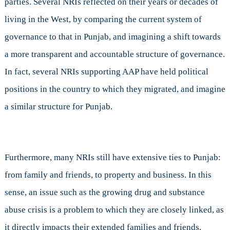
parties. Several NRIs reflected on their years or decades of
living in the West, by comparing the current system of
governance to that in Punjab, and imagining a shift towards
a more transparent and accountable structure of governance.
In fact, several NRIs supporting AAP have held political
positions in the country to which they migrated, and imagine
a similar structure for Punjab.
Furthermore, many NRIs still have extensive ties to Punjab:
from family and friends, to property and business. In this
sense, an issue such as the growing drug and substance
abuse crisis is a problem to which they are closely linked, as
it directly impacts their extended families and friends.