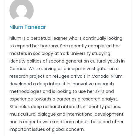
Nilum Panesar
Nilum is a perpetual learner who is continually looking
to expand her horizons. She recently completed her
masters in sociology at York University studying
identity politics of second generation cultural youth in
Canada. While serving as principal investigator on a
research project on refugee arrivals in Canada, Nilum
developed a deep interest in innovative research
methodologies and is looking to use her skills and
experience towards a career as a research analyst.
She holds deep research interests in identity politics,
multicultural dialogue and international development
and is eager to write and learn about these and other
important issues of global concern.