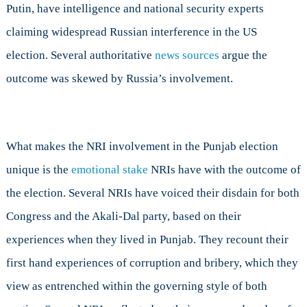
Putin, have intelligence and national security experts
claiming widespread Russian interference in the US
election. Several authoritative
news sources
argue the
outcome was skewed by Russia’s involvement.
What makes the NRI involvement in the Punjab election
unique is the
emotional stake
NRIs have with the outcome of
the election. Several NRIs have voiced their disdain for both
Congress and the Akali-Dal party, based on their
experiences when they lived in Punjab. They recount their
first hand experiences of corruption and bribery, which they
view as entrenched within the governing style of both