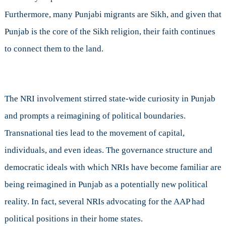
Furthermore, many Punjabi migrants are Sikh, and given that
Punjab is the core of the Sikh religion, their faith continues
to connect them to the land.
The NRI involvement stirred state-wide curiosity in Punjab
and prompts a reimagining of political boundaries.
Transnational ties lead to the movement of capital,
individuals, and even ideas. The governance structure and
democratic ideals with which NRIs have become familiar are
being reimagined in Punjab as a potentially new political
reality. In fact, several NRIs advocating for the AAP had
political positions in their home states.