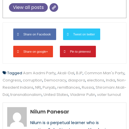
View all posts
Share on Facebook
Tweet on twitter
Share on google+
Pin to pinterest
Tagged
Aam Aadmi Party
,
Akali-Dal
,
BJP
,
Common Man's Party
,
Congress
,
corruption
,
Democracy
,
diaspora
,
elections
,
India
,
Non-
Resident Indians
,
NRI
,
Punjab
,
remittances
,
Russia
,
Shiromani Akali-
Dal
,
transnationalism
,
United States
,
Vladimir Putin
,
voter turnout
Nilum Panesar
Nilum is a perpetual learner who is