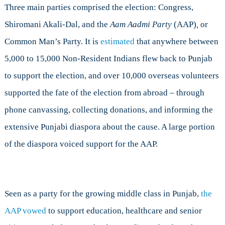
Three main parties comprised the election: Congress,
Shiromani Akali-Dal, and the
Aam Aadmi Party
(AAP)
,
or
Common Man’s Party. It is
estimated
that anywhere between
5,000 to 15,000 Non-Resident Indians flew back to Punjab
to support the election, and over 10,000 overseas volunteers
supported the fate of the election from abroad – through
phone canvassing, collecting donations, and informing the
extensive Punjabi diaspora about the cause. A large portion
of the diaspora voiced support for the AAP.
Seen as a party for the growing middle class in Punjab,
the
AAP vowed
to support education, healthcare and senior