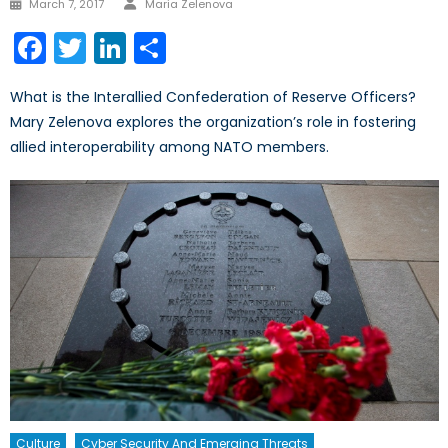
Posted
March 7, 2017
Maria Zelenova
on
Facebook
Twitter
LinkedIn
Share
What is the Interallied Confederation of Reserve Officers?
Mary Zelenova explores the organization’s role in fostering
allied interoperability among NATO members.
Culture
Cyber Security And Emerging Threats