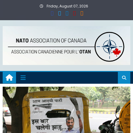
Skip
Friday, August 07, 2026
to
content