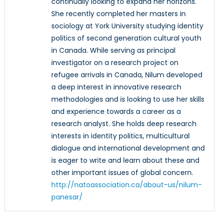
continually looking to expand her horizons.
She recently completed her masters in
sociology at York University studying identity
politics of second generation cultural youth
in Canada. While serving as principal
investigator on a research project on
refugee arrivals in Canada, Nilum developed
a deep interest in innovative research
methodologies and is looking to use her skills
and experience towards a career as a
research analyst. She holds deep research
interests in identity politics, multicultural
dialogue and international development and
is eager to write and learn about these and
other important issues of global concern.
http://natoassociation.ca/about-us/nilum-
panesar/