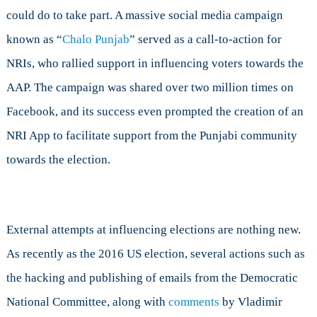
could do to take part. A massive social media campaign
known as “
Chalo Punjab
” served as a call-to-action for
NRIs, who rallied support in influencing voters towards the
AAP. The campaign was shared over two million times on
Facebook, and its success even prompted the creation of an
NRI App to facilitate support from the Punjabi community
towards the election.
External attempts at influencing elections are nothing new.
As recently as the 2016 US election, several actions such as
the hacking and publishing of emails from the Democratic
National Committee, along with
comments
by Vladimir