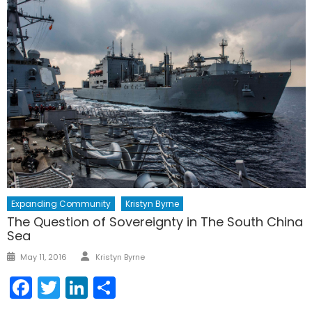
Expanding Community
Kristyn Byrne
The Question of Sovereignty in The South China
Sea
Author
Posted
May 11, 2016
Kristyn Byrne
on
Facebook
Twitter
LinkedIn
Share