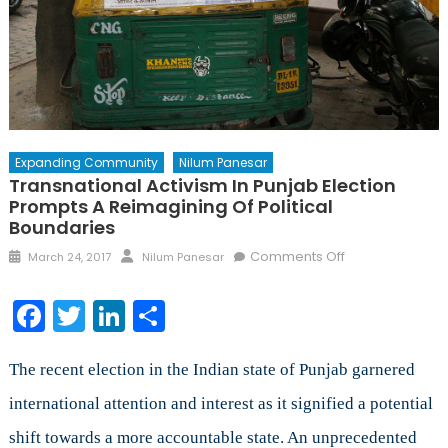
Expanding Community
Nilum Panesar
Transnational Activism In Punjab Election
Prompts A Reimagining Of Political
Boundaries
Posted
Author
on
Comments Off
March 24, 2017
Nilum Panesar
on
Transnational
Activism
Facebook
Twitter
LinkedIn
Share
in
Punjab
Election
The recent election in the Indian state of Punjab garnered
Prompts
international attention and interest as it signified a potential
a
shift towards a more accountable state. An unprecedented
Reimagining