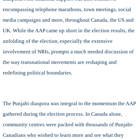
encompassing telephone marathons, town meetings, social
media campaigns and more, throughout Canada, the US and
UK. While the AAP came up short in the election results, the
unfolding of the election, especially the extensive
involvement of NRIs, prompts a much needed discussion of
the way transnational movements are reshaping and
redefining political boundaries.
The Punjabi diaspora was integral to the momentum the AAP
gathered during the election process. In Canada alone,
community centres were packed with thousands of Punjabi-
Canadians who wished to learn more and see what they