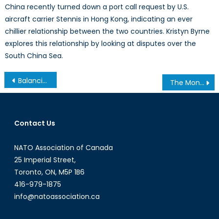
China recently turned down a port call request by U.S.
aircraft carrier Stennis in Hong Kong, indicating an ever
chillier relationship between the two countries. Kristyn Byrne
explores this relationship by looking at disputes over the
South China Sea.
Post
Balancing Cooperation and Independence in the Arctic
The Monocle Daily’s Interview with Alexis Amini on Canada’s Fighter Jet Procurement
navigation
Contact Us
NATO Association of Canada
25 Imperial Street,
Toronto, ON, M5P 1B6
416-979-1875
info@natoassociation.ca