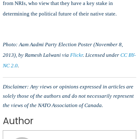
from NRIs, who view that they have a key stake in
determining the political future of their native state.
Photo: Aam Aadmi Party Election Poster (November 8,
2013), by Ramesh Lalwani via
Flickr
. Licensed under
CC BY-
NC 2.0
.
Disclaimer: Any views or opinions expressed in articles are
solely those of the authors and do not necessarily represent
the views of the NATO Association of Canada.
Author