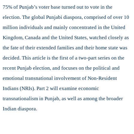
of
75% of Punjab’s voter base turned out to vote in the
Political
election. The global Punjabi diaspora, comprised of over 10
Boundaries
million individuals and mainly concentrated in the United
Kingdom, Canada and the United States, watched closely as
the fate of their extended families and their home state was
decided. This article is the first of a two-part series on the
recent Punjab election, and focuses on the political and
emotional transnational involvement of Non-Resident
Indians (NRIs). Part 2 will examine economic
transnationalism in Punjab, as well as among the broader
Indian diaspora.