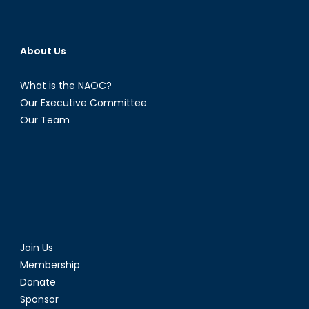
About Us
What is the NAOC?
Our Executive Committee
Our Team
Join Us
Membership
Donate
Sponsor