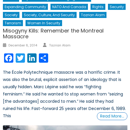
Expanding Community
NATO And Canada
Rights
Security
Society
Society, Culture, And Security
Tazrian Alam
Terrorism
Women In Security
Misogyny Kills: Remember the Montreal
Massacre
Author
Posted
December 6, 2014
Tazrian Alam
on
Facebook
Twitter
LinkedIn
Share
The École Polytechnique massacre was a horrific crime. It
was also the brutal, explicit assertion of an ideology that is
usually hidden. Marc Lépine said he was “fighting
feminism.” He said he wanted to stop women from “seizing
[the advantages] accorded to men.” He said they had
ruined his life. Fast-forward 25 years after December 6, 1989.
This
Read More…