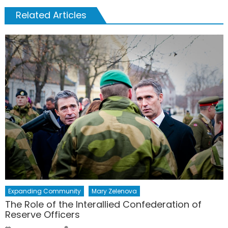
Related Articles
Expanding Community
Mary Zelenova
The Role of the Interallied Confederation of
Reserve Officers
Author