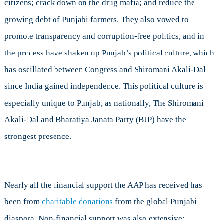
citizens; crack down on the drug mafia; and reduce the
growing debt of Punjabi farmers. They also vowed to
promote transparency and corruption-free politics, and in
the process have shaken up Punjab’s political culture, which
has oscillated between Congress and Shiromani Akali-Dal
since India gained independence. This political culture is
especially unique to Punjab, as nationally, The Shiromani
Akali-Dal and Bharatiya Janata Party (BJP) have the
strongest presence.
Nearly all the financial support the AAP has received has
been from
charitable donations
from the global Punjabi
diaspora. Non-financial support was also extensive: