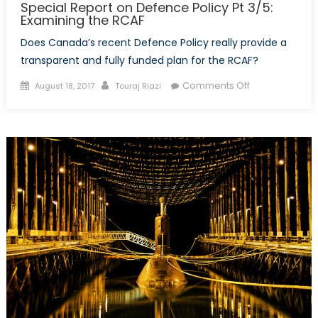
Special Report on Defence Policy Pt 3/5:
Examining the RCAF
Does Canada’s recent Defence Policy really provide a
transparent and fully funded plan for the RCAF?
Posted
Author
on
Comments Off
August 18, 2017
Touraj Riazi
on
Special
Report
on
Defence
Policy
Pt
3/5:
Examining
the
RCAF