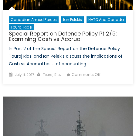
Canadian Armed Forces
Ian Pelekis
NATO And Canada
Touraj Riazi
Special Report on Defence Policy Pt 2/5:
Examining Cash vs Accrual
In Part 2 of the Special Report on the Defence Policy
Touraj Riazi and Ian Pelekis discuss the implications of
Cash vs Accrual basis of accounting.
Posted
Author
on
Comments Off
July 11, 2017
Touraj Riazi
on
Special
Report
on
Defence
Policy
Pt
2/5:
Examining