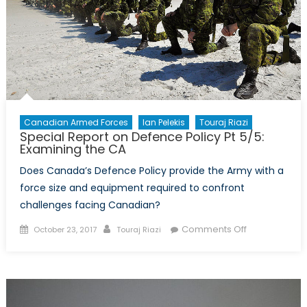
Canadian Armed Forces
Ian Pelekis
Touraj Riazi
Special Report on Defence Policy Pt 5/5:
Examining the CA
Does Canada’s Defence Policy provide the Army with a
force size and equipment required to confront
challenges facing Canadian?
Posted
Author
on
Comments Off
October 23, 2017
Touraj Riazi
on
Special
Report
on
Defence
Policy