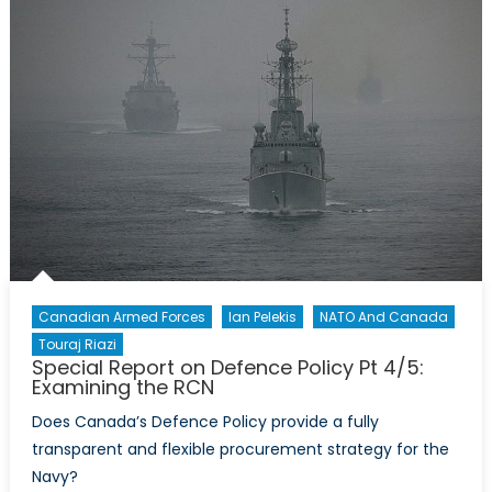
Pt
5/5:
Examining
the
CA
Canadian Armed Forces
Ian Pelekis
NATO And Canada
Touraj Riazi
Special Report on Defence Policy Pt 4/5:
Examining the RCN
Does Canada’s Defence Policy provide a fully
transparent and flexible procurement strategy for the
Navy?