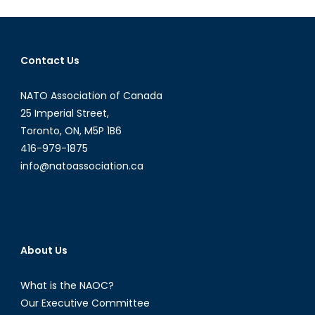
Defence
Policy
Pt
Contact Us
1/5:
Initial
NATO Association of Canada
Findings
25 Imperial Street,
Toronto, ON, M5P 1B6
416-979-1875
info@natoassociation.ca
About Us
What is the NAOC?
Our Executive Committee