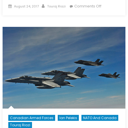
Posted
Author
on
Comments Off
August 24, 2017
Touraj Riazi
on
Special
Report
on
Defence
Policy
Pt
4/5:
Examining
the
RCN
Canadian Armed Forces
Ian Pelekis
NATO And Canada
Touraj Riazi