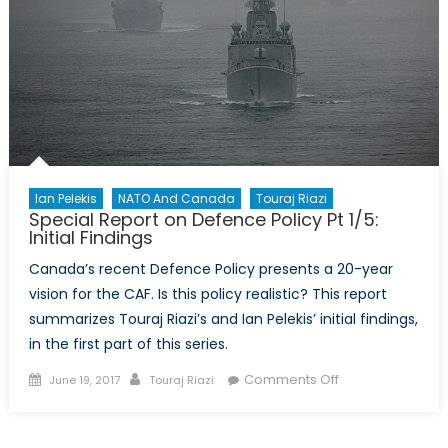
Cash
vs
Accrual
Ian Pelekis
NATO And Canada
Touraj Riazi
Special Report on Defence Policy Pt 1/5:
Initial Findings
Canada’s recent Defence Policy presents a 20-year
vision for the CAF. Is this policy realistic? This report
summarizes Touraj Riazi’s and Ian Pelekis’ initial findings,
in the first part of this series.
Posted
Author
on
Comments Off
June 19, 2017
Touraj Riazi
on
Special
Report
on