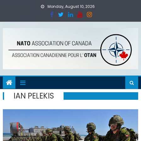
Skip
Monday, August 10, 2026
to
content
IAN PELEKIS