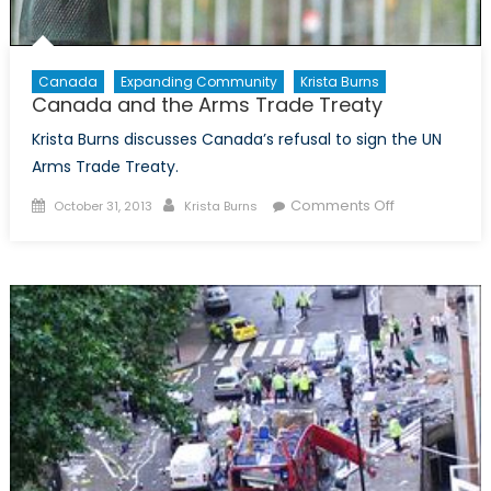
Canada
Expanding Community
Krista Burns
Canada and the Arms Trade Treaty
Krista Burns discusses Canada’s refusal to sign the UN
Arms Trade Treaty.
Posted
Author
on
Comments Off
October 31, 2013
Krista Burns
on
Canada
and
the
Arms
Trade
Treaty