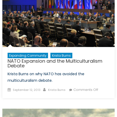
Expanding Community
Krista Burns
NATO Expansion and the Multiculturalism
Debate
Krista Burns on why NATO has avoided the
multiculturalism debate.
Posted
Author
on
Comments Off
September 12, 2013
Krista Burns
on
NATO
Expansion
and
the