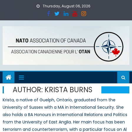
Skip
Thursday, August 06, 2026
to
content
AUTHOR:
KRISTA BURNS
Krista, a native of Guelph, Ontario, graduated from the
University of Sussex with a MA in International Security. She
also holds a BA Honours in International Relations and Politics
from the University of East Anglia. Her main focus has been
terrorism and counterterrorism, with a particular focus on Al