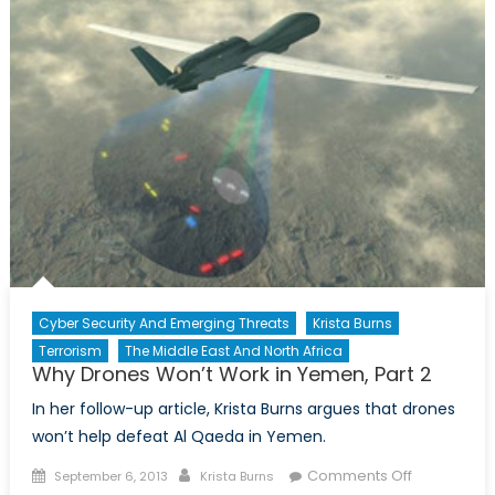
Multicultur
Debate
Cyber Security And Emerging Threats
Krista Burns
Terrorism
The Middle East And North Africa
Why Drones Won’t Work in Yemen, Part 2
In her follow-up article, Krista Burns argues that drones
won’t help defeat Al Qaeda in Yemen.
Posted
Author
on
Comments Off
September 6, 2013
Krista Burns