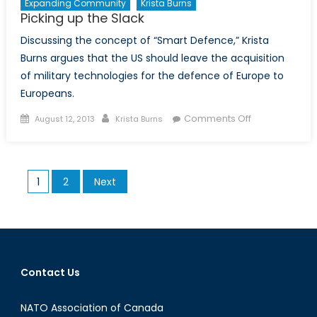
Expanding Community
Krista Burns
Picking up the Slack
Discussing the concept of “Smart Defence,” Krista
Burns argues that the US should leave the acquisition
of military technologies for the defence of Europe to
Europeans.
Posted
Author
on
Comments Off
August 12, 2013
Krista Burns
on
Picking
up
the
Posts
1
2
Next
Slack
pagination
Contact Us
NATO Association of Canada