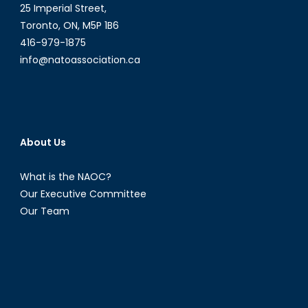
25 Imperial Street,
Toronto, ON, M5P 1B6
416-979-1875
info@natoassociation.ca
About Us
What is the NAOC?
Our Executive Committee
Our Team