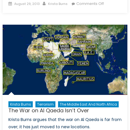
Posted
Author
on
Comments Off
August 29, 2013
Krista Burns
on
Why
Drones
Won’t
Work
in
Yemen?
Krista Burns
Terrorism
The Middle East And North Africa
The War on Al Qaeda Isn’t Over
Krista Burns argues that the war on Al Qaeda is far from
over; it has just moved to new locations.