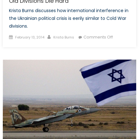
Old Divisions Die Hard
Krista Burns discusses how international interference in
the Ukrainian political crisis is eerily similar to Cold War
divisions.
Posted
Author
on
Comments Off
February 13, 2014
Krista Burns
on
Old
Divisions
Die
Hard