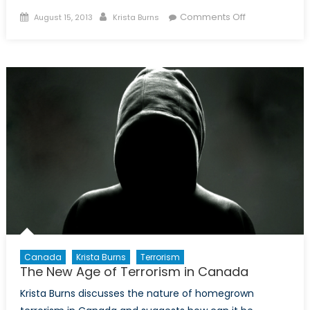
Posted
Author
on
Comments Off
August 15, 2013
Krista Burns
on
The
War
on
Al
Qaeda
Isn’t
Over
Canada
Krista Burns
Terrorism
The New Age of Terrorism in Canada
Krista Burns discusses the nature of homegrown