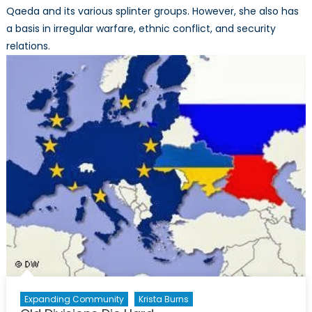
Qaeda and its various splinter groups. However, she also has
a basis in irregular warfare, ethnic conflict, and security
relations.
Expanding Community
Krista Burns