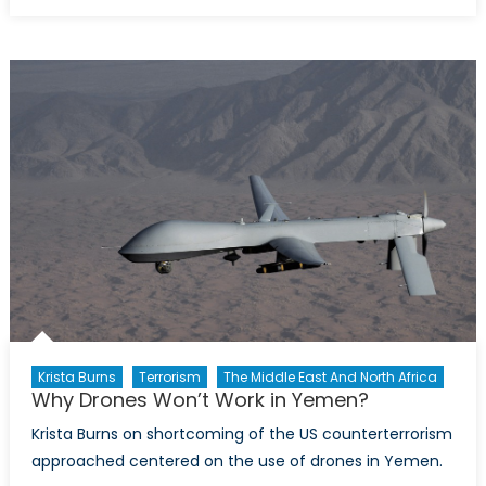
on
Why
Drones
Won’t
Work
in
Yemen,
Part
2
Krista Burns
Terrorism
The Middle East And North Africa
Why Drones Won’t Work in Yemen?
Krista Burns on shortcoming of the US counterterrorism
approached centered on the use of drones in Yemen.