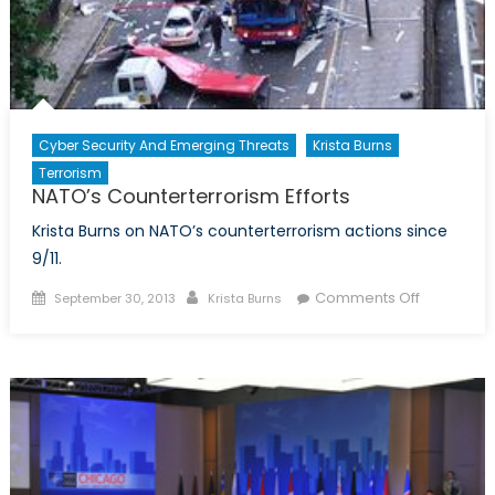
Cyber Security And Emerging Threats
Krista Burns
Terrorism
NATO’s Counterterrorism Efforts
Krista Burns on NATO’s counterterrorism actions since
9/11.
Posted
Author
on
Comments Off
September 30, 2013
Krista Burns
on
NATO’s
Counterte
Efforts