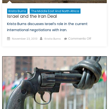
Krista Burns
The Middle East And North Africa
Israel and the Iran Deal
Krista Burns discusses Israel’s role in the current
international negotiations with Iran.
Posted
Author
on
Comments Off
November 23, 2013
Krista Burns
on
Israel
and
the
Iran
Deal