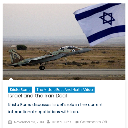
Die
Hard
Krista Burns
The Middle East And North Africa
Israel and the Iran Deal
Krista Burns discusses Israel’s role in the current
international negotiations with Iran.
Posted
Author
on
Comments Off
November 23, 2013
Krista Burns
on
Israel