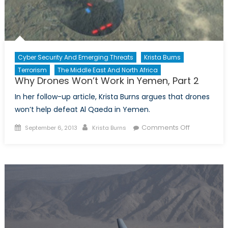
Cyber Security And Emerging Threats
Krista Burns
Terrorism
The Middle East And North Africa
Why Drones Won’t Work in Yemen, Part 2
In her follow-up article, Krista Burns argues that drones
won’t help defeat Al Qaeda in Yemen.
Posted
Author
on
Comments Off
September 6, 2013
Krista Burns
on
Why
Drones
Won’t
Work
in
Yemen,
Part
2