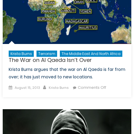
Krista Burns
Terrorism
The Middle East And North Africa
The War on Al Qaeda Isn’t Over
Krista Burns argues that the war on Al Qaeda is far from
over; it has just moved to new locations.
Posted
Author
on
Comments Off
August 15, 2013
Krista Burns
on
The
War
on
Al
Qaeda
Isn’t