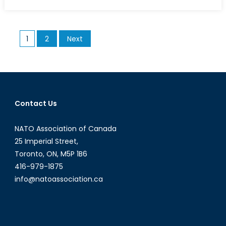
on
Picking
up
the
Posts
1
2
Next
Slack
pagination
Contact Us
NATO Association of Canada
25 Imperial Street,
Toronto, ON, M5P 1B6
416-979-1875
info@natoassociation.ca