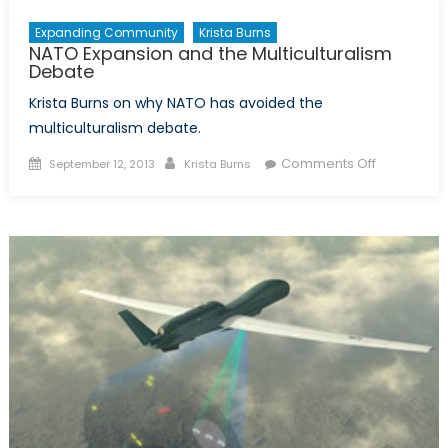
Expanding Community
Krista Burns
NATO Expansion and the Multiculturalism
Debate
Krista Burns on why NATO has avoided the
multiculturalism debate.
Posted
Author
on
Comments Off
September 12, 2013
Krista Burns
on
NATO
Expansion
and
the
Multicultur
Debate