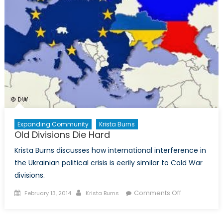
Expanding Community
Krista Burns
Old Divisions Die Hard
Krista Burns discusses how international interference in
the Ukrainian political crisis is eerily similar to Cold War
divisions.
Posted
Author
on
Comments Off
February 13, 2014
Krista Burns
on
Old
Divisions