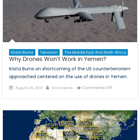
Krista Burns
Terrorism
The Middle East And North Africa
Why Drones Won’t Work in Yemen?
Krista Burns on shortcoming of the US counterterrorism
approached centered on the use of drones in Yemen.
Posted
Author
on
Comments Off
August 29, 2013
Krista Burns
on
Why
Drones
Won’t
Work
in
Yemen?