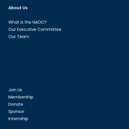
About Us
What is the NAOC?
Our Executive Committee
Our Team
Join Us
Membership
Donate
Sponsor
Internship