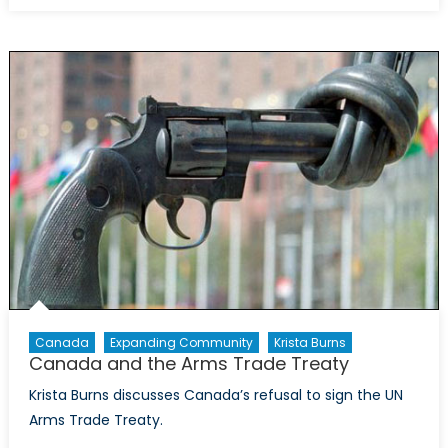
and
the
Iran
Deal
Canada
Expanding Community
Krista Burns
Canada and the Arms Trade Treaty
Krista Burns discusses Canada’s refusal to sign the UN
Arms Trade Treaty.