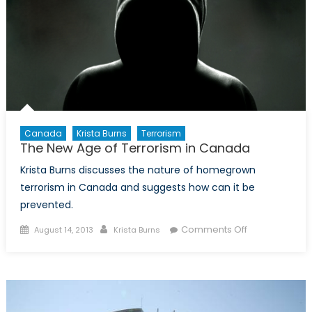
Over
Canada
Krista Burns
Terrorism
The New Age of Terrorism in Canada
Krista Burns discusses the nature of homegrown
terrorism in Canada and suggests how can it be
prevented.
Posted
Author
on
Comments Off
August 14, 2013
Krista Burns
on
The
New
Age
of
Terrorism