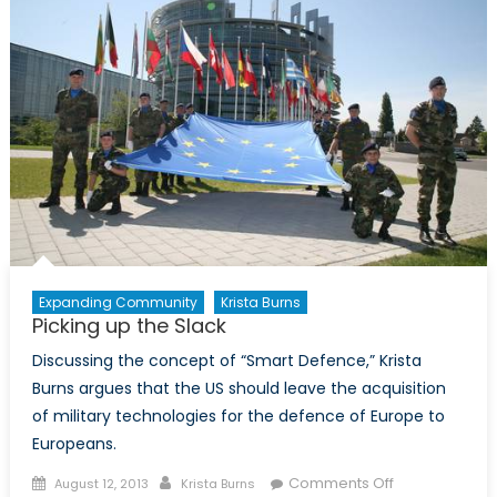
in
Canada
Expanding Community
Krista Burns
Picking up the Slack
Discussing the concept of “Smart Defence,” Krista
Burns argues that the US should leave the acquisition
of military technologies for the defence of Europe to
Europeans.
Posted
Author
on
Comments Off
August 12, 2013
Krista Burns