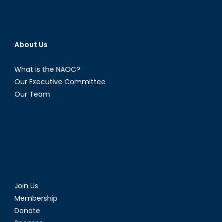
About Us
What is the NAOC?
Our Executive Committee
Our Team
Join Us
Membership
Donate