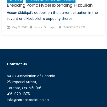
Terrorism
The Middle East And North Africa
Breaking Point: Hyperextending Hizbullah
Hasan Siddiqui’s outlook on the current situation in the
Levant and Hezbollah’s capacity therein.
Posted
Author
on
Comments Off
May 11, 2015
Hasan Siddiqui
on
Breaking
Point:
Hyperextendi
Hizbullah
Contact Us
NATO Association of Canada
25 Imperial Street,
Toronto, ON, M5P 1B6
416-979-1875
info@natoassociation.ca