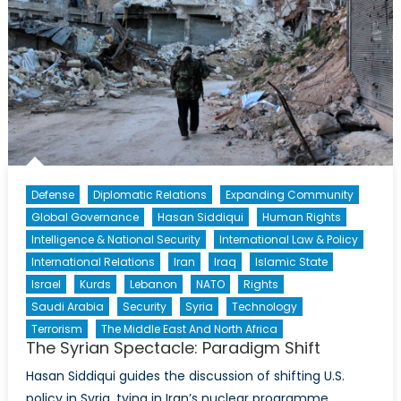
Defense
Diplomatic Relations
Expanding Community
Global Governance
Hasan Siddiqui
Human Rights
Intelligence & National Security
International Law & Policy
International Relations
Iran
Iraq
Islamic State
Israel
Kurds
Lebanon
NATO
Rights
Saudi Arabia
Security
Syria
Technology
Terrorism
The Middle East And North Africa
The Syrian Spectacle: Paradigm Shift
Hasan Siddiqui guides the discussion of shifting U.S.
policy in Syria, tying in Iran’s nuclear programme