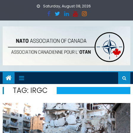
Skip
Saturday, August 08, 2026
to
content
TAG:
IRGC