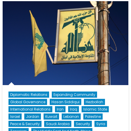
Syria’s
Northern
Collapse
Diplomatic Relations
Expanding Community
Global Governance
Hasan Siddiqui
Hezbollah
International Relations
Iran
Iraq
Islamic State
Israel
Jordan
Kuwait
Lebanon
Palestine
Peace & Security
Saudi Arabia
Security
Syria