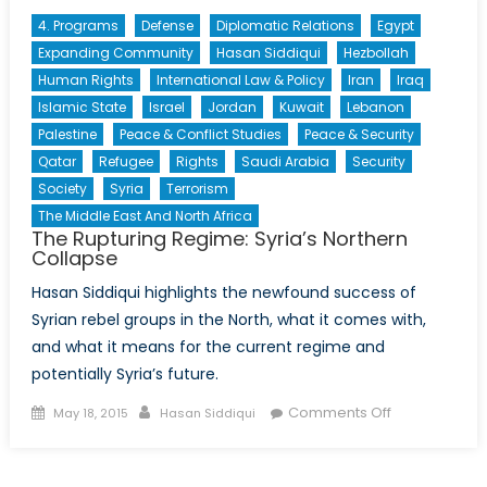
4. Programs
Defense
Diplomatic Relations
Egypt
Expanding Community
Hasan Siddiqui
Hezbollah
Human Rights
International Law & Policy
Iran
Iraq
Islamic State
Israel
Jordan
Kuwait
Lebanon
Palestine
Peace & Conflict Studies
Peace & Security
Qatar
Refugee
Rights
Saudi Arabia
Security
Society
Syria
Terrorism
The Middle East And North Africa
The Rupturing Regime: Syria’s Northern
Collapse
Hasan Siddiqui highlights the newfound success of
Syrian rebel groups in the North, what it comes with,
and what it means for the current regime and
potentially Syria’s future.
Posted
Author
on
Comments Off
May 18, 2015
Hasan Siddiqui
on
The
Rupturing
Regime: