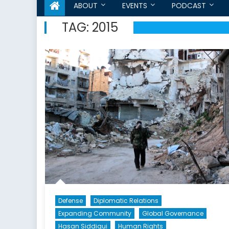
ABOUT
EVENTS
PODCAST
TAG:
2015
Defense
Diplomatic Relations
Expanding Community
Global Governance
Hasan Siddiqui
Human Rights