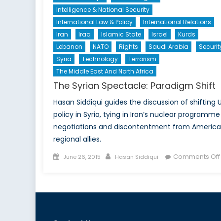
Intelligence & National Security
International Law & Policy
International Relations
Iran
Iraq
Islamic State
Israel
Kurds
Lebanon
NATO
Rights
Saudi Arabia
Securit
Syria
Technology
Terrorism
The Middle East And North Africa
The Syrian Spectacle: Paradigm Shift
Hasan Siddiqui guides the discussion of shifting U
policy in Syria, tying in Iran’s nuclear programme
negotiations and discontentment from America
regional allies.
Posted
Author
Comments Off
June 26, 2015
Hasan Siddiqui
on