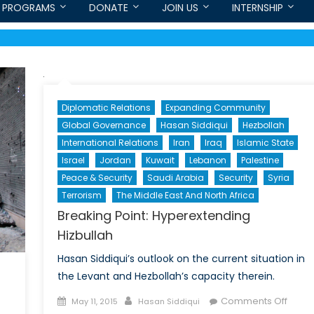
PROGRAMS
DONATE
JOIN US
INTERNSHIP
Diplomatic Relations
Expanding Community
Global Governance
Hasan Siddiqui
Hezbollah
International Relations
Iran
Iraq
Islamic State
Israel
Jordan
Kuwait
Lebanon
Palestine
Peace & Security
Saudi Arabia
Security
Syria
Terrorism
The Middle East And North Africa
Breaking Point: Hyperextending
Hizbullah
Hasan Siddiqui’s outlook on the current situation in
the Levant and Hezbollah’s capacity therein.
Posted
Author
on
Comments Off
May 11, 2015
Hasan Siddiqui