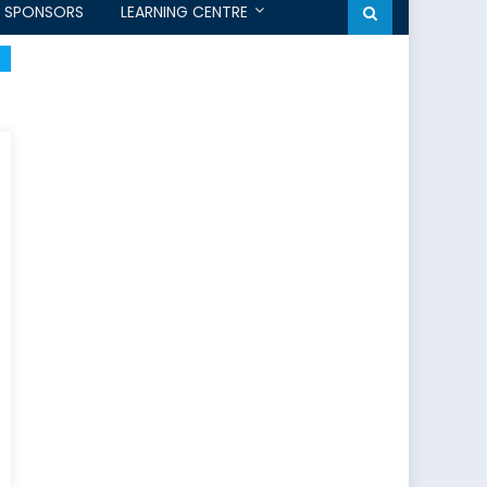
SPONSORS
LEARNING CENTRE