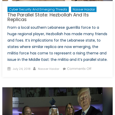
Cyber Security And Emerging Threats
Nasser Haidar
The Parallel State: Hezbollah And Its
Replicas
From a local southern Lebanese guerrilla force to a
huge regional player, Hezbollah has made many friends
and foes. It’s implications for the Lebanese state, to
states where similar replica are now emerging, the
militia force has come to represent a rising theme and
issue in the Middle East: the militia and it’s parallel state.
Posted
Author
on
Comments Off
July 24, 2018
Nasser Haidar
on
The
Parallel
State:
Hezbollah
And
Its
Replicas