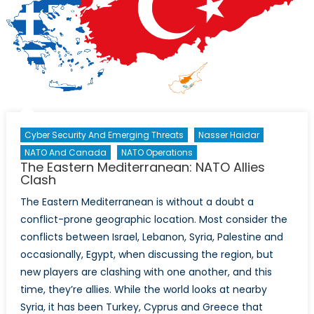
of
Syrian
Refugees
in
Lebanon
Cyber Security And Emerging Threats
Nasser Haidar
NATO And Canada
NATO Operations
The Eastern Mediterranean: NATO Allies
Clash
The Eastern Mediterranean is without a doubt a
conflict-prone geographic location. Most consider the
conflicts between Israel, Lebanon, Syria, Palestine and
occasionally, Egypt, when discussing the region, but
new players are clashing with one another, and this
time, they’re allies. While the world looks at nearby
Syria, it has been Turkey, Cyprus and Greece that