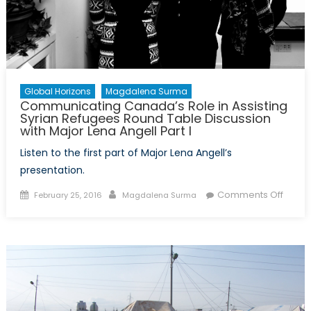
in
The
Hague
Global Horizons
Magdalena Surma
Communicating Canada’s Role in Assisting
Syrian Refugees Round Table Discussion
with Major Lena Angell Part I
Listen to the first part of Major Lena Angell’s
presentation.
Posted
Author
on
Comments Off
February 25, 2016
Magdalena Surma
on
Commu
Canad
Role
in
Assist
Syrian
Refug