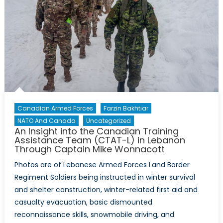
Canadian Armed Forces
Farzin Bakhtiar
NATO And Canada
Uncategorized
An Insight into the Canadian Training
Assistance Team (CTAT-L) in Lebanon
Through Captain Mike Wonnacott
Photos are of Lebanese Armed Forces Land Border
Regiment Soldiers being instructed in winter survival
and shelter construction, winter-related first aid and
casualty evacuation, basic dismounted
reconnaissance skills, snowmobile driving, and