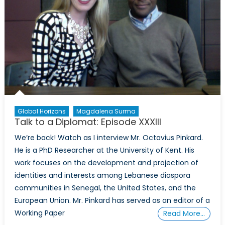
Global Horizons
Magdalena Surma
Talk to a Diplomat: Episode XXXIII
We’re back! Watch as I interview Mr. Octavius Pinkard.
He is a PhD Researcher at the University of Kent. His
work focuses on the development and projection of
identities and interests among Lebanese diaspora
communities in Senegal, the United States, and the
European Union. Mr. Pinkard has served as an editor of a
Working Paper
Read More…