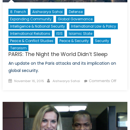
8. French
Aishwarya Sahai
Defense
Expanding Community
Global Governance
Intelligence & National Security
International Law & Policy
International Relations
ISIS
Islamic State
Peace & Conflict Studies
Peace & Security
Security
Terrorism
PARIS: The Night the World Didn’t Sleep
An update on the Paris attacks and its implication on
global security.
Posted
Author
on
Comments Off
November 16, 2015
Aishwarya Sahai
on
PARIS:
The
Night
the
World
Didn’t
Sleep