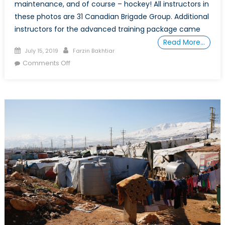
maintenance, and of course – hockey! All instructors in
these photos are 31 Canadian Brigade Group. Additional
instructors for the advanced training package came
Read More…
Posted
Author
July 15, 2019
Farzin Bakhtiar
on
on
Comments Off
An
Insight
into
the
Canadian
Training
Assistance
Team
(CTAT-
L)
in
Lebanon
Through
Captain