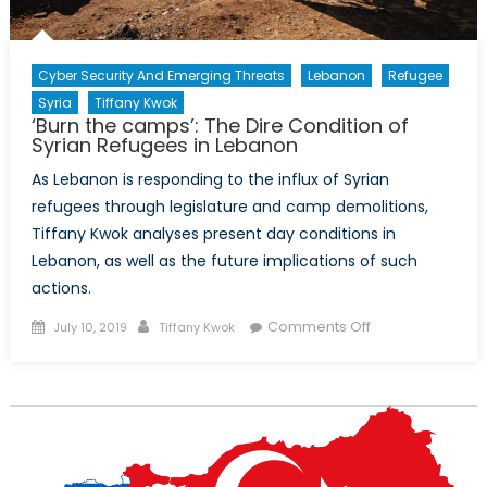
Mike
Wonnacott
Cyber Security And Emerging Threats
Lebanon
Refugee
Syria
Tiffany Kwok
‘Burn the camps’: The Dire Condition of
Syrian Refugees in Lebanon
As Lebanon is responding to the influx of Syrian
refugees through legislature and camp demolitions,
Tiffany Kwok analyses present day conditions in
Lebanon, as well as the future implications of such
actions.
Posted
Author
on
Comments Off
July 10, 2019
Tiffany Kwok
on
‘Burn
the
camps’:
The
Dire
Condition