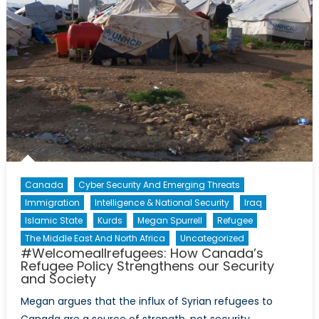
Roun
Table
Discu
with
Major
Lena
Angell
Part
I
Canada
Cyber Security And Emerging Threats
Immigration
Intelligence & National Security
Iraq
Islamic State
Kurds
Megan Spurrell
Refugee
The Middle East And North Africa
Uncategorized
#Welcomeallrefugees: How Canada’s
Refugee Policy Strengthens our Security
and Society
Megan argues that the influx of Syrian refugees to