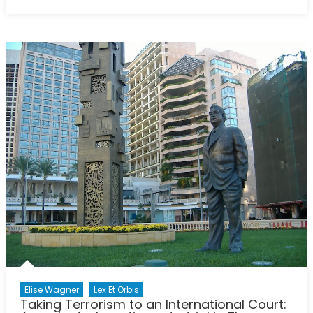
on
A
Balance
of
Power
Gone
Awfully
Wrong
Elise Wagner
Lex Et Orbis
Taking Terrorism to an International Court: