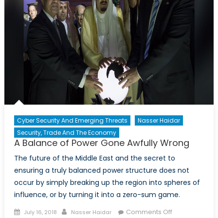
Cyber Security And Emerging Threats
Nasser Haidar
Security, Trade And The Economy
A Balance of Power Gone Awfully Wrong
The future of the Middle East and the secret to
ensuring a truly balanced power structure does not
occur by simply breaking up the region into spheres of
influence, or by turning it into a zero-sum game.
Posted
Author
on
Comments Off
July 16, 2018
Nasser Haidar