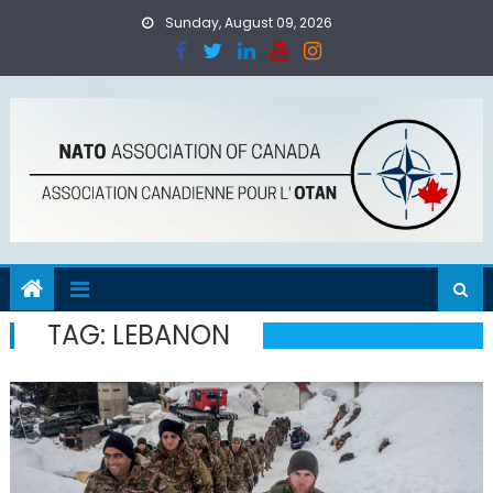
Skip
Sunday, August 09, 2026
to
content
TAG:
LEBANON