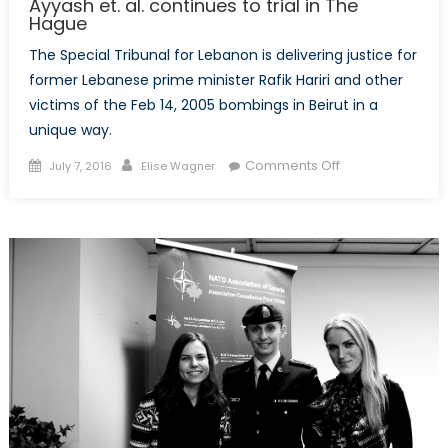
Ayyash et. al. continues to trial in The
Hague
The Special Tribunal for Lebanon is delivering justice for
former Lebanese prime minister Rafik Hariri and other
victims of the Feb 14, 2005 bombings in Beirut in a
unique way.
Posted
Author
on
Comments Off
July 7, 2016
Elise Wagner
on
Taking
Terrorism
to
an
International
Court:
Ayyash
et.
al.
continues
to
trial