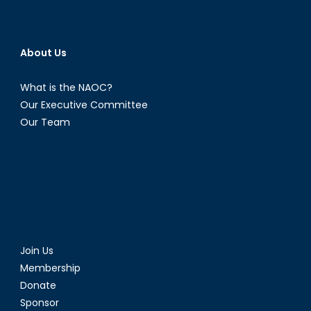
About Us
What is the NAOC?
Our Executive Committee
Our Team
Join Us
Membership
Donate
Sponsor