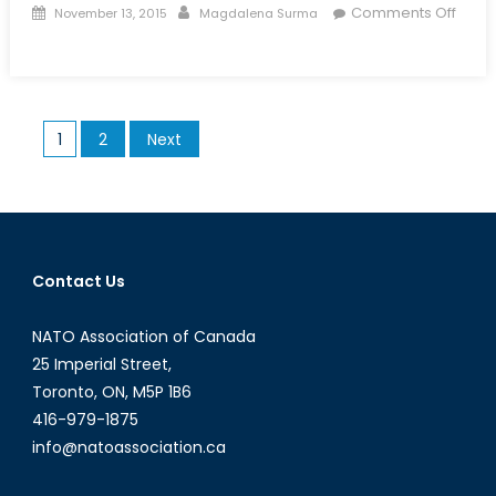
Posted
Author
Comments Off
November 13, 2015
Magdalena Surma
on
on
Talk
to
a
Posts
1
2
Next
Diplomat:
pagination
Episode
XXXIII
Contact Us
NATO Association of Canada
25 Imperial Street,
Toronto, ON, M5P 1B6
416-979-1875
info@natoassociation.ca