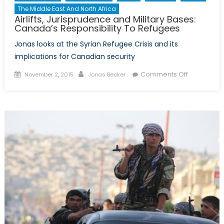
The Middle East And North Africa
Airlifts, Jurisprudence and Military Bases:
Canada’s Responsibility To Refugees
Jonas looks at the Syrian Refugee Crisis and its
implications for Canadian security
Posted
Author
on
Comments Off
November 2, 2015
Jonas Becker
on
Airlifts,
Jurisprud
and
Military
Bases:
Canada’s
Responsibil
To
Refugees