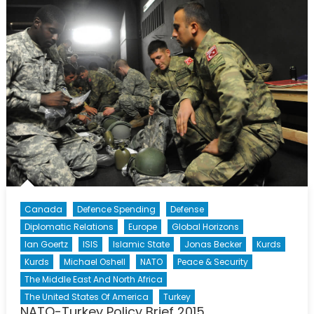
Shoulder
to
Shoulder
Canada
Defence Spending
Defense
Diplomatic Relations
Europe
Global Horizons
Ian Goertz
ISIS
Islamic State
Jonas Becker
Kurds
Kurds
Michael Oshell
NATO
Peace & Security
The Middle East And North Africa
The United States Of America
Turkey
NATO-Turkey Policy Brief 2015