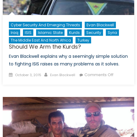
Cyber Security And Emerging Threats
Evan Blackwell
Iraq
ISIS
Islamic State
Kurds
Security
Syria
The Middle East And North Africa
Turkey
Should We Arm the Kurds?
Evan Blackwell explains why a seemingly simple solution
to fighting ISIS raises as many problems as it solves.
Posted
Author
on
Comments Off
October 3, 2015
Evan Blackwell
on
Should
We
Arm
the
Kurds?