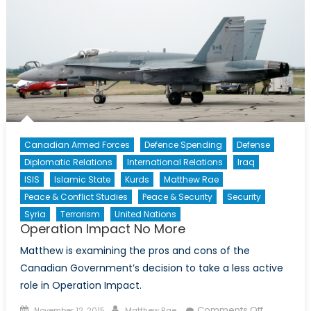
Refugee
Policy
Strength
our
Security
and
Society
Canadian Armed Forces
Defence Spending
Defense
Diplomatic Relations
International Relations
Iraq
ISIS
Islamic State
Kurds
Matthew Rae
Peace & Conflict Studies
Peace & Security
Security
Syria
Terrorism
United Nations
Operation Impact No More
Matthew is examining the pros and cons of the
Canadian Government’s decision to take a less active
role in Operation Impact.
Posted
Author
on
Comments Off
November 12, 2015
Matthew Rae