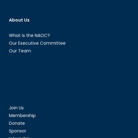
About Us
What is the NAOC?
Our Executive Committee
Our Team
Join Us
Membership
Donate
Sponsor