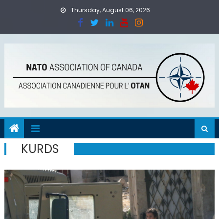
Skip
Thursday, August 06, 2026
to
content
KURDS