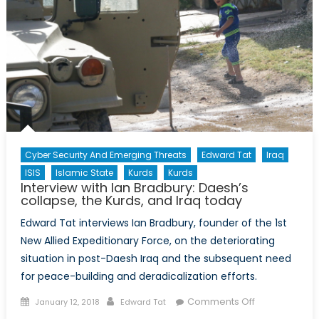
Cyber Security And Emerging Threats
Edward Tat
Iraq
ISIS
Islamic State
Kurds
Kurds
Interview with Ian Bradbury: Daesh’s
collapse, the Kurds, and Iraq today
Edward Tat interviews Ian Bradbury, founder of the 1st
New Allied Expeditionary Force, on the deteriorating
situation in post-Daesh Iraq and the subsequent need
for peace-building and deradicalization efforts.
Posted
Author
on
Comments Off
January 12, 2018
Edward Tat
on
Interview