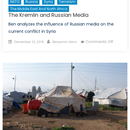
NATO
Russia
Syria
Terrorism
The Middle East And North Africa
The Kremlin and Russian Media
Ben analyzes the influence of Russian media on the
current conflict in Syria
Posted
Author
on
Comments Off
December 10, 2015
Benjamin Hess
on
The
Kremlin
and
Russian
Media