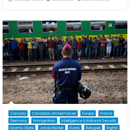
on
Operation
Impact
No
More
Canada
Canadian Armed Forces
Europe
France
Germany
Immigration
Intelligence & National Security
Islamic State
Jonas Becker
Kurds
Refugee
Rights