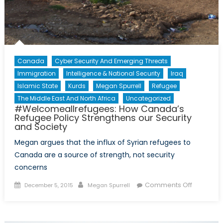
Canada
Cyber Security And Emerging Threats
Immigration
Intelligence & National Security
Iraq
Islamic State
Kurds
Megan Spurrell
Refugee
The Middle East And North Africa
Uncategorized
#Welcomeallrefugees: How Canada’s
Refugee Policy Strengthens our Security
and Society
Megan argues that the influx of Syrian refugees to
Canada are a source of strength, not security
concerns
Posted
Author
on
Comments Off
December 5, 2015
Megan Spurrell
on
#Welcome
How
Canada’