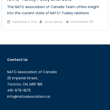
The NATO Association of Canada Team offers insight
into the current state of NATO-Turkey relations.
Posted
Author
on
Comments Off
September 9, 2015
Jonas Becker
on
NATO-
Turkey
Policy
Brief
2015
Contact Us
NATO Association of Canada
25 Imperial Street,
Toronto, ON, M5P 1B6
416-979-1875
info@natoassociation.ca