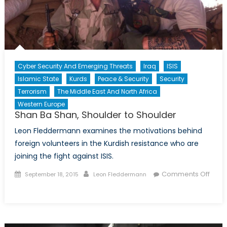
Cyber Security And Emerging Threats
Iraq
ISIS
Islamic State
Kurds
Peace & Security
Security
Terrorism
The Middle East And North Africa
Western Europe
Shan Ba Shan, Shoulder to Shoulder
Leon Fleddermann examines the motivations behind
foreign volunteers in the Kurdish resistance who are
joining the fight against ISIS.
Posted
Author
Comments Off
September 18, 2015
Leon Fleddermann
on
on
Shan
Ba
Shan,