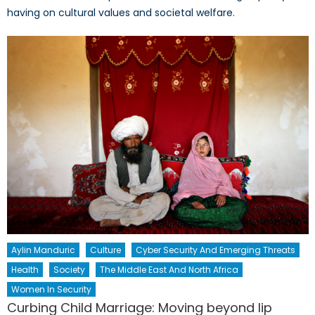
having on cultural values and societal welfare.
Aylin Manduric
Culture
Cyber Security And Emerging Threats
Health
Society
The Middle East And North Africa
Women In Security
Curbing Child Marriage: Moving beyond lip