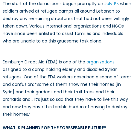
st
The start of the demolitions began promptly on
July 1
, when
soldiers arrived at refugee camps all around Lebanon to
destroy any remaining structures that had not been willingly
taken down. Various international organizations and NGOs
have since been enlisted to assist families and individuals
who are unable to do this gruesome task alone.
Edinburgh Direct Aid (EDA) is one of the
organizations
assigned to a camp holding elderly and disabled Syrian
refugees. One of the EDA workers described a scene of terror
and confusion: “Some of them show me their homes [in
Syria] and their gardens and their fruit trees and their
orchards and… it’s just so sad that they have to live this way
and now they have this terrible burden of having to destroy
their homes.”
WHAT IS PLANNED FOR THE FORESEEABLE FUTURE?