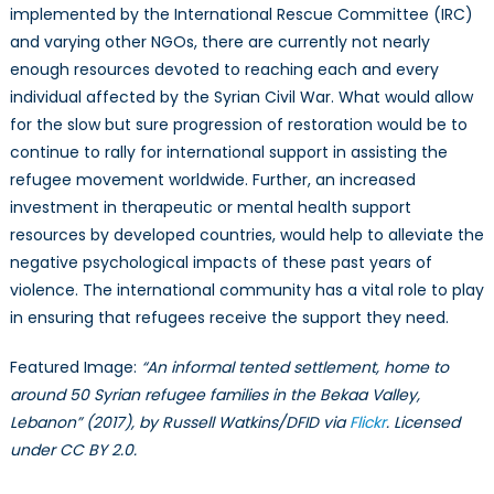
implemented by the International Rescue Committee (IRC)
and varying other NGOs, there are currently not nearly
enough resources devoted to reaching each and every
individual affected by the Syrian Civil War. What would allow
for the slow but sure progression of restoration would be to
continue to rally for international support in assisting the
refugee movement worldwide. Further, an increased
investment in therapeutic or mental health support
resources by developed countries, would help to alleviate the
negative psychological impacts of these past years of
violence. The international community has a vital role to play
in ensuring that refugees receive the support they need.
Featured Image:
“An informal tented settlement, home to
around 50 Syrian refugee families in the Bekaa Valley,
Lebanon” (2017), by Russell Watkins/DFID via
Flickr
. Licensed
under CC BY 2.0.