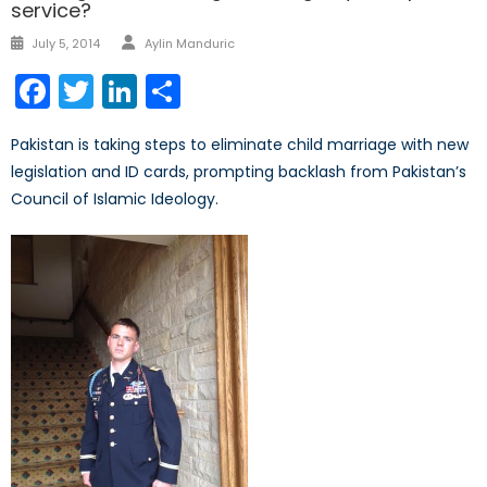
service?
Author
Posted
July 5, 2014
Aylin Manduric
on
Facebook
Twitter
LinkedIn
Share
Pakistan is taking steps to eliminate child marriage with new
legislation and ID cards, prompting backlash from Pakistan’s
Council of Islamic Ideology.