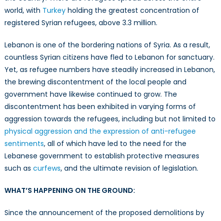
Refugees
world, with
Turkey
holding the greatest concentration of
in
registered Syrian refugees, above 3.3 million.
Lebanon
Lebanon is one of the bordering nations of Syria. As a result,
countless Syrian citizens have fled to Lebanon for sanctuary.
Yet, as refugee numbers have steadily increased in Lebanon,
the brewing discontentment of the local people and
government have likewise continued to grow. The
discontentment has been exhibited in varying forms of
aggression towards the refugees, including but not limited to
physical aggression and the expression of anti-refugee
sentiments
, all of which have led to the need for the
Lebanese government to establish protective measures
such as
curfews
, and the ultimate revision of legislation.
WHAT’S HAPPENING ON THE GROUND:
Since the announcement of the proposed demolitions by