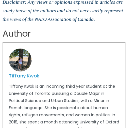
Disclaimer: Any views or opinions expressed in articles are
solely those of the authors and do not necessarily represent
the views of the NATO Association of Canada.
Author
Tiffany Kwok
Tiffany Kwok is an incoming third year student at the
University of Toronto pursuing a Double Major in
Political Science and Urban Studies, with a Minor in
French language. She is passionate about human
rights, refugee movements, and women in politics. In
2018, she spent a month attending University of Oxford