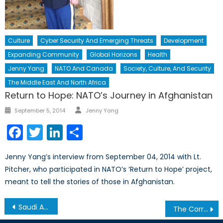
Culture
Cyber Security And Emerging Threats
Development
Expanding Community
Global Horizons
Health
Jenny Yang
NATO And Canada
Society, Culture, And Security
The Middle East And North Africa
Return to Hope: NATO’s Journey in Afghanistan
Author
Posted
September 5, 2014
Jenny Yang
on
Facebook
Twitter
LinkedIn
Share
Jenny Yang’s interview from September 04, 2014 with Lt.
Pitcher, who participated in NATO’s ‘Return to Hope’ project,
meant to tell the stories of those in Afghanistan.
Post
Saudi Arabia’s Appalling Record on Women’s Rights
The Correlation Between Climate Change, Extremism, and the Rise of Refugees in Nigeria
navigation