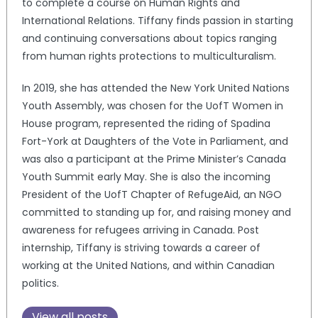
to complete a course on Human Rights and
International Relations. Tiffany finds passion in starting
and continuing conversations about topics ranging
from human rights protections to multiculturalism.
In 2019, she has attended the New York United Nations
Youth Assembly, was chosen for the UofT Women in
House program, represented the riding of Spadina
Fort-York at Daughters of the Vote in Parliament, and
was also a participant at the Prime Minister’s Canada
Youth Summit early May. She is also the incoming
President of the UofT Chapter of RefugeAid, an NGO
committed to standing up for, and raising money and
awareness for refugees arriving in Canada. Post
internship, Tiffany is striving towards a career of
working at the United Nations, and within Canadian
politics.
View all posts