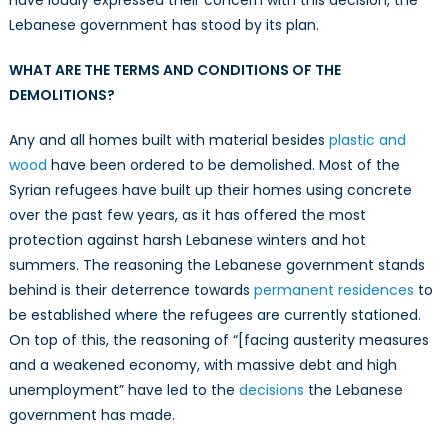
have loudly expressed their concern with this decision, the
Lebanese government has stood by its plan.
WHAT ARE THE TERMS AND CONDITIONS OF THE
DEMOLITIONS?
Any and all homes built with material besides
plastic and
wood
have been ordered to be demolished. Most of the
Syrian refugees have built up their homes using concrete
over the past few years, as it has offered the most
protection against harsh Lebanese winters and hot
summers. The reasoning the Lebanese government stands
behind is their deterrence towards
permanent residences
to
be established where the refugees are currently stationed.
On top of this, the reasoning of “[facing austerity measures
and a weakened economy, with massive debt and high
unemployment” have led to the
decisions
the Lebanese
government has made.