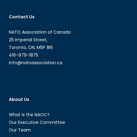
Contact Us
NATO Association of Canada
25 Imperial Street,
Toronto, ON, M5P 1B6
416-979-1875
info@natoassociation.ca
About Us
What is the NAOC?
Our Executive Committee
Our Team