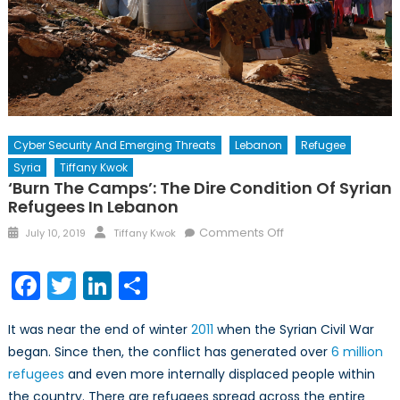
Cyber Security And Emerging Threats
Lebanon
Refugee
Syria
Tiffany Kwok
‘Burn The Camps’: The Dire Condition Of Syrian
Refugees In Lebanon
Posted
Author
on
Comments Off
July 10, 2019
Tiffany Kwok
on
‘Burn
the
Facebook
Twitter
LinkedIn
Share
camps’:
The
It was near the end of winter
2011
when the Syrian Civil War
Dire
began. Since then, the conflict has generated over
6 million
Condition
refugees
and even more internally displaced people within
of
Syrian
the country. There are refugees spread across the entire