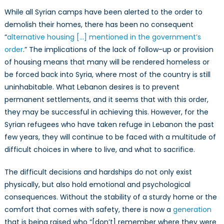
While all Syrian camps have been alerted to the order to
demolish their homes, there has been no consequent
“
alternative housing […] mentioned in the government’s
order
.” The implications of the lack of follow-up or provision
of housing means that many will be rendered homeless or
be forced back into Syria, where most of the country is still
uninhabitable. What Lebanon desires is to prevent
permanent settlements, and it seems that with this order,
they may be successful in achieving this. However, for the
Syrian refugees who have taken refuge in Lebanon the past
few years, they will continue to be faced with a multitude of
difficult choices in where to live, and what to sacrifice.
The difficult decisions and hardships do not only exist
physically, but also hold emotional and psychological
consequences. Without the stability of a sturdy home or the
comfort that comes with safety, there is now a
generation
that is being raised who “[don’t] remember where they were