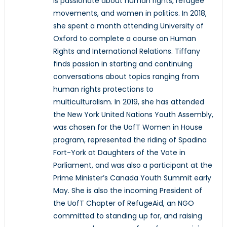
is passionate about human rights, refugee
movements, and women in politics. In 2018,
she spent a month attending University of
Oxford to complete a course on Human
Rights and International Relations. Tiffany
finds passion in starting and continuing
conversations about topics ranging from
human rights protections to
multiculturalism. In 2019, she has attended
the New York United Nations Youth Assembly,
was chosen for the UofT Women in House
program, represented the riding of Spadina
Fort-York at Daughters of the Vote in
Parliament, and was also a participant at the
Prime Minister’s Canada Youth Summit early
May. She is also the incoming President of
the UofT Chapter of RefugeAid, an NGO
committed to standing up for, and raising