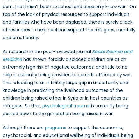
born, that hasn’t been to school and does only know war.” On
top of the lack of physical resources to support individuals
and families who have been displaced, there is surely a lack
of resources to help heal and support the refugees, mentally
and emotionally.
As research in the peer-reviewed journal
Social Science and
Medicine
has shown
,
forcibly displaced children are at an
extremely high risk of negative outcomes, and little to no
help is currently being provided to parents affected by war.
This is leading to an infinitely large gap in uncertainty and
knowledge in predicting the livelihood outcomes of the
children being raised either in Syria or in host countries as
refugees. Further,
psychological trauma
is currently being
passed down to the generation being raised in war.
Although there are
programs
to support the economic,
psychosocial, and educational wellbeing of individuals being