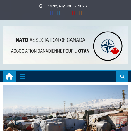
Skip
Friday, August 07, 2026
to
content