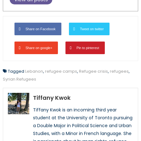
Share on Facebook
Tweet on twitter
Share on google+
Pin to pinterest
Tagged
Lebanon
,
refugee camps
,
Refugee crisis
,
refugees
,
Syrian Refugees
Tiffany Kwok
Tiffany Kwok is an incoming third year
student at the University of Toronto pursuing
a Double Major in Political Science and Urban
Studies, with a Minor in French language. She