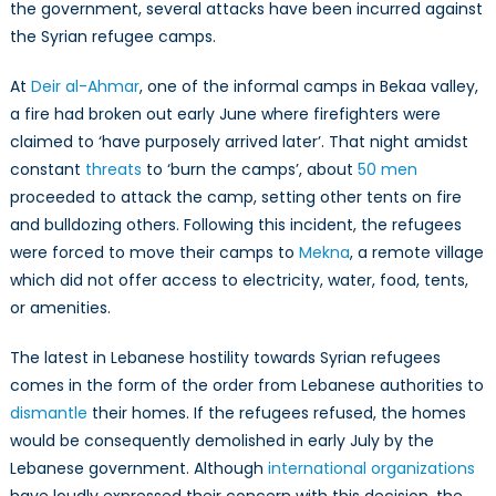
the government, several attacks have been incurred against
the Syrian refugee camps.
At
Deir al-Ahmar
, one of the informal camps in Bekaa valley,
a fire had broken out early June where firefighters were
claimed to ‘have purposely arrived later’. That night amidst
constant
threats
to ‘burn the camps’, about
50 men
proceeded to attack the camp, setting other tents on fire
and bulldozing others. Following this incident, the refugees
were forced to move their camps to
Mekna
, a remote village
which did not offer access to electricity, water, food, tents,
or amenities.
The latest in Lebanese hostility towards Syrian refugees
comes in the form of the order from Lebanese authorities to
dismantle
their homes. If the refugees refused, the homes
would be consequently demolished in early July by the
Lebanese government. Although
international organizations