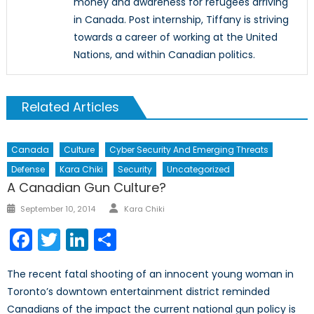
money and awareness for refugees arriving
in Canada. Post internship, Tiffany is striving
towards a career of working at the United
Nations, and within Canadian politics.
Related Articles
Canada
Culture
Cyber Security And Emerging Threats
Defense
Kara Chiki
Security
Uncategorized
A Canadian Gun Culture?
Author
Posted
September 10, 2014
Kara Chiki
on
Facebook
Twitter
LinkedIn
Share
The recent fatal shooting of an innocent young woman in
Toronto’s downtown entertainment district reminded
Canadians of the impact the current national gun policy is