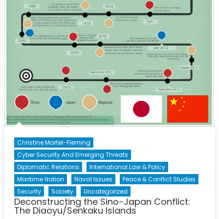
on
Canada
Christine Martel-Fleming
Cyber Security And Emerging Threats
Diplomatic Relations
International Law & Policy
Maritime Nation
Naval Issues
Peace & Conflict Studies
Security
Society
Uncategorized
Deconstructing the Sino-Japan Conflict:
The Diaoyu/Senkaku Islands