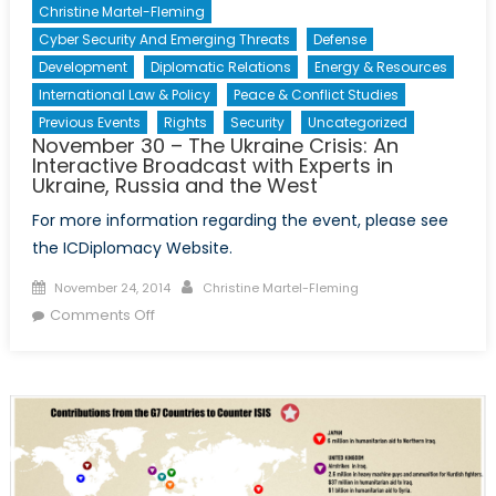
Christine Martel-Fleming
Cyber Security And Emerging Threats
Defense
Development
Diplomatic Relations
Energy & Resources
International Law & Policy
Peace & Conflict Studies
Previous Events
Rights
Security
Uncategorized
November 30 – The Ukraine Crisis: An
Interactive Broadcast with Experts in
Ukraine, Russia and the West
For more information regarding the event, please see
the ICDiplomacy Website.
Posted
Author
November 24, 2014
Christine Martel-Fleming
on
on
Comments Off
November
30
–
The
Ukraine
Crisis:
An