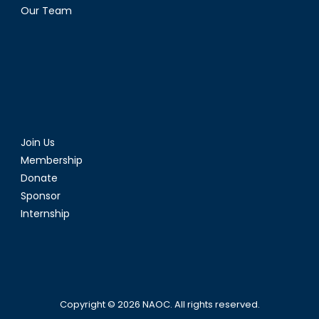
Our Team
Join Us
Membership
Donate
Sponsor
Internship
Copyright © 2026
NAOC
. All rights reserved.