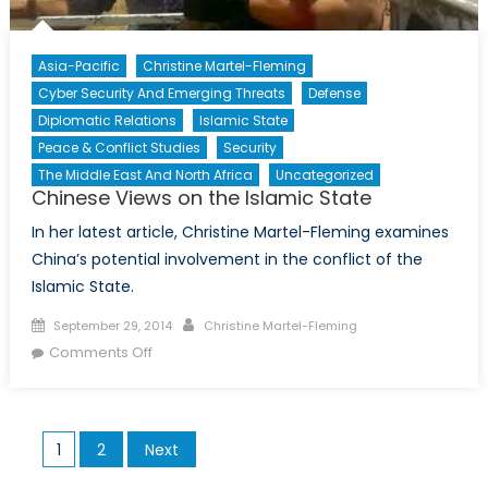
Asia-Pacific
Christine Martel-Fleming
Cyber Security And Emerging Threats
Defense
Diplomatic Relations
Islamic State
Peace & Conflict Studies
Security
The Middle East And North Africa
Uncategorized
Chinese Views on the Islamic State
In her latest article, Christine Martel-Fleming examines
China’s potential involvement in the conflict of the
Islamic State.
Posted
Author
September 29, 2014
Christine Martel-Fleming
on
on
Comments Off
Chinese
Views
on
Posts
1
2
Next
the
pagination
Islamic