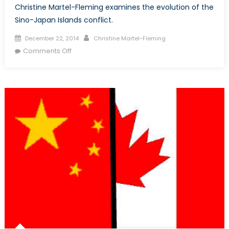
Christine Martel-Fleming examines the evolution of the
Sino-Japan Islands conflict.
Posted
Author
December 22, 2014
Christine Martel-Fleming
on
on
Comments Off
Deconstructing
the
Sino-
Japan
Conflict:
The
Diaoyu/Senkaku
Islands