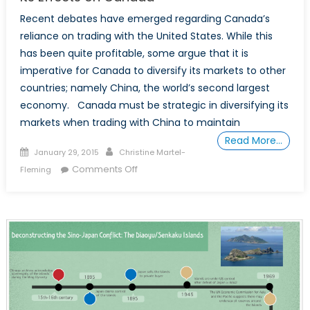
Recent debates have emerged regarding Canada’s
reliance on trading with the United States. While this
has been quite profitable, some argue that it is
imperative for Canada to diversify its markets to other
countries; namely China, the world’s second largest
economy. Canada must be strategic in diversifying its
markets when trading with China to maintain
Read More…
Posted
Author
January 29, 2015
Christine Martel-
on
on
Comments Off
Fleming
Australian-
Sino
Free
Trade
Agreement
and
Its
Effects