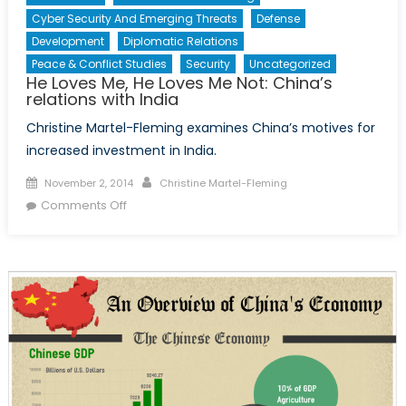
Cyber Security And Emerging Threats
Defense
Development
Diplomatic Relations
Peace & Conflict Studies
Security
Uncategorized
He Loves Me, He Loves Me Not: China’s
relations with India
Christine Martel-Fleming examines China’s motives for
increased investment in India.
Posted
Author
November 2, 2014
Christine Martel-Fleming
on
on
Comments Off
He
Loves
Me,
He
Loves
Me
Not:
China’s
relations