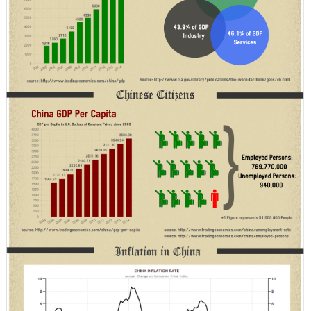
with
India