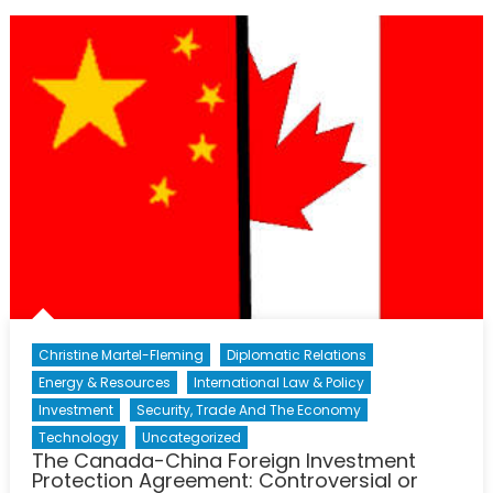
Organizations:
Creating
Change
in
China
Christine Martel-Fleming
Diplomatic Relations
Energy & Resources
International Law & Policy
Investment
Security, Trade And The Economy
Technology
Uncategorized
The Canada-China Foreign Investment
Protection Agreement: Controversial or