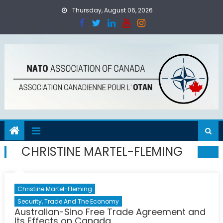
Skip
Thursday, August 06, 2026
to
content
CHRISTINE MARTEL-FLEMING
Christine Martel-Fleming
Security, Trade And The Economy
Australian-Sino Free Trade Agreement and
Its Effects on Canada