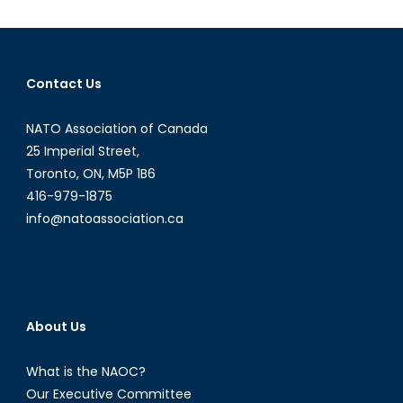
State
Contact Us
NATO Association of Canada
25 Imperial Street,
Toronto, ON, M5P 1B6
416-979-1875
info@natoassociation.ca
About Us
What is the NAOC?
Our Executive Committee