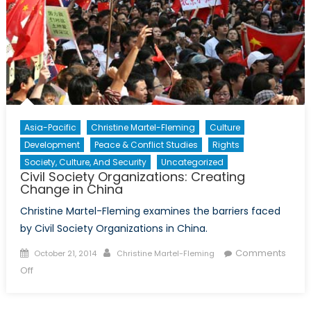
Asia-Pacific
Christine Martel-Fleming
Culture
Development
Peace & Conflict Studies
Rights
Society, Culture, And Security
Uncategorized
Civil Society Organizations: Creating
Change in China
Christine Martel-Fleming examines the barriers faced
by Civil Society Organizations in China.
Posted
Author
Comments
October 21, 2014
Christine Martel-Fleming
on
on
Off
Civil
Society