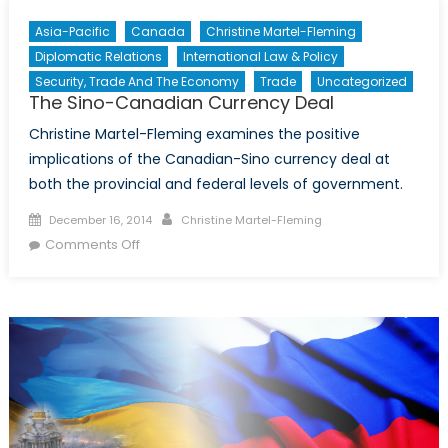
Asia-Pacific
Canada
Christine Martel-Fleming
Diplomatic Relations
International Law & Policy
Security, Trade And The Economy
Trade
Uncategorized
The Sino-Canadian Currency Deal
Christine Martel-Fleming examines the positive
implications of the Canadian-Sino currency deal at
both the provincial and federal levels of government.
Posted
Author
December 16, 2014
Christine Martel-Fleming
on
on
Comments Off
The
Sino-
Canadian
Currency
Deal