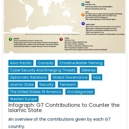
Interactive
Broadcast
with
Experts
in
Ukraine,
Russia
and
the
Asia-Pacific
Canada
Christine Martel-Fleming
West
Cyber Security And Emerging Threats
Defense
Diplomatic Relations
Global Governance
Iraq
Islamic State
Security
Terrorism
The United States Of America
Uncategorized
Western Europe
Infograph: G7 Contributions to Counter the
Islamic State
An overview of the contributions given by each G7
country.