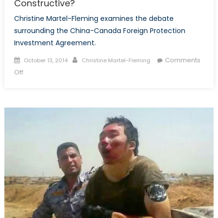
Constructive?
Christine Martel-Fleming examines the debate
surrounding the China-Canada Foreign Protection
Investment Agreement.
Posted
Author
Comments
October 13, 2014
Christine Martel-Fleming
on
on
Off
The
Canada-
China
Foreign
Investment
Protection
Agreement:
Controversial
or
Constructive?