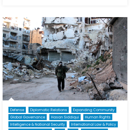
Drones:
Forget
the
Moral
Argument,
Are
They
Actually
Strategic?
Defense
Diplomatic Relations
Expanding Community
Global Governance
Hasan Siddiqui
Human Rights
Intelligence & National Security
International Law & Policy