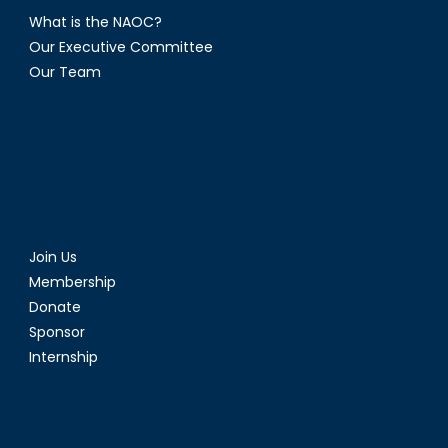
What is the NAOC?
Our Executive Committee
Our Team
Join Us
Membership
Donate
Sponsor
Internship