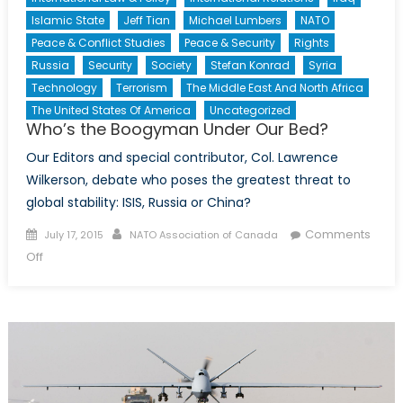
Islamic State
Jeff Tian
Michael Lumbers
NATO
Peace & Conflict Studies
Peace & Security
Rights
Russia
Security
Society
Stefan Konrad
Syria
Technology
Terrorism
The Middle East And North Africa
The United States Of America
Uncategorized
Who’s the Boogyman Under Our Bed?
Our Editors and special contributor, Col. Lawrence
Wilkerson, debate who poses the greatest threat to
global stability: ISIS, Russia or China?
Posted
Author
Comments
July 17, 2015
NATO Association of Canada
on
on
Off
Who’s
the
Boogyman
Under
Our
Bed?