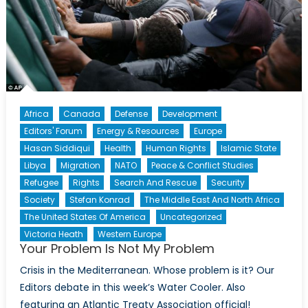
Africa
Canada
Defense
Development
Editors' Forum
Energy & Resources
Europe
Hasan Siddiqui
Health
Human Rights
Islamic State
Libya
Migration
NATO
Peace & Conflict Studies
Refugee
Rights
Search And Rescue
Security
Society
Stefan Konrad
The Middle East And North Africa
The United States Of America
Uncategorized
Victoria Heath
Western Europe
Your Problem Is Not My Problem
Crisis in the Mediterranean. Whose problem is it? Our
Editors debate in this week’s Water Cooler. Also
featuring an Atlantic Treaty Association official!