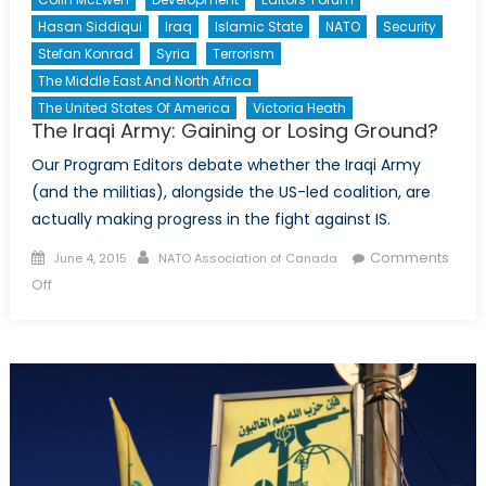
Hasan Siddiqui
Iraq
Islamic State
NATO
Security
Stefan Konrad
Syria
Terrorism
The Middle East And North Africa
The United States Of America
Victoria Heath
The Iraqi Army: Gaining or Losing Ground?
Our Program Editors debate whether the Iraqi Army
(and the militias), alongside the US-led coalition, are
actually making progress in the fight against IS.
Posted
Author
Comments
June 4, 2015
NATO Association of Canada
on
on
Off
The
Iraqi
Army:
Gaining
or
Losing
Ground?