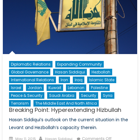
Diplomatic Relations
Expanding Community
Global Governance
Hasan Siddiqui
Hezbollah
International Relations
Iran
Iraq
Islamic State
Israel
Jordan
Kuwait
Lebanon
Palestine
Peace & Security
Saudi Arabia
Security
Syria
Terrorism
The Middle East And North Africa
Breaking Point: Hyperextending Hizbullah
Hasan Siddiqui’s outlook on the current situation in the
Levant and Hezbollah’s capacity therein.
Posted
Author
on
Comments Off
May 11, 2015
Hasan Siddiqui