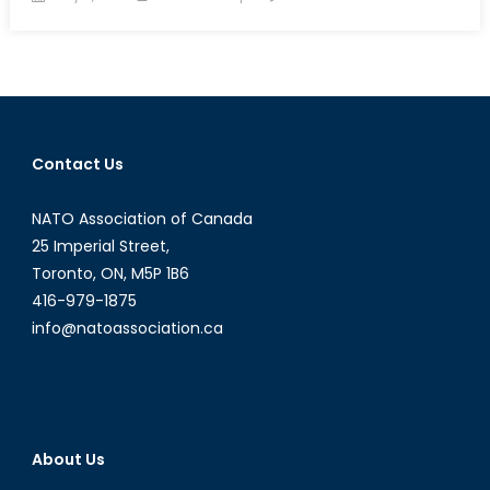
on
Breaking
Point:
Hyperextendi
Hizbullah
Contact Us
NATO Association of Canada
25 Imperial Street,
Toronto, ON, M5P 1B6
416-979-1875
info@natoassociation.ca
About Us