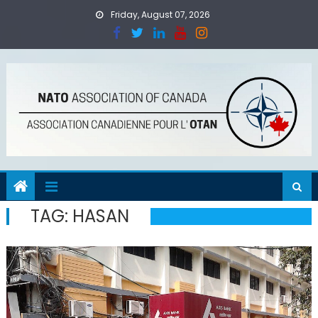
Skip
Friday, August 07, 2026
to
content
TAG:
HASAN