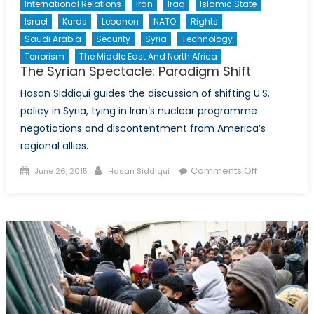
International Relations
Iran
Iraq
Islamic State
Israel
Kurds
Lebanon
NATO
Rights
Saudi Arabia
Security
Syria
Technology
Terrorism
The Middle East And North Africa
The Syrian Spectacle: Paradigm Shift
Hasan Siddiqui guides the discussion of shifting U.S.
policy in Syria, tying in Iran’s nuclear programme
negotiations and discontentment from America’s
regional allies.
Posted
Author
on
Comments Off
June 26, 2015
Hasan Siddiqui
on
The
Syrian
Spectacle:
Paradigm
Shift