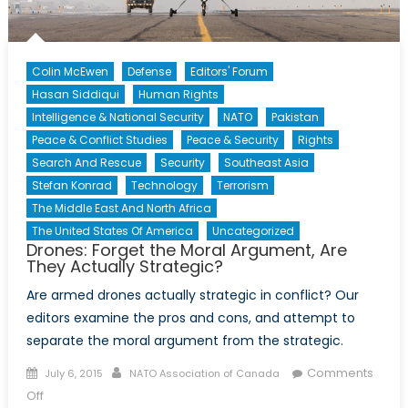
Colin McEwen
Defense
Editors' Forum
Hasan Siddiqui
Human Rights
Intelligence & National Security
NATO
Pakistan
Peace & Conflict Studies
Peace & Security
Rights
Search And Rescue
Security
Southeast Asia
Stefan Konrad
Technology
Terrorism
The Middle East And North Africa
The United States Of America
Uncategorized
Drones: Forget the Moral Argument, Are
They Actually Strategic?
Are armed drones actually strategic in conflict? Our
editors examine the pros and cons, and attempt to
separate the moral argument from the strategic.
Posted
Author
Comments
July 6, 2015
NATO Association of Canada
on
on
Off