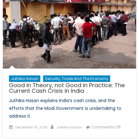
Juthika Hasan
Security, Trade And The Economy
Good in Theory, not Good in Practice: The
Current Cash Crisis in India
Juthika Hasan explains India’s cash crisis, and the
efforts that the Modi Government is undertaking to
address it.
Posted
Author
on
Comments Off
December 16, 2016
Juthika Hasan
on
Good