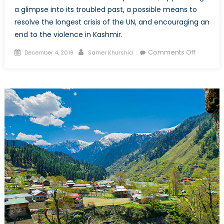
a glimpse into its troubled past, a possible means to
resolve the longest crisis of the UN, and encouraging an
end to the violence in Kashmir.
Posted
Author
on
Comments Off
December 4, 2019
Samer Khurshid
on
Kashmir:
Can
The
Rules
Based
Internati
Order
Clean
it
up
Without
Risking
All
Out
Nuclear