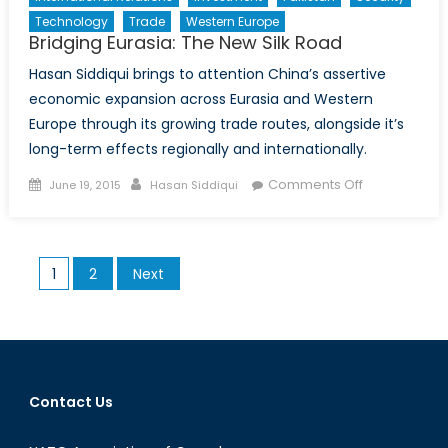
Technology
Trade
Western Europe
Bridging Eurasia: The New Silk Road
Hasan Siddiqui brings to attention China’s assertive
economic expansion across Eurasia and Western
Europe through its growing trade routes, alongside it’s
long-term effects regionally and internationally.
Posted
Author
on
Comments Off
June 19, 2015
Hasan Siddiqui
on
Bridging
Eurasia:
The
Posts
1
2
Next
New
pagination
Silk
Road
Contact Us