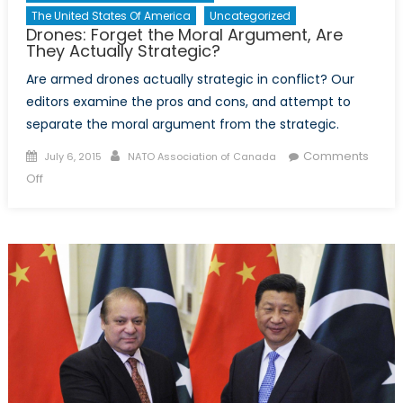
The United States Of America
Uncategorized
Drones: Forget the Moral Argument, Are
They Actually Strategic?
Are armed drones actually strategic in conflict? Our
editors examine the pros and cons, and attempt to
separate the moral argument from the strategic.
Posted
Author
Comments
July 6, 2015
NATO Association of Canada
on
on
Off
Drones:
Forget
the
Moral
Argument,
Are
They
Actually
Strategic?