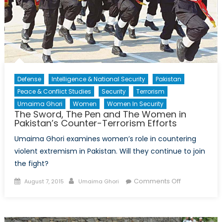
Defense
Intelligence & National Security
Pakistan
Peace & Conflict Studies
Security
Terrorism
Umaima Ghori
Women
Women In Security
The Sword, The Pen and The Women in
Pakistan’s Counter-Terrorism Efforts
Umaima Ghori examines women’s role in countering
violent extremism in Pakistan. Will they continue to join
the fight?
Posted
Author
on
Comments Off
August 7, 2015
Umaima Ghori
on
The
Sword,
The