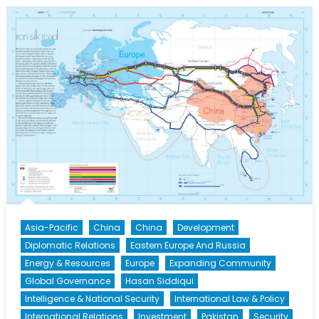
of
China’s
Second
Golden
Age?
Xi
Jinping’s
“New
Silk
Road”
Asia-Pacific
China
China
Development
Diplomatic Relations
Eastern Europe And Russia
Energy & Resources
Europe
Expanding Community
Global Governance
Hasan Siddiqui
Intelligence & National Security
International Law & Policy
International Relations
Investment
Pakistan
Security