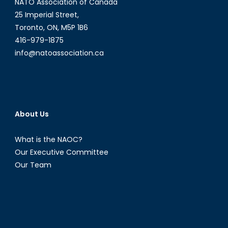
NATO Association of Canada
25 Imperial Street,
Toronto, ON, M5P 1B6
416-979-1875
info@natoassociation.ca
About Us
What is the NAOC?
Our Executive Committee
Our Team