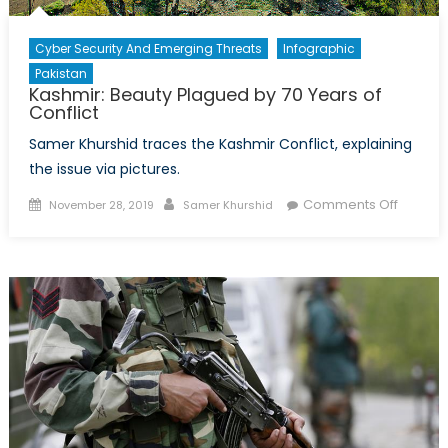
War?
Cyber Security And Emerging Threats
Infographic
Pakistan
Kashmir: Beauty Plagued by 70 Years of
Conflict
Samer Khurshid traces the Kashmir Conflict, explaining
the issue via pictures.
Posted
Author
on
Comments Off
November 28, 2019
Samer Khurshid
on
Kashmir
Beauty
Plague
by
70
Years
of
Conflict