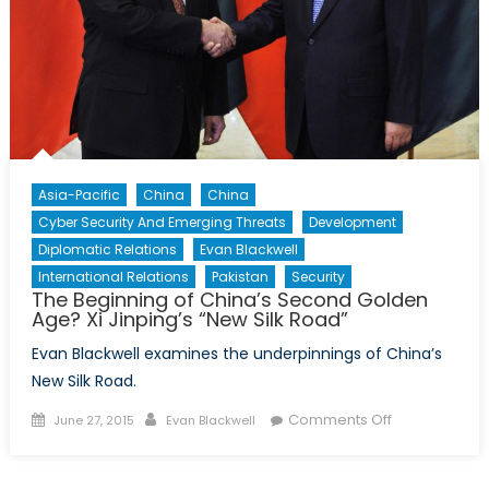
Asia-Pacific
China
China
Cyber Security And Emerging Threats
Development
Diplomatic Relations
Evan Blackwell
International Relations
Pakistan
Security
The Beginning of China’s Second Golden
Age? Xi Jinping’s “New Silk Road”
Evan Blackwell examines the underpinnings of China’s
New Silk Road.
Posted
Author
on
Comments Off
June 27, 2015
Evan Blackwell
on
The
Beginning