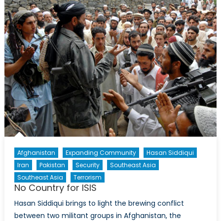
Pen
and
The
Women
in
Pakistan’s
Counter-
Terrorism
Efforts
Afghanistan
Expanding Community
Hasan Siddiqui
Iran
Pakistan
Security
Southeast Asia
Southeast Asia
Terrorism
No Country for ISIS
Hasan Siddiqui brings to light the brewing conflict
between two militant groups in Afghanistan, the