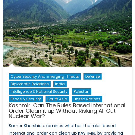
Cyber Security And Emerging Threats
Defense
Diplomatic Relations
India
Intelligence & National Security
Pakistan
Peace & Security
South Asia
United Nations
Kashmir: Can The Rules Based International
Order Clean it up Without Risking All Out
Nuclear War?
Samer Khurshid examines whether the rules based
international order can clean up KASHMIR, by providing