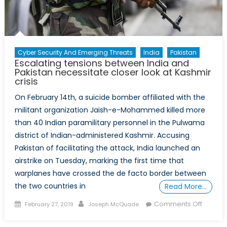
Cyber Security And Emerging Threats
India
Pakistan
Escalating tensions between India and
Pakistan necessitate closer look at Kashmir
crisis
On February 14th, a suicide bomber affiliated with the
militant organization Jaish-e-Mohammed killed more
than 40 Indian paramilitary personnel in the Pulwama
district of Indian-administered Kashmir. Accusing
Pakistan of facilitating the attack, India launched an
airstrike on Tuesday, marking the first time that
warplanes have crossed the de facto border between
the two countries in
Read More…
Posted
Author
on
Comments Off
February 27, 2019
Joseph McQuade
on
Escalat
tension