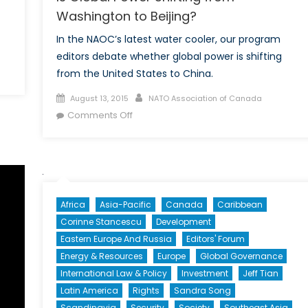
Washington to Beijing?
In the NAOC’s latest water cooler, our program
editors debate whether global power is shifting
from the United States to China.
Posted
Author
August 13, 2015
NATO Association of Canada
th
on
on
Comments Off
tial
Is
Global
-
Power
dian
Shifting
ions
from
Africa
Asia-Pacific
Canada
Caribbean
Washington
Corinne Stancescu
Development
to
Eastern Europe And Russia
Editors' Forum
Beijing?
Energy & Resources
Europe
Global Governance
International Law & Policy
Investment
Jeff Tian
Latin America
Rights
Sandra Song
Scandinavia
Security
Society
Southeast Asia