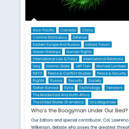
Asia-Pacific
Canada
China
Corinne Stancescu
Defense
Eastern Europe And Russia
Editors' Forum
Hasan Siddiqui
Human Rights
International Law & Policy
International Relations
Iraq
Islamic State
Jeff Tian
Michael Lumbers
NATO
Peace & Conflict Studies
Peace & Security
Rights
Russia
Security
Society
Stefan Konrad
Syria
Technology
Terrorism
The Middle East And North Africa
The United States Of America
Uncategorized
Who’s the Boogyman Under Our Bed?
Our Editors and special contributor, Col. Lawrenc
Wilkerson, debate who poses the greatest threa