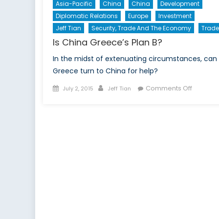
Asia-Pacific
China
China
Development
Diplomatic Relations
Europe
Investment
Jeff Tian
Security, Trade And The Economy
Trade
Is China Greece’s Plan B?
In the midst of extenuating circumstances, can
Greece turn to China for help?
Posted
Author
on
Comments Off
July 2, 2015
Jeff Tian
on
Is
China
Greece’
Plan
B?