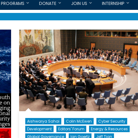
PROGRAMS
DONATE
JOIN US
INTERNSHIP
Aishwarya Sahai
Colin McEwen
Cyber Security
Development
Editors' Forum
Energy & Resources
Global Governance
Ian Goertz
Jeff Tian