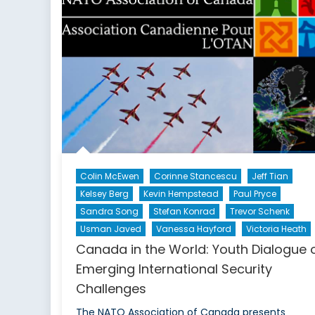
Colin McEwen
Corinne Stancescu
Jeff Tian
Kelsey Berg
Kevin Hempstead
Paul Pryce
Sandra Song
Stefan Konrad
Trevor Schenk
Usman Javed
Vanessa Hayford
Victoria Heath
Canada in the World: Youth Dialogue 
Emerging International Security
Challenges
The NATO Association of Canada presents