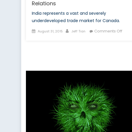
Relations
India represents a vast and severely
underdeveloped trade market for Canada.
Posted
Author
on
Comments Off
August 31, 2015
Jeff Tian
on
The
Grow
Poten
of
Indo
Cana
Relat