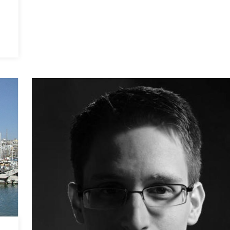
Stability