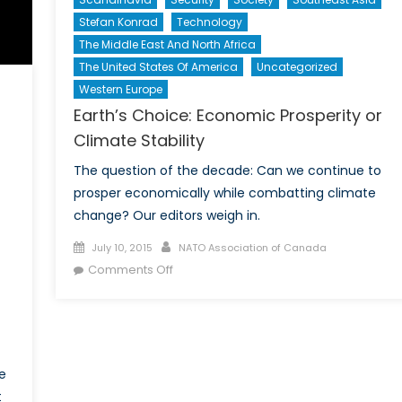
Stefan Konrad
Technology
The Middle East And North Africa
The United States Of America
Uncategorized
Western Europe
Earth’s Choice: Economic Prosperity or
Climate Stability
The question of the decade: Can we continue to
prosper economically while combatting climate
change? Our editors weigh in.
Posted
Author
July 10, 2015
NATO Association of Canada
on
on
Comments Off
Earth’s
Choice:
Economic
Prosperity
or
e
Climate
t