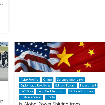
ng
Asia-Pacific
China
Defence Spending
Diplomatic Relations
Editors' Forum
Investment
Jeff Tian
Leon Fleddermann
Michael Lumbers
Stefan Konrad
Trade
an
Is Global Power Shifting from