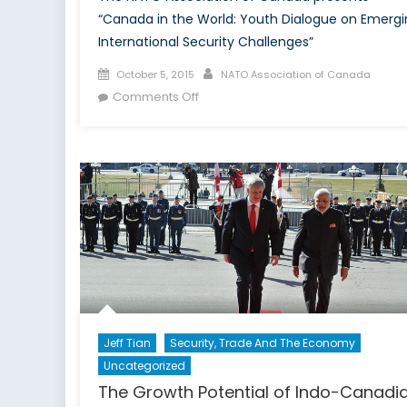
“Canada in the World: Youth Dialogue on Emergi
International Security Challenges”
Posted
Author
October 5, 2015
NATO Association of Canada
on
on
Comments Off
Canada
in
the
World:
Youth
Dialogue
on
Emerging
International
Security
Challenges
Jeff Tian
Security, Trade And The Economy
Uncategorized
The Growth Potential of Indo-Canadi