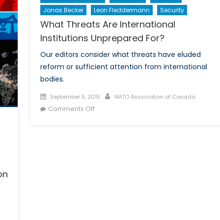
Jonas Becker
Leon Fleddermann
Security
What Threats Are International
Institutions Unprepared For?
Our editors consider what threats have eluded
reform or sufficient attention from international
bodies.
Posted
Author
September 5, 2015
NATO Association of Canada
on
on
Comments Off
What
Threats
Are
International
Institutions
on
Unprepared
For?