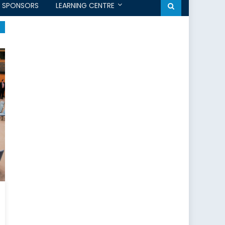
SPONSORS
LEARNING CENTRE