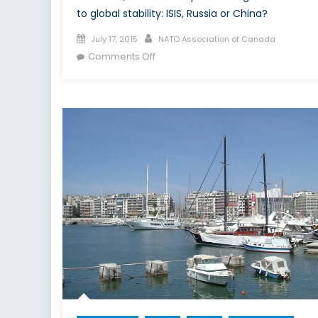
to global stability: ISIS, Russia or China?
Posted
Author
July 17, 2015
NATO Association of Canada
on
on
Comments Off
Who’s
the
Boogyman
Under
Our
Bed?