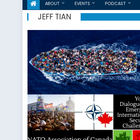
ABOUT
EVENTS
PODCAST
JEFF TIAN