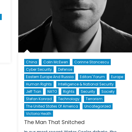
China
Colin McEwen
Corinne Stancescu
Cyber Security
Defense
s
Eastern Europe And Russia
Editors' Forum
Europe
Human Rights
Intelligence & National Security
Jeff Tian
NATO
Rights
Security
Society
Stefan Konrad
Technology
Terrorism
The United States Of America
Uncategorized
Victoria Heath
The Man That Snitched
In our most recent Water Cooler debate, the