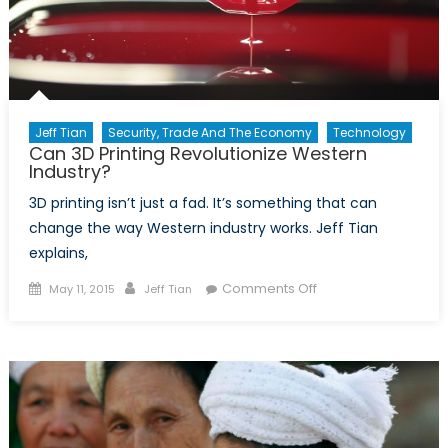
Jeff Tian
Security, Trade And The Economy
Technology
Can 3D Printing Revolutionize Western
Industry?
3D printing isn’t just a fad. It’s something that can
change the way Western industry works. Jeff Tian
explains,
Posted
Author
on
Comments Off
May 11, 2015
Jeff Tian
on
Can
3D
Printing
Revolutionize
Western
Industry?