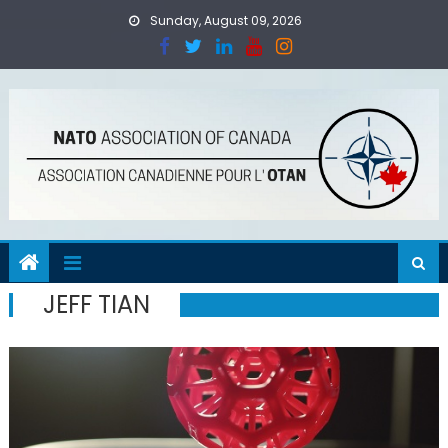
Skip
Sunday, August 09, 2026
to
content
JEFF TIAN