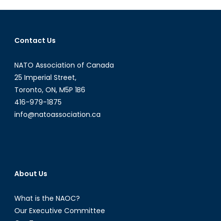
China
Contact Us
NATO Association of Canada
25 Imperial Street,
Toronto, ON, M5P 1B6
416-979-1875
info@natoassociation.ca
About Us
What is the NAOC?
Our Executive Committee