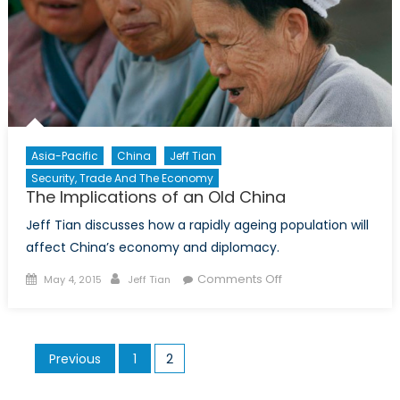
Asia-Pacific
China
Jeff Tian
Security, Trade And The Economy
The Implications of an Old China
Jeff Tian discusses how a rapidly ageing population will
affect China’s economy and diplomacy.
Posted
Author
on
Comments Off
May 4, 2015
Jeff Tian
on
The
Implications
of
Posts
Previous
1
2
an
pagination
Old