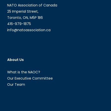
NATO Association of Canada
25 Imperial Street,
Toronto, ON, M5P 1B6
416-979-1875
info@natoassociation.ca
About Us
What is the NAOC?
Our Executive Committee
Our Team