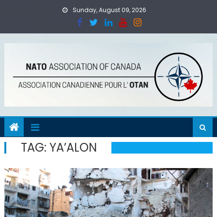
Skip
Sunday, August 09, 2026
to
content
TAG:
YA’ALON