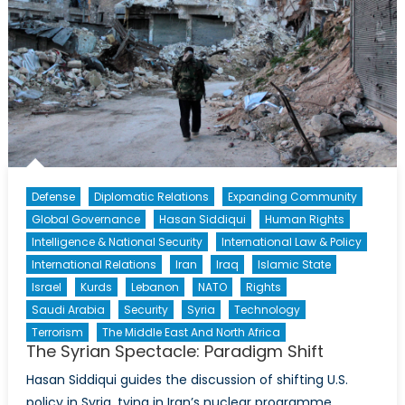
Defense
Diplomatic Relations
Expanding Community
Global Governance
Hasan Siddiqui
Human Rights
Intelligence & National Security
International Law & Policy
International Relations
Iran
Iraq
Islamic State
Israel
Kurds
Lebanon
NATO
Rights
Saudi Arabia
Security
Syria
Technology
Terrorism
The Middle East And North Africa
The Syrian Spectacle: Paradigm Shift
Hasan Siddiqui guides the discussion of shifting U.S.
policy in Syria, tying in Iran’s nuclear programme