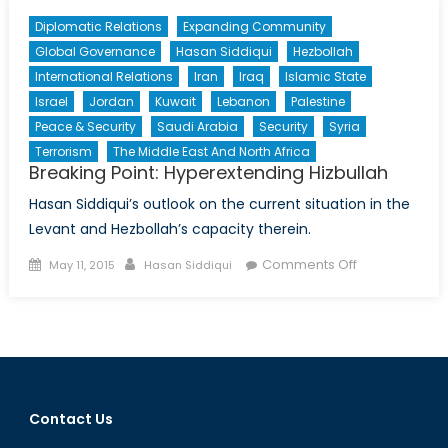
Diplomatic Relations
Expanding Community
Global Governance
Hasan Siddiqui
Hezbollah
International Relations
Iran
Iraq
Islamic State
Israel
Jordan
Kuwait
Lebanon
Palestine
Peace & Security
Saudi Arabia
Security
Syria
Terrorism
The Middle East And North Africa
Breaking Point: Hyperextending Hizbullah
Hasan Siddiqui’s outlook on the current situation in the
Levant and Hezbollah’s capacity therein.
Posted
Author
on
Comments Off
May 11, 2015
Hasan Siddiqui
on
Breaking
Point:
Hyperextendi
Hizbullah
Contact Us