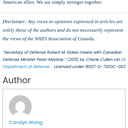
American allies. We are simply stronger together.
Disclaimer: Any views or opinions expressed in articles are
solely those of the authors and do not necessarily represent
the views of the NATO Association of Canada.
“Secretary of Defense Robert M. Gates meets with Canadian
Defense Minister Peter MacKay ” (2011), by Cherie Cullen via
US
Department of Defense
. Licensed under 110127-D-7203C-002
Author
Carolyn Wong