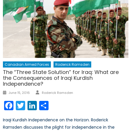
Canadian Armed Forces
Roderick Ramsden
The “Three State Solution” for Iraq: What are
the Consequences of Iraqi Kurdish
Independence?
Author
Posted
June 15, 2016
Roderick Ramsden
on
Facebook
Twitter
LinkedIn
Share
Iraqi Kurdish Independence on the Horizon. Roderick
Ramsden discusses the plight for independence in the