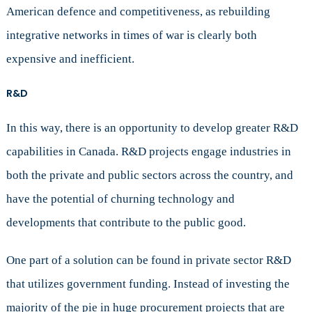
American defence and competitiveness, as rebuilding
integrative networks in times of war is clearly both
expensive and inefficient.
R&D
In this way, there is an opportunity to develop greater R&D
capabilities in Canada. R&D projects engage industries in
both the private and public sectors across the country, and
have the potential of churning technology and
developments that contribute to the public good.
One part of a solution can be found in private sector R&D
that utilizes government funding. Instead of investing the
majority of the pie in huge procurement projects that are