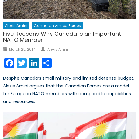
Alexis Amini
Canadian Armed Forces
Five Reasons Why Canada is an Important
NATO Member
Author
Posted
March 25, 2017
Alexis Amini
on
Facebook
Twitter
LinkedIn
Share
Despite Canada’s small military and limited defense budget,
Alexis Amini argues that the Canadian Forces are a model
for European NATO members with comparable capabilities
and resources.