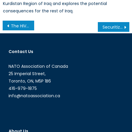
Kurdistan Region of Iraq and explores the potential
consequences for the rest of Iraq.
Post
The HIV/AIDS Pandemic: a Continued Threat to Global Health Security
Securitizing US Foreign Policy: The Rise of Militarism in American Diplomacy
navigation
Contact Us
NATO Association of Canada
25 Imperial Street,
Toronto, ON, M5P 1B6
416-979-1875
info@natoassociation.ca
About Us