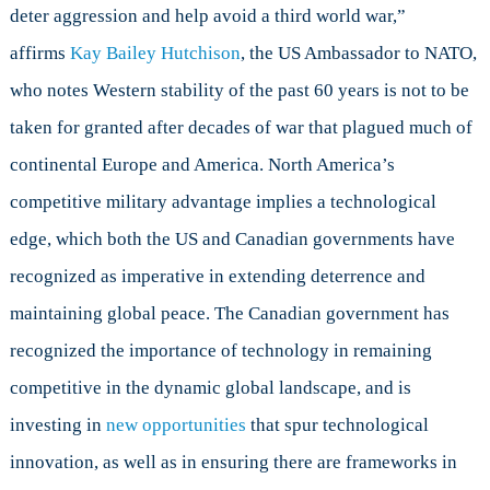
deter aggression and help avoid a third world war,”
affirms
Kay Bailey Hutchison
, the US Ambassador to NATO,
who notes Western stability of the past 60 years is not to be
taken for granted after decades of war that plagued much of
continental Europe and America. North America’s
competitive military advantage implies a technological
edge, which both the US and Canadian governments have
recognized as imperative in extending deterrence and
maintaining global peace. The Canadian government has
recognized the importance of technology in remaining
competitive in the dynamic global landscape, and is
investing in
new opportunities
that spur technological
innovation, as well as in ensuring there are frameworks in