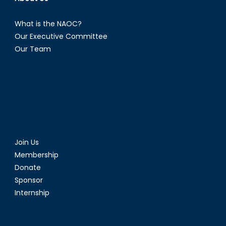
What is the NAOC?
Our Executive Committee
Our Team
Join Us
Membership
Donate
Sponsor
Internship