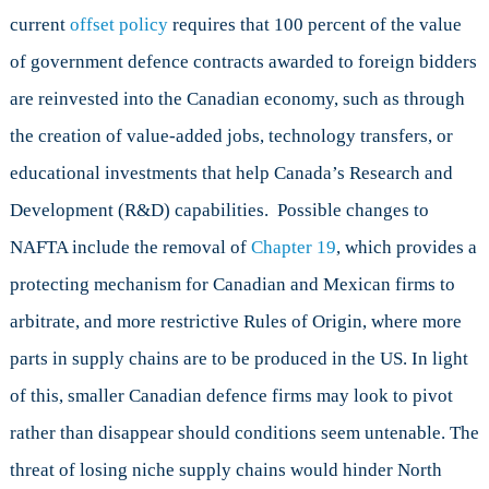
current
offset policy
requires that 100 percent of the value
of government defence contracts awarded to foreign bidders
are reinvested into the Canadian economy, such as through
the creation of value-added jobs, technology transfers, or
educational investments that help Canada’s Research and
Development (R&D) capabilities. Possible changes to
NAFTA include the removal of
Chapter 19
, which provides a
protecting mechanism for Canadian and Mexican firms to
arbitrate, and more restrictive Rules of Origin, where more
parts in supply chains are to be produced in the US. In light
of this, smaller Canadian defence firms may look to pivot
rather than disappear should conditions seem untenable. The
threat of losing niche supply chains would hinder North