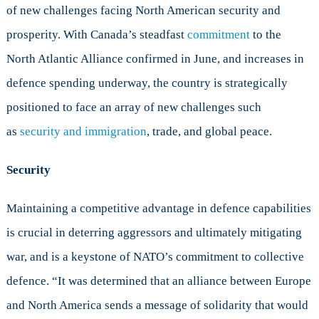
of new challenges facing North American security and
Capabilities
in
prosperity. With Canada’s steadfast
commitment
to the
Research
North Atlantic Alliance confirmed in June, and increases in
and
Developmen
defence spending underway, the country is strategically
positioned to face an array of new challenges such
as
security and immigration
, trade, and global peace.
Security
Maintaining a competitive advantage in defence capabilities
is crucial in deterring aggressors and ultimately mitigating
war, and is a keystone of NATO’s commitment to collective
defence. “It was determined that an alliance between Europe
and North America sends a message of solidarity that would