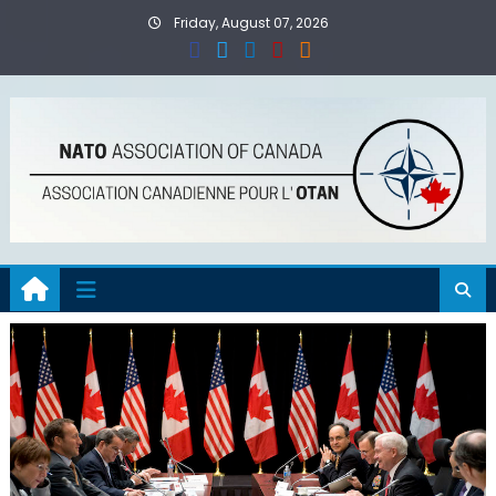
Skip
Friday, August 07, 2026
to
content