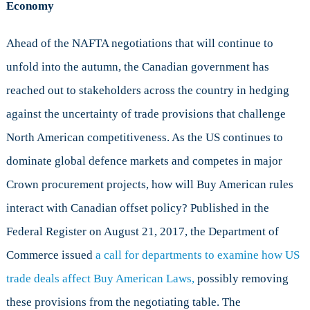
Economy
Ahead of the NAFTA negotiations that will continue to
unfold into the autumn, the Canadian government has
reached out to stakeholders across the country in hedging
against the uncertainty of trade provisions that challenge
North American competitiveness. As the US continues to
dominate global defence markets and competes in major
Crown procurement projects, how will Buy American rules
interact with Canadian offset policy? Published in the
Federal Register on August 21, 2017, the Department of
Commerce issued
a call for departments to examine how US
trade deals affect Buy American Laws,
possibly removing
these provisions from the negotiating table. The