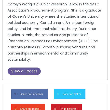
Carolyn Wong is a Junior Research Fellow in the NATO
Association’s Procurement program. She is a graduate
of Queen’s University where she studied international
political economy, Canadian and American foreign
policy, and international relations theory. During her
studies in Paris, she served as vice president of
L'assocation Sciences Po Environnement (ASPE). She
currently resides in Toronto, pursuing ventures and
partnerships in environmental and community
sustainability.
View all posts
Share on Facebook
Tweet on twitter
Share on google+
Pin to pinterest