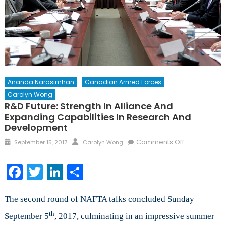
Ananda Narasimhan
Canadian Armed Forces
Carolyn Wong
R&D Future: Strength In Alliance And
Expanding Capabilities In Research And
Development
Posted
Author
on
Comments Off
September 15, 2017
Carolyn Wong
on
R&D
Future:
Facebook
Twitter
LinkedIn
Share
Strength
in
Alliance
The second round of NAFTA talks concluded Sunday
and
th
September 5
, 2017, culminating in an impressive summer
Expanding