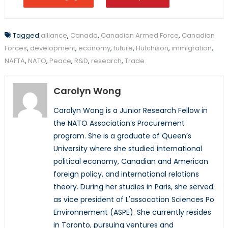
Tagged
alliance
,
Canada
,
Canadian Armed Force
,
Canadian
Forces
,
development
,
economy
,
future
,
Hutchison
,
immigration
,
NAFTA
,
NATO
,
Peace
,
R&D
,
research
,
Trade
Carolyn Wong
Carolyn Wong is a Junior Research Fellow in
the NATO Association’s Procurement
program. She is a graduate of Queen’s
University where she studied international
political economy, Canadian and American
foreign policy, and international relations
theory. During her studies in Paris, she served
as vice president of L'assocation Sciences Po
Environnement (ASPE). She currently resides
in Toronto, pursuing ventures and