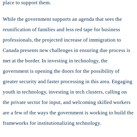
place to support them.
While the government supports an agenda that sees the
reunification of families and less red tape for business
professionals, the projected increase of immigration to
Canada presents new challenges in ensuring due process is
met at the border. In investing in technology, the
government is opening the doors for the possibility of
greater security and faster processing in this area. Engaging
youth in technology, investing in tech clusters, calling on
the private sector for input, and welcoming skilled workers
are a few of the ways the government is working to build the
frameworks for institutionalizing technology.