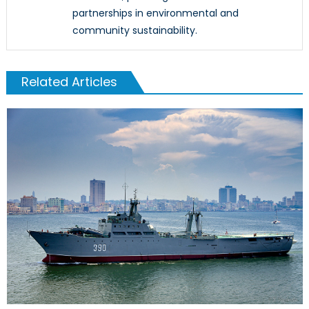
partnerships in environmental and
community sustainability.
Related Articles