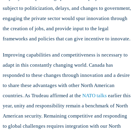
subject to politicization, delays, and changes to government,
engaging the private sector would spur innovation through
the creation of jobs, and provide input to the legal
frameworks and policies that can give incentive to innovate.
Improving capabilities and competitiveness is necessary to
adapt in this constantly changing world. Canada has
responded to these changes through innovation and a desire
to share these advantages with other North American
countries. As Trudeau affirmed at the
NATO talks
earlier this
year, unity and responsibility remain a benchmark of North
American security. Remaining competitive and responding
to global challenges requires integration with our North