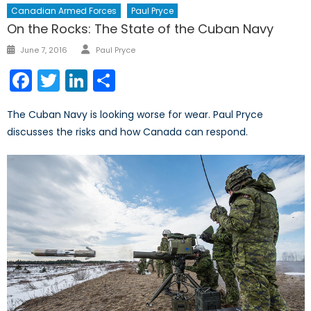
Canadian Armed Forces
Paul Pryce
On the Rocks: The State of the Cuban Navy
Author
Posted
June 7, 2016
Paul Pryce
on
Facebook
Twitter
LinkedIn
Share
The Cuban Navy is looking worse for wear. Paul Pryce
discusses the risks and how Canada can respond.