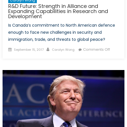
Carolyn Wong
R&D Future: Strength in Alliance and
Expanding Capabilities in Research and
Development
Is Canada’s commitment to North American defence
enough to face new challenges in security and
immigration, trade, and threats to global peace?
Posted
Author
on
Comments Off
September 15, 2017
Carolyn Wong
on
R&D
Future:
Strength
in
Alliance
and
Expandin
Capabilit
in
Researc
and