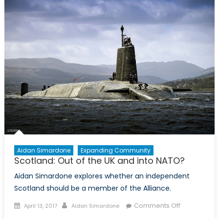
Was:
Russia,
Japan,
and
the
Kuril
Islands
Aidan Simardone
Expanding Community
Scotland: Out of the UK and into NATO?
Aidan Simardone explores whether an independent
Scotland should be a member of the Alliance.
Posted
Author
on
Comments Off
April 13, 2017
Aidan Simardone
on
Scotland: