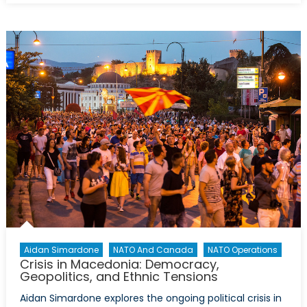
Out
of
the
UK
and
into
NATO?
Aidan Simardone
NATO And Canada
NATO Operations
Crisis in Macedonia: Democracy,
Geopolitics, and Ethnic Tensions
Aidan Simardone explores the ongoing political crisis in