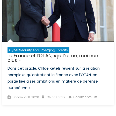
can
take
from
NATO’s
longstanding
history
Cyber Security And Emerging Threats
La France et l’OTAN, « je t’aime, moi non
plus »
Dans cet article, Chloé Ketels revient sur la relation
complexe qu’entretient la France avec l’OTAN, en
partie liée à ses ambitions en matière de défense
européenne.
Posted
Author
on
Comments Off
December 8, 2020
Chloé Ketels
on
La
France
et