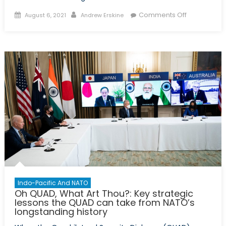
Posted
Author
on
Comments Off
August 6, 2021
Andrew Erskine
on
Article
V
&
the
Indo-
Pacific:
Will
NATO’s
collective
defence
pact
function
in
an
Indo-Pacific And NATO
out-
Oh QUAD, What Art Thou?: Key strategic
of-
lessons the QUAD can take from NATO’s
longstanding history
area
region?