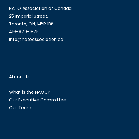
NATO Association of Canada
25 Imperial Street,
Toronto, ON, M5P 1B6
416-979-1875
info@natoassociation.ca
About Us
What is the NAOC?
Our Executive Committee
Our Team