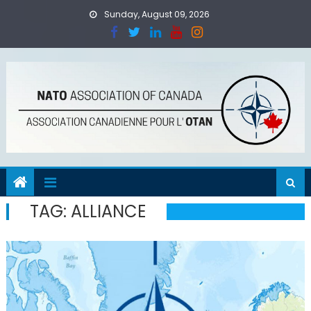
Skip
Sunday, August 09, 2026
to
content
TAG:
ALLIANCE