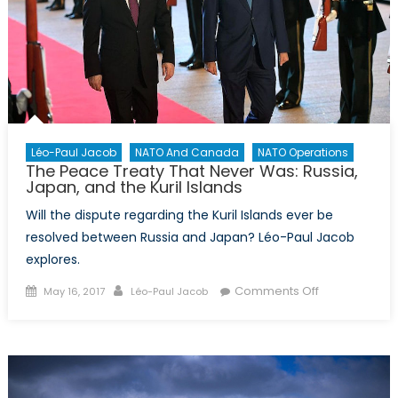
Léo-Paul Jacob
NATO And Canada
NATO Operations
The Peace Treaty That Never Was: Russia,
Japan, and the Kuril Islands
Will the dispute regarding the Kuril Islands ever be
resolved between Russia and Japan? Léo-Paul Jacob
explores.
Posted
Author
on
Comments Off
May 16, 2017
Léo-Paul Jacob
on
The
Peace
Treaty
That
Never