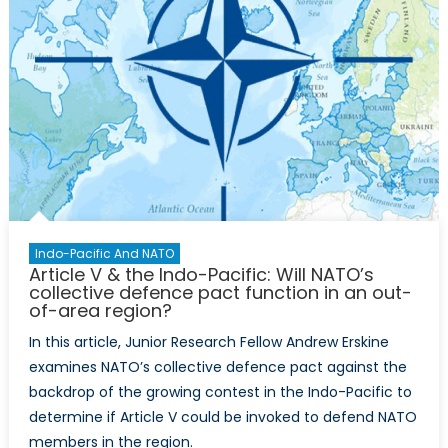
Indo-Pacific And NATO
Article V & the Indo-Pacific: Will NATO’s
collective defence pact function in an out-
of-area region?
In this article, Junior Research Fellow Andrew Erskine
examines NATO’s collective defence pact against the
backdrop of the growing contest in the Indo-Pacific to
determine if Article V could be invoked to defend NATO
members in the region.