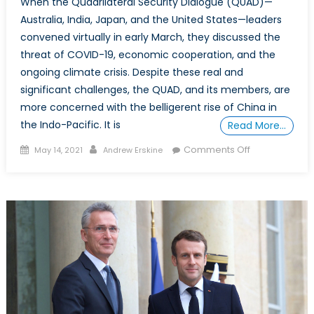
When the Quadrilateral Security Dialogue (QUAD)—
Australia, India, Japan, and the United States—leaders
convened virtually in early March, they discussed the
threat of COVID-19, economic cooperation, and the
ongoing climate crisis. Despite these real and
significant challenges, the QUAD, and its members, are
more concerned with the belligerent rise of China in
the Indo-Pacific. It is
Read More…
Posted
Author
on
Comments Off
May 14, 2021
Andrew Erskine
on
Oh
QUAD,
What
Art
Thou?:
Key
strategic
lessons
the
QUAD