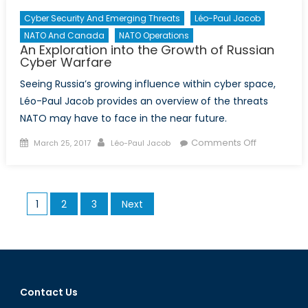
Cyber Security And Emerging Threats
Léo-Paul Jacob
NATO And Canada
NATO Operations
An Exploration into the Growth of Russian
Cyber Warfare
Seeing Russia’s growing influence within cyber space,
Léo-Paul Jacob provides an overview of the threats
NATO may have to face in the near future.
Posted
Author
on
Comments Off
March 25, 2017
Léo-Paul Jacob
on
An
Exploration
into
Posts
1
2
3
Next
the
pagination
Growth
of
Russian
Cyber
Warfare
Contact Us