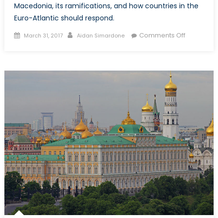
Macedonia, its ramifications, and how countries in the
Euro-Atlantic should respond.
Posted
Author
on
Comments Off
March 31, 2017
Aidan Simardone
on
Crisis
in
Macedoni
Democrac
Geopolitic
and
Ethnic
Tensions