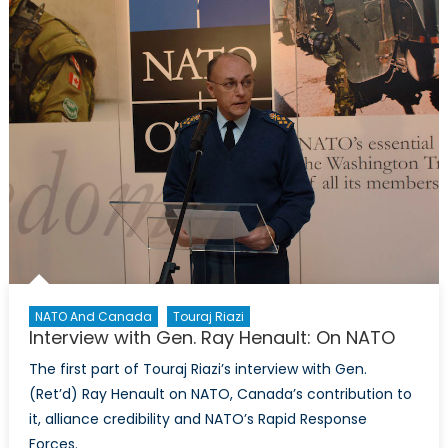
l’OTAN,
«
je
t’aime,
moi
non
plus
»
NATO And Canada
Touraj Riazi
Interview with Gen. Ray Henault: On NATO
The first part of Touraj Riazi’s interview with Gen.
(Ret’d) Ray Henault on NATO, Canada’s contribution to
it, alliance credibility and NATO’s Rapid Response
Forces.