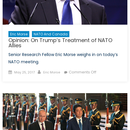
Develop
Eric Morse
NATO And Canada
Opinion: On Trump’s Treatment of NATO
Allies
Senior Research Fellow Eric Morse weighs in on today’s
NATO meeting.
Posted
Author
on
Comments Off
May 25, 2017
Eric Morse
on
Opinion:
On
Trump’s
Treatment
of
NATO
Allies