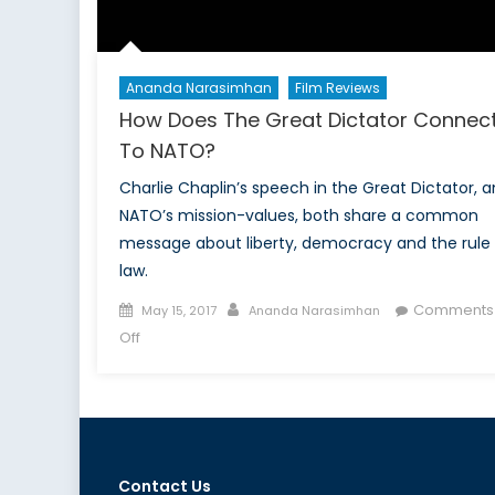
Ananda Narasimhan
Film Reviews
How Does The Great Dictator Connec
To NATO?
Charlie Chaplin’s speech in the Great Dictator, 
NATO’s mission-values, both share a common
message about liberty, democracy and the rule 
law.
Posted
Author
Comments
May 15, 2017
Ananda Narasimhan
on
on
Off
How
Does
The
Great
Dictator
Contact Us
Connect