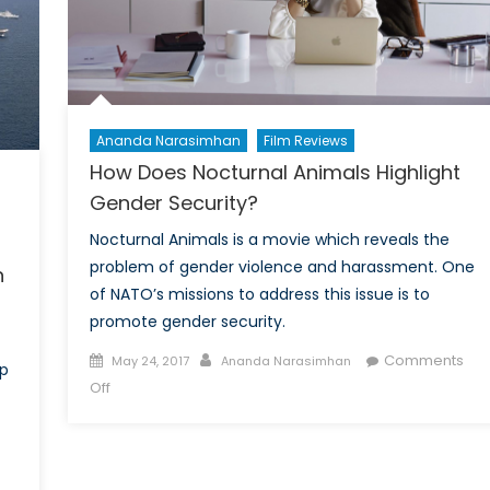
with
strategic
partners
in
South
Asia?
Ananda Narasimhan
Film Reviews
Part
How Does Nocturnal Animals Highlight
II
Gender Security?
Nocturnal Animals is a movie which reveals the
problem of gender violence and harassment. One
n
of NATO’s missions to address this issue is to
promote gender security.
Posted
Author
Comments
May 24, 2017
Ananda Narasimhan
ip
on
on
Off
How
Does
Nocturnal
Animals