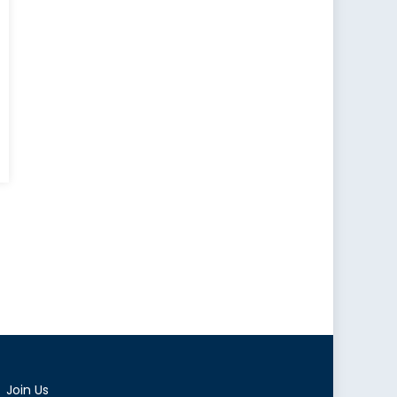
Join Us