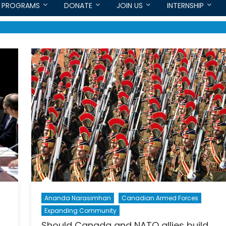
PROGRAMS
DONATE
JOIN US
INTERNSHIP
Ananda Narasimhan
Canadian Armed Forces
Expanding Community
Should Canada and NATO allies build