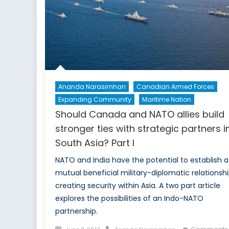
Research
and
Development
Ananda Narasimhan
Canadian Armed Forces
Expanding Community
Maritime Nation
Should Canada and NATO allies build
stronger ties with strategic partners i
South Asia? Part I
NATO and India have the potential to establish a
mutual beneficial military-diplomatic relationsh
creating security within Asia. A two part article
explores the possibilities of an Indo-NATO
partnership.
Posted
Author