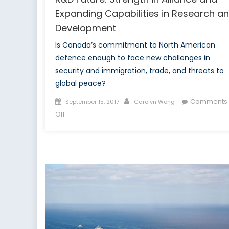
Expanding Capabilities in Research a
Development
Is Canada’s commitment to North American
defence enough to face new challenges in
security and immigration, trade, and threats to
global peace?
Posted
Author
Comments
September 15, 2017
Carolyn Wong
on
on
Off
R&D
Future:
Strength
in
Alliance
and
Expanding
Capabilities
in