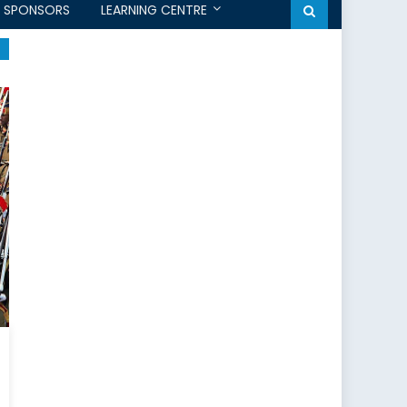
SPONSORS
LEARNING CENTRE