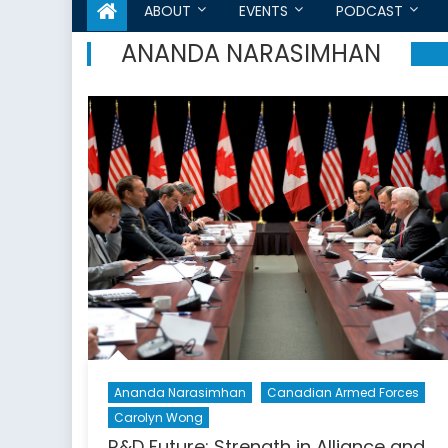
ABOUT
EVENTS
PODCAST
ANANDA NARASIMHAN
Ananda Narasimhan
Canadian Armed Forces
Carolyn Wong
R&D Future: Strength in Alliance and