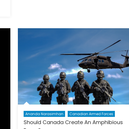
Highlight
Gender
Security?
Ananda Narasimhan
Canadian Armed Forces
Should Canada Create An Amphibious