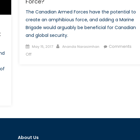
Force?
The Canadian Armed Forces have the potential to
create an amphibious force, and adding a Marine
Brigade would arguably be beneficial for Canadian
t
and global security.
Posted
Author
Comments
May 15, 2017
Ananda Narasimhan
on
and
on
Off
Should
Canada
of
Create
An
Amphibious
Force?
About Us