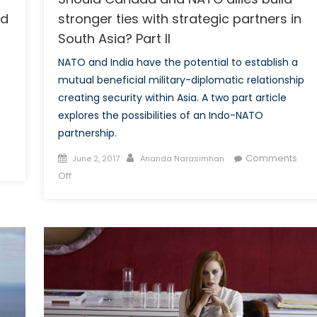
nd
stronger ties with strategic partners in
South Asia? Part II
NATO and India have the potential to establish a
mutual beneficial military-diplomatic relationship
creating security within Asia. A two part article
explores the possibilities of an Indo-NATO
partnership.
Posted
Author
Comments
June 2, 2017
Ananda Narasimhan
on
on
Off
Should
Canada
and
NATO
allies
build
stronger
ties