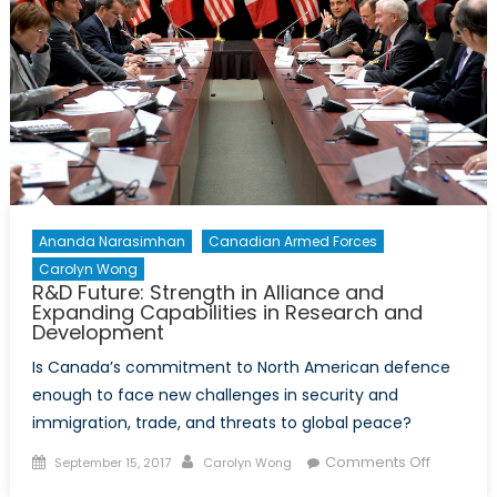
Ananda Narasimhan
Canadian Armed Forces
Carolyn Wong
R&D Future: Strength in Alliance and
Expanding Capabilities in Research and
Development
Is Canada’s commitment to North American defence
enough to face new challenges in security and
immigration, trade, and threats to global peace?
Posted
Author
on
Comments Off
September 15, 2017
Carolyn Wong
on
R&D