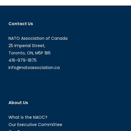
Old:
The
Defence
Contact Us
Acquisitio
Guide
NATO Association of Canada
(Part
III
25 Imperial Street,
of
Toronto, ON, M5P 1B6
IV)
416-979-1875
info@natoassociation.ca
About Us
What is the NAOC?
Our Executive Committee