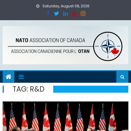
Skip
Saturday, August 08, 2026
to
content
TAG:
R&D