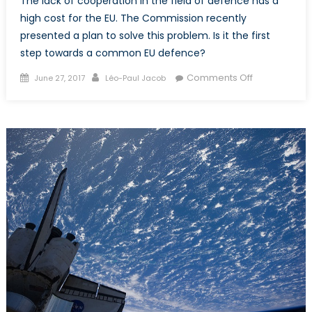
The lack of cooperation in the field of defence has a
high cost for the EU. The Commission recently
presented a plan to solve this problem. Is it the first
step towards a common EU defence?
Posted
Author
on
Comments Off
June 27, 2017
Léo-Paul Jacob
on
The
Birth
of
a
European
Defence?