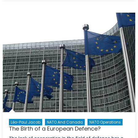
Future:
Strength
in
Alliance
and
Expandin
Capabilit
in
Researc
and
Develop
Léo-Paul Jacob
NATO And Canada
NATO Operations
The Birth of a European Defence?