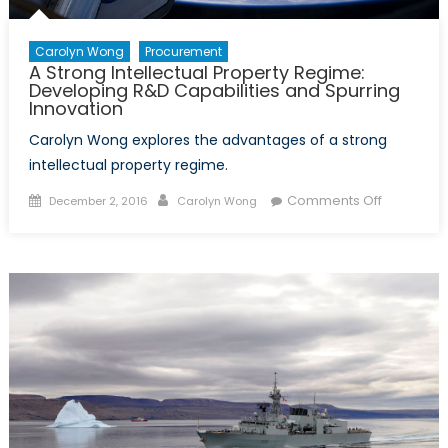
Carolyn Wong
Procurement
A Strong Intellectual Property Regime:
Developing R&D Capabilities and Spurring
Innovation
Carolyn Wong explores the advantages of a strong
intellectual property regime.
Posted
Author
on
Comments Off
December 2, 2016
Carolyn Wong
on
A
Strong
Intellectua
Property
Regime:
Developi
R&D
Capabiliti
and
Spurring