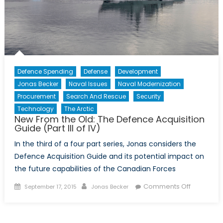
Innovatio
Defence Spending
Defense
Development
Jonas Becker
Naval Issues
Naval Modernization
Procurement
Search And Rescue
Security
Technology
The Arctic
New From the Old: The Defence Acquisition
Guide (Part III of IV)
In the third of a four part series, Jonas considers the
Defence Acquisition Guide and its potential impact on
the future capabilities of the Canadian Forces
Posted
Author
on
Comments Off
September 17, 2015
Jonas Becker
on
New
From
the