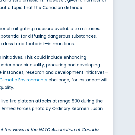
rid and zero emissions.” However, given a number of
t but a topic that the Canadian defence
onal mitigating measure available to militaries.
potential for diffusing dangerous substances.
 a less toxic footprint—in munitions.
 initiatives. This could include enhancing
under poor air quality, procuring and developing
se instances, research and development initiatives—
Climatic Environments
challenge, for instance—will
quality.
live fire platoon attacks at range 800 during the
dian Armed Forces photo by Ordinary Seamen Justin
ent the views of the NATO Association of Canada.