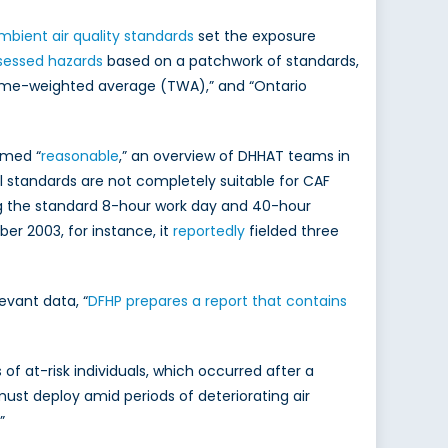
bient air quality standards
set the exposure
sessed hazards
based on a patchwork of standards,
 time-weighted average (TWA),” and “Ontario
emed “
reasonable
,” an overview of DHHAT teams in
l standards are not completely suitable for CAF
ng the standard 8-hour work day and 40-hour
er 2003, for instance, it
reportedly
fielded three
evant data, “
DFHP prepares a report that contains
 at-risk individuals, which occurred after a
must deploy amid periods of deteriorating air
.”