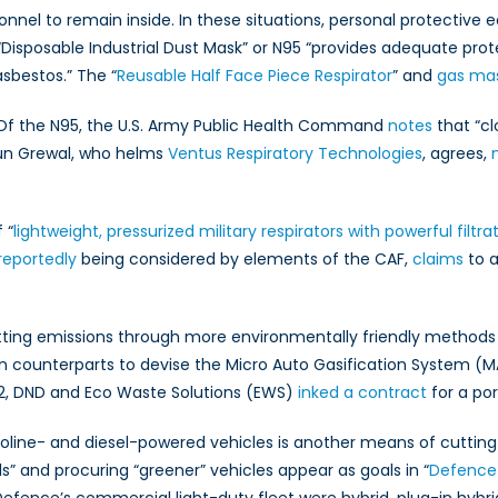
nnel to remain inside. In these situations, personal protectiv
 “Disposable Industrial Dust Mask” or N95 “provides adequate pr
asbestos.” The “
Reusable Half Face Piece Respirator
” and
gas ma
s. Of the N95, the U.S. Army Public Health Command
notes
that “cl
jun Grewal, who helms
Ventus Respiratory Technologies
, agrees,
 “
lightweight, pressurized military respirators with powerful filtr
reportedly
being considered by elements of the CAF,
claims
to a
utting emissions through more environmentally friendly methods
n counterparts to devise the Micro Auto Gasification System (MA
012, DND and Eco Waste Solutions (EWS)
inked a contract
for a po
line- and diesel-powered vehicles is another means of cuttin
ls” and procuring “greener” vehicles appear as goals in “
Defence 