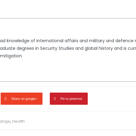
d knowledge of international affairs and military and defence ma
aduate degrees in Security Studies and global history and is curr
mitigation.
Share on google+
Pin to pinterest
hange
,
Health