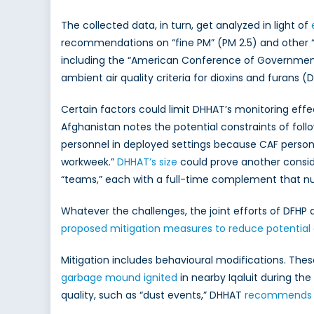
The collected data, in turn, get analyzed in light of
recommendations on “fine PM” (PM 2.5) and other “se
including the “American Conference of Governmenta
ambient air quality criteria for dioxins and furans (D
Certain factors could limit DHHAT’s monitoring effe
Afghanistan notes the potential constraints of foll
personnel in deployed settings because CAF perso
workweek.”
DHHAT’s size
could prove another conside
“teams,” each with a full-time complement that n
Whatever the challenges, the joint efforts of DFHP a
proposed mitigation measures to reduce potential
Mitigation includes behavioural modifications. The
garbage mound ignited
in nearby Iqaluit during the
quality, such as “dust events,” DHHAT
recommends