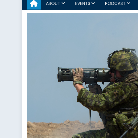
ABOUT
EVENTS
PODCAST