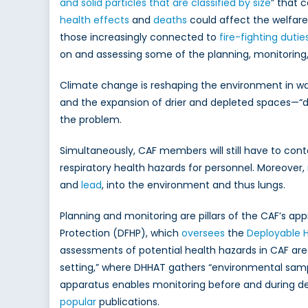
and solid particles that are classified by size
” that 
health effects
and
deaths
could affect the welfar
those increasingly connected to
fire-fighting dutie
on and assessing some of the planning, monitoring
Climate change is reshaping the environment in w
and the expansion of drier and depleted spaces—“des
the problem.
Simultaneously, CAF members will still have to cont
respiratory health hazards for personnel. Moreover,
and
lead
, into the environment and thus lungs.
Planning and monitoring are pillars of the CAF’s ap
Protection (DFHP), which
oversees
the
Deployable 
assessments of potential health hazards in CAF are
setting,” where DHHAT gathers “environmental samp
apparatus enables monitoring before and during 
popular
publications.