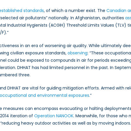
established standards
, of which a number exist. The
Canadian am
lected air pollutants” nationally. In Afghanistan, authorities
as
l Industrial Hygienists (ACGIH) Threshold Limits Values (TLV)
/F).”
ctiveness in an era of worsening air quality. While ultimately de
owing civilian exposure standards,
observing
: “These occupationa
nnel could be exposed to compounds in air for periods exceedi
ration. DHHAT has had limited personnel in the past. In Septemb
umbered three.
nd DHHAT are vital for guiding mitigation efforts. Armed with rel
 occupational and environmental exposures
.”
se measures can encompass evacuating or halting deployments of
 2014 iteration of
Operation NANOOK
. Meanwhile, for those who 
“reducing heavy outdoor activities as well as by moving indoors