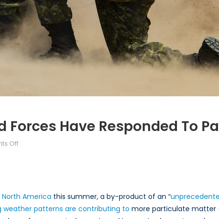
 Forces Have Responded To Par
on
s Off
How
the
Canadian
Armed
f North America
this summer, a by-product of an “
unprecedented
Forces
g weather patterns are contributing to
more particulate matter 
Have