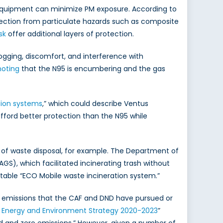
e equipment can minimize PM exposure. According to
otection from particulate hazards such as composite
sk
offer additional layers of protection.
ogging, discomfort, and interference with
noting
that the N95 is encumbering and the gas
ation systems
,” which could describe Ventus
fford better protection than the N95 while
 of waste disposal, for example. The Department of
GS), which facilitated incinerating trash without
rtable “ECO Mobile waste incineration system.”
g emissions that the CAF and DND have pursued or
Energy and Environment Strategy 2020-2023
”