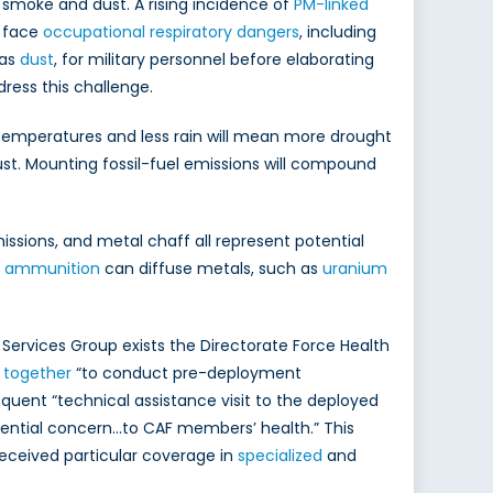
 smoke and dust. A rising incidence of
PM-linked
y face
occupational respiratory dangers
, including
 as
dust
, for military personnel before elaborating
ress this challenge.
 temperatures and less rain will mean more drought
ust. Mounting fossil-fuel emissions will compound
emissions, and metal chaff all represent potential
s ammunition
can diffuse metals, such as
uranium
 Services Group exists the Directorate Force Health
 together
“to conduct pre-deployment
uent “technical assistance visit to the deployed
tential concern…to CAF members’ health.” This
received particular coverage in
specialized
and