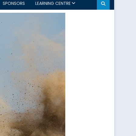
SPONSORS
LEARNING CENTRE