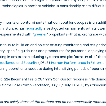
 Defence’s commercial light-duty fleet were hybrid, plug-in hyb
n technologies in combat vehicles is considerably more difficul
y irritants or contaminants that can coat landscapes is an additi
r instance, has
reportedly
investigated armaments with a lower 
 experimented with “
greener
” propellants—that is, ordnance with
tinue to build on and bolster existing monitoring and mitigation
tary-specific guidelines and procedures for personnel deploying 
ting in emissions-reducing systems and platforms. In all of the
xcellence and Security
(IDEaS)
Human Performance in Extreme 
ring operational success during intensifying periods of poor air 
 22e Régiment fire a C84mm Carl Gustaf recoilless rifle during 
ine Corps Base Camp Pendleton, July 10,” July 10, 2018, by Cana
les are solely those of the authors and do not necessarily repres