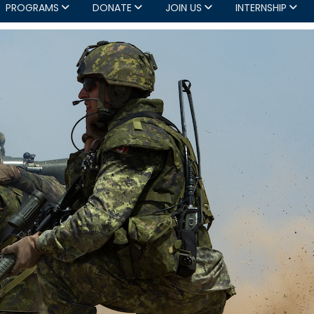
PROGRAMS
DONATE
JOIN US
INTERNSHIP