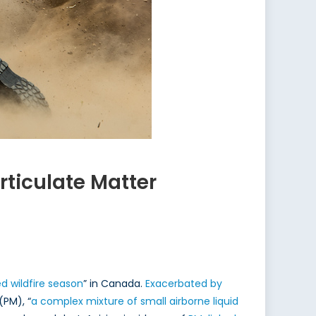
ticulate Matter
 wildfire season
” in Canada.
Exacerbated by
(PM), “
a complex mixture of small airborne liquid