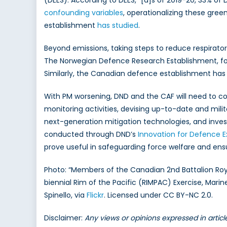
(DEES). According to DEES, “[a]s of 2019-20, 33% of
confounding variables
, operationalizing these gree
establishment
has studied
.
Beyond emissions, taking steps to reduce respirator
The Norwegian Defence Research Establishment, fo
Similarly, the Canadian defence establishment has
With PM worsening, DND and the CAF will need to con
monitoring activities, devising up-to-date and mili
next-generation mitigation technologies, and inves
conducted through DND’s
Innovation for Defence E
prove useful in safeguarding force welfare and ensu
Photo: “Members of the Canadian 2nd Battalion Royal
biennial Rim of the Pacific (RIMPAC) Exercise, Mar
Spinello, via
Flickr
. Licensed under CC BY-NC 2.0.
Disclaimer:
Any views or opinions expressed in artic