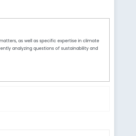
tters, as well as specific expertise in climate
ently analyzing questions of sustainability and