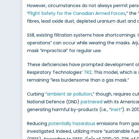
However, circumstances do not always permit perso
“
Flight Safety for the Canadian Armed Forces
,” the
fibres, lead oxide dust, depleted uranium dust and 
Still, existing filtration systems have shortcoming
operations” can occur while wearing the masks. Ar
mask “impractical” for regular use.
These deficiencies have prompted development of
Respiratory Technologies’
TR2
. This model, which is
remaining “less burdensome than a gas mask.”
Curbing “
ambient air pollution
,” though, requires c
National Defence (DND)
partnered
with its America
generating harmful by-products (i.e., “
inert
”). In 2
Reducing
potentially hazardous
emissions from gaso
investigated. Indeed, utilizing more “sustainable fue