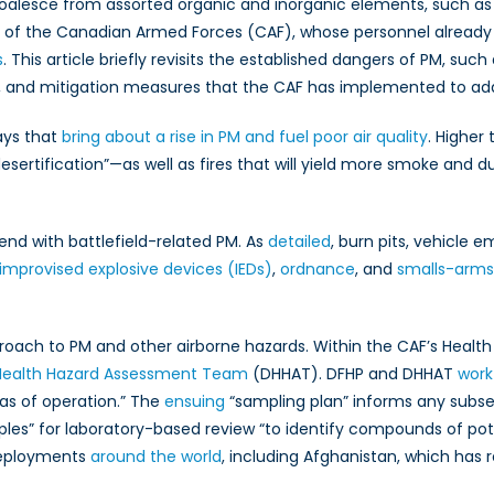
coalesce from assorted organic and inorganic elements, such as
Responded
to
e of the Canadian Armed Forces (CAF), whose personnel alread
Particulate
s
. This article briefly revisits the established dangers of PM, such
Matter
, and mitigation measures that the CAF has implemented to add
ays that
bring about a rise in PM and fuel poor air quality
. Higher
ertification”—as well as fires that will yield more smoke and d
end with battlefield-related PM. As
detailed
, burn pits, vehicle 
improvised explosive devices (IEDs)
,
ordnance
, and
smalls-arm
proach to PM and other airborne hazards. Within the CAF’s Health
Health Hazard Assessment Team
(DHHAT). DFHP and DHHAT
work
as of operation.” The
ensuing
“sampling plan” informs any subseq
les” for laboratory-based review “to identify compounds of po
deployments
around the world
, including Afghanistan, which has 