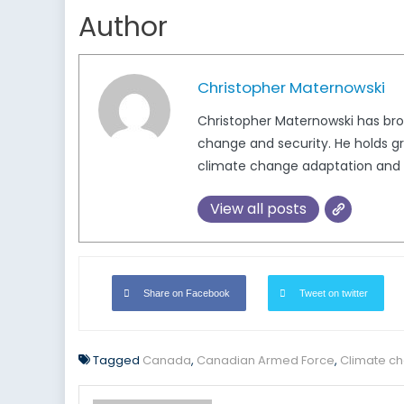
Author
Christopher Maternowski
Christopher Maternowski has broa
change and security. He holds gr
climate change adaptation and 
View all posts
Share on Facebook
Tweet on twitter
Tagged
Canada
,
Canadian Armed Force
,
Climate c