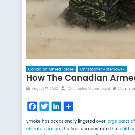
Canadian Armed Forces
Christopher Maternowski
How The Canadian Armed
Posted
Author
Comment
August 17, 2023
Christopher Maternowski
on
Facebook
Twitter
LinkedIn
Share
Smoke has occasionally lingered over
large parts o
climate change
, the fires demonstrate that
shiftin