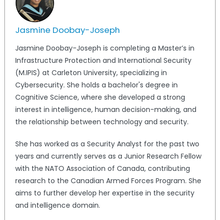
Jasmine Doobay-Joseph
Jasmine Doobay-Joseph is completing a Master’s in
Infrastructure Protection and International Security
(M.IPIS) at Carleton University, specializing in
Cybersecurity. She holds a bachelor's degree in
Cognitive Science, where she developed a strong
interest in intelligence, human decision-making, and
the relationship between technology and security.
She has worked as a Security Analyst for the past two
years and currently serves as a Junior Research Fellow
with the NATO Association of Canada, contributing
research to the Canadian Armed Forces Program. She
aims to further develop her expertise in the security
and intelligence domain.