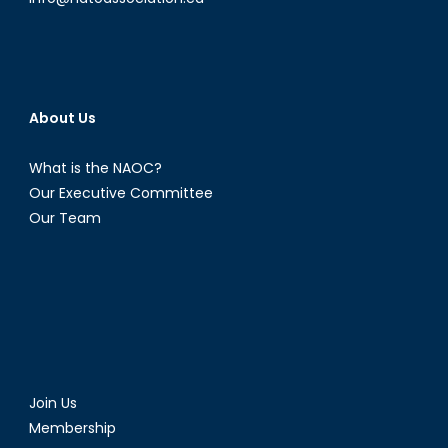
About Us
What is the NAOC?
Our Executive Committee
Our Team
Join Us
Membership