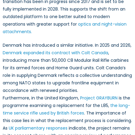
transition has been in progress since 2017 and is set to be
fully implemented in 2028. This supports the shift from an
outdated platform to one better suited to modern
operations with greater support for
optics and night-vision
attachments.
Denmark has introduced a similar initiative. In 2025 and 2026,
Denmark expanded its contract with Colt Canada
,
introducing more than 50,000 C8 Modular Rail Rifle carbines
for its armed forces and Home Guard units. Colt Canada’s
role in supplying Denmark reflects a collective understanding
among NATO states to upgrade frontline equipment in
accordance with renewed priorities.
Furthermore, in the United Kingdom,
Project GRAYBURN
is the
programme examining a replacement for the L85,
the long-
time service rifle used by British forces
. The importance of
this case lies in what the replacement process is considering.
As
UK parliamentary responses
indicate, the project remains