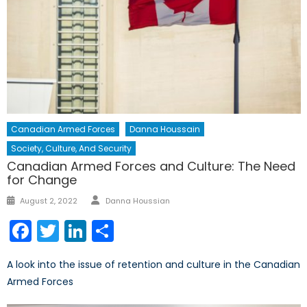
Canadian Armed Forces
Danna Houssain
Society, Culture, And Security
Canadian Armed Forces and Culture: The Need
for Change
Author
Posted
August 2, 2022
Danna Houssian
on
Facebook
Twitter
LinkedIn
Share
A look into the issue of retention and culture in the Canadian
Armed Forces