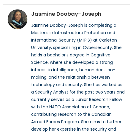
Jasmine Doobay-Joseph
Jasmine Doobay-Joseph is completing a
Master’s in Infrastructure Protection and
International Security (M.IPIS) at Carleton
University, specializing in Cybersecurity. She
holds a bachelor's degree in Cognitive
Science, where she developed a strong
interest in intelligence, human decision-
making, and the relationship between
technology and security. She has worked as
a Security Analyst for the past two years and
currently serves as a Junior Research Fellow
with the NATO Association of Canada,
contributing research to the Canadian
Armed Forces Program. She aims to further
develop her expertise in the security and