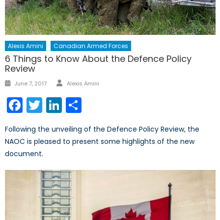
Alexis Amini
Canadian Armed Forces
6 Things to Know About the Defence Policy
Review
Author
Posted
June 7, 2017
Alexis Amini
on
Facebook
Twitter
LinkedIn
Share
Following the unveiling of the Defence Policy Review, the
NAOC is pleased to present some highlights of the new
document.