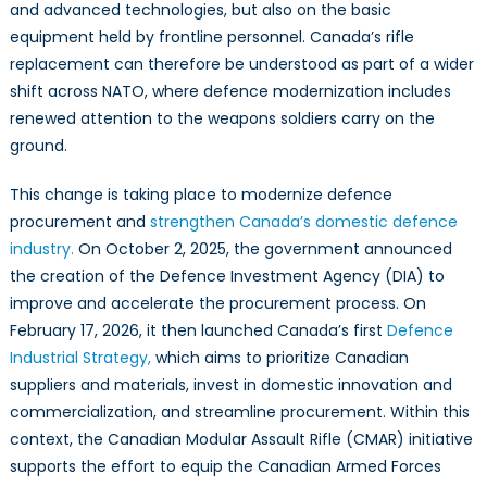
and advanced technologies, but also on the basic
equipment held by frontline personnel. Canada’s rifle
replacement can therefore be understood as part of a wider
shift across NATO, where defence modernization includes
renewed attention to the weapons soldiers carry on the
ground.
This change is taking place to modernize defence
procurement and
strengthen Canada’s domestic defence
industry.
On October 2, 2025, the government announced
the creation of the Defence Investment Agency (DIA) to
improve and accelerate the procurement process. On
February 17, 2026, it then launched Canada’s first
Defence
Industrial Strategy,
which aims to prioritize Canadian
suppliers and materials, invest in domestic innovation and
commercialization, and streamline procurement. Within this
context, the Canadian Modular Assault Rifle (CMAR) initiative
supports the effort to equip the Canadian Armed Forces