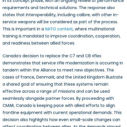
in its concept phase, with an ongoing review of performance
requirements and technical solutions. The response also
states that interoperability, including calibre, with other in-
service weapons will be considered as part of the process.
This is important in a
NATO context
, where multinational
training is mandated to improve coordination, cooperation,
and readiness between allied forces.
Canada’s decision to replace the C7 and C8 rifles
demonstrates that service rifle modernization is occurring in
tandem within the Alliance to meet new objectives. The
cases of France, Denmark, and the United Kingdom illustrate
a shared goal of ensuring that these systems remain
effective across a range of missions and can be used
seamlessly alongside partner forces. By proceeding with
CMAR, Canada is keeping pace with allied efforts to align
frontline equipment with current operational demands. This
decision also highlights how even small-scale changes can
affect coordination between allies. As the demands placed