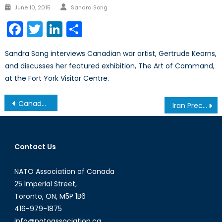
Author
Posted
June 10, 2015
Sandra Song
on
Facebook
Twitter
LinkedIn
Share
Sandra Song interviews Canadian war artist, Gertrude Kearns,
and discusses her featured exhibition, The Art of Command,
at the Fort York Visitor Centre.
Post
Canada’s Dual Exposure to the Strait of Hormuz
Iran Precedent: Canada’s Support Without Participation
navigation
Contact Us
NATO Association of Canada
25 Imperial Street,
Toronto, ON, M5P 1B6
416-979-1875
info@natoassociation.ca