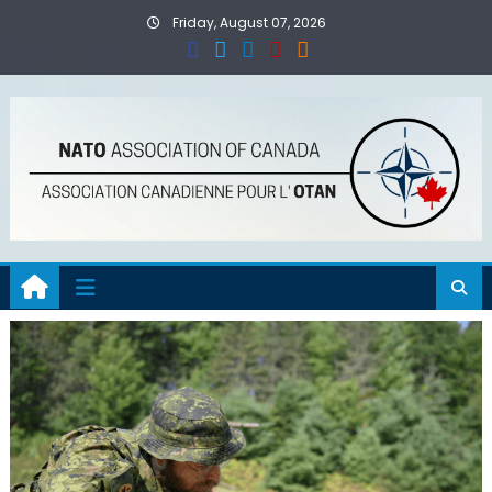
Skip
Friday, August 07, 2026
to
content