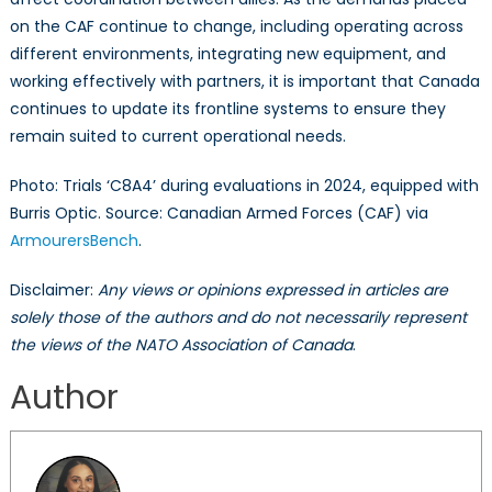
on the CAF continue to change, including operating across
different environments, integrating new equipment, and
working effectively with partners, it is important that Canada
continues to update its frontline systems to ensure they
remain suited to current operational needs.
Photo: Trials ‘C8A4’ during evaluations in 2024, equipped with
Burris Optic. Source: Canadian Armed Forces (CAF) via
ArmourersBench
.
Disclaimer:
Any views or opinions expressed in articles are
solely those of the authors and do not necessarily represent
the views of the NATO Association of Canada
.
Author