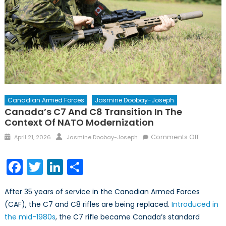
Canadian Armed Forces
Jasmine Doobay-Joseph
Canada’s C7 And C8 Transition In The
Context Of NATO Modernization
Posted
Author
on
Comments Off
April 21, 2026
Jasmine Doobay-Joseph
on
Canada
C7
Facebook
Twitter
LinkedIn
Share
and
C8
After 35 years of service in the Canadian Armed Forces
Transiti
(CAF), the C7 and C8 rifles are being replaced.
Introduced in
in
the mid-1980s
, the C7 rifle became Canada’s standard
the