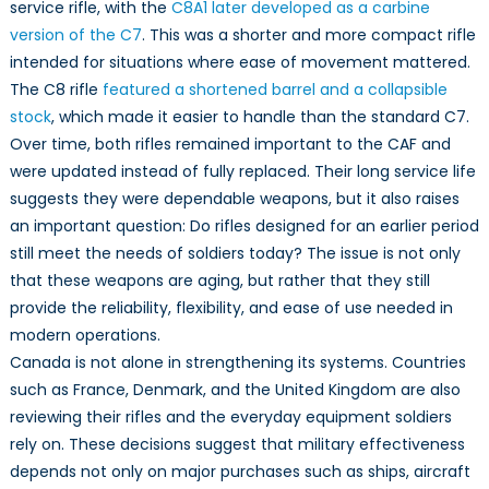
Context
service rifle, with the
C8A1 later developed as a carbine
of
version of the C7
. This was a shorter and more compact rifle
NATO
intended for situations where ease of movement mattered.
Moderni
The C8 rifle
featured a shortened barrel and a collapsible
stock
, which made it easier to handle than the standard C7.
Over time, both rifles remained important to the CAF and
were updated instead of fully replaced. Their long service life
suggests they were dependable weapons, but it also raises
an important question: Do rifles designed for an earlier period
still meet the needs of soldiers today? The issue is not only
that these weapons are aging, but rather that they still
provide the reliability, flexibility, and ease of use needed in
modern operations.
Canada is not alone in strengthening its systems. Countries
such as France, Denmark, and the United Kingdom are also
reviewing their rifles and the everyday equipment soldiers
rely on. These decisions suggest that military effectiveness
depends not only on major purchases such as ships, aircraft