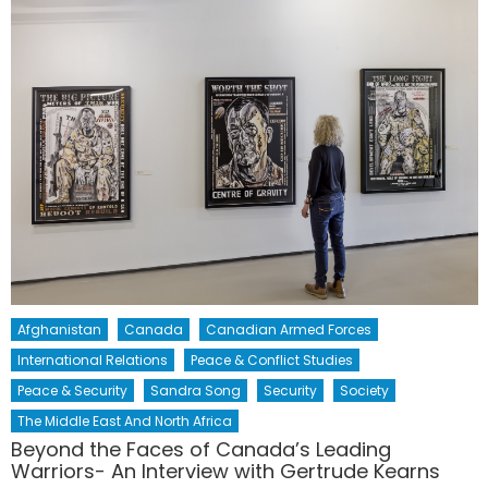
Afghanistan
Canada
Canadian Armed Forces
International Relations
Peace & Conflict Studies
Peace & Security
Sandra Song
Security
Society
The Middle East And North Africa
Beyond the Faces of Canada’s Leading
Warriors- An Interview with Gertrude Kearns