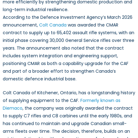
more efficiently by strengthening domestic production and
long-term industrial resilience.
According to the Defence Investment Agency’s March 2026
announcement,
Colt Canada
was awarded the CMAR
contract to supply up to 65,402 assault rifle systems, with an
initial phase covering 30,000 General Service rifles over three
years. The announcement also noted that the contract
includes system integration and engineering support,
positioning CMAR as both a capability upgrade for the CAF
and part of a broader effort to strengthen Canada’s
domestic defence industrial base.
Colt Canada of Kitchener, Ontario, has a longstanding history
of supplying equipment to the CAF.
Formerly known as
Diemaco
, the company was originally awarded the contract
to supply C7 rifles and C8 carbines until the early 1980s, and
has continued to maintain and upgrade Canadian small-
arms fleets over time. The decision, therefore, builds on an