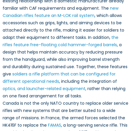
existing relationship with a domestic manufacturer already
familiar with CAF requirements and equipment. The
new
Canadian rifles feature an M-LOK rail system
, which allows
accessories such as grips, lights, and aiming devices to be
attached directly to the rifle, making it easier for soldiers to
adapt their equipment to different tasks. In addition,
the
rifles feature free-floating cold hammer-forged barrels
, a
design that helps maintain accuracy by reducing pressure
from the handguard, while also improving barrel strength
and durability during sustained use. Together, these features
give
soldiers a rifle platform that can be configured for
different operational needs
, including the integration of
optics, and launcher-related equipment
, rather than relying
on one fixed arrangement for all tasks.
Canada is not the only NATO country to replace older service
rifles with new systems that are better suited to a wide
range of missions. In France, the armed forces selected the
HK416F to replace the
FAMAS
, a long-serving service rifle. This