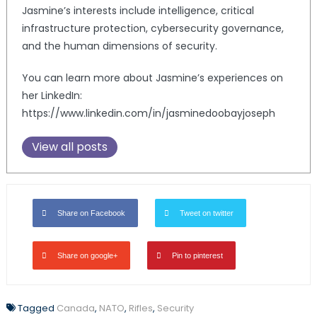
Jasmine’s interests include intelligence, critical
infrastructure protection, cybersecurity governance,
and the human dimensions of security.
You can learn more about Jasmine’s experiences on
her LinkedIn:
https://www.linkedin.com/in/jasminedoobayjoseph
View all posts
Share on Facebook
Tweet on twitter
Share on google+
Pin to pinterest
Tagged
Canada
,
NATO
,
Rifles
,
Security