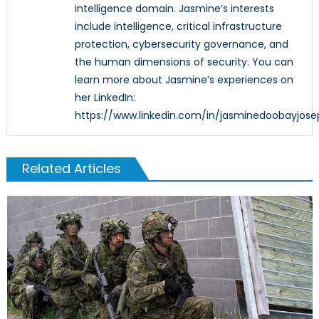
intelligence domain. Jasmine’s interests
include intelligence, critical infrastructure
protection, cybersecurity governance, and
the human dimensions of security. You can
learn more about Jasmine’s experiences on
her LinkedIn:
https://www.linkedin.com/in/jasminedoobayjose
Related Articles