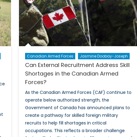
Canadian Armed Forces
Jasmine Doobay-Joseph
Can External Recruitment Address Skill
Shortages in the Canadian Armed
Forces?
ace
As the Canadian Armed Forces (CAF) continue to
operate below authorized strength, the
Government of Canada has announced plans to
ot
create a pathway for skilled foreign military
recruits to help fill shortages in critical
occupations. This reflects a broader challenge