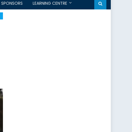
SPONSORS
LEARNING CENTRE