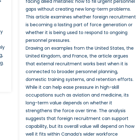
s
facing allied militaries: how to fill urgent personnel
gaps without creating new long-term problems.
This article examines whether foreign recruitment
is becoming a lasting part of force generation or
by
whether it is being used to respond to ongoing
personnel pressures.
nly
Drawing on examples from the United States, the
g,
United Kingdom, and France, the article argues
g.
that external recruitment works best when it is
connected to broader personnel planning,
domestic training systems, and retention efforts.
While it can help ease pressure in high-skill
occupations such as aviation and medicine, its
long-term value depends on whether it
strengthens the force over time. The analysis
suggests that foreign recruitment can support
capability, but its overall value will depend on how
well it fits within Canada’s wider workforce