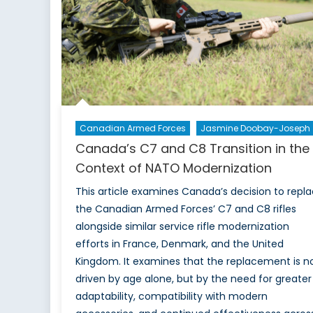
Canadian Armed Forces
Jasmine Doobay-Joseph
Canada’s C7 and C8 Transition in the
Context of NATO Modernization
This article examines Canada’s decision to repl
the Canadian Armed Forces’ C7 and C8 rifles
alongside similar service rifle modernization
efforts in France, Denmark, and the United
Kingdom. It examines that the replacement is n
driven by age alone, but by the need for greater
adaptability, compatibility with modern