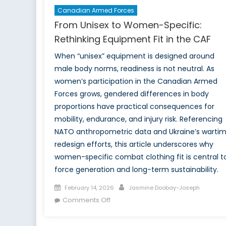
Canadian Armed Forces
From Unisex to Women-Specific:
Rethinking Equipment Fit in the CAF
When “unisex” equipment is designed around
male body norms, readiness is not neutral. As
women’s participation in the Canadian Armed
Forces grows, gendered differences in body
proportions have practical consequences for
mobility, endurance, and injury risk. Referencing
NATO anthropometric data and Ukraine’s warti
redesign efforts, this article underscores why
women-specific combat clothing fit is central t
force generation and long-term sustainability.
Posted
Author
February 14, 2026
Jasmine Doobay-Joseph
on
on
Comments Off
From
Unisex