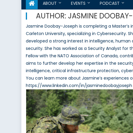
ABOUT
EVENTS
PODCAST
AUTHOR:
JASMINE DOOBAY
Jasmine Doobay-Joseph is completing a Master’s in I
Carleton University, specializing in Cybersecurity. 
developed a strong interest in intelligence, huma
security. She has worked as a Security Analyst for 
Fellow with the NATO Association of Canada, contr
aims to further develop her expertise in the securit
intelligence, critical infrastructure protection, c
You can learn more about Jasmine’s experiences on
https://www.linkedin.com/in/jasminedoobayjoseph