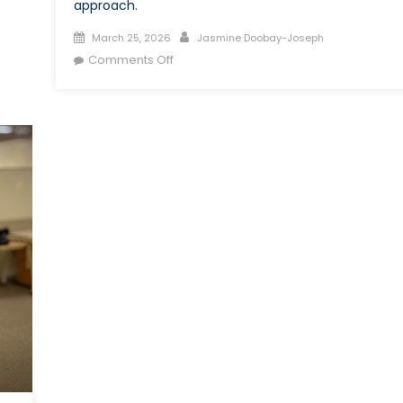
approach.
Posted
Author
March 25, 2026
Jasmine Doobay-Joseph
on
on
Comments Off
Can
External
Recruitment
Address
Skill
Shortages
in
the
Canadian
Armed
Forces?