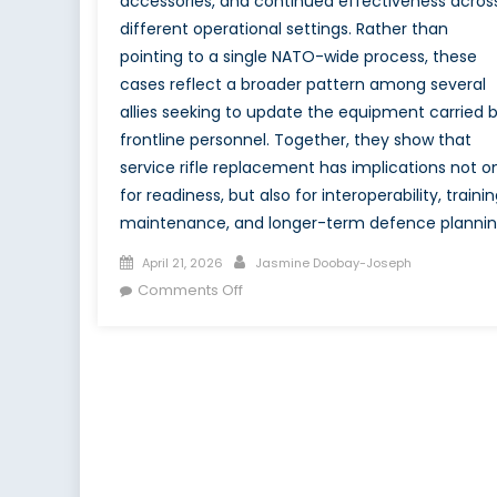
accessories, and continued effectiveness acros
different operational settings. Rather than
pointing to a single NATO-wide process, these
cases reflect a broader pattern among several
allies seeking to update the equipment carried 
frontline personnel. Together, they show that
service rifle replacement has implications not o
for readiness, but also for interoperability, trainin
maintenance, and longer-term defence plannin
Posted
Author
April 21, 2026
Jasmine Doobay-Joseph
on
on
Comments Off
Canada’s
C7
and
C8
Transition
in
the
Context