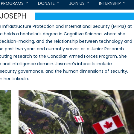
PROGRAMS
DONATE
JOIN US
INTERNSHIP
-JOSEPH
nfrastructure Protection and International Security (M.IPIS) at
She holds a bachelor's degree in Cognitive Science, where she
n decision-making, and the relationship between technology and
the past two years and currently serves as a Junior Research
ibuting research to the Canadian Armed Forces Program. She
y and intelligence domain. Jasmine’s interests include
ybersecurity governance, and the human dimensions of security.
 her LinkedIn: