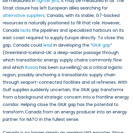
be measured in
fighter jets
; it may be measured in oil. The
Strait closure has left European allies searching for
alternative suppliers
; Canada, with its stable, G7-backed
resources is naturally positioned to fill that role. However,
Canada
lacks
the pipelines and specialized harbours on its
east coast required to supply Europe directly. To close this
gap, Canada could
lead
in developing the “
GIUK gap
”
(Greenland-Iceland-UK: a deep-water passage through
which transatlantic energy supply chains commonly flow
and which
Russia
has been surveilling) as a critical logistic
region, possibly anchoring a transatlantic supply chain
through seaport-connected facilities and oil refineries. With
Gulf supplies suddenly uncertain, the GIUK gap transforms
from a background strategic concern into a frontline energy
corridor. Helping close the GIUK gap has the potential to
transform Canada from an energy producer into an energy
partner for NATO in the fullest sense.
Canada is no longer simply an aspiring LNG exporter. Since