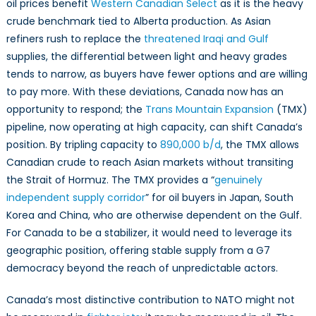
oil prices benefit
Western Canadian Select
as it is the heavy
crude benchmark tied to Alberta production. As Asian
refiners rush to replace the
threatened Iraqi and Gulf
supplies, the differential between light and heavy grades
tends to narrow, as buyers have fewer options and are willing
to pay more. With these deviations, Canada now has an
opportunity to respond; the
Trans Mountain Expansion
(TMX)
pipeline, now operating at high capacity, can shift Canada’s
position. By tripling capacity to
890,000 b/d
, the TMX allows
Canadian crude to reach Asian markets without transiting
the Strait of Hormuz. The TMX provides a “
genuinely
independent supply corridor
” for oil buyers in Japan, South
Korea and China, who are otherwise dependent on the Gulf.
For Canada to be a stabilizer, it would need to leverage its
geographic position, offering stable supply from a G7
democracy beyond the reach of unpredictable actors.
Canada’s most distinctive contribution to NATO might not