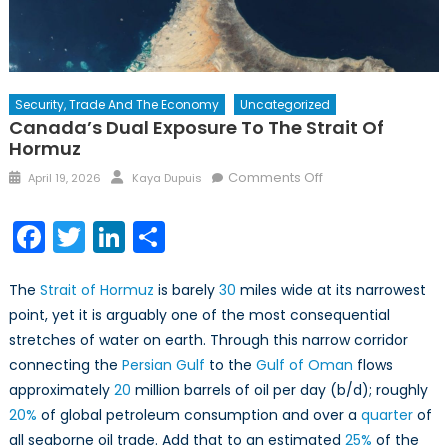
Security, Trade And The Economy
Uncategorized
Canada’s Dual Exposure To The Strait Of
Hormuz
Posted
Author
on
Comments Off
April 19, 2026
Kaya Dupuis
on
Canada’s
Dual
Facebook
Twitter
LinkedIn
Share
Exposure
to
The
Strait of Hormuz
is barely
30
miles wide at its narrowest
the
Strait
point, yet it is arguably one of the most consequential
of
stretches of water on earth. Through this narrow corridor
Hormuz
connecting the
Persian Gulf
to the
Gulf of Oman
flows
approximately
20
million barrels of oil per day (b/d); roughly
20%
of global petroleum consumption and over a
quarter
of
all seaborne oil trade. Add that to an estimated
25%
of the