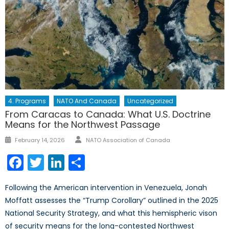
4. Programs
NATO And Canada
Uncategorized
From Caracas to Canada: What U.S. Doctrine
Means for the Northwest Passage
Author
Posted
February 14, 2026
NATO Association of Canada
on
Facebook
Twitter
LinkedIn
Share
Following the American intervention in Venezuela, Jonah
Moffatt assesses the “Trump Corollary” outlined in the 2025
National Security Strategy, and what this hemispheric vison
of security means for the long-contested Northwest