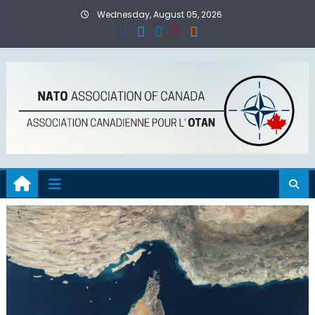
Skip
Wednesday, August 05, 2026
to
content