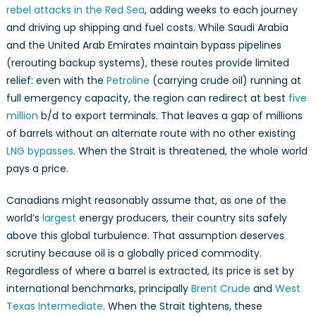
rebel attacks in the Red Sea
, adding weeks to each journey
and driving up shipping and fuel costs. While Saudi Arabia
and the United Arab Emirates maintain bypass pipelines
(rerouting backup systems), these routes provide limited
relief: even with the
Petroline
(carrying crude oil) running at
full emergency capacity, the region can redirect at best
five
million
b/d to export terminals. That leaves a gap of millions
of barrels without an alternate route with no other existing
LNG bypasses
. When the Strait is threatened, the whole world
pays a price.
Canadians might reasonably assume that, as one of the
world’s
largest
energy producers, their country sits safely
above this global turbulence. That assumption deserves
scrutiny because oil is a globally priced commodity.
Regardless of where a barrel is extracted, its price is set by
international benchmarks, principally
Brent Crude
and
West
Texas Intermediate
. When the Strait tightens, these