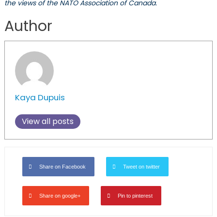
the views of the NATO Association of Canada.
Author
Kaya Dupuis
View all posts
Share on Facebook
Tweet on twitter
Share on google+
Pin to pinterest