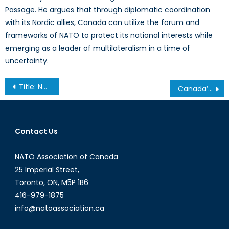
Passage. He argues that through diplomatic coordination
with its Nordic allies, Canada can utilize the forum and
frameworks of NATO to protect its national interests while
emerging as a leader of multilateralism in a time of
uncertainty.
Post
Title: New Fault Lines: Undersea Cables and the Fragility of Indo-Pacific Connectivity
Canada’s C7 and C8 Transition in the Context of NATO Modernization
navigation
Contact Us
NATO Association of Canada
25 Imperial Street,
Toronto, ON, M5P 1B6
416-979-1875
info@natoassociation.ca