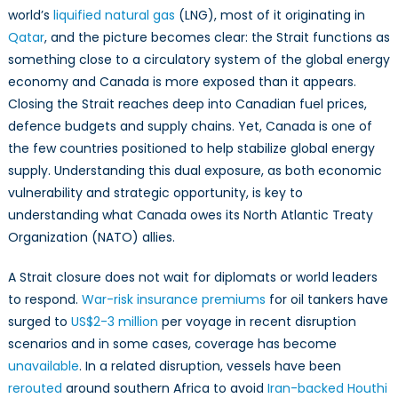
world’s
liquified natural gas
(LNG), most of it originating in
Qatar
, and the picture becomes clear: the Strait functions as
something close to a circulatory system of the global energy
economy and Canada is more exposed than it appears.
Closing the Strait reaches deep into Canadian fuel prices,
defence budgets and supply chains. Yet, Canada is one of
the few countries positioned to help stabilize global energy
supply. Understanding this dual exposure, as both economic
vulnerability and strategic opportunity, is key to
understanding what Canada owes its North Atlantic Treaty
Organization (NATO) allies.
A Strait closure does not wait for diplomats or world leaders
to respond.
War-risk insurance premiums
for oil tankers have
surged to
US$2-3 million
per voyage in recent disruption
scenarios and in some cases, coverage has become
unavailable
. In a related disruption, vessels have been
rerouted
around southern Africa to avoid
Iran-backed Houthi