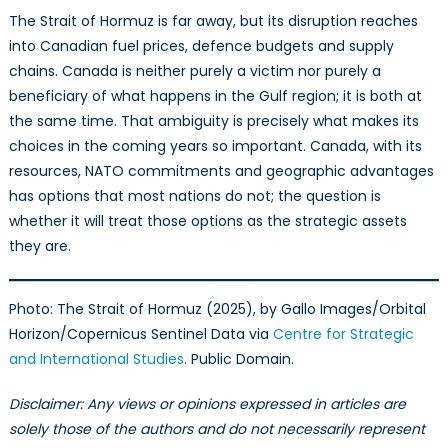
The Strait of Hormuz is far away, but its disruption reaches
into Canadian fuel prices, defence budgets and supply
chains. Canada is neither purely a victim nor purely a
beneficiary of what happens in the Gulf region; it is both at
the same time. That ambiguity is precisely what makes its
choices in the coming years so important. Canada, with its
resources, NATO commitments and geographic advantages
has options that most nations do not; the question is
whether it will treat those options as the strategic assets
they are.
Photo: The Strait of Hormuz (2025), by Gallo Images/Orbital
Horizon/Copernicus Sentinel Data via
Centre for Strategic
and International Studies
. Public Domain.
Disclaimer: Any views or opinions expressed in articles are
solely those of the authors and do not necessarily represent