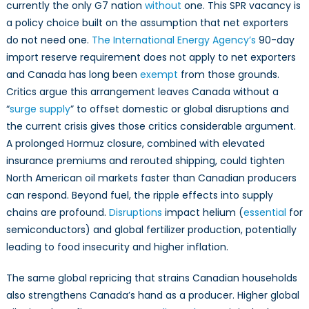
currently the only G7 nation
without
one. This SPR vacancy is
a policy choice built on the assumption that net exporters
do not need one.
The International Energy Agency’s
90-day
import reserve requirement does not apply to net exporters
and Canada has long been
exempt
from those grounds.
Critics argue this arrangement leaves Canada without a
“
surge supply
” to offset domestic or global disruptions and
the current crisis gives those critics considerable argument.
A prolonged Hormuz closure, combined with elevated
insurance premiums and rerouted shipping, could tighten
North American oil markets faster than Canadian producers
can respond. Beyond fuel, the ripple effects into supply
chains are profound.
Disruptions
impact helium (
essential
for
semiconductors) and global fertilizer production, potentially
leading to food insecurity and higher inflation.
The same global repricing that strains Canadian households
also strengthens Canada’s hand as a producer. Higher global