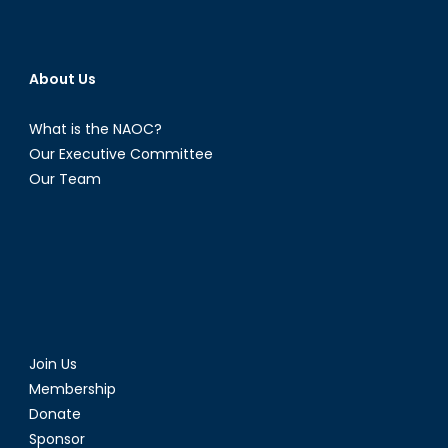
About Us
What is the NAOC?
Our Executive Committee
Our Team
Join Us
Membership
Donate
Sponsor