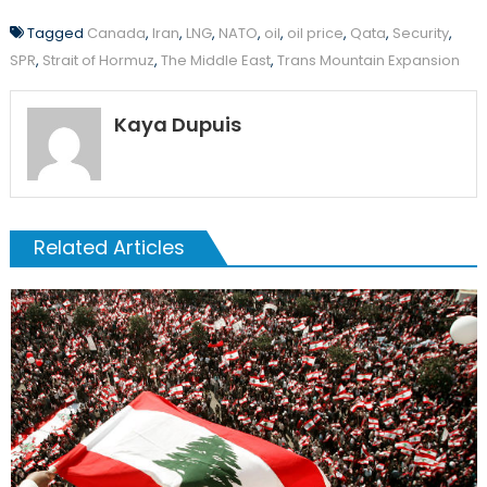
Tagged
Canada
,
Iran
,
LNG
,
NATO
,
oil
,
oil price
,
Qata
,
Security
,
SPR
,
Strait of Hormuz
,
The Middle East
,
Trans Mountain Expansion
Kaya Dupuis
Related Articles