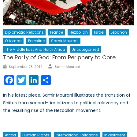
Diplomatic Relations
France
Hezbollah
Israel
Lebanon
Ottoman
Palestine
Samir Mourani
The Middle East And North Africa
Uncategorized
The Party of God: From Periphery to Core
Author
Posted
September 28, 2014
Samir Mourani
on
Facebook
Twitter
LinkedIn
Share
In his latest piece, Samir Mourani illustrates the transition of
Shiites from second-tier citizens to political relevancy and
the resulting rise of the Hezbollah movement.
Africa
Human Rights
International Relations
Investment