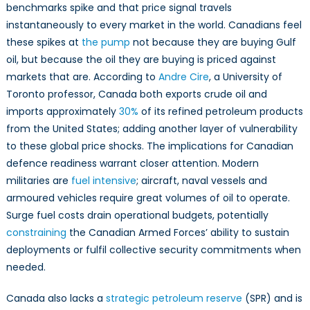
benchmarks spike and that price signal travels
instantaneously to every market in the world. Canadians feel
these spikes at
the pump
not because they are buying Gulf
oil, but because the oil they are buying is priced against
markets that are. According to
Andre Cire
, a University of
Toronto professor, Canada both exports crude oil and
imports approximately
30%
of its refined petroleum products
from the United States; adding another layer of vulnerability
to these global price shocks. The implications for Canadian
defence readiness warrant closer attention. Modern
militaries are
fuel intensive
; aircraft, naval vessels and
armoured vehicles require great volumes of oil to operate.
Surge fuel costs drain operational budgets, potentially
constraining
the Canadian Armed Forces’ ability to sustain
deployments or fulfil collective security commitments when
needed.
Canada also lacks a
strategic petroleum reserve
(SPR) and is