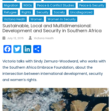
Migration
NGOs
Peace & Conflict Studies
Peace & Security
Refugee
Rights
Security
Society
Uncategorized
Victoria Heath
Women
Women In Security
Sustainable, Local and Multidimensional:
Development and Security in Southern Africa
Author
Posted
July 13, 2015
Victoria Heath
on
Facebook
Twitter
LinkedIn
Share
Victoria talks with Sindy Zemura-Woodward, who works with
the Southern Africa Embrace Foundation, about the
intersection between international development, security
and women’s rights.