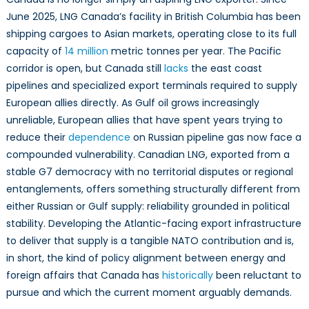
June 2025, LNG Canada’s facility in British Columbia has been
shipping cargoes to Asian markets, operating close to its full
capacity of
14 million
metric tonnes per year. The Pacific
corridor is open, but Canada still
lacks
the east coast
pipelines and specialized export terminals required to supply
European allies directly. As Gulf oil grows increasingly
unreliable, European allies that have spent years trying to
reduce their
dependence
on Russian pipeline gas now face a
compounded vulnerability. Canadian LNG, exported from a
stable G7 democracy with no territorial disputes or regional
entanglements, offers something structurally different from
either Russian or Gulf supply: reliability grounded in political
stability. Developing the Atlantic-facing export infrastructure
to deliver that supply is a tangible NATO contribution and is,
in short, the kind of policy alignment between energy and
foreign affairs that Canada has
historically
been reluctant to
pursue and which the current moment arguably demands.