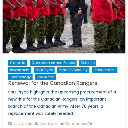
Context
of
NATO
Modernization
Canada
Canadian Armed Forces
Defense
Investment
Paul Pryce
Peace & Security
Procurement
Technology
The Arctic
Renewal for the Canadian Rangers
Paul Pryce highlights the upcoming procurement of a
new rifle for the Canadian Rangers, an important
branch of the Canadian Army. After 70 years, a
replacement was sorely needed.
Posted
Author
on
Comments Off
July 3, 2015
Paul Pryce