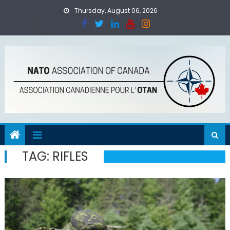
Skip
Thursday, August 06, 2026
to
content
TAG:
RIFLES