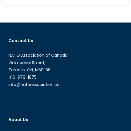
on
Renewal
for
the
Canadian
Rangers
Contact Us
NATO Association of Canada
25 Imperial Street,
Toronto, ON, M5P 1B6
416-979-1875
info@natoassociation.ca
About Us