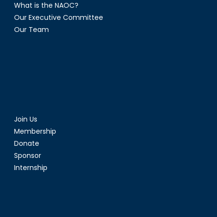
What is the NAOC?
Our Executive Committee
Our Team
Join Us
Membership
Donate
Sponsor
Internship