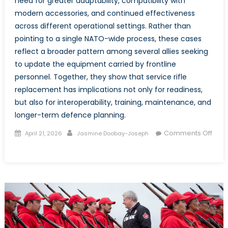
need for greater adaptability, compatibility with
modern accessories, and continued effectiveness
across different operational settings. Rather than
pointing to a single NATO-wide process, these cases
reflect a broader pattern among several allies seeking
to update the equipment carried by frontline
personnel. Together, they show that service rifle
replacement has implications not only for readiness,
but also for interoperability, training, maintenance, and
longer-term defence planning.
Posted
Author
Comments Off
April 21, 2026
Jasmine Doobay-Joseph
on
on
Canada’s
C7
and
C8
Transition
in
the