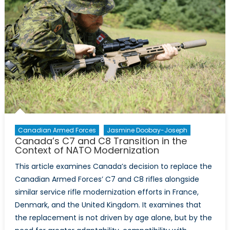
Canadian Armed Forces
Jasmine Doobay-Joseph
Canada’s C7 and C8 Transition in the
Context of NATO Modernization
This article examines Canada’s decision to replace the
Canadian Armed Forces’ C7 and C8 rifles alongside
similar service rifle modernization efforts in France,
Denmark, and the United Kingdom. It examines that
the replacement is not driven by age alone, but by the