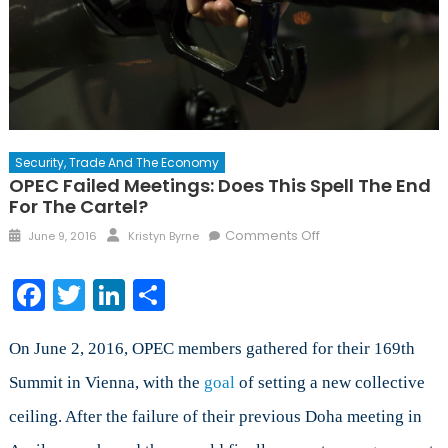
Security, Trade And The Economy
OPEC Failed Meetings: Does This Spell The End
For The Cartel?
Posted
Author
on
Comments Off
June 9, 2016
Kristyn Byrne
on
OPEC
Failed
Facebook
Twitter
LinkedIn
Share
Meetings:
Does
this
On June 2, 2016, OPEC members gathered for their 169th
Spell
Summit in Vienna, with the
goal
of setting a new collective
the
ceiling. After the failure of their previous Doha meeting in
End
for