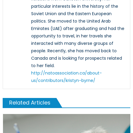
particular interests lie in the history of the
Soviet Union and the Eastern European
politics. She moved to the United Arab
Emirates (UAE) after graduating and had the
opportunity to travel, in her travels she
interacted with many diverse groups of
people. Recently, she has moved back to
Canada and is looking for prospects related
to her field.
http://natoassociation.ca/about-
us/contributors/kristyn-byrne/
Related Articles