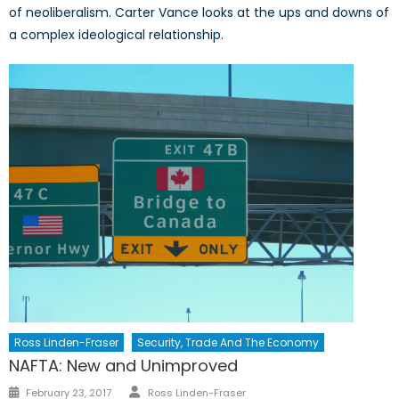
of neoliberalism. Carter Vance looks at the ups and downs of
a complex ideological relationship.
Ross Linden-Fraser
Security, Trade And The Economy
NAFTA: New and Unimproved
Author
Posted
February 23, 2017
Ross Linden-Fraser