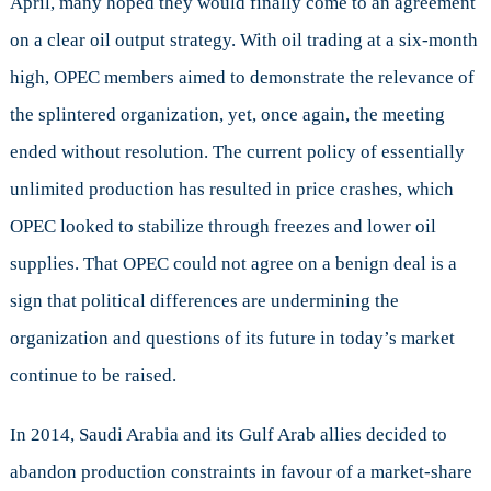
April, many hoped they would finally come to an agreement
the
on a clear oil output strategy. With oil trading at a six-month
Cartel?
high, OPEC members aimed to demonstrate the relevance of
the splintered organization, yet, once again, the meeting
ended without resolution. The current policy of essentially
unlimited production has resulted in price crashes, which
OPEC looked to stabilize through freezes and lower oil
supplies. That OPEC could not agree on a benign deal is a
sign that political differences are undermining the
organization and questions of its future in today’s market
continue to be raised.
In 2014, Saudi Arabia and its Gulf Arab allies decided to
abandon production constraints in favour of a market-share