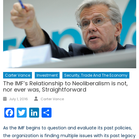
Carter Vance
Investment
Security, Trade And The Economy
The IMF’s Relationship to Neoliberalism is not,
nor ever was, Straightforward
Author
Posted
July 1, 2016
Carter Vance
on
Facebook
Twitter
LinkedIn
Share
As the IMF begins to question and evaluate its past policies,
the organization is finding multiple issues with its past legacy