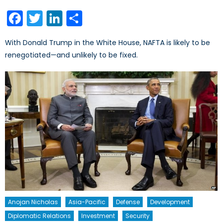
on
Facebook
Twitter
LinkedIn
Share
With Donald Trump in the White House, NAFTA is likely to be
renegotiated—and unlikely to be fixed.
Anojan Nicholas
Asia-Pacific
Defense
Development
Diplomatic Relations
Investment
Security