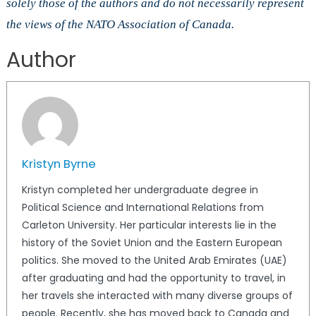
solely those of the authors and do not necessarily represent
the views of the NATO Association of Canada.
Author
Kristyn Byrne
Kristyn completed her undergraduate degree in
Political Science and International Relations from
Carleton University. Her particular interests lie in the
history of the Soviet Union and the Eastern European
politics. She moved to the United Arab Emirates (UAE)
after graduating and had the opportunity to travel, in
her travels she interacted with many diverse groups of
people. Recently, she has moved back to Canada and