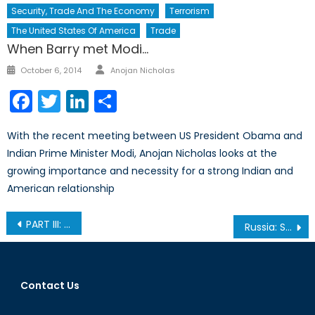
Security, Trade And The Economy
Terrorism
The United States Of America
Trade
When Barry met Modi…
Author
Posted
October 6, 2014
Anojan Nicholas
on
Facebook
Twitter
LinkedIn
Share
With the recent meeting between US President Obama and
Indian Prime Minister Modi, Anojan Nicholas looks at the
growing importance and necessity for a strong Indian and
American relationship
Post
PART III: Realities and Outcomes of Forced Migration
Russia: Summertime Sanctions?
navigation
Contact Us