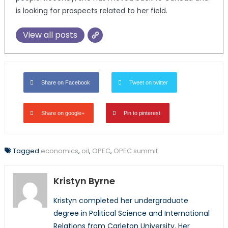
is looking for prospects related to her field.
View all posts
Share on Facebook
Tweet on twitter
Share on google+
Pin to pinterest
Tagged
economics
,
oil
,
OPEC
,
OPEC summit
Kristyn Byrne
Kristyn completed her undergraduate
degree in Political Science and International
Relations from Carleton University. Her