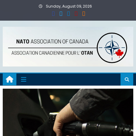
Skip
Sunday, August 09, 2026
to
content