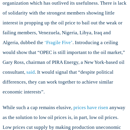
organization which has outlived its usefulness. There is lack
of solidarity with the strongest members showing little
interest in propping up the oil price to bail out the weak or
failing members, Venezuela, Nigeria, Libya, Iraq and
Algeria, dubbed the
‘Fragile Five’
. Introducing a ceiling
would show that “OPEC is still important to the oil market,”
Gary Ross, chairman of PIRA Energy, a New York-based oil
consultant,
said
. It would signal that “despite political
differences, they can work together to achieve similar
economic interests”.
While such a cap remains elusive,
prices have risen
anyway
as the solution to low oil prices is, in part, low oil prices.
Low prices cut supply by making production uneconomic