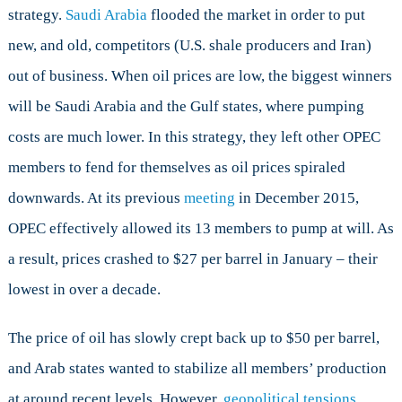
strategy.
Saudi Arabia
flooded the market in order to put
new, and old, competitors (U.S. shale producers and Iran)
out of business. When oil prices are low, the biggest winners
will be Saudi Arabia and the Gulf states, where pumping
costs are much lower. In this strategy, they left other OPEC
members to fend for themselves as oil prices spiraled
downwards. At its previous
meeting
in December 2015,
OPEC effectively allowed its 13 members to pump at will. As
a result, prices crashed to $27 per barrel in January – their
lowest in over a decade.
The price of oil has slowly crept back up to $50 per barrel,
and Arab states wanted to stabilize all members’ production
at around recent levels. However,
geopolitical tensions