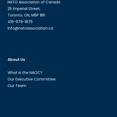
NATO Association of Canada
25 Imperial Street,
Toronto, ON, M5P 1B6
416-979-1875
info@natoassociation.ca
About Us
What is the NAOC?
Our Executive Committee
Our Team