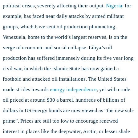
political crises, severely affecting their output.
Nigeria
, for
example, has faced near daily attacks by armed militant
groups, which have sent oil production plummeting.
Venezuela, home to the world’s largest reserves, is on the
verge of economic and social collapse. Libya’s oil
production has suffered immensely during its five year long
civil war, in which the Islamic State has now gained a
foothold and attacked oil installations. The United States
made strides towards
energy independence
, yet with crude
oil priced at around $30 a barrel, hundreds of billions of
dollars in US energy bonds are now viewed as “the new sub-
prime”. Prices are still too low to encourage renewed
interest in places like the deepwater, Arctic, or lesser shale