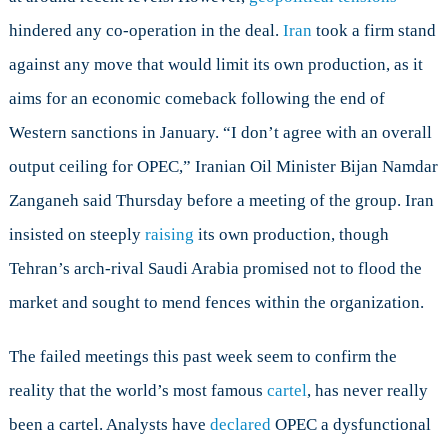
hindered any co-operation in the deal.
Iran
took a firm stand
against any move that would limit its own production, as it
aims for an economic comeback following the end of
Western sanctions in January. “I don’t agree with an overall
output ceiling for OPEC,” Iranian Oil Minister Bijan Namdar
Zanganeh said Thursday before a meeting of the group. Iran
insisted on steeply
raising
its own production, though
Tehran’s arch-rival Saudi Arabia promised not to flood the
market and sought to mend fences within the organization.
The failed meetings this past week seem to confirm the
reality that the world’s most famous
cartel
, has never really
been a cartel. Analysts have
declared
OPEC a dysfunctional