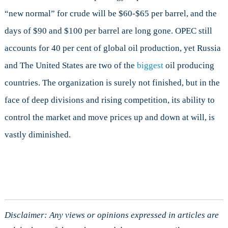
“new normal” for crude will be $60-$65 per barrel, and the
days of $90 and $100 per barrel are long gone. OPEC still
accounts for 40 per cent of global oil production, yet Russia
and The United States are two of the
biggest
oil producing
countries. The organization is surely not finished, but in the
face of deep divisions and rising competition, its ability to
control the market and move prices up and down at will, is
vastly diminished.
Disclaimer: Any views or opinions expressed in articles are