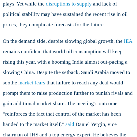
plays. Yet while the
disruptions to supply
and lack of
political stability may have sustained the recent rise in oil
prices, they complicate forecasts for the future.
On the demand side, despite slowing global growth, the
IEA
remains confident that world oil consumption will keep
rising this year, with a booming India almost out-pacing a
slowing China. Despite the setback, Saudi Arabia moved to
soothe
market fears
that failure to reach any deal would
prompt them to raise production further to punish rivals and
gain additional market share. The meeting’s outcome
“reinforces the fact that control of the market has been
handed to the market itself,”
said
Daniel Yergin, vice
chairman of IHS and a top energy expert. He believes the