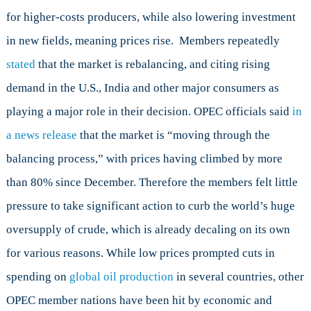
for higher-costs producers, while also lowering investment
in new fields, meaning prices rise. Members repeatedly
stated
that the market is rebalancing, and citing rising
demand in the U.S., India and other major consumers as
playing a major role in their decision. OPEC officials said
in
a news release
that the market is “moving through the
balancing process,” with prices having climbed by more
than 80% since December. Therefore the members felt little
pressure to take significant action to curb the world’s huge
oversupply of crude, which is already decaling on its own
for various reasons. While low prices prompted cuts in
spending on
global oil production
in several countries, other
OPEC member nations have been hit by economic and