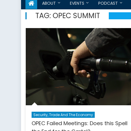
ABOUT
EVENTS
PODCAST
TAG:
OPEC SUMMIT
Security, Trade And The Economy
OPEC Failed Meetings: Does this Spell