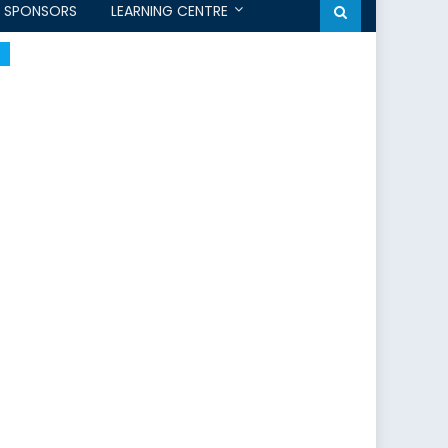
SPONSORS
LEARNING CENTRE