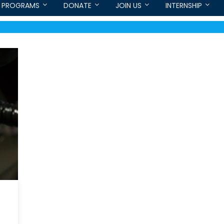
PROGRAMS
DONATE
JOIN US
INTERNSHIP