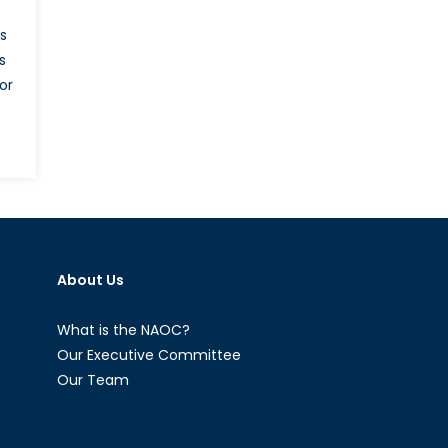
s
s
or
C
ed
tings:
s
About Us
l
What is the NAOC?
Our Executive Committee
Our Team
tel?