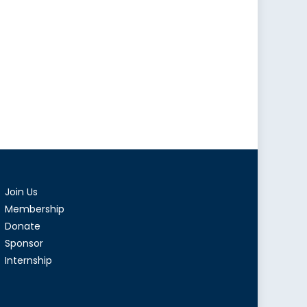
Join Us
Membership
Donate
Sponsor
Internship