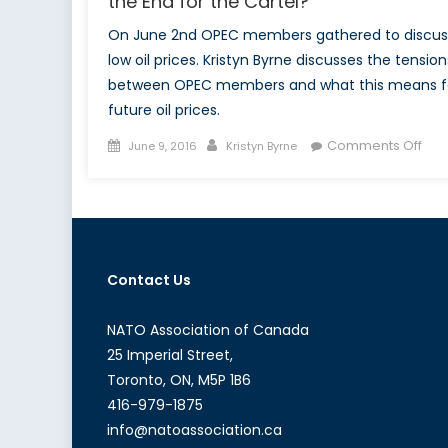
the End for the Cartel?
On June 2nd OPEC members gathered to discus
low oil prices. Kristyn Byrne discusses the tension
between OPEC members and what this means f
future oil prices.
Posted
Author
on
Comments Off
June 9, 2016
Kristyn Byrne
on
OPE
Fail
Mee
Doe
this
Contact Us
Spel
the
End
NATO Association of Canada
for
25 Imperial Street,
the
Toronto, ON, M5P 1B6
Car
416-979-1875
info@natoassociation.ca