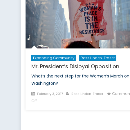
Expanding Community
Ross Linden-Fraser
Mr. President’s Disloyal Opposition
What’s the next step for the Women’s March on
Washington?
Posted
Author
Commen
February 3, 2017
Ross Linden-Fraser
on
on
Off
Mr.
President’s
Disloyal
Opposition