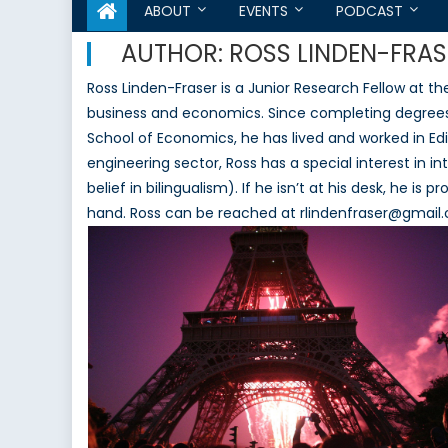
ABOUT
EVENTS
PODCAST
AUTHOR:
ROSS LINDEN-FRAS
Ross Linden-Fraser is a Junior Research Fellow at t
business and economics. Since completing degrees i
School of Economics, he has lived and worked in Ed
engineering sector, Ross has a special interest in 
belief in bilingualism). If he isn’t at his desk, he is
hand. Ross can be reached at rlindenfraser@gmail