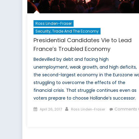
Ross Linden-Fraser
Security, Trade And The Economy
Presidential Candidates Vie to Lead
France’s Troubled Economy
Bedevilled by debt and facing high
unemployment, weak growth, and high deficits,
the second-largest economy in the Eurozone w
struggling to overcome the effects of the
financial crisis. That struggle continues even as
voters prepare to choose Hollande’s successor.
Posted
Author
Comments O
April 26, 2017
Ross Linden-Fraser
on
on
Presidential
Candidates
Vie