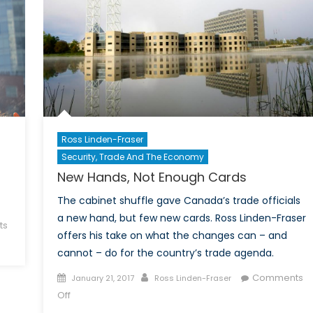
Ross Linden-Fraser
Security, Trade And The Economy
New Hands, Not Enough Cards
The cabinet shuffle gave Canada’s trade officials
a new hand, but few new cards. Ross Linden-Fraser
ts
offers his take on what the changes can – and
cannot – do for the country’s trade agenda.
Posted
Author
Comments
January 21, 2017
Ross Linden-Fraser
on
on
Off
New