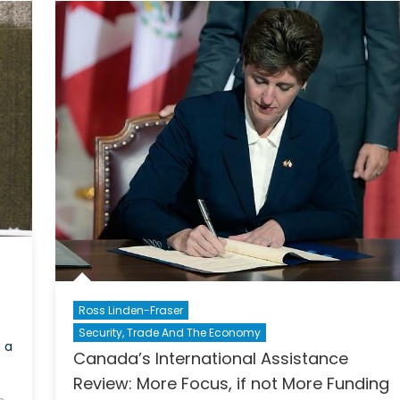
Ross Linden-Fraser
Security, Trade And The Economy
s a
Canada’s International Assistance
Review: More Focus, if not More Funding