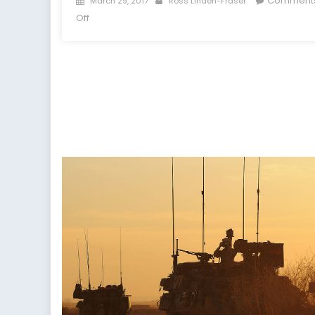
Comment
March 29, 2017
Ross Linden-Fraser
on
on
Off
Is
Proportional
Representation
Good
for
Extremists?