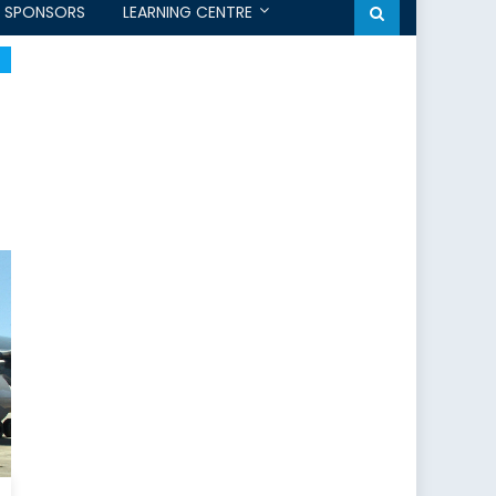
SPONSORS
LEARNING CENTRE