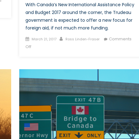
s
With Canada’s New International Assistance Policy
and Budget 2017 around the corner, the Trudeau
government is expected to offer a new focus for
foreign aid, if not much more funding.
Posted
Author
Comments
March 21, 2017
Ross Linden-Fraser
on
on
Off
Canada’s
International
Assistance
Review:
More
Focus,
if
not
More
Funding