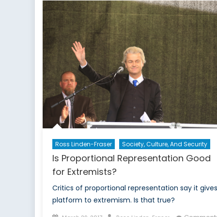
to
Lead
France’s
Troubled
Economy
Ross Linden-Fraser
Society, Culture, And Security
Is Proportional Representation Good
for Extremists?
Critics of proportional representation say it give
platform to extremism. Is that true?
Posted
Author