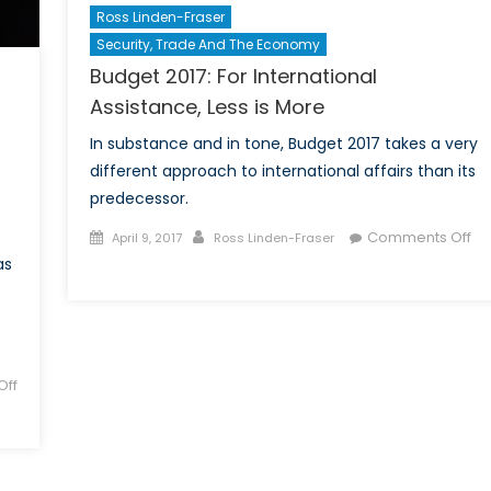
Ross Linden-Fraser
Security, Trade And The Economy
Budget 2017: For International
Assistance, Less is More
In substance and in tone, Budget 2017 takes a very
different approach to international affairs than its
predecessor.
Posted
Author
Comments Off
April 9, 2017
Ross Linden-Fraser
on
on
as
Budget
2017:
For
International
ff
Assistance,
Less
is
More