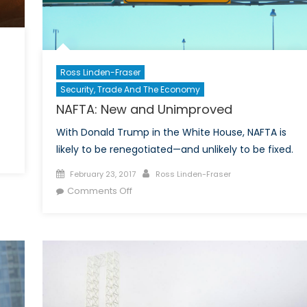
Ross Linden-Fraser
Security, Trade And The Economy
NAFTA: New and Unimproved
With Donald Trump in the White House, NAFTA is
likely to be renegotiated—and unlikely to be fixed.
Posted
Author
February 23, 2017
Ross Linden-Fraser
on
on
Comments Off
NAFTA:
New
and
Unimproved