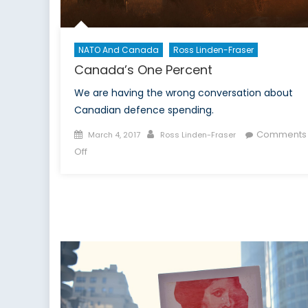
NATO And Canada
Ross Linden-Fraser
Canada’s One Percent
We are having the wrong conversation about
Canadian defence spending.
Posted
Author
Comments
March 4, 2017
Ross Linden-Fraser
on
on
Off
Canada’s
One
Percent