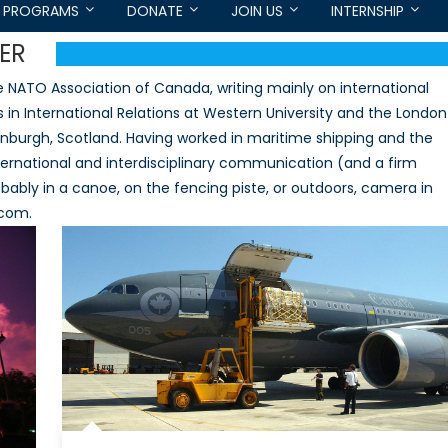
PROGRAMS
DONATE
JOIN US
INTERNSHIP
ER
he NATO Association of Canada, writing mainly on international
n International Relations at Western University and the London
inburgh, Scotland. Having worked in maritime shipping and the
international and interdisciplinary communication (and a firm
 probably in a canoe, on the fencing piste, or outdoors, camera in
.com.