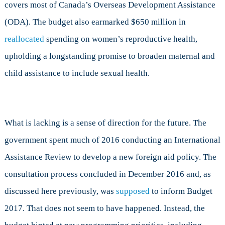
covers most of Canada’s Overseas Development Assistance
(ODA). The budget also earmarked $650 million in
reallocated
spending on women’s reproductive health,
upholding a longstanding promise to broaden maternal and
child assistance to include sexual health.
What is lacking is a sense of direction for the future. The
government spent much of 2016 conducting an International
Assistance Review to develop a new foreign aid policy. The
consultation process concluded in December 2016 and, as
discussed here previously, was
supposed
to inform Budget
2017. That does not seem to have happened. Instead, the