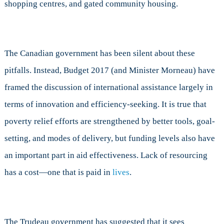
shopping centres, and gated community housing.
The Canadian government has been silent about these
pitfalls. Instead, Budget 2017 (and Minister Morneau) have
framed the discussion of international assistance largely in
terms of innovation and efficiency-seeking. It is true that
poverty relief efforts are strengthened by better tools, goal-
setting, and modes of delivery, but funding levels also have
an important part in aid effectiveness. Lack of resourcing
has a cost—one that is paid in
lives
.
The Trudeau government has suggested that it sees