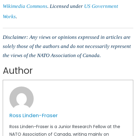
Wikimedia Commons
. Licensed under
US Government
Works
.
Disclaimer: Any views or opinions expressed in articles are
solely those of the authors and do not necessarily represent
the views of the NATO Association of Canada.
Author
Ross Linden-Fraser
Ross Linden-Fraser is a Junior Research Fellow at the
NATO Association of Canada, writing mainly on