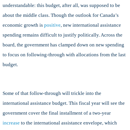
understandable: this budget, after all, was supposed to be
about the middle class. Though the outlook for Canada’s
economic growth is
positive
, new international assistance
spending remains difficult to justify politically. Across the
board, the government has clamped down on new spending
to focus on following-through with allocations from the last
budget.
Some of that follow-through will trickle into the
international assistance budget. This fiscal year will see the
government cover the final installment of a two-year
increase
to the international assistance envelope, which