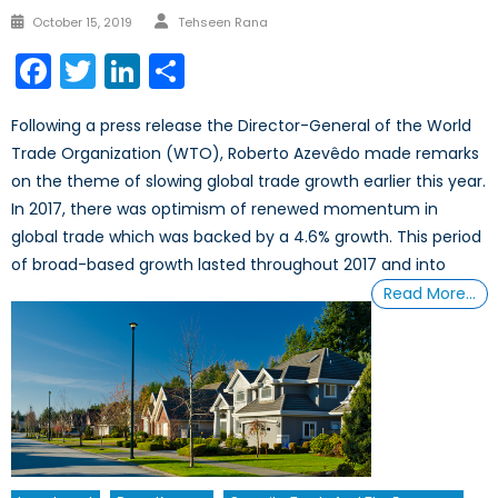
Author
Posted
October 15, 2019
Tehseen Rana
on
Facebook
Twitter
LinkedIn
Share
Following a press release the Director-General of the World
Trade Organization (WTO), Roberto Azevêdo made remarks
on the theme of slowing global trade growth earlier this year.
In 2017, there was optimism of renewed momentum in
global trade which was backed by a 4.6% growth. This period
of broad-based growth lasted throughout 2017 and into
Read More…