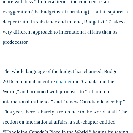
more with less.” In literal terms, the comment is an
exaggeration (the budget isn’t shrinking)—but it captures a
deeper truth. In substance and in tone, Budget 2017 takes a
very different approach to international affairs than its
predecessor.
The whole language of the budget has changed. Budget
2016 contained an entire
chapter
on “Canada and the
World,” and brimmed with promises to “rebuild our
international influence” and “renew Canadian leadership”.
This year, there is barely a reference to the world at all. The
section on international affairs, a sub-chapter entitled
“Upholding Canada’s Place in the World,” begins by saying: