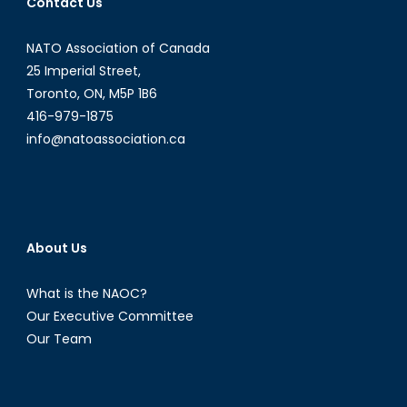
Contact Us
NATO Association of Canada
25 Imperial Street,
Toronto, ON, M5P 1B6
416-979-1875
info@natoassociation.ca
About Us
What is the NAOC?
Our Executive Committee
Our Team