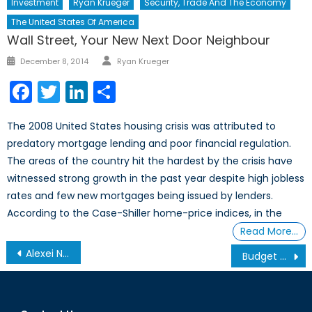
Investment
Ryan Krueger
Security, Trade And The Economy
The United States Of America
Wall Street, Your New Next Door Neighbour
Author
Posted
December 8, 2014
Ryan Krueger
on
Facebook
Twitter
LinkedIn
Share
The 2008 United States housing crisis was attributed to
predatory mortgage lending and poor financial regulation.
The areas of the country hit the hardest by the crisis have
witnessed strong growth in the past year despite high jobless
rates and few new mortgages being issued by lenders.
According to the Case-Shiller home-price indices, in the
Read More…
Post
Alexei Navalny and Anti-Corruption Protests in Russia
Budget 2017: Jobs, Innovation, and Canada’s Plan for a Changing Economy
navigation