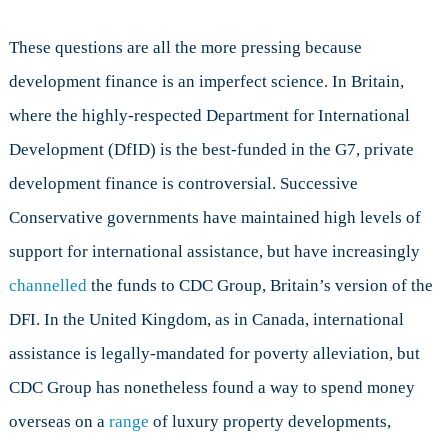
These questions are all the more pressing because
development finance is an imperfect science. In Britain,
where the highly-respected Department for International
Development (DfID) is the best-funded in the G7, private
development finance is controversial. Successive
Conservative governments have maintained high levels of
support for international assistance, but have increasingly
channelled
the funds to CDC Group, Britain’s version of the
DFI. In the United Kingdom, as in Canada, international
assistance is legally-mandated for poverty alleviation, but
CDC Group has nonetheless found a way to spend money
overseas on a
range
of luxury property developments,