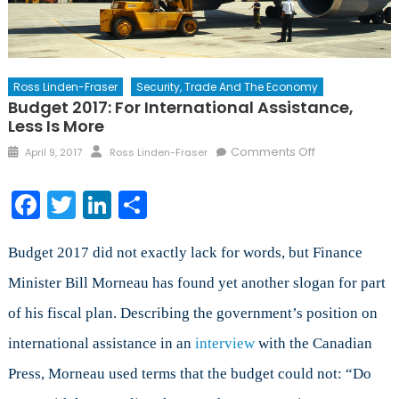
Ross Linden-Fraser
Security, Trade And The Economy
Budget 2017: For International Assistance,
Less Is More
Posted
Author
on
Comments Off
April 9, 2017
Ross Linden-Fraser
on
Budget
2017:
Facebook
Twitter
LinkedIn
Share
For
International
Assistance,
Budget 2017 did not exactly lack for words, but Finance
Less
Minister Bill Morneau has found yet another slogan for part
is
of his fiscal plan. Describing the government’s position on
More
international assistance in an
interview
with the Canadian
Press, Morneau used terms that the budget could not: “Do