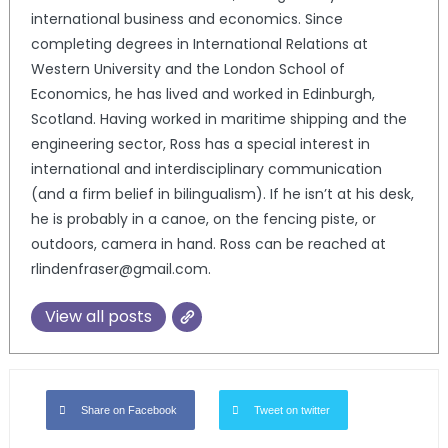
international business and economics. Since
completing degrees in International Relations at
Western University and the London School of
Economics, he has lived and worked in Edinburgh,
Scotland. Having worked in maritime shipping and the
engineering sector, Ross has a special interest in
international and interdisciplinary communication
(and a firm belief in bilingualism). If he isn’t at his desk,
he is probably in a canoe, on the fencing piste, or
outdoors, camera in hand. Ross can be reached at
rlindenfraser@gmail.com.
View all posts
Share on Facebook
Tweet on twitter