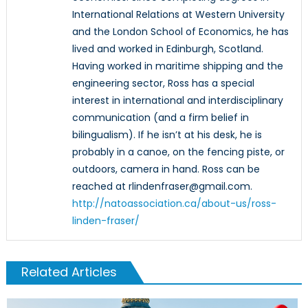
International Relations at Western University
and the London School of Economics, he has
lived and worked in Edinburgh, Scotland.
Having worked in maritime shipping and the
engineering sector, Ross has a special
interest in international and interdisciplinary
communication (and a firm belief in
bilingualism). If he isn’t at his desk, he is
probably in a canoe, on the fencing piste, or
outdoors, camera in hand. Ross can be
reached at rlindenfraser@gmail.com.
http://natoassociation.ca/about-us/ross-
linden-fraser/
Related Articles