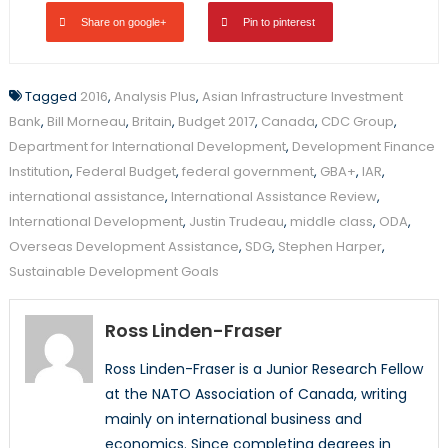
Share on google+
Pin to pinterest
Tagged
2016
,
Analysis Plus
,
Asian Infrastructure Investment
Bank
,
Bill Morneau
,
Britain
,
Budget 2017
,
Canada
,
CDC Group
,
Department for International Development
,
Development Finance
Institution
,
Federal Budget
,
federal government
,
GBA+
,
IAR
,
international assistance
,
International Assistance Review
,
International Development
,
Justin Trudeau
,
middle class
,
ODA
,
Overseas Development Assistance
,
SDG
,
Stephen Harper
,
Sustainable Development Goals
Ross Linden-Fraser
Ross Linden-Fraser is a Junior Research Fellow
at the NATO Association of Canada, writing
mainly on international business and
economics. Since completing degrees in