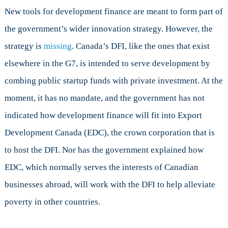
New tools for development finance are meant to form part of
the government’s wider innovation strategy. However, the
strategy is
missing
. Canada’s DFI, like the ones that exist
elsewhere in the G7, is intended to serve development by
combing public startup funds with private investment. At the
moment, it has no mandate, and the government has not
indicated how development finance will fit into Export
Development Canada (EDC), the crown corporation that is
to host the DFI. Nor has the government explained how
EDC, which normally serves the interests of Canadian
businesses abroad, will work with the DFI to help alleviate
poverty in other countries.