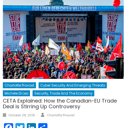
Charlotte Provost
Cyber Security And Emerging Threats
Michele Di Leo
Security, Trade And The Economy
CETA Explained: How the Canadian-EU Trade
Deal is Stirring Up Controversy
Author
Posted
October 28, 2016
Charlotte Provost
on
Facebook
Twitter
LinkedIn
Share