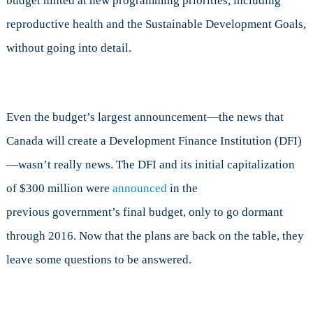
budget hinted at new programming priorities, including
reproductive health and the Sustainable Development Goals,
without going into detail.
Even the budget’s largest announcement—the news that
Canada will create a Development Finance Institution (DFI)
—wasn’t really news. The DFI and its initial capitalization
of $300 million were
announced
in the
previous government’s final budget, only to go dormant
through 2016. Now that the plans are back on the table, they
leave some questions to be answered.