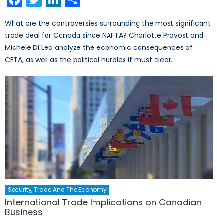
What are the controversies surrounding the most significant
trade deal for Canada since NAFTA? Charlotte Provost and
Michele Di Leo analyze the economic consequences of
CETA, as well as the political hurdles it must clear.
Security, Trade And The Economy
International Trade Implications on Canadian
Business