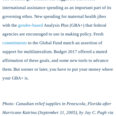
international assistance spending as an important part of its
governing ethos. New spending for maternal health jibes
with the
gender-based
Analysis Plus (GBA+) that federal
agencies are encouraged to use in making policy. Fresh
commitments
to the Global Fund match an assertion of
support for multilateralism. Budget 2017 offered a muted
affirmation of these goals, and some new tools to advance
them. But sooner or later, you have to put your money where
your GBA+ is.
Photo: Canadian relief supplies in Penescola, Florida after
Hurricane Katrina (September 11, 2005), by Jay C. Pugh via