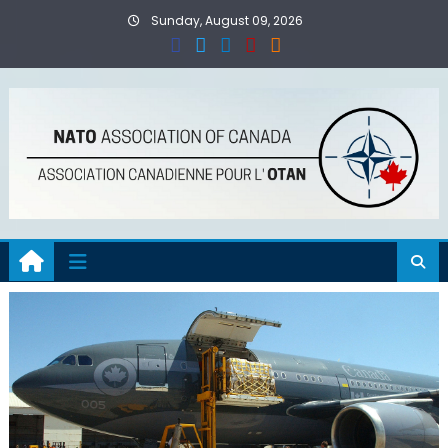
Skip
Sunday, August 09, 2026
to
content