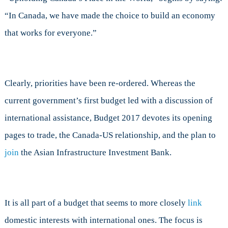
“In Canada, we have made the choice to build an economy
that works for everyone.”
Clearly, priorities have been re-ordered. Whereas the
current government’s first budget led with a discussion of
international assistance, Budget 2017 devotes its opening
pages to trade, the Canada-US relationship, and the plan to
join
the Asian Infrastructure Investment Bank.
It is all part of a budget that seems to more closely
link
domestic interests with international ones. The focus is