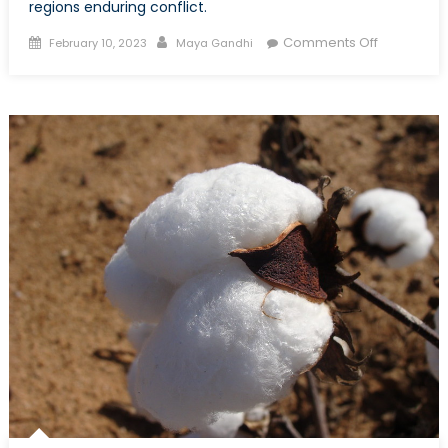
regions enduring conflict.
Posted
Author
on
Comments Off
February 10, 2023
Maya Gandhi
on
Are
Peacemak
Processes
in
Peril?