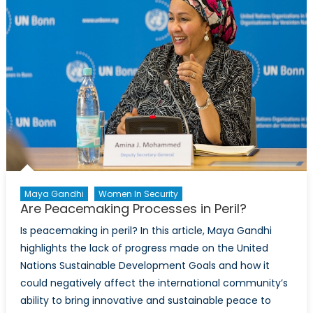
Maya Gandhi
Women In Security
Are Peacemaking Processes in Peril?
Is peacemaking in peril? In this article, Maya Gandhi
highlights the lack of progress made on the United
Nations Sustainable Development Goals and how it
could negatively affect the international community’s
ability to bring innovative and sustainable peace to