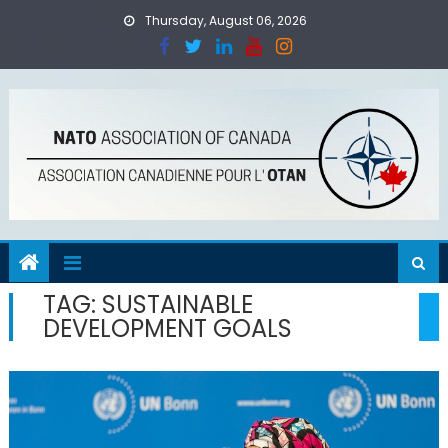
Skip
Thursday, August 06, 2026
to
content
TAG:
SUSTAINABLE
DEVELOPMENT GOALS