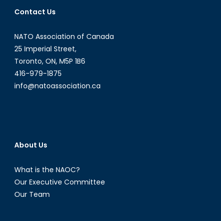
International
Contact Us
Bridges
to
NATO Association of Canada
Justice
CEO
25 Imperial Street,
&
Toronto, ON, M5P 1B6
Founder,
416-979-1875
Karen
info@natoassociation.ca
Tse
About Us
What is the NAOC?
Our Executive Committee
Our Team