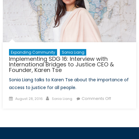
Funding
Expanding Community
Sonia Liang
Implementing SDG 16: Interview with
International Bridges to Justice CEO &
Founder, Karen Tse
Sonia Liang talks to Karen Tse about the importance of
access to justice for all people.
Posted
Author
on
Comments Off
August 28, 2016
Sonia Liang
on
Implementing
SDG
16:
Interview
with