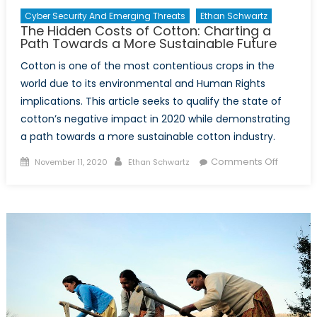
Cyber Security And Emerging Threats
Ethan Schwartz
The Hidden Costs of Cotton: Charting a
Path Towards a More Sustainable Future
Cotton is one of the most contentious crops in the
world due to its environmental and Human Rights
implications. This article seeks to qualify the state of
cotton’s negative impact in 2020 while demonstrating
a path towards a more sustainable cotton industry.
Posted
Author
on
Comments Off
November 11, 2020
Ethan Schwartz
on
The
Hidden
Costs
of
Cotton:
Charting
a
Path
Toward