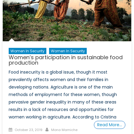
a
More
Sustaina
Future
Women In Security
Women In Security
Women’s participation in sustainable food
production
Food insecurity is a global issue, though it most
prevalently affects women and their families in
developing nations. Agriculture is one of the main
methods of employment for these women, though
pervasive gender inequality in many of these areas
results in a lack of resources and opportunities for
women working in agriculture. According to Cristina
Read More…
Posted
Author
October 23, 2019
Mona Mamiche