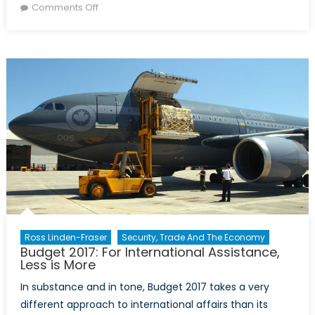
on
on
Comments Off
Women’s
participation
in
sustainable
food
production
Ross Linden-Fraser
Security, Trade And The Economy
Budget 2017: For International Assistance,
Less is More
In substance and in tone, Budget 2017 takes a very
different approach to international affairs than its