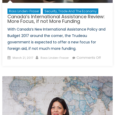
Ross Linden-Fraser
Security, Trade And The Economy
Canada’s International Assistance Review:
More Focus, if not More Funding
With Canada’s New International Assistance Policy and
Budget 2017 around the corner, the Trudeau
government is expected to offer a new focus for
foreign aid, if not much more funding.
Posted
Author
on
Comments Off
March 21, 2017
Ross Linden-Fraser
on
Canada’
Internat
Assista
Review:
More
Focus,
if
not
More