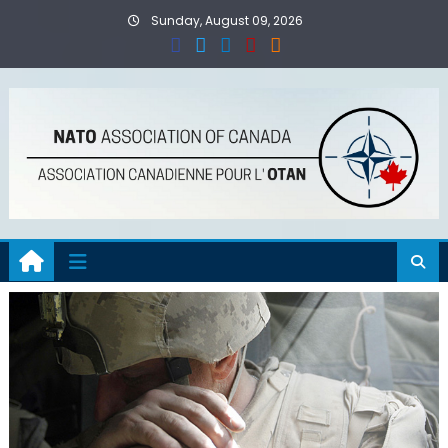
Skip
Sunday, August 09, 2026
to
content