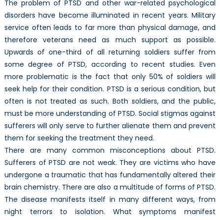
The problem of PTSD and other war-related psychological
disorders have become illuminated in recent years. Military
service often leads to far more than physical damage, and
therefore veterans need as much support as possible.
Upwards of one-third of all returning soldiers suffer from
some degree of PTSD, according to recent studies. Even
more problematic is the fact that only 50% of soldiers will
seek help for their condition. PTSD is a serious condition, but
often is not treated as such. Both soldiers, and the public,
must be more understanding of PTSD. Social stigmas against
sufferers will only serve to further alienate them and prevent
them for seeking the treatment they need.
There are many common misconceptions about PTSD.
Sufferers of PTSD are not weak. They are victims who have
undergone a traumatic that has fundamentally altered their
brain chemistry. There are also a multitude of forms of PTSD.
The disease manifests itself in many different ways, from
night terrors to isolation. What symptoms manifest