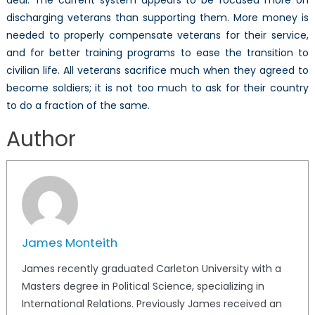
discharging veterans than supporting them. More money is
needed to properly compensate veterans for their service,
and for better training programs to ease the transition to
civilian life. All veterans sacrifice much when they agreed to
become soldiers; it is not too much to ask for their country
to do a fraction of the same.
Author
James Monteith
James recently graduated Carleton University with a
Masters degree in Political Science, specializing in
International Relations. Previously James received an