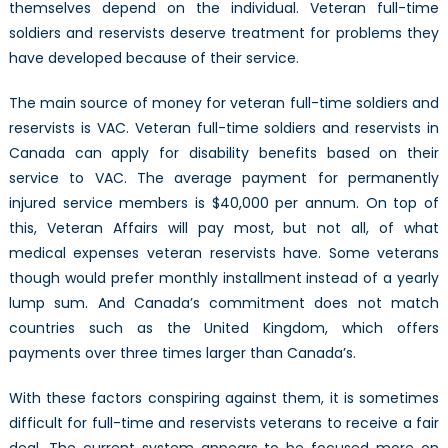
themselves depend on the individual. Veteran full-time
soldiers and reservists deserve treatment for problems they
have developed because of their service.
The main source of money for veteran full-time soldiers and
reservists is VAC. Veteran full-time soldiers and reservists in
Canada can apply for disability benefits based on their
service to VAC. The average payment for permanently
injured service members is $40,000 per annum. On top of
this, Veteran Affairs will pay most, but not all, of what
medical expenses veteran reservists have. Some veterans
though would prefer monthly installment instead of a yearly
lump sum. And Canada’s commitment does not match
countries such as the United Kingdom, which offers
payments over three times larger than Canada’s.
With these factors conspiring against them, it is sometimes
difficult for full-time and reservists veterans to receive a fair
deal. The current system appears to be focused more on