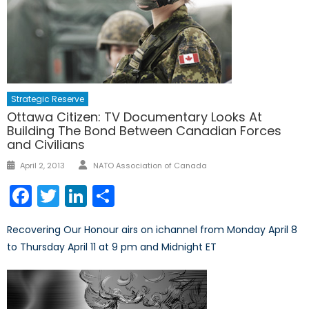
Strategic Reserve
Ottawa Citizen: TV Documentary Looks At
Building The Bond Between Canadian Forces
and Civilians
Author
Posted
April 2, 2013
NATO Association of Canada
on
Facebook
Twitter
LinkedIn
Share
Recovering Our Honour airs on ichannel from Monday April 8
to Thursday April 11 at 9 pm and Midnight ET