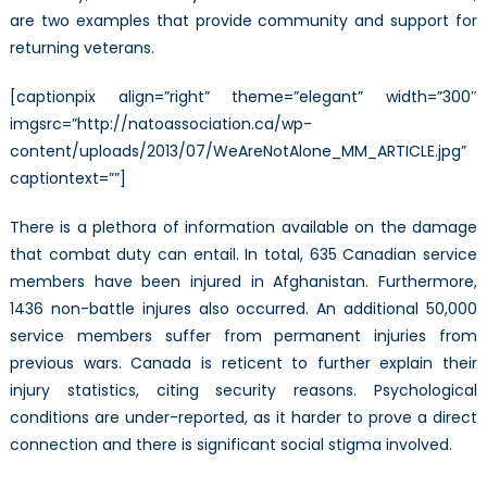
are two examples that provide community and support for
returning veterans.
[captionpix align=”right” theme=”elegant” width=”300″
imgsrc=”http://natoassociation.ca/wp-
content/uploads/2013/07/WeAreNotAlone_MM_ARTICLE.jpg”
captiontext=””]
There is a plethora of information available on the damage
that combat duty can entail. In total, 635 Canadian service
members have been injured in Afghanistan. Furthermore,
1436 non-battle injures also occurred. An additional 50,000
service members suffer from permanent injuries from
previous wars. Canada is reticent to further explain their
injury statistics, citing security reasons. Psychological
conditions are under-reported, as it harder to prove a direct
connection and there is significant social stigma involved.