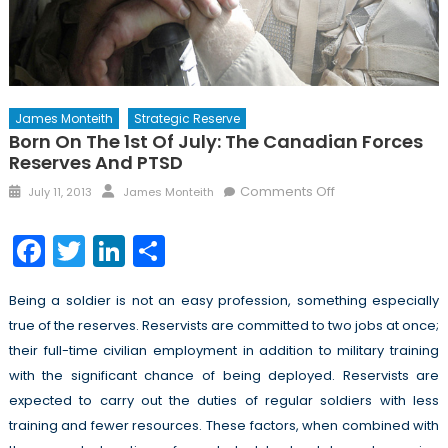
James Monteith
Strategic Reserve
Born On The 1st Of July: The Canadian Forces
Reserves And PTSD
Posted
Author
on
Comments Off
July 11, 2013
James Monteith
on
Born
on
Facebook
Twitter
LinkedIn
Share
the
1st
Being a soldier is not an easy profession, something especially
of
true of the reserves. Reservists are committed to two jobs at once;
July:
The
their full-time civilian employment in addition to military training
Canadian
with the significant chance of being deployed. Reservists are
Forces
expected to carry out the duties of regular soldiers with less
Reserves
training and fewer resources. These factors, when combined with
and