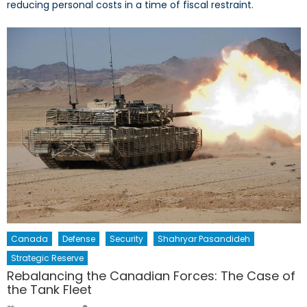
reducing personal costs in a time of fiscal restraint.
Canada
Defense
Security
Shahryar Pasandideh
Strategic Reserve
Rebalancing the Canadian Forces: The Case of
the Tank Fleet
Author