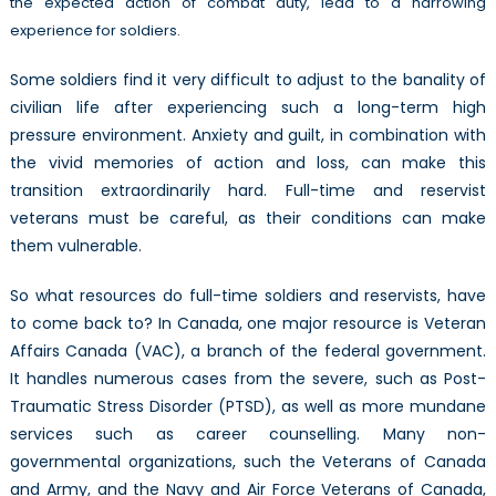
the expected action of combat duty, lead to a harrowing
PTSD
experience for soldiers.
Some soldiers find it very difficult to adjust to the banality of
civilian life after experiencing such a long-term high
pressure environment. Anxiety and guilt, in combination with
the vivid memories of action and loss, can make this
transition extraordinarily hard. Full-time and reservist
veterans must be careful, as their conditions can make
them vulnerable.
So what resources do full-time soldiers and reservists, have
to come back to? In Canada, one major resource is Veteran
Affairs Canada (VAC), a branch of the federal government.
It handles numerous cases from the severe, such as Post-
Traumatic Stress Disorder (PTSD), as well as more mundane
services such as career counselling. Many non-
governmental organizations, such the Veterans of Canada
and Army, and the Navy and Air Force Veterans of Canada,