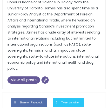
Honours Bachelor of Science in Biology from the
University of Toronto. James has also spent time as a
Junior Policy Analyst at the Department of Foreign
Affairs and International Trade, where he worked on
analysis regarding Canada’s investment promotion
strategies. James has a wide array of interests relating
to international relations including but not limited to:
international organizations (such as NATO), state
sovereignty, terrorism and its impact on state
sovereignty, state-to-state interactions, international
economic policy and international health and drug
policy.
View all posts
Share on Facebook
Tweet on twitter