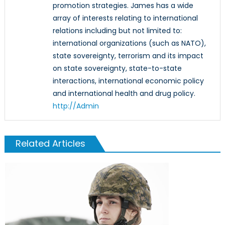
promotion strategies. James has a wide
array of interests relating to international
relations including but not limited to:
international organizations (such as NATO),
state sovereignty, terrorism and its impact
on state sovereignty, state-to-state
interactions, international economic policy
and international health and drug policy.
http://Admin
Related Articles