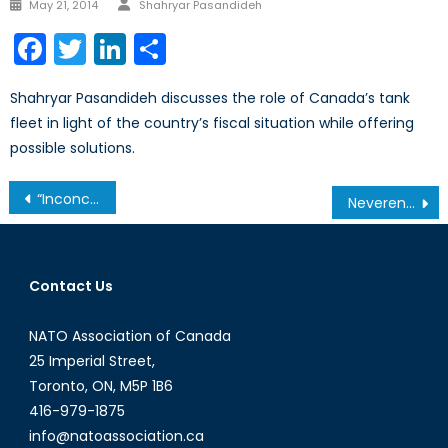
Posted
May 21, 2014
Shahryar Pasandideh
on
Facebook
Twitter
LinkedIn
Share
Shahryar Pasandideh discusses the role of Canada’s tank
fleet in light of the country’s fiscal situation while offering
possible solutions.
Post
“Inconceivable incompetence,” can we trust Pakistan?
Neverending Story: When will Canada withdraw from Afghanistan?
navigation
Contact Us
NATO Association of Canada
25 Imperial Street,
Toronto, ON, M5P 1B6
416-979-1875
info@natoassociation.ca