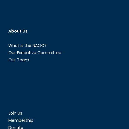
About Us
What is the NAOC?
Our Executive Committee
Our Team
Join Us
Membership
Donate