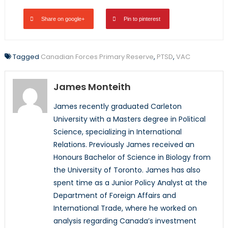
Share on google+
Pin to pinterest
Tagged
Canadian Forces Primary Reserve
,
PTSD
,
VAC
James Monteith
James recently graduated Carleton
University with a Masters degree in Political
Science, specializing in International
Relations. Previously James received an
Honours Bachelor of Science in Biology from
the University of Toronto. James has also
spent time as a Junior Policy Analyst at the
Department of Foreign Affairs and
International Trade, where he worked on
analysis regarding Canada’s investment