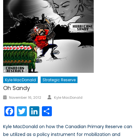
Kyle MacDonald
Strategic Reserve
Oh Sandy
Author
Posted
November 16, 2012
Kyle MacDonald
on
Facebook
Twitter
LinkedIn
Share
Kyle MacDonald on how the Canadian Primary Reserve can
be utilized as a policy instrument for mobilization and