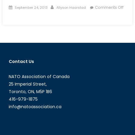
Posted
Author
Comments Off
September 24, 2013
Allyson Haarstad
on
on
The
Fragile
Relationship
between
NATO
Soldiers
Contact Us
and
Afghan
NATO Association of Canada
Security
Forces
25 Imperial Street,
Toronto, ON, M5P 1B6
416-979-1875
info@natoassociation.ca