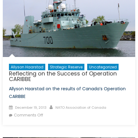
Allyson Haarstad
Strategic Reserve
Uncategorized
Reflecting on the Success of Operation
CARIBBE
Allyson Haarstad on the results of Canada’s Operation
CARIBBE
Posted
Author
December 19, 2013
NATO Association of Canada
on
on
Comments Off
Reflecting
on
the