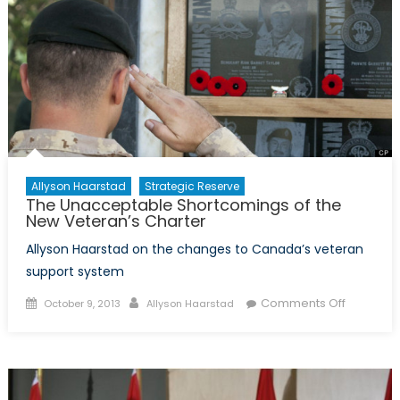
of
the
Poppy
Allyson Haarstad
Strategic Reserve
The Unacceptable Shortcomings of the
New Veteran’s Charter
Allyson Haarstad on the changes to Canada’s veteran
support system
Posted
Author
on
Comments Off
October 9, 2013
Allyson Haarstad
on
The
Unaccep
Shortcom
of