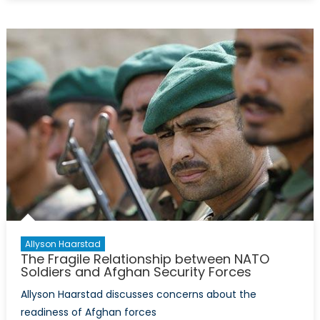
Problem
with
Canada’
Weapon
Procure
Allyson Haarstad
The Fragile Relationship between NATO
Soldiers and Afghan Security Forces
Allyson Haarstad discusses concerns about the
readiness of Afghan forces