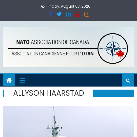
Skip
Friday, August 07, 2026
to
content
ALLYSON HAARSTAD