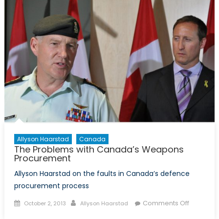
the
New
Veteran’
Charter
Allyson Haarstad
Canada
The Problems with Canada’s Weapons
Procurement
Allyson Haarstad on the faults in Canada’s defence
procurement process
Posted
Author
on
Comments Off
October 2, 2013
Allyson Haarstad
on
The