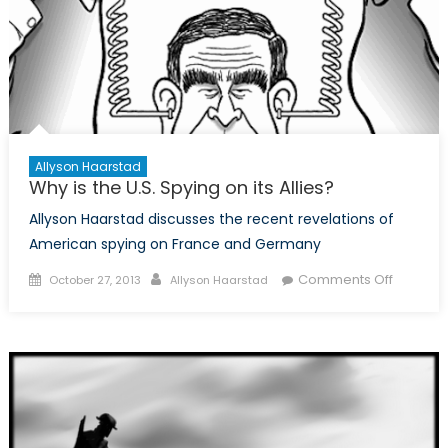
Allyson Haarstad
Why is the U.S. Spying on its Allies?
Allyson Haarstad discusses the recent revelations of
American spying on France and Germany
Posted
Author
on
Comments Off
October 27, 2013
Allyson Haarstad
on
Why
is
the
U.S.
Spying
on
its