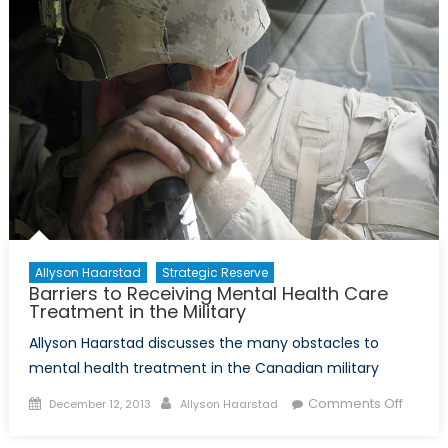
Success
of
Operation
CARIBBE
Allyson Haarstad
Strategic Reserve
Barriers to Receiving Mental Health Care
Treatment in the Military
Allyson Haarstad discusses the many obstacles to
mental health treatment in the Canadian military
Posted
Author
on
Comments Off
December 12, 2013
Allyson Haarstad
on
Barrier
to