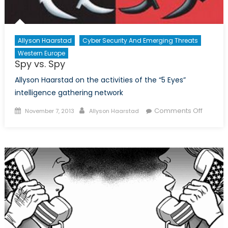
Allyson Haarstad
Cyber Security And Emerging Threats
Western Europe
Spy vs. Spy
Allyson Haarstad on the activities of the “5 Eyes”
intelligence gathering network
Posted
Author
on
Comments Off
November 7, 2013
Allyson Haarstad
on
Spy
vs.
Spy