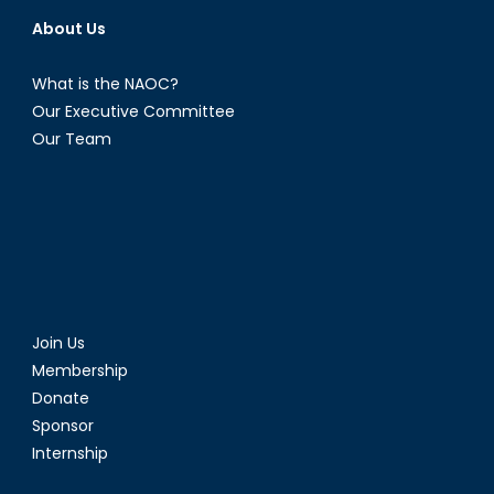
About Us
What is the NAOC?
Our Executive Committee
Our Team
Join Us
Membership
Donate
Sponsor
Internship