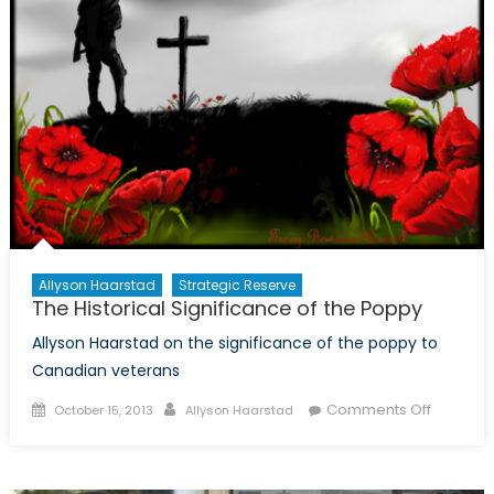
Allies?
Allyson Haarstad
Strategic Reserve
The Historical Significance of the Poppy
Allyson Haarstad on the significance of the poppy to
Canadian veterans
Posted
Author
on
Comments Off
October 15, 2013
Allyson Haarstad
on
The
Historica
Signific