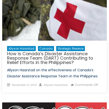
Allyson Haarstad
Canada
Strategic Reserve
How is Canada’s Disaster Assistance
Response Team (DART) Contributing to
Relief Efforts in the Philippines?
Allyson Haarstad on the effectiveness of Canada’s
Disaster Assistance Response Team in the Philippines
Posted
Author
on
Comments Off
November 21, 2013
Allyson Haarstad
on
How
is
Canad
Disast