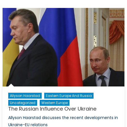
Receiv
Mental
Health
Care
Treatm
in
the
Military
Allyson Haarstad
Eastern Europe And Russia
Uncategorized
Western Europe
The Russian Influence Over Ukraine
Allyson Haarstad discusses the recent developments in
Ukraine-EU relations