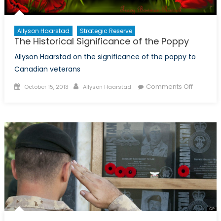
Allyson Haarstad
Strategic Reserve
The Historical Significance of the Poppy
Allyson Haarstad on the significance of the poppy to
Canadian veterans
Posted
Author
on
Comments Off
October 15, 2013
Allyson Haarstad
on
The
Historica
Signific
of
the
Poppy