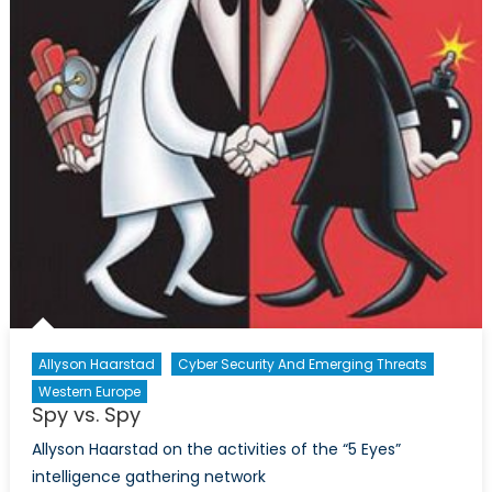
in
the
Philipp
Allyson Haarstad
Cyber Security And Emerging Threats
Western Europe
Spy vs. Spy
Allyson Haarstad on the activities of the “5 Eyes”
intelligence gathering network