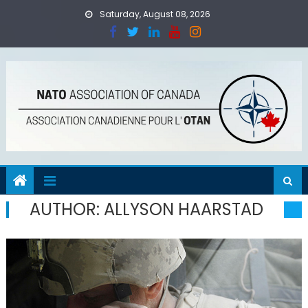
Skip
Saturday, August 08, 2026
to
content
AUTHOR:
ALLYSON HAARSTAD