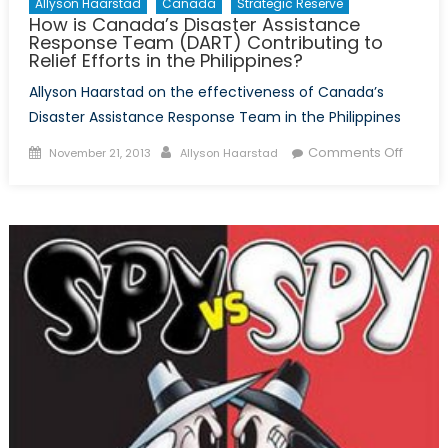
Allyson Haarstad
Canada
Strategic Reserve
How is Canada’s Disaster Assistance
Response Team (DART) Contributing to
Relief Efforts in the Philippines?
Allyson Haarstad on the effectiveness of Canada’s
Disaster Assistance Response Team in the Philippines
Posted
Author
on
Comments Off
November 21, 2013
Allyson Haarstad
on
How
is
Canad
Disast
Assist
Respo
Team
(DART)
Contri
to
Relief
Efforts