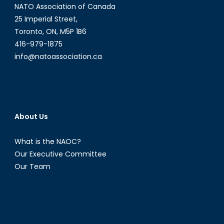
NATO Association of Canada
25 Imperial Street,
Toronto, ON, M5P 1B6
416-979-1875
info@natoassociation.ca
About Us
What is the NAOC?
Our Executive Committee
Our Team