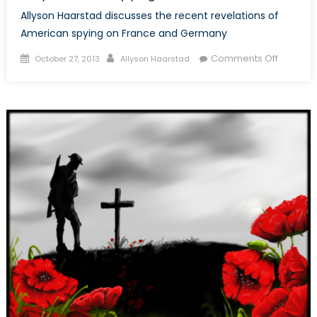
Allyson Haarstad discusses the recent revelations of
American spying on France and Germany
Posted
Author
on
Comments Off
October 27, 2013
Allyson Haarstad
on
Why
is
the
U.S.
Spying
on
its
Allies?