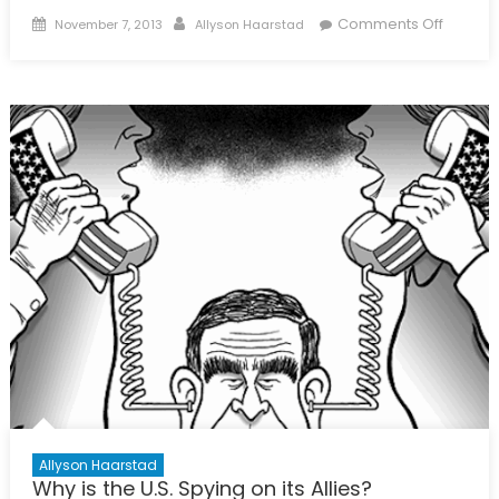
Posted
Author
on
Comments Off
November 7, 2013
Allyson Haarstad
on
Spy
vs.
Spy
Allyson Haarstad
Why is the U.S. Spying on its Allies?