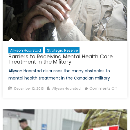
Allyson Haarstad
Strategic Reserve
Barriers to Receiving Mental Health Care
Treatment in the Military
Allyson Haarstad discusses the many obstacles to
mental health treatment in the Canadian military
Posted
Author
on
Comments Off
December 12, 2013
Allyson Haarstad
on
Barrier
to
Receiv
Mental
Health
Care