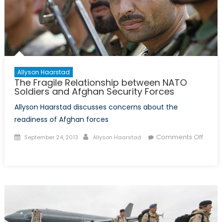
Allyson Haarstad
The Fragile Relationship between NATO
Soldiers and Afghan Security Forces
Allyson Haarstad discusses concerns about the
readiness of Afghan forces
Posted
Author
Comments Off
September 24, 2013
Allyson Haarstad
on
on
The
Fragile
Relationship
between
NATO
Soldiers