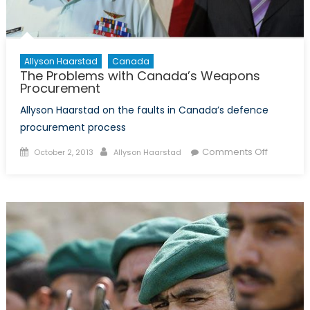
Allyson Haarstad
Canada
The Problems with Canada’s Weapons
Procurement
Allyson Haarstad on the faults in Canada’s defence
procurement process
Posted
Author
on
Comments Off
October 2, 2013
Allyson Haarstad
on
The
Problem
with
Canada’
Weapon
Procure