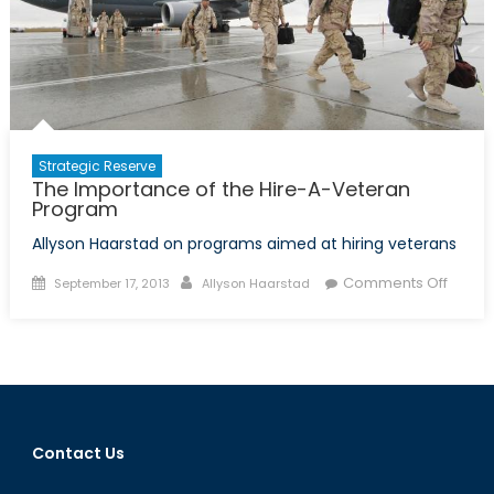
and
Afghan
Security
Forces
Strategic Reserve
The Importance of the Hire-A-Veteran
Program
Allyson Haarstad on programs aimed at hiring veterans
Posted
Author
on
Comments Off
September 17, 2013
Allyson Haarstad
on
The
Impor
of
the
Hire-
A-
Contact Us
Veter
Progr