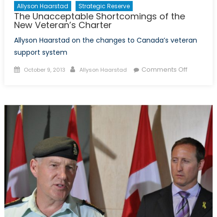
Allyson Haarstad
Strategic Reserve
The Unacceptable Shortcomings of the
New Veteran’s Charter
Allyson Haarstad on the changes to Canada’s veteran
support system
Posted
Author
on
Comments Off
October 9, 2013
Allyson Haarstad
on
The
Unaccep
Shortcom
of
the
New
Veteran’
Charter