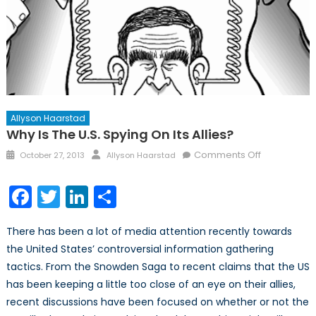
Allyson Haarstad
Why Is The U.S. Spying On Its Allies?
Posted
Author
on
Comments Off
October 27, 2013
Allyson Haarstad
on
Why
is
Facebook
Twitter
LinkedIn
Share
the
U.S.
There has been a lot of media attention recently towards
Spying
the United States’ controversial information gathering
on
tactics. From the Snowden Saga to recent claims that the US
its
Allies?
has been keeping a little too close of an eye on their allies,
recent discussions have been focused on whether or not the