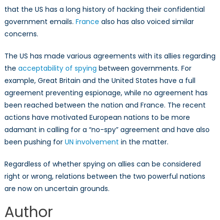
that the US has a long history of hacking their confidential
government emails.
France
also has also voiced similar
concerns.
The US has made various agreements with its allies regarding
the
acceptability of spying
between governments. For
example, Great Britain and the United States have a full
agreement preventing espionage, while no agreement has
been reached between the nation and France. The recent
actions have motivated European nations to be more
adamant in calling for a “no-spy” agreement and have also
been pushing for
UN involvement
in the matter.
Regardless of whether spying on allies can be considered
right or wrong, relations between the two powerful nations
are now on uncertain grounds.
Author