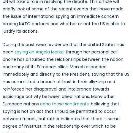
UN will take a role in resolving the debate. This article will
briefly look at some of the recent events that have made
the issue of international spying an immediate concern
among NATO partners and whether or not the US is able to
justify its actions.
During the past week, evidence that the United States has
been
spying on Angela Merkel
through her personal cell
phone has disturbed the relationships between the nation
and many of its European allies. Merkel responded
immediately and directly to the President, saying that the US
has committed a breach of trust in their ally-ship and
reinforced her disapproval and intolerance towards
espionage activity between allied nations. Many other
European nations
echo these sentiments
, believing that
spying is not an act that should be permitted to occur
between friends, but rather indicates that there is some
degree of mistrust in the relationship over which to be