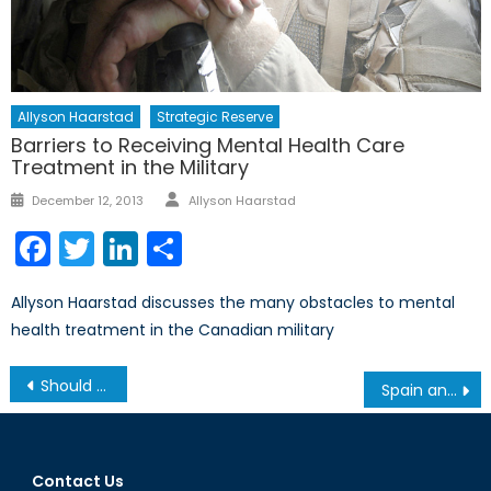
Allyson Haarstad
Strategic Reserve
Barriers to Receiving Mental Health Care
Treatment in the Military
Author
Posted
December 12, 2013
Allyson Haarstad
on
Facebook
Twitter
LinkedIn
Share
Allyson Haarstad discusses the many obstacles to mental
health treatment in the Canadian military
Post
Should NATO Open its Doors to Georgia?
Spain and Immigration:Lessons for Europe
navigation
Contact Us