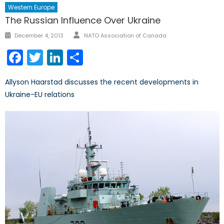
Western Europe
The Russian Influence Over Ukraine
Author
Posted
December 4, 2013
NATO Association of Canada
on
Facebook
Twitter
LinkedIn
Share
Allyson Haarstad discusses the recent developments in
Ukraine-EU relations