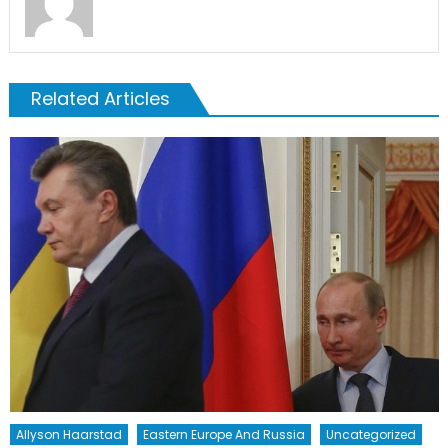
Related Articles
Allyson Haarstad
Eastern Europe And Russia
Uncategorized