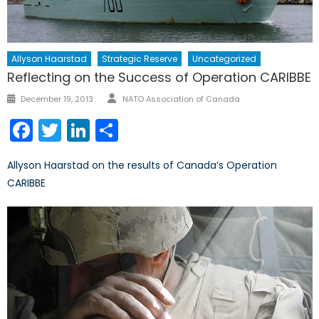
Allyson Haarstad
Strategic Reserve
Uncategorized
Reflecting on the Success of Operation CARIBBE
Author
Posted
December 19, 2013
NATO Association of Canada
on
Facebook
Twitter
LinkedIn
Share
Allyson Haarstad on the results of Canada’s Operation
CARIBBE