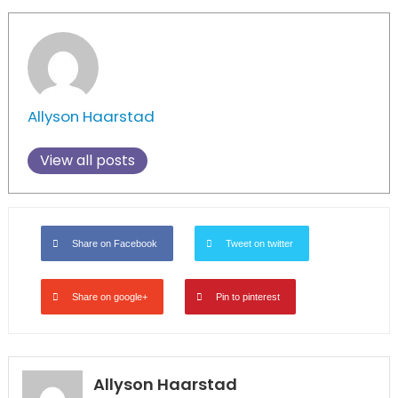
Allyson Haarstad
View all posts
Share on Facebook
Tweet on twitter
Share on google+
Pin to pinterest
Allyson Haarstad