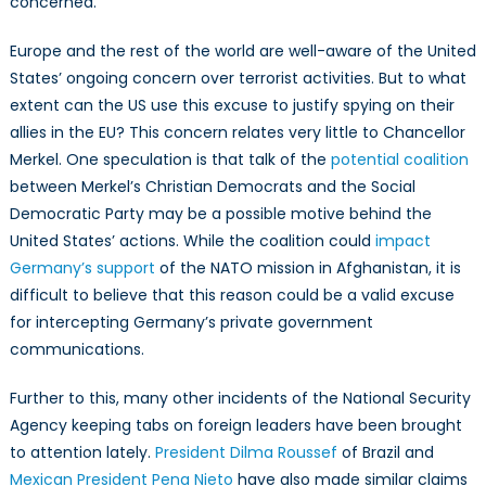
concerned.
Europe and the rest of the world are well-aware of the United
States’ ongoing concern over terrorist activities. But to what
extent can the US use this excuse to justify spying on their
allies in the EU? This concern relates very little to Chancellor
Merkel. One speculation is that talk of the
potential coalition
between Merkel’s Christian Democrats and the Social
Democratic Party may be a possible motive behind the
United States’ actions. While the coalition could
impact
Germany’s support
of the NATO mission in Afghanistan, it is
difficult to believe that this reason could be a valid excuse
for intercepting Germany’s private government
communications.
Further to this, many other incidents of the National Security
Agency keeping tabs on foreign leaders have been brought
to attention lately.
President Dilma Roussef
of Brazil and
Mexican President Pena Nieto
have also made similar claims