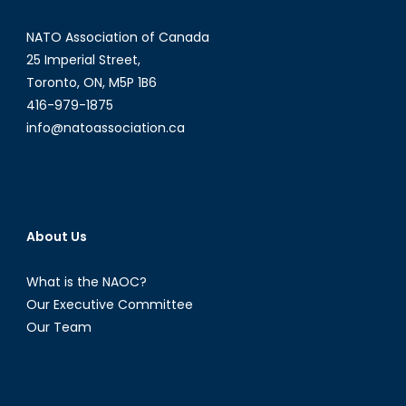
NATO Association of Canada
25 Imperial Street,
Toronto, ON, M5P 1B6
416-979-1875
info@natoassociation.ca
About Us
What is the NAOC?
Our Executive Committee
Our Team