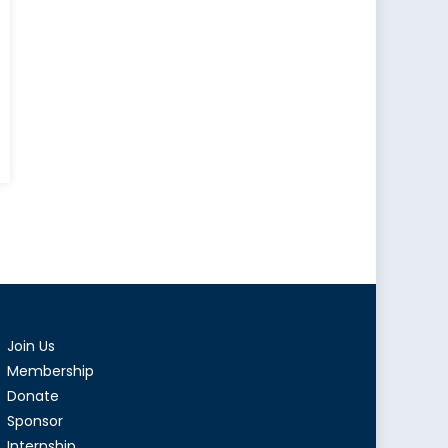
ons
ring
s:
ties
Join Us
mir
Membership
Donate
Sponsor
Internship