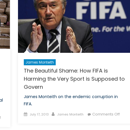
James Monteith
The Beautiful Shame: How FIFA is
Harming the Very Sport is Supposed to
Govern
James Monteith on the endemic corruption in
al
FIFA.
Posted
Author
on
Comments Off
July 17, 2013
James Monteith
on
f
on
The
The
Beaut