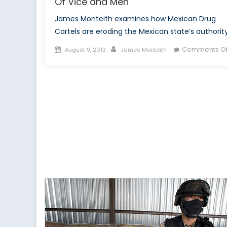
Of Vice and Men
James Monteith examines how Mexican Drug
Cartels are eroding the Mexican state’s authority
Posted
Author
Comments Of
August 9, 2013
James Monteith
on