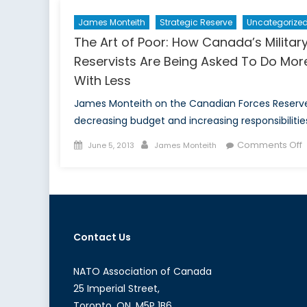
James Monteith
Strategic Reserve
Uncategorize
The Art of Poor: How Canada’s Militar
Reservists Are Being Asked To Do Mor
With Less
James Monteith on the Canadian Forces Reserve
decreasing budget and increasing responsibilitie
Posted
Author
Comments Off
June 5, 2013
James Monteith
on
T
A
o
P
Contact Us
C
M
R
NATO Association of Canada
A
25 Imperial Street,
B
Toronto, ON, M5P 1B6