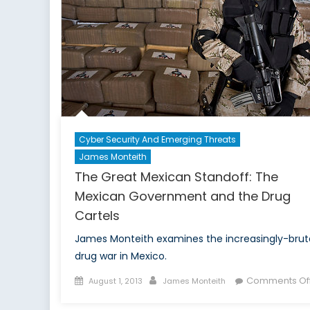
Cyber Security And Emerging Threats
James Monteith
The Great Mexican Standoff: The
Mexican Government and the Drug
Cartels
James Monteith examines the increasingly-brut
drug war in Mexico.
Posted
Author
Comments Of
August 1, 2013
James Monteith
on