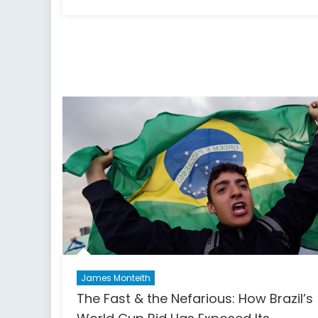
on
B
o
t
1s
o
Ju
T
C
F
R
a
P
James Monteith
The Fast & the Nefarious: How Brazil’s