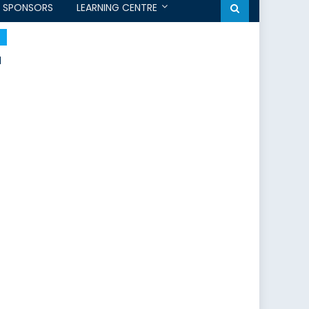
SPONSORS
LEARNING CENTRE
l