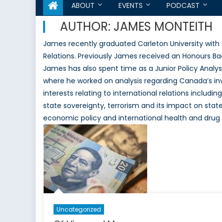
ABOUT
EVENTS
PODCAST
AUTHOR:
JAMES MONTEITH
James recently graduated Carleton University with a 
Relations. Previously James received an Honours Bac
James has also spent time as a Junior Policy Analys
where he worked on analysis regarding Canada’s in
interests relating to international relations includi
state sovereignty, terrorism and its impact on state
economic policy and international health and drug 
Uncategorized