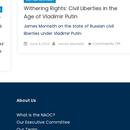
Milli
Withering Rights: Civil Liberties in the
d
Age of Vladimir Putin
y
e
James Monteith on the state of Russian civil
liberties under Vladimir Putin.
Posted
Author
on
s’
Comments Off
June 4, 2013
James Monteith
on
Withe
s.
Right
on
Civil
he
Liber
rt
in
f
the
oor:
Age
How
of
About Us
anada’s
Vladi
ilitary
Putin
eservists
What is the NAOC?
re
Our Executive Committee
eing
Our Team