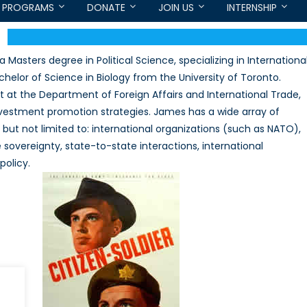
PROGRAMS
DONATE
JOIN US
INTERNSHIP
Masters degree in Political Science, specializing in Internationa
helor of Science in Biology from the University of Toronto.
t at the Department of Foreign Affairs and International Trade,
vestment promotion strategies. James has a wide array of
ng but not limited to: international organizations (such as NATO),
 sovereignty, state-to-state interactions, international
policy.