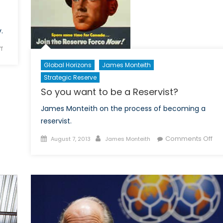
.
on
f
Of
Global Horizons
James Monteith
Vice
Strategic Reserve
and
So you want to be a Reservist?
Men
James Monteith on the process of becoming a
reservist.
Posted
Author
on
Comments Off
August 7, 2013
James Monteith
on
So
yo
wa
to
be
a
Res