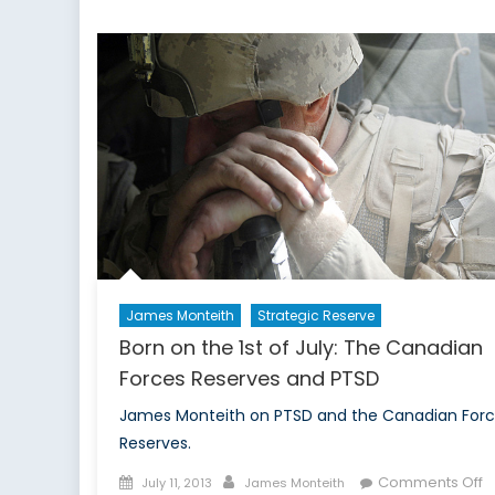
James Monteith
Strategic Reserve
Born on the 1st of July: The Canadian
Forces Reserves and PTSD
James Monteith on PTSD and the Canadian For
Reserves.
Posted
Author
o
Comments Off
July 11, 2013
James Monteith