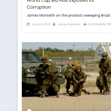
World Cup Bid Has Exposed Its
Corruption
James Monteith on the protests sweeping Brazil.
Posted
Author
Comments Off
June 24, 2013
James Monteith
on