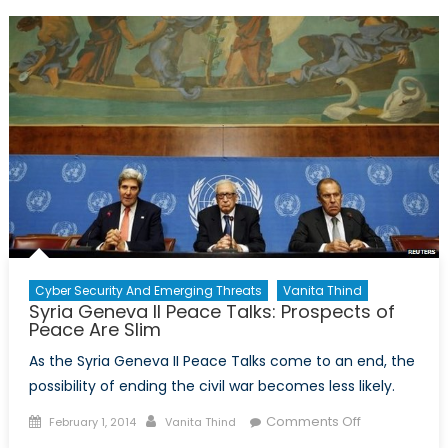
Minute
Guide
on
the
Ukrainian
Crisis
Cyber Security And Emerging Threats
Vanita Thind
Syria Geneva II Peace Talks: Prospects of
Peace Are Slim
As the Syria Geneva II Peace Talks come to an end, the
possibility of ending the civil war becomes less likely.
Posted
Author
on
Comments Off
February 1, 2014
Vanita Thind
on
Syria