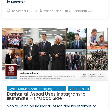
in Kashmir.
Posted
Author
on
Comments Off
December 19, 2013
Vanita Thind
on
The
Subject
of
an
Intractable
Conflict
Part
2:
India
Intends
to
Build
a
Cyber Security And Emerging Threats
Vanita Thind
Separation
Bashar al-Assad Uses Instagram to
Wall
Illuminate His “Good Side”
Vanita Thind on Bashar al-Assad and his attempt to