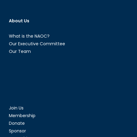
About Us
What is the NAOC?
Our Executive Committee
Our Team
Join Us
Membership
Donate
Sponsor