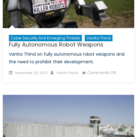
Cyber Security And Emerging Threats
Vanita Thind
Fully Autonomous Robot Weapons
Vanita Thind on fully autonomous robot weapons and
the need to prohibit their development.
Posted
Author
on
Comments Off
November 20, 2013
Vanita Thind
on
Fully
Autonomo
Robot
Weapons