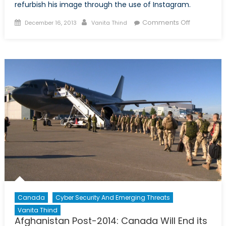
refurbish his image through the use of Instagram.
Posted
Author
on
Comments Off
December 16, 2013
Vanita Thind
on
Bashar
al-
Assad
Uses
Instagram
to
Illuminate
His
“Good
Side”
Canada
Cyber Security And Emerging Threats
Vanita Thind
Afghanistan Post-2014: Canada Will End its