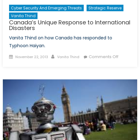
Cyber Security And Emerging Threats
Strategic Reserve
Vanita Thind
Canada’s Unique Response to International
Disasters
Vanita Thind on how Canada has responded to
Typhoon Haiyan.
Posted
Author
on
Comments Off
November 22, 2013
Vanita Thind
on
Canada’s
Unique
Response
to
Internation
Disasters