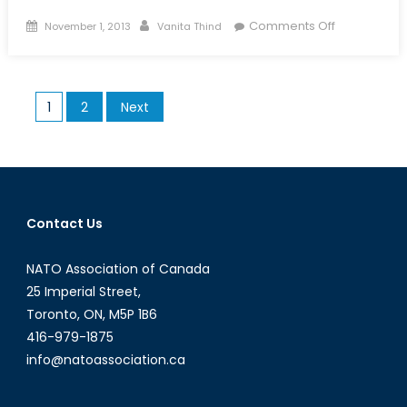
Posted
Author
on
Comments Off
November 1, 2013
Vanita Thind
on
District
9:
A
Posts
1
2
Next
Commentar
pagination
on
Xenophobi
and
Universal
Humanity
Contact Us
NATO Association of Canada
25 Imperial Street,
Toronto, ON, M5P 1B6
416-979-1875
info@natoassociation.ca