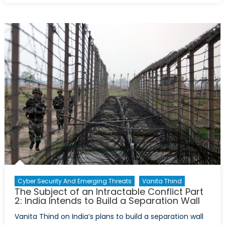
Geneva
II
Peace
Talks:
Prospects
of
Peace
Are
Slim
Cyber Security And Emerging Threats
Vanita Thind
The Subject of an Intractable Conflict Part
2: India Intends to Build a Separation Wall
Vanita Thind on India’s plans to build a separation wall