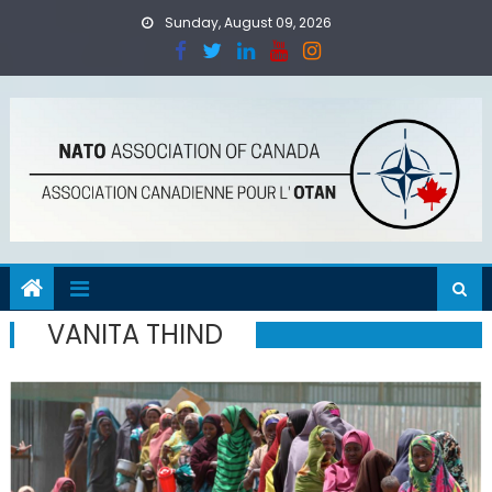
Skip
Sunday, August 09, 2026
to
content
VANITA THIND