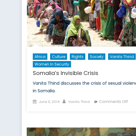
Africa
Culture
Rights
Society
Vanita Thind
Women In Security
Somalia’s Invisible Crisis
Vanita Thind discusses the crisis of sexual viole
in Somalia.
Posted
Author
on
Comments Off
June 9, 2014
Vanita Thind
on
Som
Invi
Cris