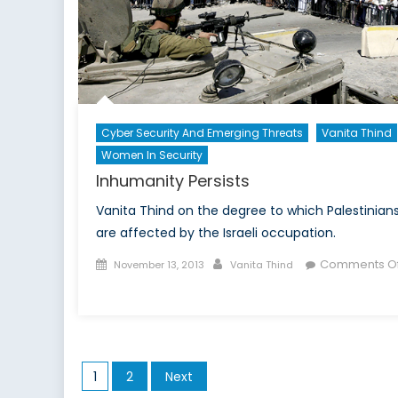
Cyber Security And Emerging Threats
Vanita Thind
Women In Security
Inhumanity Persists
Vanita Thind on the degree to which Palestinian
are affected by the Israeli occupation.
Posted
Author
Comments Of
November 13, 2013
Vanita Thind
on
on
Inhumanity
Persists
Posts
1
2
Next