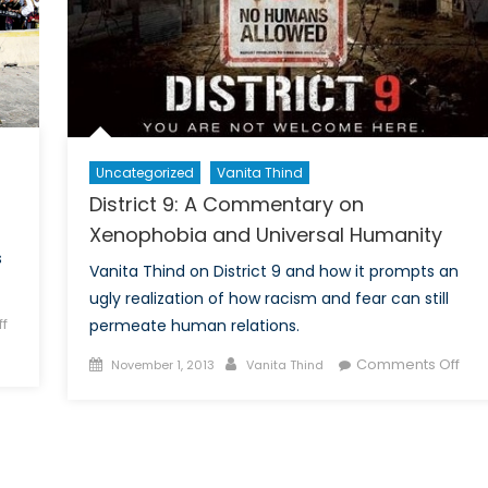
Uncategorized
Vanita Thind
District 9: A Commentary on
Xenophobia and Universal Humanity
s
Vanita Thind on District 9 and how it prompts an
ugly realization of how racism and fear can still
f
permeate human relations.
Posted
Author
on
Comments Off
November 1, 2013
Vanita Thind
on
Distr
9:
A
Com
on