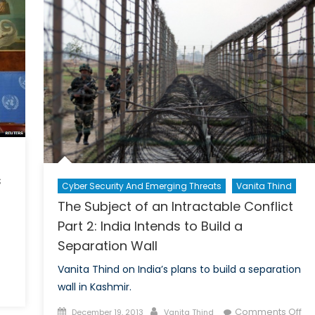
on
the
Ukr
Cris
s
Cyber Security And Emerging Threats
Vanita Thind
The Subject of an Intractable Conflict
Part 2: India Intends to Build a
Separation Wall
Vanita Thind on India’s plans to build a separation
n
wall in Kashmir.
yria
Posted
Author
Comments Off
December 19, 2013
Vanita Thind
eneva