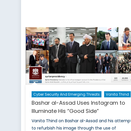
II
P
T
P
o
P
A
S
Cyber Security And Emerging Threats
Vanita Thind
Bashar al-Assad Uses Instagram to
Illuminate His “Good Side”
Vanita Thind on Bashar al-Assad and his attemp
to refurbish his image through the use of