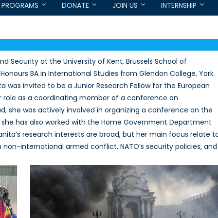
PROGRAMS
DONATE
JOIN US
INTERNSHIP
d Security at the University of Kent, Brussels School of
er Honours BA in International Studies from Glendon College, York
nita was invited to be a Junior Research Fellow for the European
her role as a coordinating member of a conference on
, she was actively involved in organizing a conference on the
 and she has also worked with the Home Government Department
ta’s research interests are broad, but her main focus relate t
ian non-international armed conflict, NATO’s security policies, and