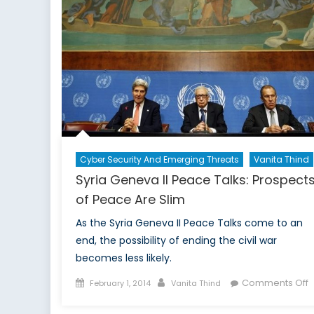
Cyber Security And Emerging Threats
Vanita Thind
Syria Geneva II Peace Talks: Prospect
of Peace Are Slim
As the Syria Geneva II Peace Talks come to an
end, the possibility of ending the civil war
becomes less likely.
Posted
Author
o
Comments Off
February 1, 2014
Vanita Thind
on
S
G