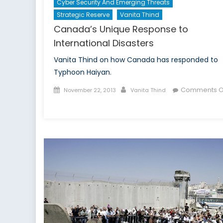
Cyber Security And Emerging Threats
Strategic Reserve
Vanita Thind
Canada’s Unique Response to
International Disasters
Vanita Thind on how Canada has responded to
Typhoon Haiyan.
Posted
Author
Comments O
November 22, 2013
Vanita Thind
on
on
Canada’s
Unique
Response
to
International
Disasters