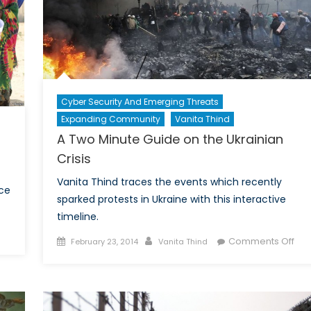
Cyber Security And Emerging Threats
Expanding Community
Vanita Thind
A Two Minute Guide on the Ukrainian
Crisis
Vanita Thind traces the events which recently
nce
sparked protests in Ukraine with this interactive
timeline.
Posted
Author
on
Comments Off
February 23, 2014
Vanita Thind
alia’s
on
A
sible
Tw
is
Min
Gui