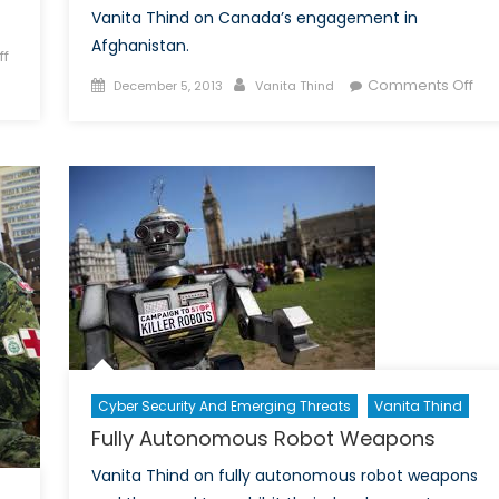
Vanita Thind on Canada’s engagement in
Afghanistan.
f
Posted
Author
on
Comments Off
December 5, 2013
Vanita Thind
on
Afg
Pos
201
Ca
Will
End
its
Mili
Pre
Cyber Security And Emerging Threats
Vanita Thind
Fully Autonomous Robot Weapons
Vanita Thind on fully autonomous robot weapons