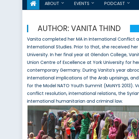
ABOUT
EVENTS
PODCAST
AUTHOR:
VANITA THIND
Vanita completed her MA in International Conflict an
International Studies. Prior to that, she received h
University. In her final year at Glendon College, Va
Union Centre of Excellence at York University for 
contemporary Germany. During Vanita’s year abroad
international implications of the Arab uprisings,
for the Model NATO Youth Summit (MoNYS 2013). Vani
conflict resolution, international relations, the Syr
international humanitarian and criminal law.