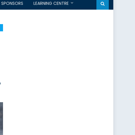
SPONSORS
LEARNING CENTRE
o