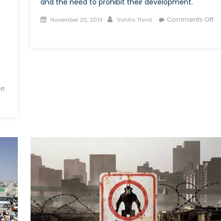
and the need to prohibit their development.
Posted
Author
Comments Off
November 20, 2013
Vanita Thind
on
on
Fully
Autonomous
Robot
Weapons
ff