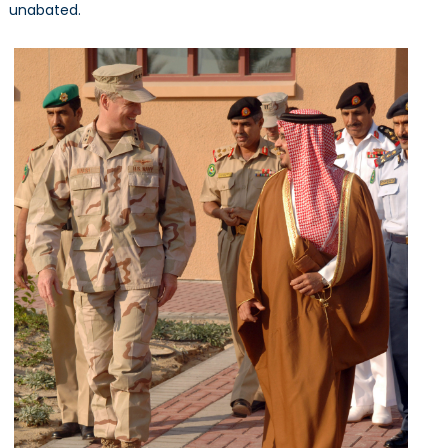
unabated.