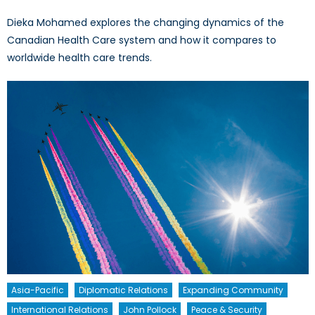
Dieka Mohamed explores the changing dynamics of the
Canadian Health Care system and how it compares to
worldwide health care trends.
Asia-Pacific
Diplomatic Relations
Expanding Community
International Relations
John Pollock
Peace & Security