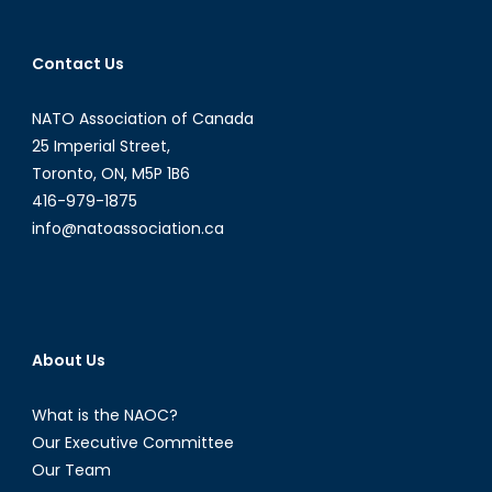
Contact Us
NATO Association of Canada
25 Imperial Street,
Toronto, ON, M5P 1B6
416-979-1875
info@natoassociation.ca
About Us
What is the NAOC?
Our Executive Committee
Our Team