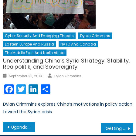
Cyber Security And Emerging Threats
Dylan Crimmins
Eastern Europe And Russia
NATO And Canada
The Middle East And North Africa
Understanding China’s Syria Strategy: Stability,
Realpolitik, and Sovereignty
Author
Posted
September 29, 2013
Dylan Crimmins
on
Facebook
Twitter
LinkedIn
Share
Dylan Crimmins explores China’s motivations in policy action
toward the Syrian crisis
Post
Uganda’s Defence Reforms in Review
Getting Ahead: Paper-Writing Tips for New Students
navigation