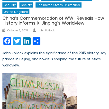
Security
Society
The United States Of America
United Kingdom
China’s Commemoration of WWII Reveals How
History Informs Xi Jinping’s Worldview
Author
Posted
October 5, 2015
John Pollock
on
Facebook
Twitter
LinkedIn
Share
John Pollock explains the significance of the 2015 Victory Day
parade in Beijing, and how it is shaping the future of Asia’s
worldview.