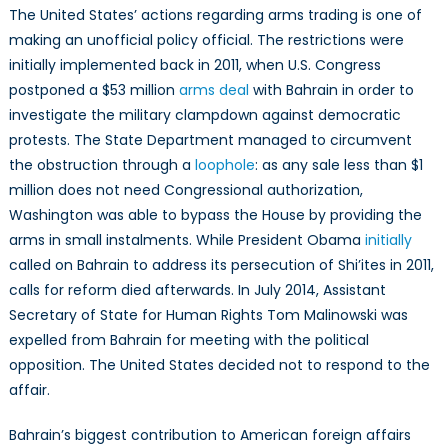
The United States’ actions regarding arms trading is one of
making an unofficial policy official. The restrictions were
initially implemented back in 2011, when U.S. Congress
postponed a $53 million
arms deal
with Bahrain in order to
investigate the military clampdown against democratic
protests. The State Department managed to circumvent
the obstruction through a
loophole
: as any sale less than $1
million does not need Congressional authorization,
Washington was able to bypass the House by providing the
arms in small instalments. While President Obama
initially
called on Bahrain to address its persecution of Shi’ites in 2011,
calls for reform died afterwards. In July 2014, Assistant
Secretary of State for Human Rights Tom Malinowski was
expelled from Bahrain for meeting with the political
opposition. The United States decided not to respond to the
affair.
Bahrain’s biggest contribution to American foreign affairs