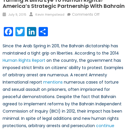
America’s Strategic Partnership With Bahrain
Posted
Author
on
Comments Off
July 9, 2015
Kevin Hempstead
on
Turning
A
Facebook
Twitter
LinkedIn
Share
Blind
Eye
Since the Arab Spring in 2011, the Bahrain dictatorship has
to
maintained a tight grip on liberties. According to the 2014
Human
Human Rights Report
on the country, the government has
Rights?
America’s
imposed strict limits on citizens’ ability to protest. Examples
Strategic
of arbitrary arrest are numerous. A recent Amnesty
Partnership
International report
mentions
numerous cases of torture
With
and sexual assault on prisoners, often imprisoned for
Bahrain
peaceful demonstrations. Despite the fact that Bahrain
agreed to implement reforms by the Bahrain Independent
Commission of Inquiry (BICI) in 2012, their impact has been
minimal. In spite of legal additions and new human rights
protections, arbitrary arrests and persecution
continue