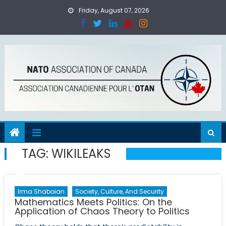
Skip
Friday, August 07, 2026
to
content
TAG:
WIKILEAKS
Irma Shaboian
Society, Culture, And Security
Mathematics Meets Politics: On the
Application of Chaos Theory to Politics