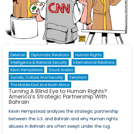
Law?
Defense
Diplomatic Relations
Human Rights
Intelligence & National Security
International Relations
Kevin Hempstead
Saudi Arabia
Society, Culture, And Security
Terrorism
The Middle East And North Africa
Turning A Blind Eye to Human Rights?
America’s Strategic Partnership With
Bahrain
Kevin Hempstead analyzes the strategic partnership
between the U.S. and Bahrain and why Human rights
abuses in Bahrain are often swept under the rug.