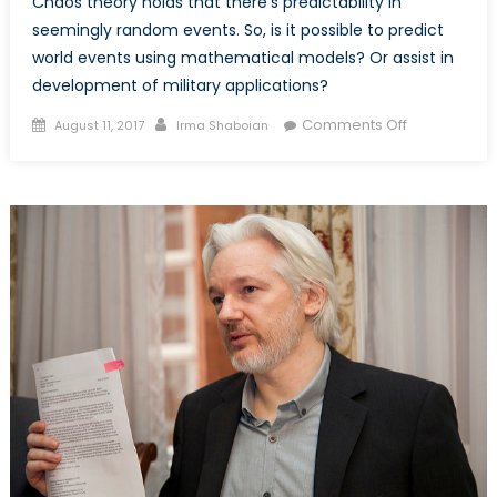
Chaos theory holds that there’s predictability in
seemingly random events. So, is it possible to predict
world events using mathematical models? Or assist in
development of military applications?
Posted
Author
on
Comments Off
August 11, 2017
Irma Shaboian
on
Mathematic
Meets
Politics:
On
the
Application
of
Chaos
Theory
to
Politics