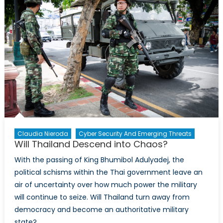
Commutes
Chelsea
Manning’s
35-
Year
Prison
Sentence
Claudia Nieroda
Cyber Security And Emerging Threats
Will Thailand Descend into Chaos?
With the passing of King Bhumibol Adulyadej, the
political schisms within the Thai government leave an
air of uncertainty over how much power the military
will continue to seize. Will Thailand turn away from
democracy and become an authoritative military
state?