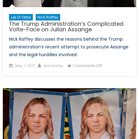
Lex Et Orbis
Nick Raffey
The Trump Administration’s Complicated
Volte-Face on Julian Assange
Nick Raffey discusses the reasons behind the Trump
administration’s recent attempt to prosecute Assange
and the legal hurddles involved.
Posted
Author
on
Comments Off
May 7, 2017
Nick Raffey
on
The
Trump
Administration’s
Complicated
Volte-
Face
on
Julian
Assange