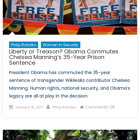
Philip Rafalko
Women In Security
Liberty or Treason? Obama Commutes
Chelsea Manning’s 35-Year Prison
Sentence
President Obama has commuted the 35-year
sentence of transgender Wikileaks contributor Chelsea
Manning. Human rights, national security, and Obama’s
legacy are all at play in the decision.
Posted
Author
on
Comments Off
January 19, 2017
Philip Rafalko
on
Liberty
or
Treason?
Obama