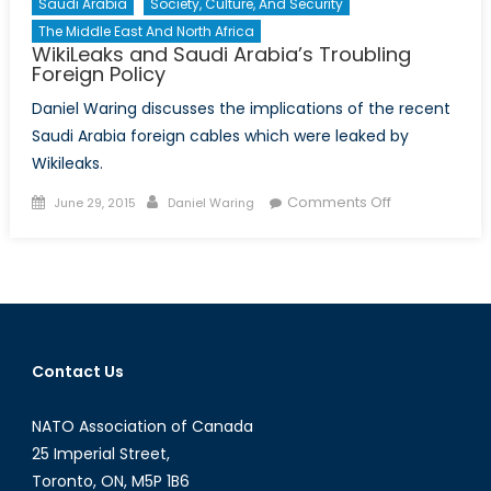
Saudi Arabia
Society, Culture, And Security
The Middle East And North Africa
WikiLeaks and Saudi Arabia’s Troubling
Foreign Policy
Daniel Waring discusses the implications of the recent
Saudi Arabia foreign cables which were leaked by
Wikileaks.
Posted
Author
on
Comments Off
June 29, 2015
Daniel Waring
on
WikiLeaks
and
Saudi
Arabia’s
Troubling
Foreign
Contact Us
Policy
NATO Association of Canada
25 Imperial Street,
Toronto, ON, M5P 1B6