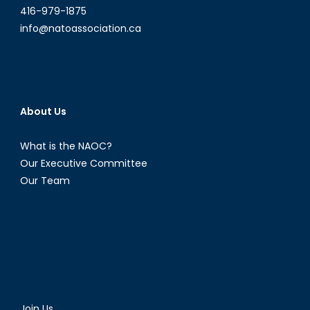
416-979-1875
info@natoassociation.ca
About Us
What is the NAOC?
Our Executive Committee
Our Team
Join Us