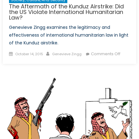
The Aftermath of the Kunduz Airstrike: Did
the US Violate International Humanitarian
Law?
Genevieve Zingg examines the legitimacy and
effectiveness of international humanitarian law in light
of the Kunduz airstrike.
Posted
Author
on
Comments Off
October 14, 2015
Genevieve Zingg
on
The
Aftermat
of
the
Kunduz
Airstrike:
Did
the
US
Violate
Internati
Humanita