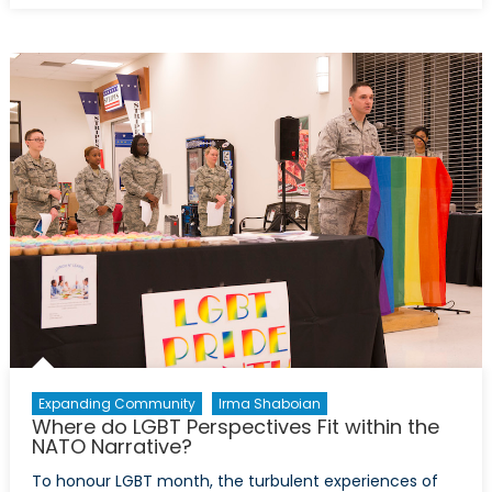
of
War:
The
Suwalki
Gap,
Deterrence,
and
Cybersecurit
Expanding Community
Irma Shaboian
Where do LGBT Perspectives Fit within the
NATO Narrative?
To honour LGBT month, the turbulent experiences of