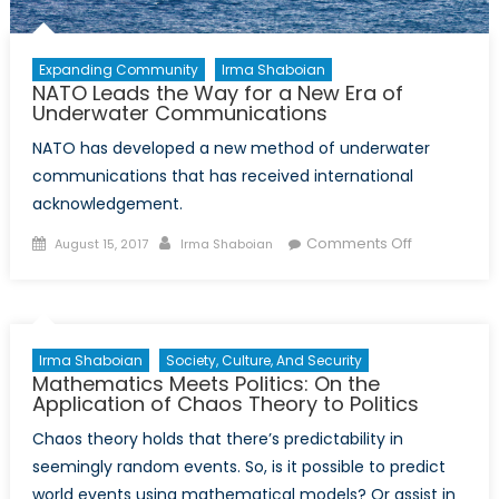
Expanding Community
Irma Shaboian
NATO Leads the Way for a New Era of
Underwater Communications
NATO has developed a new method of underwater
communications that has received international
acknowledgement.
Posted
Author
on
Comments Off
August 15, 2017
Irma Shaboian
on
NATO
Leads
the
Way
Irma Shaboian
Society, Culture, And Security
for
Mathematics Meets Politics: On the
a
Application of Chaos Theory to Politics
New
Chaos theory holds that there’s predictability in
Era
seemingly random events. So, is it possible to predict
of
world events using mathematical models? Or assist in
Underwater