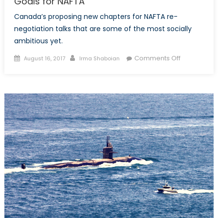
Goals for NAFTA
Canada’s proposing new chapters for NAFTA re-
negotiation talks that are some of the most socially
ambitious yet.
Posted
Author
on
Comments Off
August 16, 2017
Irma Shaboian
on
Canada’s
Progressive
(and
Ambitious)
Goals
for
NAFTA