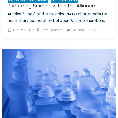
Expanding Community
Irma Shaboian
Prioritizing Science within the Alliance
Articles 2 and 3 of the founding NATO charter calls for
nonmilitary cooperation between Alliance members.
Posted
Author
on
Comments Off
August 3, 2017
Irma Shaboian
on
Prioritizing
Science
within
the
Alliance