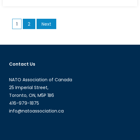
on
Is
Prime
Minister
Posts
1
2
Next
May
pagination
taking
a
Gamble
with
the
Contact Us
Snap
Election?
NATO Association of Canada
Or
25 Imperial Street,
a
Toronto, ON, M5P 1B6
Calculated
416-979-1875
Risk?
info@natoassociation.ca