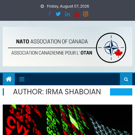
Skip
Friday, August 07, 2026
to
content
AUTHOR:
IRMA SHABOIAN