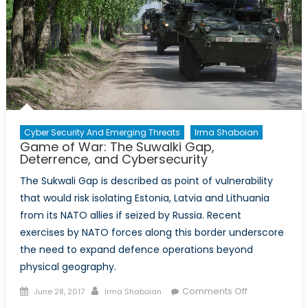
Cyber Security And Emerging Threats
Irma Shaboian
Game of War: The Suwalki Gap,
Deterrence, and Cybersecurity
The Sukwali Gap is described as point of vulnerability
that would risk isolating Estonia, Latvia and Lithuania
from its NATO allies if seized by Russia. Recent
exercises by NATO forces along this border underscore
the need to expand defence operations beyond
physical geography.
Posted
Author
on
Comments Off
June 28, 2017
Irma Shaboian
on
Game