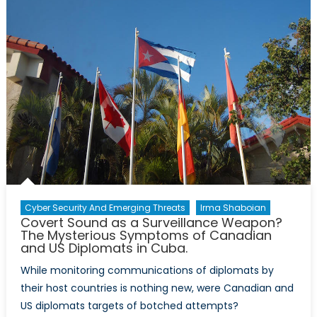
Legitimiz
Cryptocu
Or
Ways
to
Go?
Cyber Security And Emerging Threats
Irma Shaboian
Covert Sound as a Surveillance Weapon?
The Mysterious Symptoms of Canadian
and US Diplomats in Cuba.
While monitoring communications of diplomats by
their host countries is nothing new, were Canadian and
US diplomats targets of botched attempts?