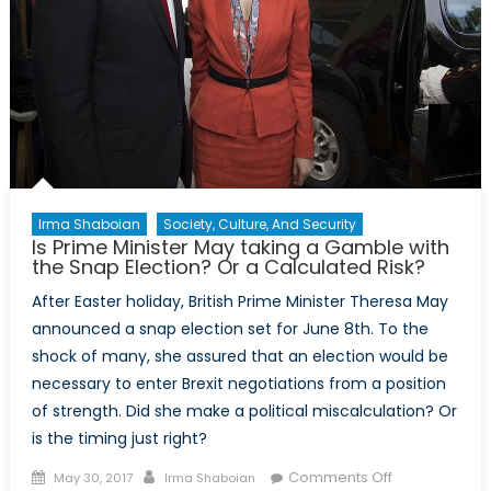
Irma Shaboian
Society, Culture, And Security
Is Prime Minister May taking a Gamble with
the Snap Election? Or a Calculated Risk?
After Easter holiday, British Prime Minister Theresa May
announced a snap election set for June 8th. To the
shock of many, she assured that an election would be
necessary to enter Brexit negotiations from a position
of strength. Did she make a political miscalculation? Or
is the timing just right?
Posted
Author
on
Comments Off
May 30, 2017
Irma Shaboian