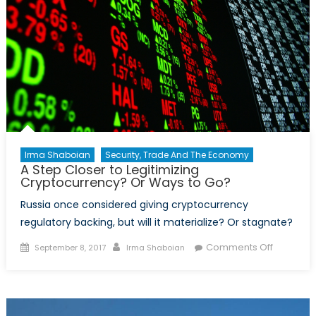
Irma Shaboian
Security, Trade And The Economy
A Step Closer to Legitimizing
Cryptocurrency? Or Ways to Go?
Russia once considered giving cryptocurrency
regulatory backing, but will it materialize? Or stagnate?
Posted
Author
on
Comments Off
September 8, 2017
Irma Shaboian
on
A
Step
Closer
to