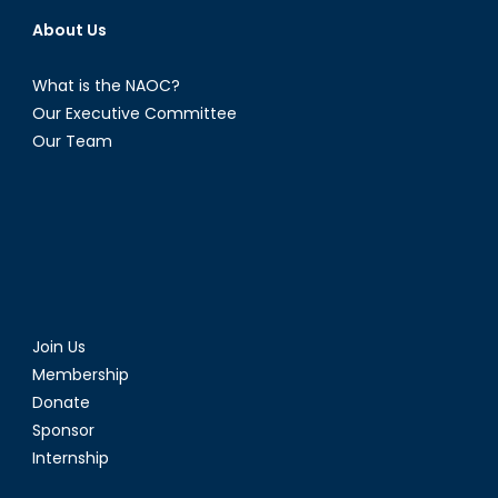
About Us
What is the NAOC?
Our Executive Committee
Our Team
Join Us
Membership
Donate
Sponsor
Internship