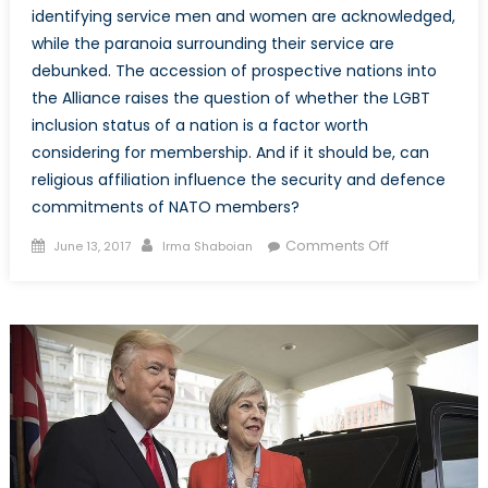
identifying service men and women are acknowledged,
while the paranoia surrounding their service are
debunked. The accession of prospective nations into
the Alliance raises the question of whether the LGBT
inclusion status of a nation is a factor worth
considering for membership. And if it should be, can
religious affiliation influence the security and defence
commitments of NATO members?
Posted
Author
on
Comments Off
June 13, 2017
Irma Shaboian
on
Where
do
LGBT
Perspectives
Fit
within
the
NATO
Narrative?