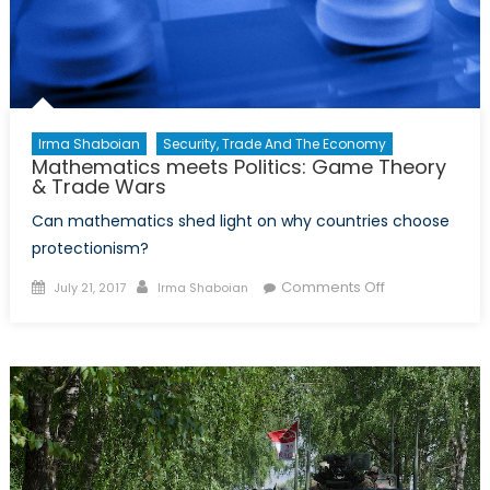
Irma Shaboian
Security, Trade And The Economy
Mathematics meets Politics: Game Theory
& Trade Wars
Can mathematics shed light on why countries choose
protectionism?
Posted
Author
on
Comments Off
July 21, 2017
Irma Shaboian
on
Mathematics
meets
Politics:
Game
Theory
&
Trade
Wars