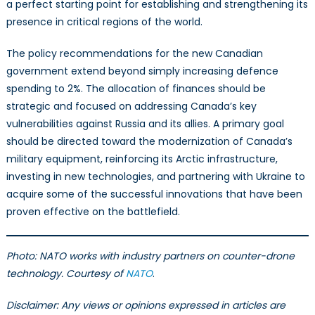
a perfect starting point for establishing and strengthening its
presence in critical regions of the world.
The policy recommendations for the new Canadian
government extend beyond simply increasing defence
spending to 2%. The allocation of finances should be
strategic and focused on addressing Canada’s key
vulnerabilities against Russia and its allies. A primary goal
should be directed toward the modernization of Canada’s
military equipment, reinforcing its Arctic infrastructure,
investing in new technologies, and partnering with Ukraine to
acquire some of the successful innovations that have been
proven effective on the battlefield.
Photo: NATO works with industry partners on counter-drone
technology. Courtesy of
NATO
.
Disclaimer: Any views or opinions expressed in articles are