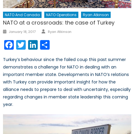
NATO And Canada
NATO Operations
Ryan Atkinson
NATO at a crossroads: the case of Turkey
Author
Posted
January 18, 2017
Ryan Atkinson
on
Facebook
Twitter
LinkedIn
Share
Turkey’s behaviour since the failed coup this past summer
demonstrates a challenge for NATO in dealing with an
important member state. Developments in NATO’s relations
with Turkey can provide important insight for how the
alliance needs to prepare to deal with uncertainty, especially
regarding changes in member state leadership this coming
year.