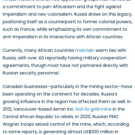
a commitment to pan-Africanism and the fight against
imperialism and neo-colonialism. Russia draws on this legacy,
positioning itself as a counterpoint to former colonial powers,
such as France, while emphasizing its own commitment to
anti-imperialism in its interactions with African countries.
Currently, many African countries
maintain
warm ties with
Russia, with over 40 reportedly having military cooperation
agreements, though most have not partnered directly with
Russian security personnel.
Canadian businesses—particularly in the mining sector—have
been operating on the continent for decades. Russia’s
growing influence in the region has affected them as well. In
2012, Vancouver-based Axmin Inc.
lost its gold mine
in the
Central African Republic to rebels. In 2020, Russian PMC
Wagner troops seized control of the mine, which, according
to some reports, is generating almost US$300 million in