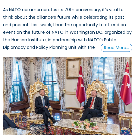
As NATO commemorates its 70th anniversary, it’s vital to
think about the alliance’s future while celebrating its past
and present. Last week, I had the opportunity to attend an
event on the future of NATO in Washington DC, organized by
the Hudson Institute, in partnership with NATO’s Public
Diplomacy and Policy Planning Unit with the
Read More…