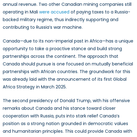
annual revenue. Two other Canadian mining companies still
operating in Mali
were accused
of paying taxes to a Russia-
backed military regime, thus indirectly supporting and
contributing to Russia’s war machine.
Canada—due to its non-imperial past in Africa—has a unique
opportunity to take a proactive stance and build strong
partnerships across the continent. The approach that
Canada should pursue is one focused on mutually beneficial
partnerships with African countries. The groundwork for this
was already laid with the announcement of its first Global
Africa Strategy in March 2025.
The second presidency of Donald Trump, with his offensive
remarks about Canada and his stance toward closer
cooperation with Russia, puts into stark relief Canada’s
position as a strong nation grounded in democratic values
and humanitarian principles. This could provide Canada with