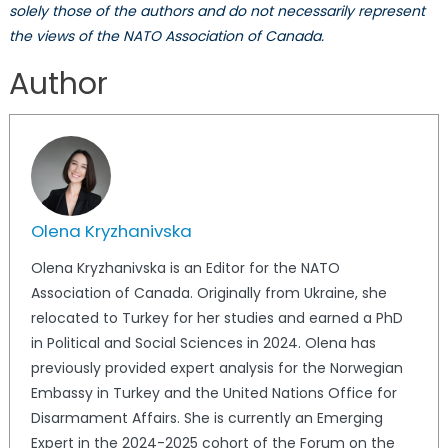
solely those of the authors and do not necessarily represent
the views of the NATO Association of Canada.
Author
Olena Kryzhanivska
Olena Kryzhanivska is an Editor for the NATO
Association of Canada. Originally from Ukraine, she
relocated to Turkey for her studies and earned a PhD
in Political and Social Sciences in 2024. Olena has
previously provided expert analysis for the Norwegian
Embassy in Turkey and the United Nations Office for
Disarmament Affairs. She is currently an Emerging
Expert in the 2024-2025 cohort of the Forum on the