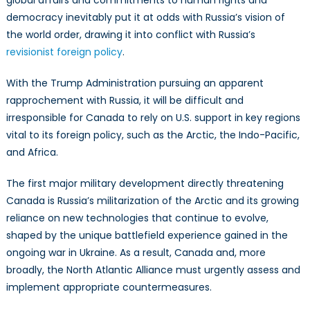
global affairs and commitments to human rights and
Prepare
democracy inevitably put it at odds with Russia’s vision of
for
the world order, drawing it into conflict with Russia’s
Them
revisionist foreign policy
.
With the Trump Administration pursuing an apparent
rapprochement with Russia, it will be difficult and
irresponsible for Canada to rely on U.S. support in key regions
vital to its foreign policy, such as the Arctic, the Indo-Pacific,
and Africa.
The first major military development directly threatening
Canada is Russia’s militarization of the Arctic and its growing
reliance on new technologies that continue to evolve,
shaped by the unique battlefield experience gained in the
ongoing war in Ukraine. As a result, Canada and, more
broadly, the North Atlantic Alliance must urgently assess and
implement appropriate countermeasures.