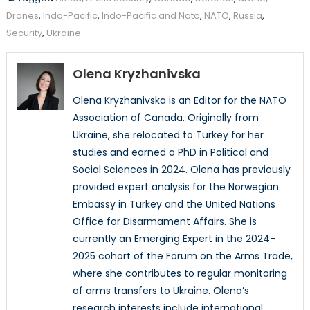
Drones
,
Indo-Pacific
,
Indo-Pacific and Nato
,
NATO
,
Russia
,
Security
,
Ukraine
Olena Kryzhanivska
Olena Kryzhanivska is an Editor for the NATO
Association of Canada. Originally from
Ukraine, she relocated to Turkey for her
studies and earned a PhD in Political and
Social Sciences in 2024. Olena has previously
provided expert analysis for the Norwegian
Embassy in Turkey and the United Nations
Office for Disarmament Affairs. She is
currently an Emerging Expert in the 2024-
2025 cohort of the Forum on the Arms Trade,
where she contributes to regular monitoring
of arms transfers to Ukraine. Olena’s
research interests include international