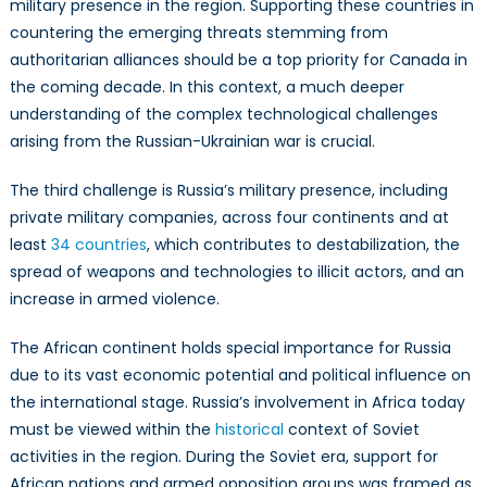
military presence in the region. Supporting these countries in
countering the emerging threats stemming from
authoritarian alliances should be a top priority for Canada in
the coming decade. In this context, a much deeper
understanding of the complex technological challenges
arising from the Russian-Ukrainian war is crucial.
The third challenge is Russia’s military presence, including
private military companies, across four continents and at
least
34 countries
, which contributes to destabilization, the
spread of weapons and technologies to illicit actors, and an
increase in armed violence.
The African continent holds special importance for Russia
due to its vast economic potential and political influence on
the international stage. Russia’s involvement in Africa today
must be viewed within the
historical
context of Soviet
activities in the region. During the Soviet era, support for
African nations and armed opposition groups was framed as