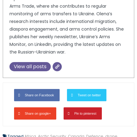
Arms Trade, where she contributes to regular
monitoring of arms transfers to Ukraine. Olena’s
research interests include international migration,
diaspora engagement, and arms control policies. She
publishes her weekly newsletter, Ukraine’s Arms
Monitor, on LinkedIn, providing the latest updates on
the Russian-Ukrainian war.
View all posts
Share on Facebook
Tweet on twitter
Share on google+
Pin to pinterest
Tagged
Africa
,
Arctic Security
,
Canada
,
Defence
,
drone
,