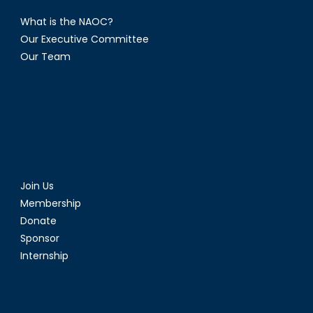
What is the NAOC?
Our Executive Committee
Our Team
Join Us
Membership
Donate
Sponsor
Internship