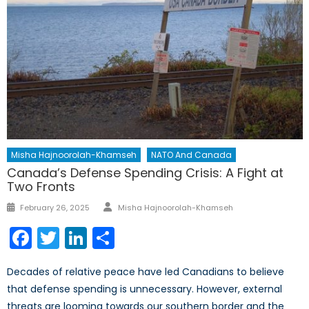
Misha Hajnoorolah-Khamseh
NATO And Canada
Canada’s Defense Spending Crisis: A Fight at
Two Fronts
Author
Posted
February 26, 2025
Misha Hajnoorolah-Khamseh
on
Facebook
Twitter
LinkedIn
Share
Decades of relative peace have led Canadians to believe
that defense spending is unnecessary. However, external
threats are looming towards our southern border and the