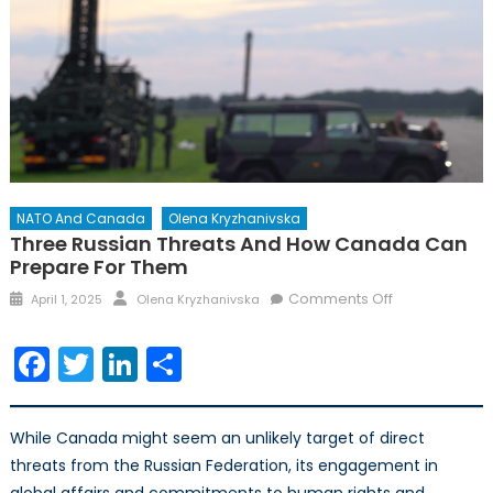
NATO And Canada
Olena Kryzhanivska
Three Russian Threats And How Canada Can
Prepare For Them
Posted
Author
on
Comments Off
April 1, 2025
Olena Kryzhanivska
on
Three
Russian
Facebook
Twitter
LinkedIn
Share
Threats
and
How
While Canada might seem an unlikely target of direct
Canada
threats from the Russian Federation, its engagement in
Can