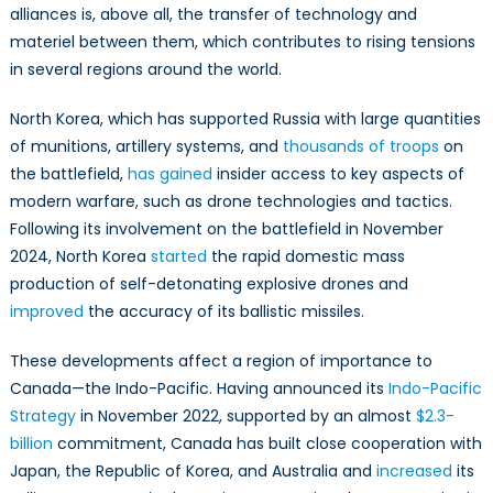
alliances is, above all, the transfer of technology and
materiel between them, which contributes to rising tensions
in several regions around the world.
North Korea, which has supported Russia with large quantities
of munitions, artillery systems, and
thousands of troops
on
the battlefield,
has gained
insider access to key aspects of
modern warfare, such as drone technologies and tactics.
Following its involvement on the battlefield in November
2024, North Korea
started
the rapid domestic mass
production of self-detonating explosive drones and
improved
the accuracy of its ballistic missiles.
These developments affect a region of importance to
Canada—the Indo-Pacific. Having announced its
Indo-Pacific
Strategy
in November 2022, supported by an almost
$2.3-
billion
commitment, Canada has built close cooperation with
Japan, the Republic of Korea, and Australia and
increased
its