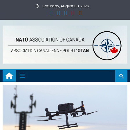
Skip
Saturday, August 08, 2026
to
content