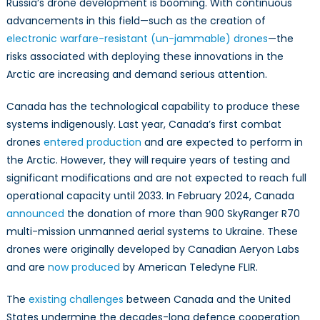
Russia’s drone development is booming. With continuous
advancements in this field—such as the creation of
electronic warfare-resistant (un-jammable) drones
—the
risks associated with deploying these innovations in the
Arctic are increasing and demand serious attention.
Canada has the technological capability to produce these
systems indigenously. Last year, Canada’s first combat
drones
entered production
and are expected to perform in
the Arctic. However, they will require years of testing and
significant modifications and are not expected to reach full
operational capacity until 2033. In February 2024, Canada
announced
the donation of more than 900 SkyRanger R70
multi-mission unmanned aerial systems to Ukraine. These
drones were originally developed by Canadian Aeryon Labs
and are
now produced
by American Teledyne FLIR.
The
existing challenges
between Canada and the United
States undermine the decades-long defence cooperation