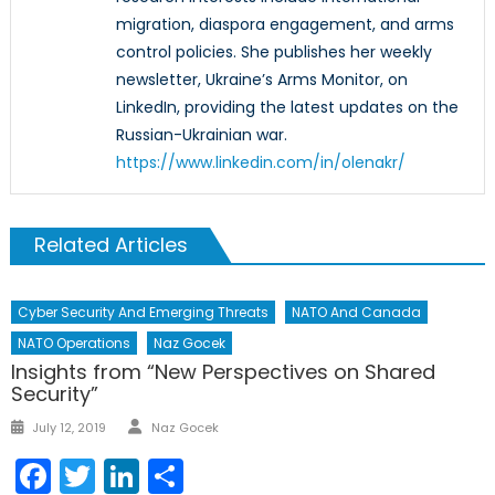
migration, diaspora engagement, and arms
control policies. She publishes her weekly
newsletter, Ukraine’s Arms Monitor, on
LinkedIn, providing the latest updates on the
Russian-Ukrainian war.
https://www.linkedin.com/in/olenakr/
Related Articles
Cyber Security And Emerging Threats
NATO And Canada
NATO Operations
Naz Gocek
Insights from “New Perspectives on Shared
Security”
Author
Posted
July 12, 2019
Naz Gocek
on
Facebook
Twitter
LinkedIn
Share