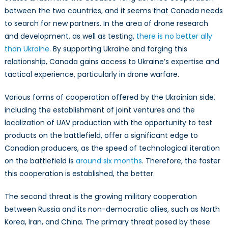
between the two countries, and it seems that Canada needs
to search for new partners. In the area of drone research
and development, as well as testing,
there is no better ally
than Ukraine
. By supporting Ukraine and forging this
relationship, Canada gains access to Ukraine’s expertise and
tactical experience, particularly in drone warfare.
Various forms of cooperation offered by the Ukrainian side,
including the establishment of joint ventures and the
localization of UAV production with the opportunity to test
products on the battlefield, offer a significant edge to
Canadian producers, as the speed of technological iteration
on the battlefield is
around six months
. Therefore, the faster
this cooperation is established, the better.
The second threat is the growing military cooperation
between Russia and its non-democratic allies, such as North
Korea, Iran, and China. The primary threat posed by these