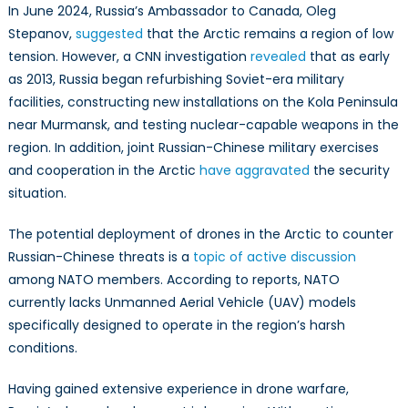
In June 2024, Russia’s Ambassador to Canada, Oleg
Stepanov,
suggested
that the Arctic remains a region of low
tension. However, a CNN investigation
revealed
that as early
as 2013, Russia began refurbishing Soviet-era military
facilities, constructing new installations on the Kola Peninsula
near Murmansk, and testing nuclear-capable weapons in the
region. In addition, joint Russian-Chinese military exercises
and cooperation in the Arctic
have aggravated
the security
situation.
The potential deployment of drones in the Arctic to counter
Russian-Chinese threats is a
topic of active discussion
among NATO members. According to reports, NATO
currently lacks Unmanned Aerial Vehicle (UAV) models
specifically designed to operate in the region’s harsh
conditions.
Having gained extensive experience in drone warfare,