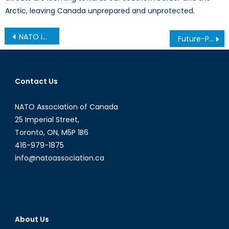
Arctic, leaving Canada unprepared and unprotected.
Post
NATO in Kosovo: Redefining “Success” 26 Years Later
Future-Proofing NATO: The Greenland Test
navigation
Contact Us
NATO Association of Canada
25 Imperial Street,
Toronto, ON, M5P 1B6
416-979-1875
info@natoassociation.ca
About Us