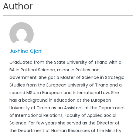
Author
Juxhina Gjoni
Graduated from the State University of Tirana with a
BA in Political Science, minor in Politics and
Government. She got a Master of Science in Strategic
Studies from the European University of Tirana and a
second MSc. in European and International Law. She
has a background in education at the European
University of Tirana as an Assistant at the Department
of International Relations, Faculty of Applied Social
Science. For few years she served as the Director of
the Department of Human Resources at the Ministry