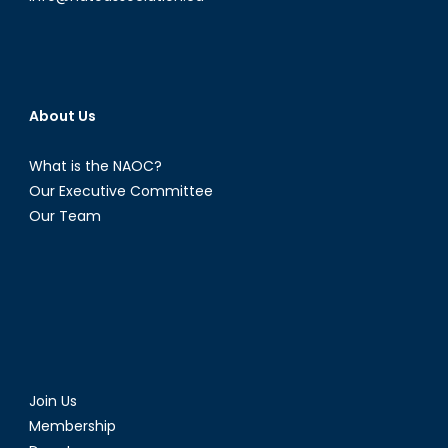
About Us
What is the NAOC?
Our Executive Committee
Our Team
Join Us
Membership