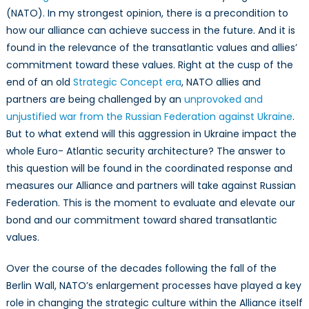
values
(NATO). In my strongest opinion, there is a precondition to
as
how our alliance can achieve success in the future. And it is
a
found in the relevance of the transatlantic values and allies’
Prerequisite
commitment toward these values. Right at the cusp of the
for
end of an old
Strategic Concept era
, NATO allies and
the
partners are being challenged by an
unprovoked and
Relevance
unjustified war from the Russian Federation against Ukraine
.
of
But to what extend will this aggression in Ukraine impact the
NATO:
whole Euro- Atlantic security architecture? The answer to
Ukraine
this question will be found in the coordinated response and
and
the
measures our Alliance and partners will take against Russian
Pandora
Federation. This is the moment to evaluate and elevate our
Box
bond and our commitment toward shared transatlantic
Dilemma
values.
Over the course of the decades following the fall of the
Berlin Wall, NATO’s enlargement processes have played a key
role in changing the strategic culture within the Alliance itself