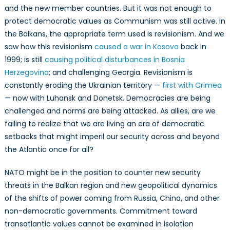
and the new member countries. But it was not enough to
protect democratic values as Communism was still active. In
the Balkans, the appropriate term used is revisionism. And we
saw how this revisionism
caused a war in Kosovo
back in
1999; is still
causing political disturbances in Bosnia
Herzegovina
; and challenging Georgia. Revisionism is
constantly eroding the Ukrainian territory —
first with Crimea
— now with Luhansk and Donetsk. Democracies are being
challenged and norms are being attacked. As allies, are we
failing to realize that we are living an era of democratic
setbacks that might imperil our security across and beyond
the Atlantic once for all?
NATO might be in the position to counter new security
threats in the Balkan region and new geopolitical dynamics
of the shifts of power coming from Russia, China, and other
non-democratic governments. Commitment toward
transatlantic values cannot be examined in isolation