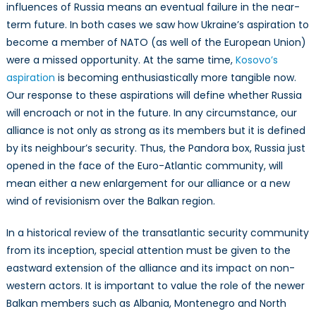
influences of Russia means an eventual failure in the near-
term future. In both cases we saw how Ukraine’s aspiration to
become a member of NATO (as well of the European Union)
were a missed opportunity. At the same time,
Kosovo’s
aspiration
is becoming enthusiastically more tangible now.
Our response to these aspirations will define whether Russia
will encroach or not in the future. In any circumstance, our
alliance is not only as strong as its members but it is defined
by its neighbour’s security. Thus, the Pandora box, Russia just
opened in the face of the Euro-Atlantic community, will
mean either a new enlargement for our alliance or a new
wind of revisionism over the Balkan region.
In a historical review of the transatlantic security community
from its
i
nception, special attention must be given to the
eastward extension of the alliance and its impact on non-
western actors. It is important to value the role of the newer
Balkan members such as Albania, Montenegro and North