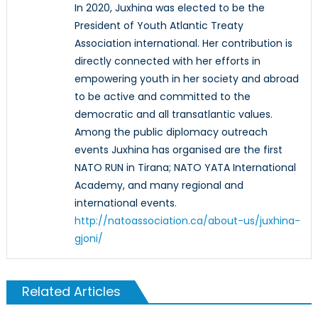
In 2020, Juxhina was elected to be the
President of Youth Atlantic Treaty
Association international. Her contribution is
directly connected with her efforts in
empowering youth in her society and abroad
to be active and committed to the
democratic and all transatlantic values.
Among the public diplomacy outreach
events Juxhina has organised are the first
NATO RUN in Tirana; NATO YATA International
Academy, and many regional and
international events.
http://natoassociation.ca/about-us/juxhina-
gjoni/
Related Articles