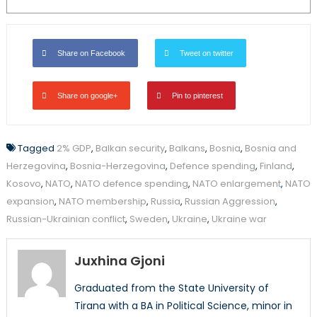
Share on Facebook
Tweet on twitter
Share on google+
Pin to pinterest
Tagged
2% GDP
,
Balkan security
,
Balkans
,
Bosnia
,
Bosnia and
Herzegovina
,
Bosnia-Herzegovina
,
Defence spending
,
Finland
,
Kosovo
,
NATO
,
NATO defence spending
,
NATO enlargement
,
NATO
expansion
,
NATO membership
,
Russia
,
Russian Aggression
,
Russian-Ukrainian conflict
,
Sweden
,
Ukraine
,
Ukraine war
Juxhina Gjoni
Graduated from the State University of
Tirana with a BA in Political Science, minor in