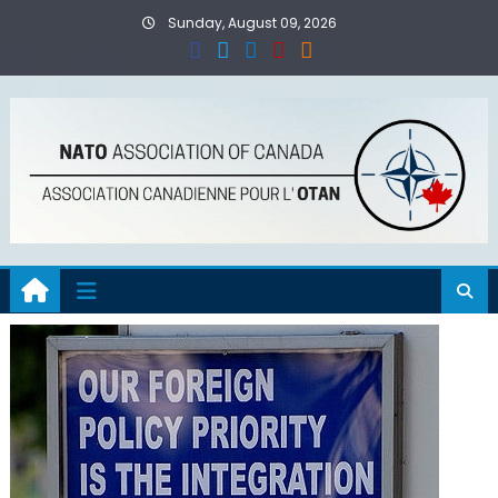
Skip
Sunday, August 09, 2026
to
content