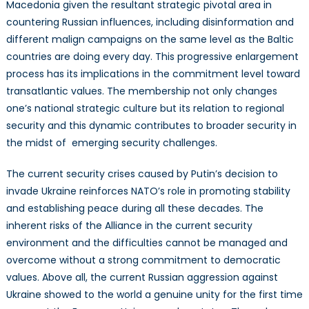
Macedonia given the resultant strategic pivotal area in
countering Russian influences, including disinformation and
different malign campaigns on the same level as the Baltic
countries are doing every day. This progressive enlargement
process has its implications in the commitment level toward
transatlantic values. The membership not only changes
one’s national strategic culture but its relation to regional
security and this dynamic contributes to broader security in
the midst of emerging security challenges.
The current security crises caused by Putin’s decision to
invade Ukraine reinforces NATO’s role in promoting stability
and establishing peace during all these decades. The
inherent risks of the Alliance in the current security
environment and the difficulties cannot be managed and
overcome without a strong commitment to democratic
values. Above all, the current Russian aggression against
Ukraine showed to the world a genuine unity for the first time