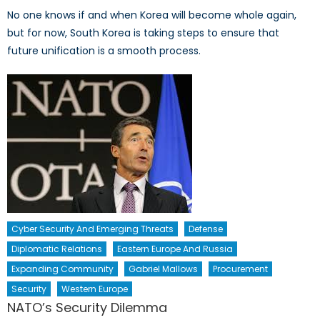
No one knows if and when Korea will become whole again,
but for now, South Korea is taking steps to ensure that
future unification is a smooth process.
Cyber Security And Emerging Threats
Defense
Diplomatic Relations
Eastern Europe And Russia
Expanding Community
Gabriel Mallows
Procurement
Security
Western Europe
NATO’s Security Dilemma