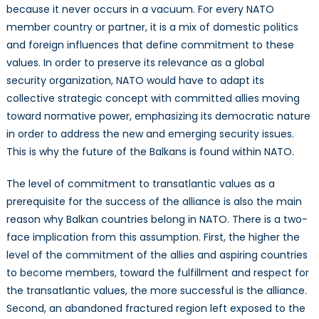
because it never occurs in a vacuum. For every NATO
member country or partner, it is a mix of domestic politics
and foreign influences that define commitment to these
values. In order to preserve its relevance as a global
security organization, NATO would have to adapt its
collective strategic concept with committed allies moving
toward normative power, emphasizing its democratic nature
in order to address the new and emerging security issues.
This is why the future of the Balkans is found within NATO.
The level of commitment to transatlantic values as a
prerequisite for the success of the alliance is also the main
reason why Balkan countries belong in NATO. There is a two-
face implication from this assumption. First, the higher the
level of the commitment of the allies and aspiring countries
to become members, toward the fulfillment and respect for
the transatlantic values, the more successful is the alliance.
Second, an abandoned fractured region left exposed to the