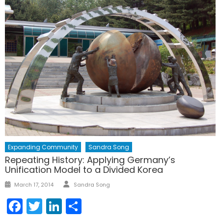
Expanding Community
Sandra Song
Repeating History: Applying Germany’s
Unification Model to a Divided Korea
Author
Posted
March 17, 2014
Sandra Song
on
Facebook
Twitter
LinkedIn
Share