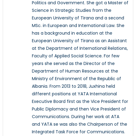
Politics and Government. She got a Master of
Science in Strategic Studies from the
European University of Tirana and a second
MSc. in European and International Law. She
has a background in education at the
European University of Tirana as an Assistant
at the Department of International Relations,
Faculty of Applied Social Science. For few
years she served as the Director of the
Department of Human Resources at the
Ministry of Environment of the Republic of
Albania. From 2013 to 2018, Juxhina held
different positions at YATA International
Executive Board first as the Vice President for
Public Diplomacy and then Vice President of
Communications. During her work at ATA
and YATA se was also the Chairperson of the
Integrated Task Force for Communications.