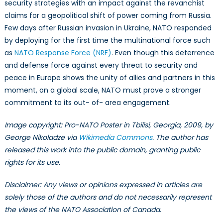
security strategies with an impact against the revanchist
claims for a geopolitical shift of power coming from Russia.
Few days after Russian invasion in Ukraine, NATO responded
by deploying for the first time the multinational force such
as
NATO Response Force (NRF)
. Even though this deterrence
and defense force against every threat to security and
peace in Europe shows the unity of allies and partners in this
moment, on a global scale, NATO must prove a stronger
commitment to its out- of- area engagement.
Image copyright: Pro-NATO Poster in Tbilisi, Georgia, 2009, by
George Nikoladze via
Wikimedia Commons
. The author has
released this work into the public domain, granting public
rights for its use.
Disclaimer: Any views or opinions expressed in articles are
solely those of the authors and do not necessarily represent
the views of the NATO Association of Canada.