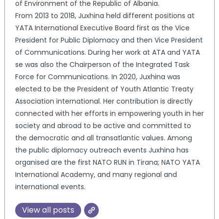
of Environment of the Republic of Albania.
From 2013 to 2018, Juxhina held different positions at
YATA International Executive Board first as the Vice
President for Public Diplomacy and then Vice President
of Communications. During her work at ATA and YATA
se was also the Chairperson of the Integrated Task
Force for Communications. In 2020, Juxhina was
elected to be the President of Youth Atlantic Treaty
Association international. Her contribution is directly
connected with her efforts in empowering youth in her
society and abroad to be active and committed to
the democratic and all transatlantic values. Among
the public diplomacy outreach events Juxhina has
organised are the first NATO RUN in Tirana; NATO YATA
International Academy, and many regional and
international events.
View all posts