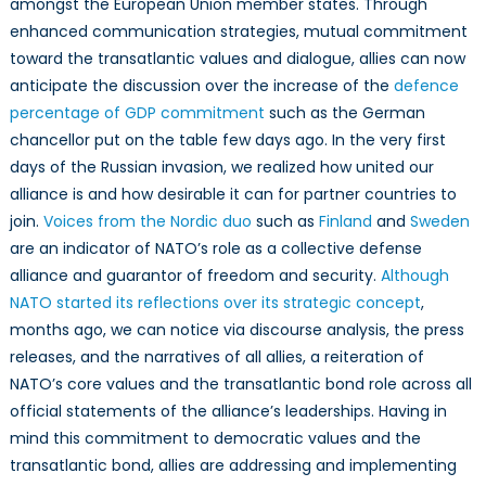
amongst the European Union member states. Through
enhanced communication strategies, mutual commitment
toward the transatlantic values and dialogue, allies can now
anticipate the discussion over the increase of the
defence
percentage of GDP commitment
such as the German
chancellor put on the table few days ago. In the very first
days of the Russian invasion, we realized how united our
alliance is and how desirable it can for partner countries to
join.
Voices from the Nordic duo
such as
Finland
and
Sweden
are an indicator of NATO’s role as a collective defense
alliance and guarantor of freedom and security.
Although
NATO started its reflections over its strategic concept
,
months ago, we can notice via discourse analysis, the press
releases, and the narratives of all allies, a reiteration of
NATO’s core values and the transatlantic bond role across all
official statements of the alliance’s leaderships. Having in
mind this commitment to democratic values and the
transatlantic bond, allies are addressing and implementing