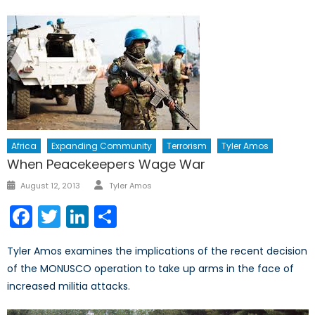
Africa
Expanding Community
Terrorism
Tyler Amos
When Peacekeepers Wage War
Author
Posted
August 12, 2013
Tyler Amos
on
Facebook
Twitter
LinkedIn
Share
Tyler Amos examines the implications of the recent decision
of the MONUSCO operation to take up arms in the face of
increased militia attacks.