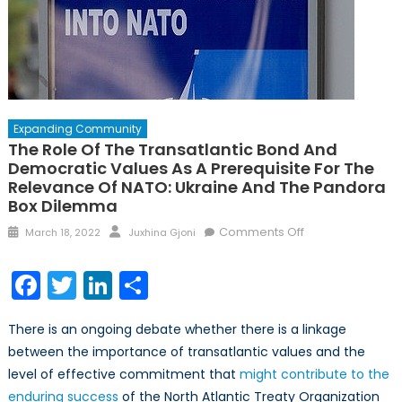
Expanding Community
The Role Of The Transatlantic Bond And
Democratic Values As A Prerequisite For The
Relevance Of NATO: Ukraine And The Pandora
Box Dilemma
Posted
Author
on
Comments Off
March 18, 2022
Juxhina Gjoni
on
The
Role
Facebook
Twitter
LinkedIn
Share
of
the
There is an ongoing debate whether there is a linkage
Transatlantic
between the importance of transatlantic values and the
Bond
level of effective commitment that
might contribute to the
and
Democratic
enduring success
of the North Atlantic Treaty Organization