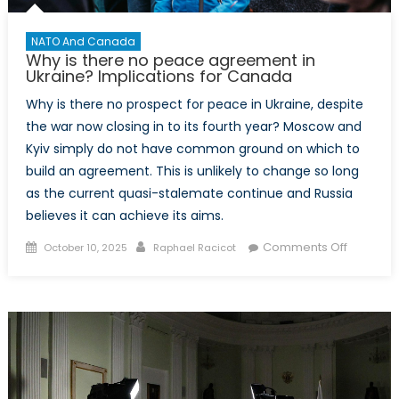
NATO And Canada
Why is there no peace agreement in
Ukraine? Implications for Canada
Why is there no prospect for peace in Ukraine, despite
the war now closing in to its fourth year? Moscow and
Kyiv simply do not have common ground on which to
build an agreement. This is unlikely to change so long
as the current quasi-stalemate continue and Russia
believes it can achieve its aims.
Posted
Author
on
Comments Off
October 10, 2025
Raphael Racicot
on
Why
is
there
no
peace
agreeme
in