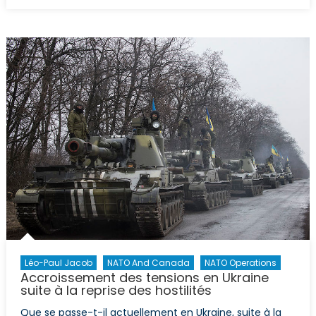
The
Maple
Leaf
and
the
Trident:
Canadian
Capacity
Building
in
Ukraine
Léo-Paul Jacob
NATO And Canada
NATO Operations
Accroissement des tensions en Ukraine
suite à la reprise des hostilités
Que se passe-t-il actuellement en Ukraine, suite à la