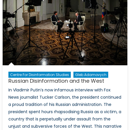
Ukraine?
Implicat
for
Canada
Centre For Disinformation Studies
Gleb Adamovych
Russian Disinformation and the West
In Vladimir Putin’s now infamous interview with Fox
News journalist Tucker Carlson, the president continued
a proud tradition of his Russian administration. The
president spent hours rhapsodising Russia as a victim, a
country that is perpetually under assault from the
unjust and subversive forces of the West. This narrative