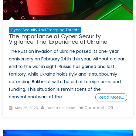
Cyber Security And Emerging Threats
The Importance of Cyber Security
Vigilance: The Experience of Ukraine
The Russian invasion of Ukraine passed its one-year
anniversary on February 24th this year, without a clear
end to the war in sight. Russia has gained and lost
territory, while Ukraine holds Kyiv and is stubbournly
defending Bakhmut with the aid of foreign arms and
funding. This situation is reminiscent of the
conventional wars of the
Read More…
Posted
Author
on
Comments Off
May 26, 2023
Danna Houssian
on
The
Importanc
of
Cyber