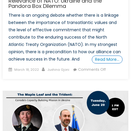
Relevance of NATO: Ukraine and the
Pandora Box Dilemma
There is an ongoing debate whether there is a linkage
between the importance of transatlantic values and
the level of effective commitment that might
contribute to the enduring success of the North
Atlantic Treaty Organization (NATO). In my strongest
opinion, there is a precondition to how our alliance can
achieve success in the future. And
Read More…
Posted
Author
on
Comments Off
March 18, 2022
Juxhina Gjoni
on
The
Role
of
the
Transatlantic
Bond
and
Democratic
values