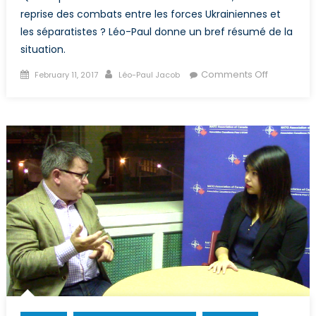
reprise des combats entre les forces Ukrainiennes et
les séparatistes ? Léo-Paul donne un bref résumé de la
situation.
Posted
Author
on
Comments Off
February 11, 2017
Léo-Paul Jacob
on
Accroisse
des
tensions
en
Ukraine
suite
à
la
reprise
des
hostilités