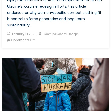
injury risk. Referencing NATO anthropometric data and
Ukraine’s wartime redesign efforts, this article
underscores why women-specific combat clothing fit
is central to force generation and long-term
sustainability.
Posted
Author
February 14, 2026
Jasmine Doobay-Joseph
on
on
Comments Off
From
Unisex
to
Women-
Specific:
Rethinking
Equipment
Fit
in
the
CAF