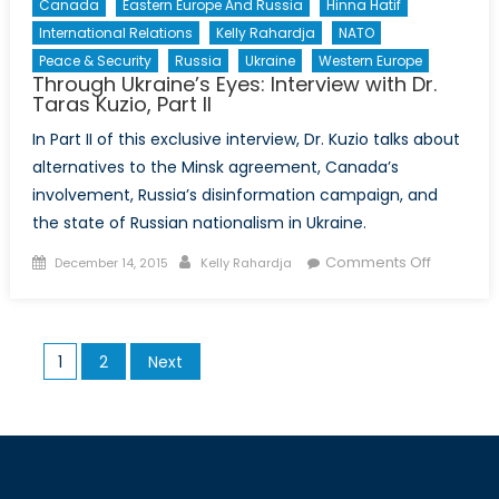
Canada
Eastern Europe And Russia
Hinna Hatif
International Relations
Kelly Rahardja
NATO
Peace & Security
Russia
Ukraine
Western Europe
Through Ukraine’s Eyes: Interview with Dr.
Taras Kuzio, Part II
In Part II of this exclusive interview, Dr. Kuzio talks about
alternatives to the Minsk agreement, Canada’s
involvement, Russia’s disinformation campaign, and
the state of Russian nationalism in Ukraine.
Posted
Author
on
Comments Off
December 14, 2015
Kelly Rahardja
on
Through
Ukraine’s
Eyes:
Posts
1
2
Next
Interview
pagination
with
Dr.
Taras
Kuzio,
Part