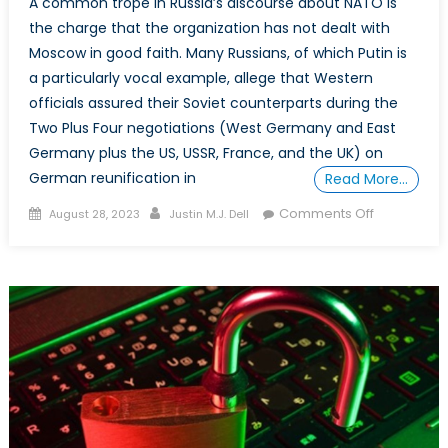
A common trope in Russia’s discourse about NATO is
the charge that the organization has not dealt with
Moscow in good faith. Many Russians, of which Putin is
a particularly vocal example, allege that Western
officials assured their Soviet counterparts during the
Two Plus Four negotiations (West Germany and East
Germany plus the US, USSR, France, and the UK) on
German reunification in
Read More…
Posted
Author
on
Comments Off
August 28, 2023
Justin M.J. Dell
on
Special
Report:
Did
NATO
“Promise”
Russia
Not
to
Enlarge?