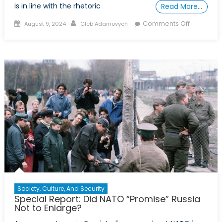
is in line with the rhetoric
Read More…
Posted
Author
on
Comments Off
August 9, 2024
Gleb Adamovych
on
Russian
Disinform
and
the
West
Society, Culture, And Security
Special Report: Did NATO “Promise” Russia
Not to Enlarge?