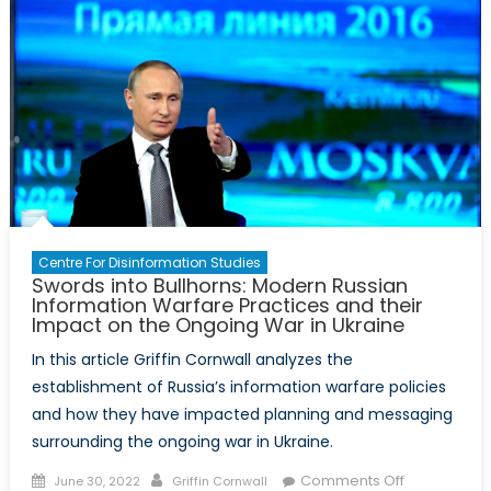
Security
Vigilance:
The
Experience
of
Ukraine
Centre For Disinformation Studies
Swords into Bullhorns: Modern Russian
Information Warfare Practices and their
Impact on the Ongoing War in Ukraine
In this article Griffin Cornwall analyzes the
establishment of Russia’s information warfare policies
and how they have impacted planning and messaging
surrounding the ongoing war in Ukraine.
Posted
Author
on
Comments Off
June 30, 2022
Griffin Cornwall