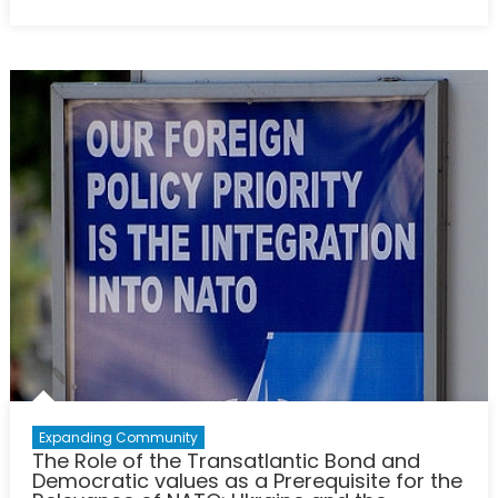
on
Swords
into
Bullhorns:
Modern
Russian
Information
Warfare
Practices
and
their
Impact
on
the
Ongoing
War
in
Ukraine
Expanding Community
The Role of the Transatlantic Bond and
Democratic values as a Prerequisite for the