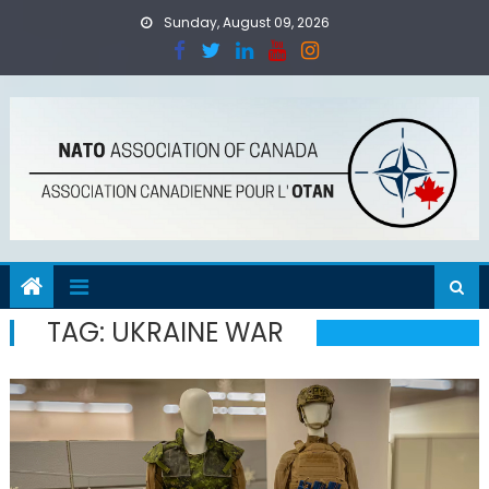
Skip
Sunday, August 09, 2026
to
content
TAG:
UKRAINE WAR