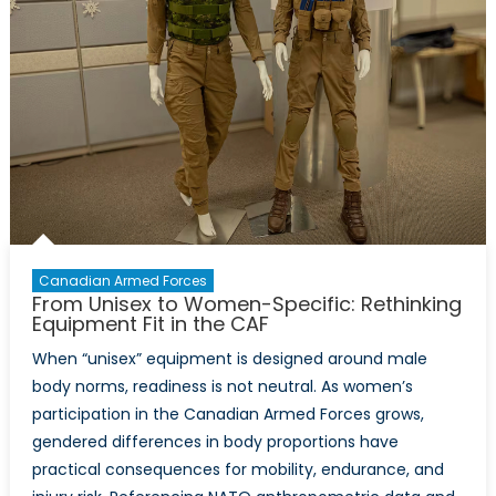
Canadian Armed Forces
From Unisex to Women-Specific: Rethinking
Equipment Fit in the CAF
When “unisex” equipment is designed around male
body norms, readiness is not neutral. As women’s
participation in the Canadian Armed Forces grows,
gendered differences in body proportions have
practical consequences for mobility, endurance, and