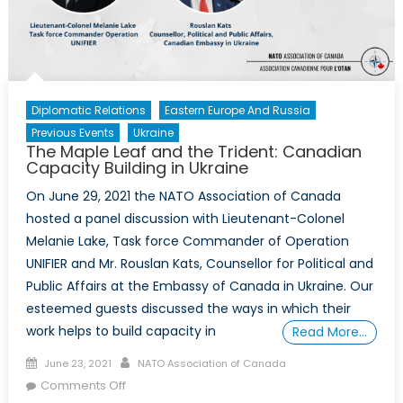
as
a
Prerequisite
for
the
Diplomatic Relations
Eastern Europe And Russia
Relevance
Previous Events
Ukraine
of
The Maple Leaf and the Trident: Canadian
NATO:
Capacity Building in Ukraine
Ukraine
On June 29, 2021 the NATO Association of Canada
and
hosted a panel discussion with Lieutenant-Colonel
the
Melanie Lake, Task force Commander of Operation
Pandora
UNIFIER and Mr. Rouslan Kats, Counsellor for Political and
Box
Dilemma
Public Affairs at the Embassy of Canada in Ukraine. Our
esteemed guests discussed the ways in which their
work helps to build capacity in
Read More…
Posted
Author
June 23, 2021
NATO Association of Canada
on
on
Comments Off