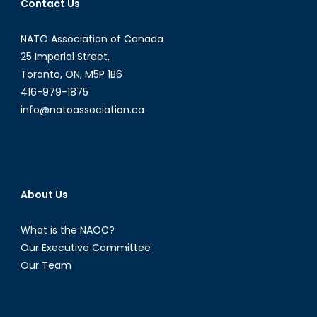
Contact Us
II
NATO Association of Canada
25 Imperial Street,
Toronto, ON, M5P 1B6
416-979-1875
info@natoassociation.ca
About Us
What is the NAOC?
Our Executive Committee
Our Team