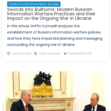
Centre For Disinformation Studies
Swords into Bullhorns: Modern Russian
Information Warfare Practices and their
Impact on the Ongoing War in Ukraine
In this article Griffin Cornwall analyzes the
establishment of Russia’s information warfare policies
and how they have impacted planning and messaging
surrounding the ongoing war in Ukraine.
Posted
Author
on
Comments Off
June 30, 2022
Griffin Cornwall
on
Swords
into
Bullhorns:
Modern
Russian
Information
Warfare
Practices
and
their