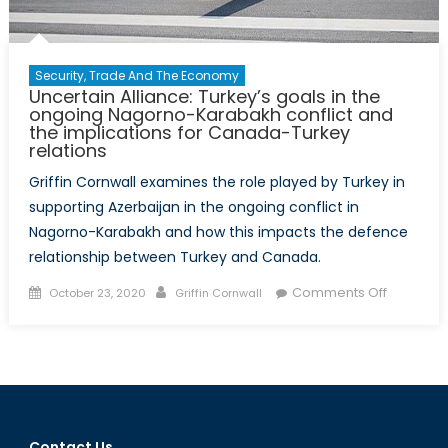
Security, Trade And The Economy
Uncertain Alliance: Turkey’s goals in the
ongoing Nagorno-Karabakh conflict and
the implications for Canada-Turkey
relations
Griffin Cornwall examines the role played by Turkey in
supporting Azerbaijan in the ongoing conflict in
Nagorno-Karabakh and how this impacts the defence
relationship between Turkey and Canada.
Posted
Author
on
Comments Off
October 23, 2020
Griffin Cornwall
on
Uncertai
Alliance:
Turkey’s
goals
in
the
Contact Us