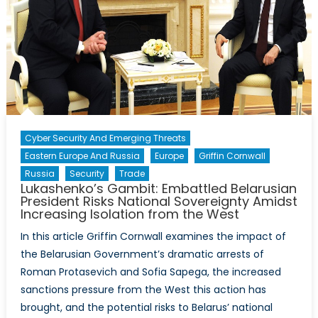
Impact
on
the
Ongoing
War
in
Ukraine
Cyber Security And Emerging Threats
Eastern Europe And Russia
Europe
Griffin Cornwall
Russia
Security
Trade
Lukashenko’s Gambit: Embattled Belarusian
President Risks National Sovereignty Amidst
Increasing Isolation from the West
In this article Griffin Cornwall examines the impact of
the Belarusian Government’s dramatic arrests of
Roman Protasevich and Sofia Sapega, the increased
sanctions pressure from the West this action has
brought, and the potential risks to Belarus’ national