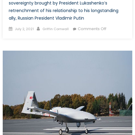
sovereignty brought by President Lukashenko’s
retrenchment of his relationship to his longstanding
ally, Russian President Vladimir Putin
Posted
Author
on
Comments Off
July 2, 2021
Griffin Cornwall
on
Lukashenko’s
Gambit:
Embattled
Belarusian
President
Risks
National
Sovereignty
Amidst
Increasing
Isolation
from
the
West