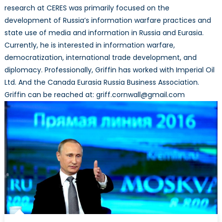
research at CERES was primarily focused on the
development of Russia’s information warfare practices and
state use of media and information in Russia and Eurasia.
Currently, he is interested in information warfare,
democratization, international trade development, and
diplomacy. Professionally, Griffin has worked with Imperial Oil
Ltd. And the Canada Eurasia Russia Business Association.
Griffin can be reached at: griff.cornwall@gmail.com