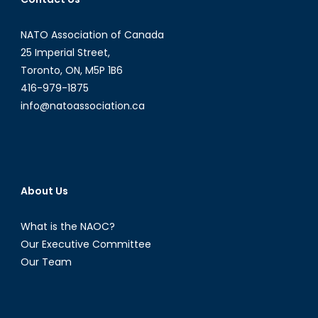
ongoing
Nagorno
NATO Association of Canada
Karabak
conflict
25 Imperial Street,
and
Toronto, ON, M5P 1B6
the
416-979-1875
implicati
info@natoassociation.ca
for
Canada-
Turkey
relations
About Us
What is the NAOC?
Our Executive Committee
Our Team