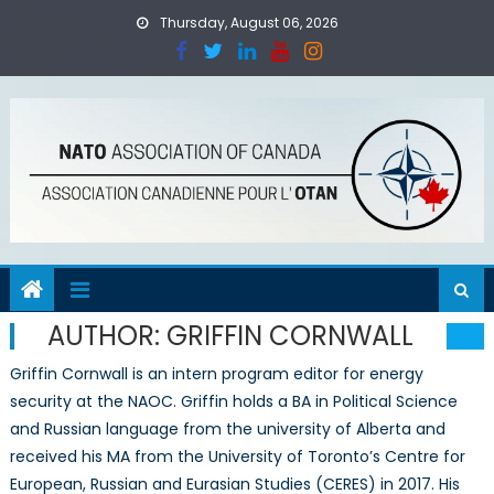
Skip
Thursday, August 06, 2026
to
content
AUTHOR:
GRIFFIN CORNWALL
Griffin Cornwall is an intern program editor for energy
security at the NAOC. Griffin holds a BA in Political Science
and Russian language from the university of Alberta and
received his MA from the University of Toronto’s Centre for
European, Russian and Eurasian Studies (CERES) in 2017. His