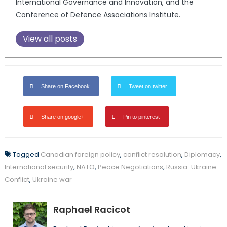
International Governance and Innovation, and the
Conference of Defence Associations Institute.
View all posts
Share on Facebook
Tweet on twitter
Share on google+
Pin to pinterest
Tagged
Canadian foreign policy
,
conflict resolution
,
Diplomacy
,
International security
,
NATO
,
Peace Negotiations
,
Russia-Ukraine
Conflict
,
Ukraine war
Raphael Racicot