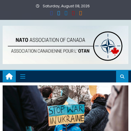
Skip
Saturday, August 08, 2026
to
content