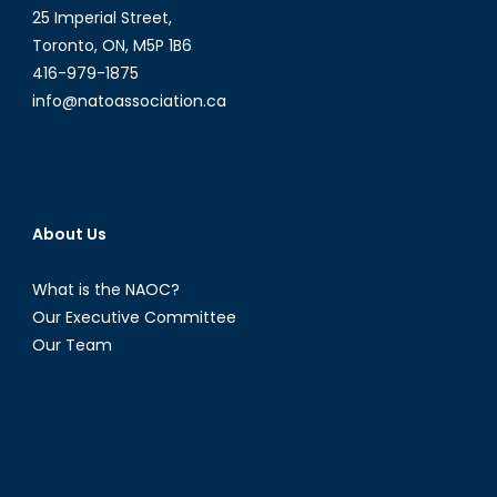
25 Imperial Street,
Toronto, ON, M5P 1B6
416-979-1875
info@natoassociation.ca
About Us
What is the NAOC?
Our Executive Committee
Our Team