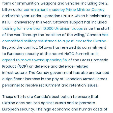
form of ammunition, weapons and vehicles, including the 2
billion dollar
commitment made by Prime Minister Carney
earlier this year. Under Operation UNIFIER, which is celebrating
th
its 10
anniversary this year, Ottawa’s support has included
training for more than 10,000 Ukrainian troops
since the start
of the war. Through the ‘coalition of the willing,’ Canada
has
committed military assistance to a post-ceasefire Ukraine
.
Beyond the conflict, Ottawa has renewed its commitment
to European security at the recent NATO Summit as it
agreed to move toward spending 5%
of the Gross Domestic
Product (GDP) on defence and defence-related
infrastructure. The Carney government has also announced
a significant increase in the pay of Canadian Armed Forces
personnel to resolve recruitment and retention issues.
These efforts are Canada’s best option to ensure that
Ukraine does not lose against Russia and to promote
European security. The high economic and human costs of