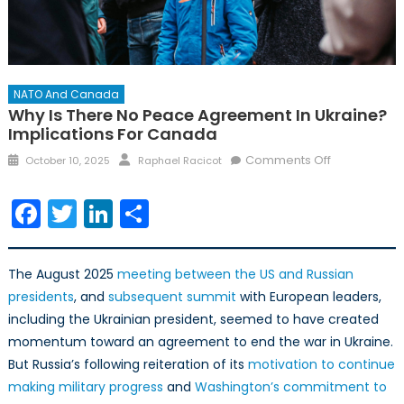
NATO And Canada
Why Is There No Peace Agreement In Ukraine?
Implications For Canada
Posted
Author
on
Comments Off
October 10, 2025
Raphael Racicot
on
Why
is
Facebook
Twitter
LinkedIn
Share
there
no
peace
The August 2025
meeting between the US and Russian
agreement
presidents
, and
subsequent summit
with European leaders,
in
including the Ukrainian president, seemed to have created
Ukraine?
momentum toward an agreement to end the war in Ukraine.
Implications
But Russia’s following reiteration of its
motivation to continue
for
Canada
making military progress
and
Washington’s commitment to