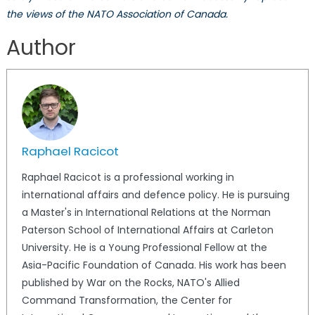
the views of the NATO Association of Canada.
Author
Raphael Racicot
Raphael Racicot is a professional working in
international affairs and defence policy. He is pursuing
a Master's in International Relations at the Norman
Paterson School of International Affairs at Carleton
University. He is a Young Professional Fellow at the
Asia-Pacific Foundation of Canada. His work has been
published by War on the Rocks, NATO's Allied
Command Transformation, the Center for