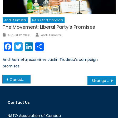
Andi Asimetaj
NATO And Canada
The Movement: Liberal Party’s Promises
Author
Posted
August 12, 2016
Andi Asimetaj
on
Facebook
Twitter
LinkedIn
Share
Andi Asimetaj examines Justin Trudeau’s campaign
promises.
Post
Canada’s Stance on NATO Enlargement
Strange Bedfellows, Real Consequences: What do Moscow-Beijing-New Delhi’s SCO Optics Mean for NATO and Canada?
navigation
Contact Us
NATO Association of Canada