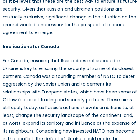
as it believes that these are the best way to ensure its future
security. Given that Russia’s and Ukraine’s positions are
mutually exclusive, significant change in the situation on the
ground would be necessary for the prospect of a peace
agreement to emerge.
Implications for Canada
For Canada, ensuring that Russia does not succeed in
Ukraine is key to ensuring the security of some of its closest
partners. Canada was a founding member of NATO to deter
aggression by the Soviet Union and to cement its
relationships with European states, which have been some of
Ottawa’s closest trading and security partners. These aims
still apply today, as Russia’s actions show its ambitions to, at
least, change the security landscape of the continent, and,
at worst, expand its territory and influence at the expense of
its neighbours. Considering how invested NATO has become
in the conflict, the defeat of Ukraine could erode the