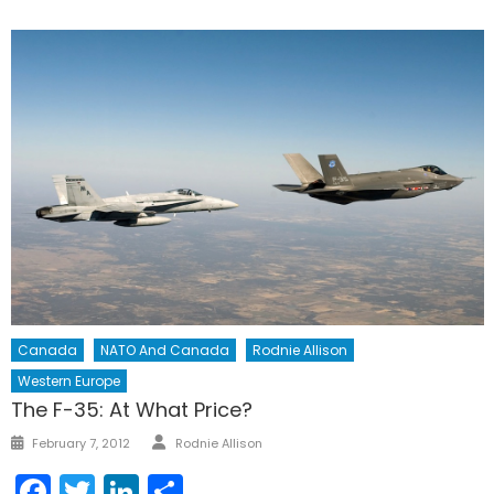
Canada
NATO And Canada
Rodnie Allison
Western Europe
The F-35: At What Price?
Author
Posted
February 7, 2012
Rodnie Allison
on
Facebook
Twitter
LinkedIn
Share