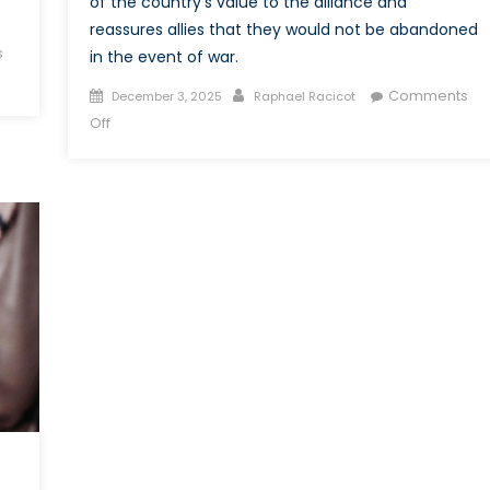
of the country’s value to the alliance and
reassures allies that they would not be abandoned
s
in the event of war.
Posted
Author
Comments
December 3, 2025
Raphael Racicot
on
on
Off
Deterring
and
Proving
Commitment:
Canada
and
Task
Force
Latvia