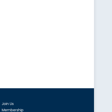
Join Us
Membership