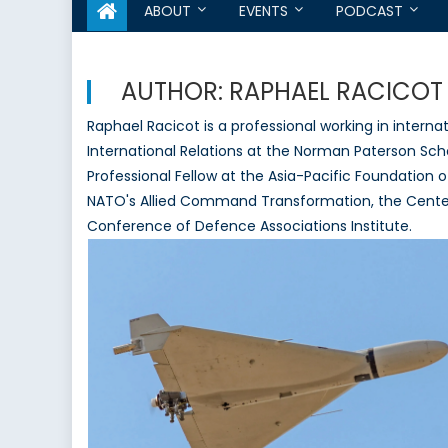
ABOUT
EVENTS
PODCAST
AUTHOR:
RAPHAEL RACICOT
Raphael Racicot is a professional working in internat
International Relations at the Norman Paterson Schoo
Professional Fellow at the Asia-Pacific Foundation 
NATO's Allied Command Transformation, the Center
Conference of Defence Associations Institute.