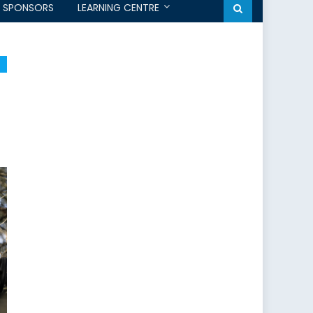
SPONSORS
LEARNING CENTRE