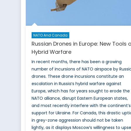
NATO And Canada
Russian Drones in Europe: New Tools o
Hybrid Warfare
In recent months, there has been a growing
number of incursions of NATO airspace by Russi
drones. These drone incursions constitute an
escalation in Russia’s hybrid warfare against
Europe, which has for years sought to erode the
NATO alliance, disrupt Eastern European states,
and most recently interfere with the continent’s
support for Ukraine. For Canada, this drastic upti
in grey-zone aggression should not be taken
lightly, as it displays Moscow’s willingness to ups