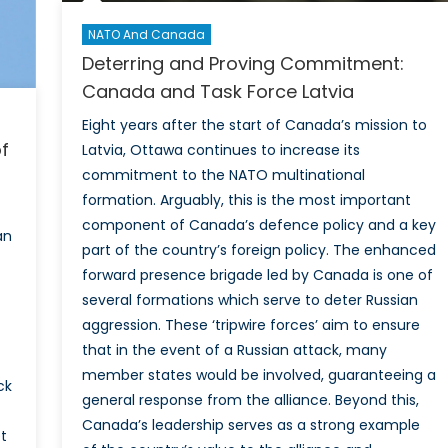
NATO And Canada
Deterring and Proving Commitment:
Canada and Task Force Latvia
Eight years after the start of Canada’s mission to
f
Latvia, Ottawa continues to increase its
commitment to the NATO multinational
formation. Arguably, this is the most important
component of Canada’s defence policy and a key
an
part of the country’s foreign policy. The enhanced
forward presence brigade led by Canada is one of
several formations which serve to deter Russian
aggression. These ‘tripwire forces’ aim to ensure
that in the event of a Russian attack, many
member states would be involved, guaranteeing a
ck
general response from the alliance. Beyond this,
Canada’s leadership serves as a strong example
et