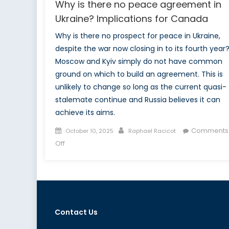
Why is there no peace agreement in
Ukraine? Implications for Canada
Why is there no prospect for peace in Ukraine,
despite the war now closing in to its fourth year
Moscow and Kyiv simply do not have common
ground on which to build an agreement. This is
unlikely to change so long as the current quasi-
stalemate continue and Russia believes it can
achieve its aims.
Posted
Author
Comments
October 10, 2025
Raphael Racicot
on
on
Off
Why
is
there
no
peace
Contact Us
agreement
in