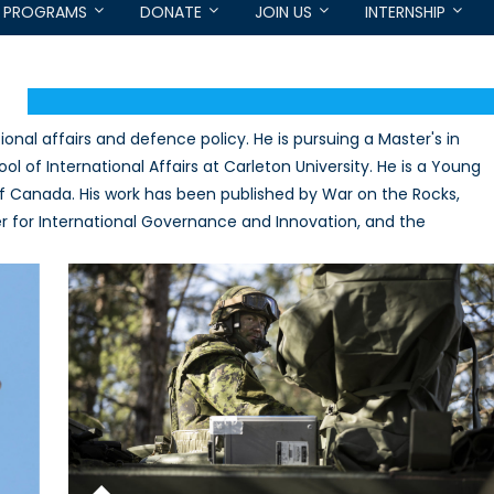
PROGRAMS
DONATE
JOIN US
INTERNSHIP
ional affairs and defence policy. He is pursuing a Master's in
l of International Affairs at Carleton University. He is a Young
of Canada. His work has been published by War on the Rocks,
 for International Governance and Innovation, and the