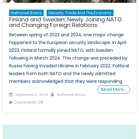
Nathaniel Borins
Security, Trade And The Economy
Finland and Sweden: Newly Joining NATO
and Changing Foreign Relations
Between spring of 2023 and 2024, one major change
happened to the European security landscape. In April
2023, Finland formally joined NATO, with Sweden
following in March 2024. This change was preceded by
Russia having invaded Ukraine in February 2022. Political
leaders from both NATO and the newly admitted
members acknowledged that they were responding
Read More…
Posted
Author
September 5, 2024
Nathaniel Borins
on
on
Comments Off
Finland
and
Sweden:
Newly
Joining