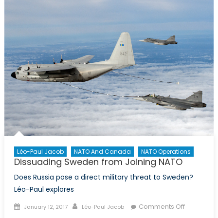
Access/A
Denial
Strategy
in
the
Baltic
Sea
Léo-Paul Jacob
NATO And Canada
NATO Operations
Dissuading Sweden from Joining NATO
Does Russia pose a direct military threat to Sweden?
Léo-Paul explores
Posted
Author
on
Comments Off
January 12, 2017
Léo-Paul Jacob
on
Dissuadin