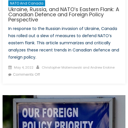
NATO And Canada
Ukraine, Russia, and NATO’s Eastern Flank: A
Canadian Defence and Foreign Policy
Perspective
In response to the Russian invasion of Ukraine, Canada
has rolled out a slew of measures to defend NATO’s
eastern flank. This article summarizes and critically
analyzes these recent trends in Canadian defence and
foreign policy.
Posted
Author
May 4, 2022
Christopher Maternowski and Andrew Erskine
on
on
Comments Off
Ukraine,
Russia,
and
NATO’s
Eastern
Flank:
A
Canadian