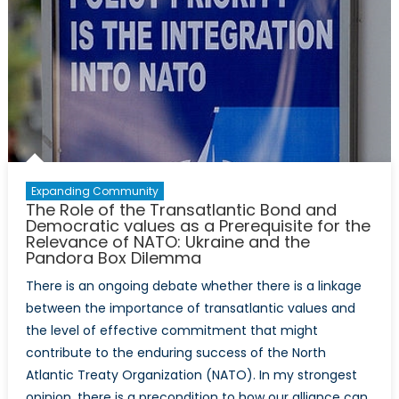
Defence
and
Foreign
Policy
Perspective
Expanding Community
The Role of the Transatlantic Bond and
Democratic values as a Prerequisite for the
Relevance of NATO: Ukraine and the
Pandora Box Dilemma
There is an ongoing debate whether there is a linkage
between the importance of transatlantic values and
the level of effective commitment that might
contribute to the enduring success of the North
Atlantic Treaty Organization (NATO). In my strongest
opinion, there is a precondition to how our alliance can