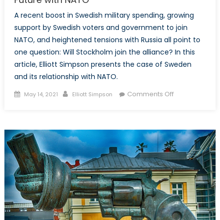
Ukraine
A recent boost in Swedish military spending, growing
and
support by Swedish voters and government to join
the
NATO, and heightened tensions with Russia all point to
Pandora
one question: Will Stockholm join the alliance? In this
Box
article, Elliott Simpson presents the case of Sweden
Dilemma
and its relationship with NATO.
Posted
Author
on
Comments Off
May 14, 2021
Elliott Simpson
on
Stockholm’s
Decision:
Examining
Sweden’s
Future
with
NATO