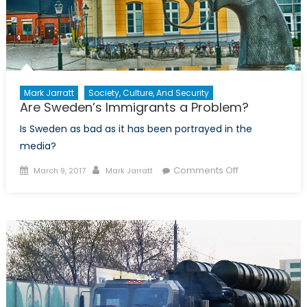
Mark Jarratt
Society, Culture, And Security
Are Sweden’s Immigrants a Problem?
Is Sweden as bad as it has been portrayed in the
media?
Posted
Author
on
Comments Off
March 9, 2017
Mark Jarratt
on
Are
Sweden’s
Immigrants
a
Problem?