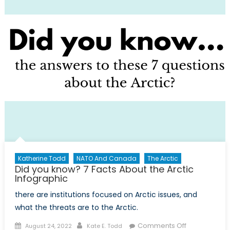
NATO
and
Changing
Foreign
Relations
Katherine Todd
NATO And Canada
The Arctic
Did you know? 7 Facts About the Arctic
Infographic
there are institutions focused on Arctic issues, and
what the threats are to the Arctic.
Posted
Author
on
Comments Off
August 24, 2022
Kate E. Todd