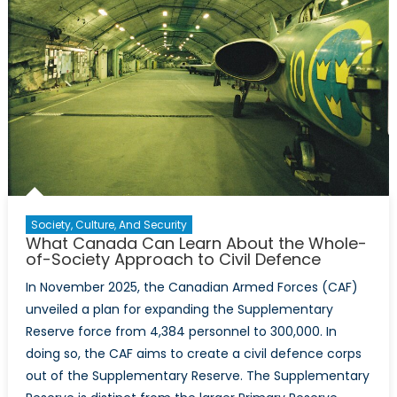
Society, Culture, And Security
What Canada Can Learn About the Whole-
of-Society Approach to Civil Defence
In November 2025, the Canadian Armed Forces (CAF)
unveiled a plan for expanding the Supplementary
Reserve force from 4,384 personnel to 300,000. In
doing so, the CAF aims to create a civil defence corps
out of the Supplementary Reserve. The Supplementary