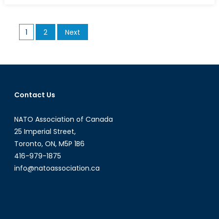
Sweden
from
Posts
1
2
Next
Joining
pagination
NATO
Contact Us
NATO Association of Canada
25 Imperial Street,
Toronto, ON, M5P 1B6
416-979-1875
info@natoassociation.ca