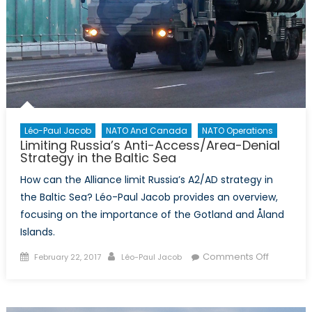
Léo-Paul Jacob
NATO And Canada
NATO Operations
Limiting Russia’s Anti-Access/Area-Denial
Strategy in the Baltic Sea
How can the Alliance limit Russia’s A2/AD strategy in
the Baltic Sea? Léo-Paul Jacob provides an overview,
focusing on the importance of the Gotland and Åland
Islands.
Posted
Author
on
Comments Off
February 22, 2017
Léo-Paul Jacob
on
Limiting
Russia’s
Anti-