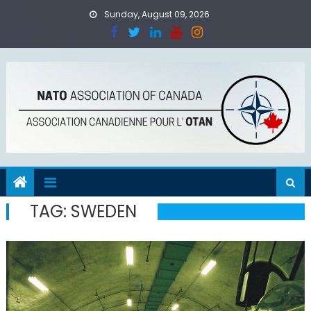
Skip
Sunday, August 09, 2026
to
content
TAG:
SWEDEN