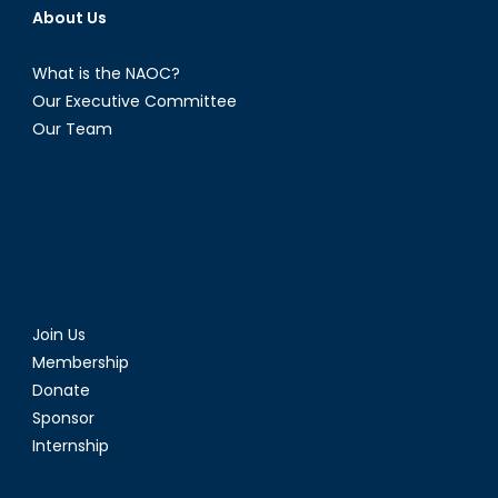
About Us
What is the NAOC?
Our Executive Committee
Our Team
Join Us
Membership
Donate
Sponsor
Internship