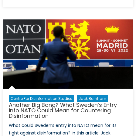
on
Did
you
know?
7
Facts
About
the
Arctic
Infographic
Centre For Disinformation Studies
Jack Burnham
Another Big Bang? What Sweden’s Entry
into NATO Could Mean for Countering
Disinformation
What could Sweden’s entry into NATO mean for its
fight against disinformation? In this article, Jack