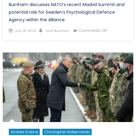
Burnham discusses NATO’s recent Madrid Summit and
potential role for Sweden’s Psychological Defence
Agency within the Alliance.
Posted
Author
on
Comments Off
July 18, 2022
Jack Burnham
on
Another
Big
Bang?
What
Sweden’s
Entry
into
NATO
Could
Mean
for
Countering
Disinformation
Andrew Erskine
Christopher Maternowski