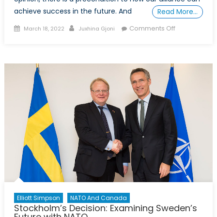
achieve success in the future. And
Read More…
Posted
Author
on
Comments Off
March 18, 2022
Juxhina Gjoni
on
The
Role
of
the
Transatlantic
Bond
and
Democratic
values
as
a
Prerequisite
for
the
Relevance
Elliott Simpson
NATO And Canada
of
Stockholm’s Decision: Examining Sweden’s
Future with NATO
NATO: