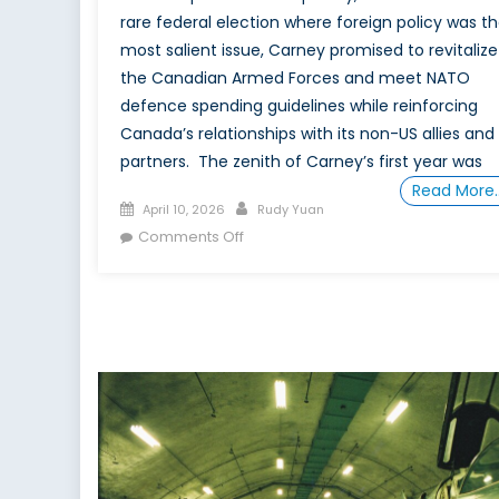
rare federal election where foreign policy was t
most salient issue, Carney promised to revitalize
the Canadian Armed Forces and meet NATO
defence spending guidelines while reinforcing
Canada’s relationships with its non-US allies and
partners. The zenith of Carney’s first year was
Read More
Posted
Author
April 10, 2026
Rudy Yuan
on
on
Comments Off
A
One-
Year
Retrospective
on Mark
Carney’s Defence
Policy