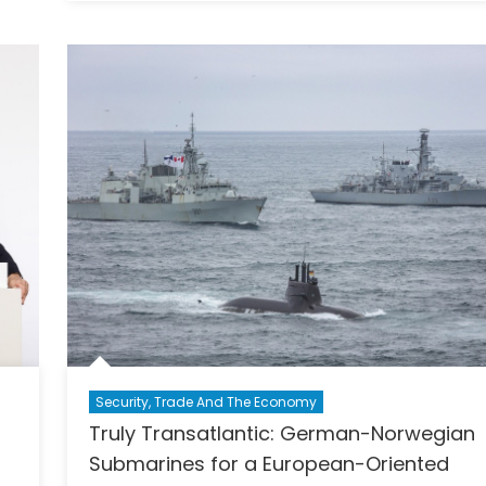
Report
ratic
–
gth
Baltic
and
Ukrainia
Youth
on
Security
and
Solidari
Security, Trade And The Economy
Truly Transatlantic: German-Norwegian
O
Submarines for a European-Oriented