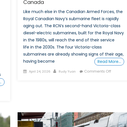
Canada
Like much else in the Canadian Armed Forces, the
Royal Canadian Navy’s submarine fleet is rapidly
aging out. The RCN’s second-hand Victoria-class
diesel-electric submarines, built for the Royal Navy
in the 1980s, will reach the end of their service
life in the 2030s. The four Victoria-class
submarines are already showing signs of their age,
having become
Read More…
Posted
Author
on
Comments Off
April 24, 2026
Rudy Yuan
s
on
Truly
…
Transatla
German
Norwegi
nced
Submari
rence:
for
a
e’s
Europea