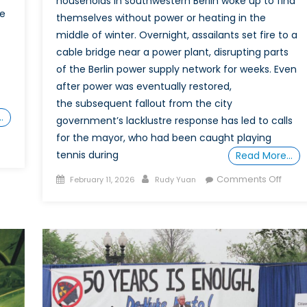
households in southwestern Berlin woke up to find
he
themselves without power or heating in the
middle of winter. Overnight, assailants set fire to a
cable bridge near a power plant, disrupting parts
of the Berlin power supply network for weeks. Even
after power was eventually restored,
the subsequent fallout from the city
…
government’s lacklustre response has led to calls
for the mayor, who had been caught playing
tennis during
Read More…
Posted
Author
on
Comments Off
February 11, 2026
Rudy Yuan
on
Fighti
the
Cultu
of
Disrup
NATO’
Role
in