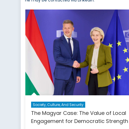
He may be contacted via LinkedIn.
Society, Culture, And Security
The Magyar Case: The Value of Local
Engagement for Democratic Strength