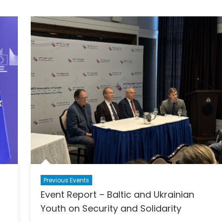
Previous Events
Event Report – Baltic and Ukrainian
Youth on Security and Solidarity