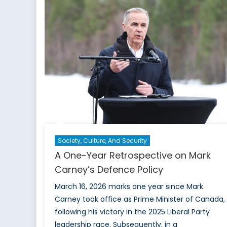
Nucle
Doctr
Mean
for
NATO
Society, Culture, And Security
A One-Year Retrospective on Mark
Carney’s Defence Policy
March 16, 2026 marks one year since Mark
Carney took office as Prime Minister of Canada,
following his victory in the 2025 Liberal Party
leadership race. Subsequently, in a