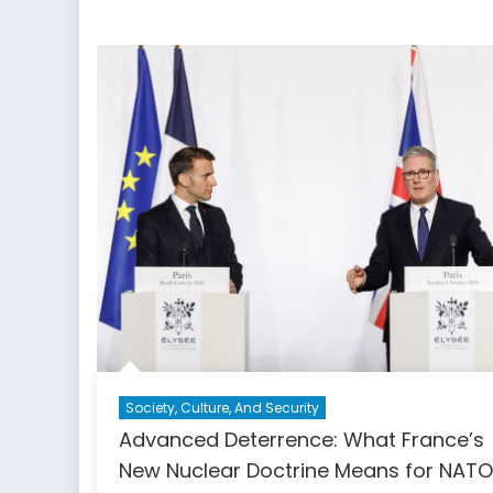
Democ
Stren
Society, Culture, And Security
Advanced Deterrence: What France’s
New Nuclear Doctrine Means for NAT