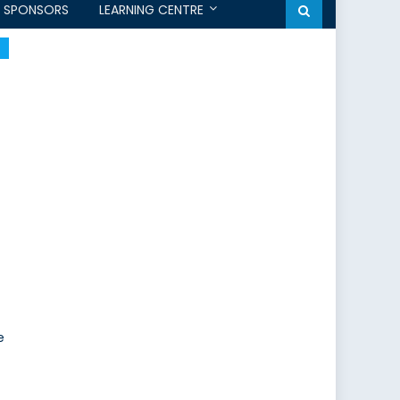
SPONSORS
LEARNING CENTRE
e