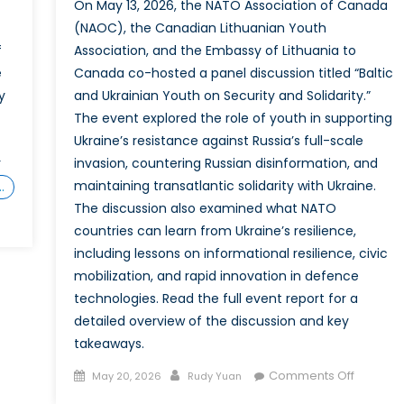
On May 13, 2026, the NATO Association of Canada
(NAOC), the Canadian Lithuanian Youth
f
Association, and the Embassy of Lithuania to
e
Canada co-hosted a panel discussion titled “Baltic
y
and Ukrainian Youth on Security and Solidarity.”
The event explored the role of youth in supporting
Ukraine’s resistance against Russia’s full-scale
r
invasion, countering Russian disinformation, and
maintaining transatlantic solidarity with Ukraine.
…
The discussion also examined what NATO
countries can learn from Ukraine’s resilience,
including lessons on informational resilience, civic
ar
mobilization, and rapid innovation in defence
technologies. Read the full event report for a
detailed overview of the discussion and key
takeaways.
Posted
Author
on
Comments Off
May 20, 2026
Rudy Yuan
gement
on
Event