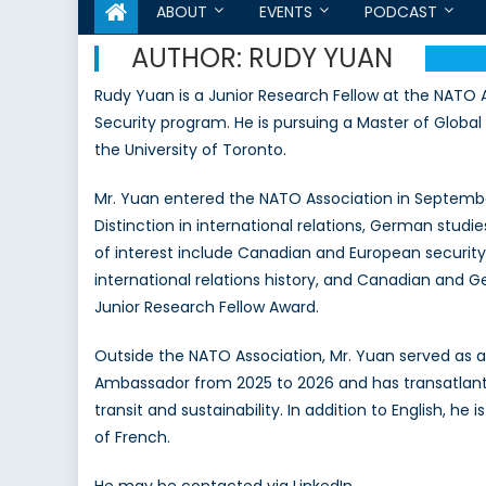
ABOUT
EVENTS
PODCAST
AUTHOR:
RUDY YUAN
Rudy Yuan is a Junior Research Fellow at the NATO A
Security program. He is pursuing a Master of Global 
the University of Toronto.
Mr. Yuan entered the NATO Association in September
Distinction in international relations, German studies
of interest include Canadian and European security 
international relations history, and Canadian and G
Junior Research Fellow Award.
Outside the NATO Association, Mr. Yuan served a
Ambassador from 2025 to 2026 and has transatlantic
transit and sustainability. In addition to English, 
of French.