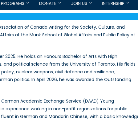
PROGRAMS
DONATE
JOIN US
INTERNSHIP
ssociation of Canada writing for the Society, Culture, and
Affairs at the Munk School of Global Affairs and Public Policy at
 2025. He holds an Honours Bachelor of Arts with High
, and political science from the University of Toronto. His fields
policy, nuclear weapons, civil defence and resilience,
erman politics. In April 2026, he was awarded the Outstanding
s a German Academic Exchange Service (DAAD) Young
 experience working in non-profit organizations for public
he is fluent in German and Mandarin Chinese, with a basic knowledg