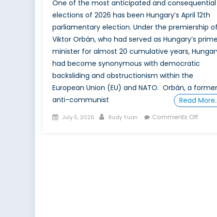
One of the most anticipated and consequential
elections of 2026 has been Hungary’s April 12th
parliamentary election. Under the premiership o
Viktor Orbán, who had served as Hungary’s prim
minister for almost 20 cumulative years, Hungar
had become synonymous with democratic
backsliding and obstructionism within the
European Union (EU) and NATO. Orbán, a forme
anti-communist
Read More
Posted
Author
on
Comments Off
July 5, 2026
Rudy Yuan
on
The
Magy
Case:
The
Value
of
Local
Enga
for