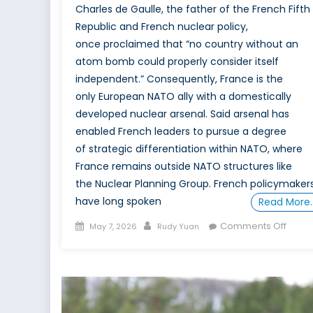
Charles de Gaulle, the father of the French Fifth
Republic and French nuclear policy,
once proclaimed that “no country without an
atom bomb could properly consider itself
independent.” Consequently, France is the
only European NATO ally with a domestically
developed nuclear arsenal. Said arsenal has
enabled French leaders to pursue a degree
of strategic differentiation within NATO, where
France remains outside NATO structures like
the Nuclear Planning Group. French policymaker
have long spoken
Read More
Posted
Author
on
Comments Off
May 7, 2026
Rudy Yuan
on
Adva
Deter
What
Franc
New