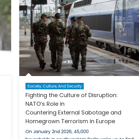
Oriente
ar
Canada
ine
s
Society, Culture, And Security
Fighting the Culture of Disruption:
NATO’s Role in
Countering External Sabotage and
Homegrown Terrorism in Europe
On January 2nd 2026, 45,000