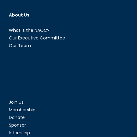
About Us
What is the NAOC?
Our Executive Committee
Our Team
Join Us
Membership
Donate
Sponsor
Internship