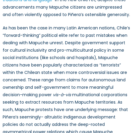
advancements many Mapuche citizens are unimpressed
and often violently opposed to Piñera’s ostensible generosity.
As has been the case in many Latin American nations, Chile’s
“forward-thinking” political elite refer to past mistakes when
dealing with Mapuche unrest. Despite government support
for cultural inclusivity and pro-multicultural policy in some
social institutions (like schools and hospitals), Mapuche
citizens have been popularly characterized as “terrorists”
within the Chilean state when more controversial issues are
concerned. These range from claims for autonomous land
ownership and self-government to more meaningful
decision-making power
vis-à-vis
multinational corporations
seeking to extract resources from Mapuche territories. As
such, Mapuche protests have one underlying message: that
Piñera’s seemingly- altruistic indigenous development
policies do not actually address the deep-rooted
asymmetrical power relations which cause Mapuche