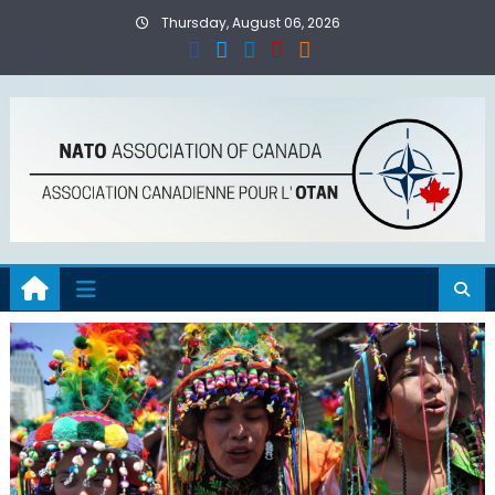
Skip
Thursday, August 06, 2026
to
content