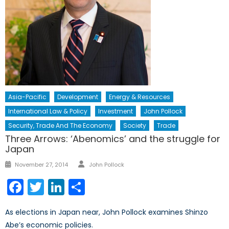
Asia-Pacific
Development
Energy & Resources
International Law & Policy
Investment
John Pollock
Security, Trade And The Economy
Society
Trade
Three Arrows: ‘Abenomics’ and the struggle for
Japan
Author
Posted
November 27, 2014
John Pollock
on
Facebook
Twitter
LinkedIn
Share
As elections in Japan near, John Pollock examines Shinzo
Abe’s economic policies.