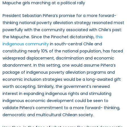
Mapuche girls marching at a political rally
President Sebastian Piñera’s promise for a more forward-
thinking national poverty alleviation strategy resonated most
powerfully with the community associated with Chile’s past:
the Mapuche. Since the Pinochet dictatorship,
this
indigenous community
in south-central Chile and
constituting nearly 10% of the national population, has faced
widespread displacement, discrimination and economic
abandonment. In this setting, one would assume Piñera’s
package of indigenous poverty alleviation programs and
economic inclusion strategies would be a long-awaited gift
worth accepting. Similarly, the government’s renewed
interest in expanding indigenous rights and stimulating
indigenous economic development could be seen to
validate Piñera’s commitment to a more forward- thinking,
democratic and multicultural Chilean society.