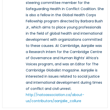
steering committee member for the
Safeguarding Health in Conflict Coalition. She
is also a fellow in the Global Health Corps
Fellowship program directed by Barbara Bush
Jr., which aims to place young professionals
in the field of global health and international
development with organizations committed
to these causes. At Cambridge, Aanjalie was
a Research Intern for the Cambridge Centre
of Governance and Human Rights’ Africa’s
Voices program, and was an Editor for The
Cambridge Globalist magazine. Aanjalie is
interested in issues related to social justice
and international development during times
of conflict and civil unrest.
http://natoassociation.ca/about-
us/contributors/aanjalie_collure