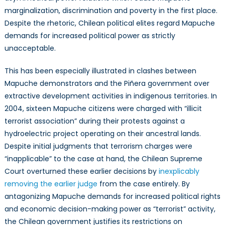
marginalization, discrimination and poverty in the first place.
Despite the rhetoric, Chilean political elites regard Mapuche
demands for increased political power as strictly
unacceptable.
This has been especially illustrated in clashes between
Mapuche demonstrators and the Piñera government over
extractive development activities in indigenous territories. In
2004, sixteen Mapuche citizens were charged with “illicit
terrorist association” during their protests against a
hydroelectric project operating on their ancestral lands.
Despite initial judgments that terrorism charges were
“inapplicable” to the case at hand, the Chilean Supreme
Court overturned these earlier decisions by
inexplicably
removing the earlier judge
from the case entirely. By
antagonizing Mapuche demands for increased political rights
and economic decision-making power as “terrorist” activity,
the Chilean government justifies its restrictions on