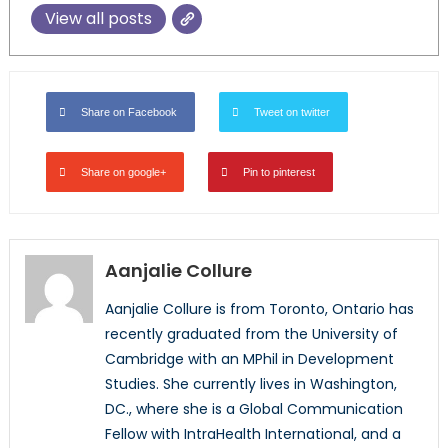
View all posts
Share on Facebook
Tweet on twitter
Share on google+
Pin to pinterest
Aanjalie Collure
Aanjalie Collure is from Toronto, Ontario has
recently graduated from the University of
Cambridge with an MPhil in Development
Studies. She currently lives in Washington,
DC., where she is a Global Communication
Fellow with IntraHealth International, and a