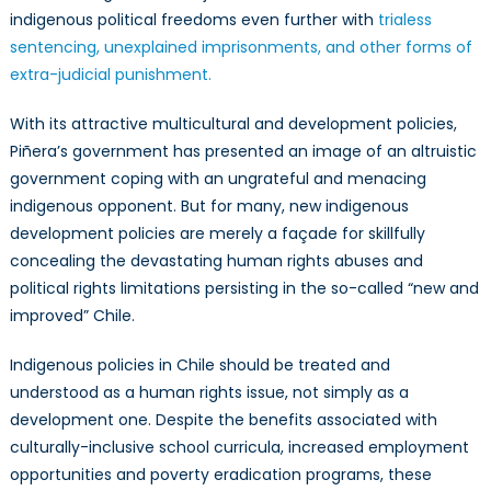
indigenous political freedoms even further with
trialess
sentencing, unexplained imprisonments, and other forms of
extra-judicial punishment.
With its attractive multicultural and development policies,
Piñera’s government has presented an image of an altruistic
government coping with an ungrateful and menacing
indigenous opponent. But for many, new indigenous
development policies are merely a façade for skillfully
concealing the devastating human rights abuses and
political rights limitations persisting in the so-called “new and
improved” Chile.
Indigenous policies in Chile should be treated and
understood as a human rights issue, not simply as a
development one. Despite the benefits associated with
culturally-inclusive school curricula, increased employment
opportunities and poverty eradication programs, these