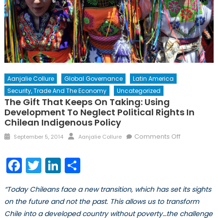
Aanjalie Collure
Global Governance
Latin America
Security, Trade And The Economy
Uncategorized
The Gift That Keeps On Taking: Using
Development To Neglect Political Rights In
Chilean Indigenous Policy
Posted
Author
on
Comments Off
September 5, 2014
Aanjalie Collure
on
The
Gift
Facebook
Twitter
LinkedIn
Share
that
Keeps
“Today Chileans face a new transition, which has set its sights
on
on the future and not the past. This allows us to transform
Taking:
Chile into a developed country without poverty…the challenge
Using