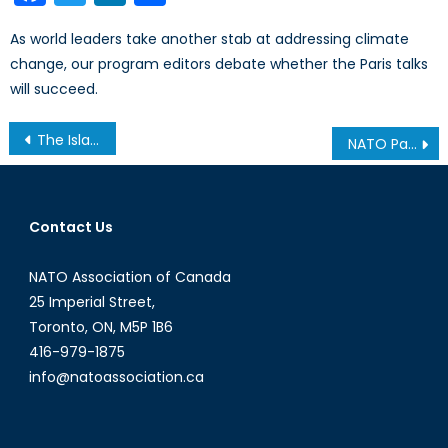
As world leaders take another stab at addressing climate
change, our program editors debate whether the Paris talks
will succeed.
Post
The Islamic State in Iraq
NATO Partnerships Policy: A Primer
navigation
Contact Us
NATO Association of Canada
25 Imperial Street,
Toronto, ON, M5P 1B6
416-979-1875
info@natoassociation.ca