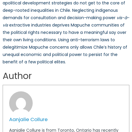
apolitical development strategies do not get to the core of
deep-rooted inequalities in Chile. Neglecting indigenous
demands for consultation and decision-making power
vis-à-
vis
extractive industries deprives Mapuche communities of
the political rights necessary to have a meaningful say over
their own living conditions. Using anti-terrorism laws to
delegitimize Mapuche concerns only allows Chile’s history of
unequal economic and political power to persist for the
benefit of a few political elites.
Author
Aanjalie Collure
Aanjalie Collure is from Toronto, Ontario has recently