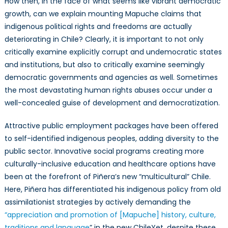
How then, in the face of what seems like vibrant democratic
growth, can we explain mounting Mapuche claims that
indigenous political rights and freedoms are actually
deteriorating in Chile? Clearly, it is important to not only
critically examine explicitly corrupt and undemocratic states
and institutions, but also to critically examine seemingly
democratic governments and agencies as well. Sometimes
the most devastating human rights abuses occur under a
well-concealed guise of development and democratization.
Attractive public employment packages have been offered
to self-identified indigenous peoples, adding diversity to the
public sector. Innovative social programs creating more
culturally-inclusive education and healthcare options have
been at the forefront of Piñera’s new “multicultural” Chile.
Here, Piñera has differentiated his indigenous policy from old
assimilationist strategies by actively demanding the
“appreciation and promotion of [Mapuche] history, culture,
traditions and language
” in the new ChileYet, despite these