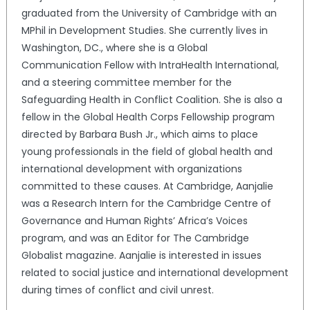
graduated from the University of Cambridge with an
MPhil in Development Studies. She currently lives in
Washington, DC., where she is a Global
Communication Fellow with IntraHealth International,
and a steering committee member for the
Safeguarding Health in Conflict Coalition. She is also a
fellow in the Global Health Corps Fellowship program
directed by Barbara Bush Jr., which aims to place
young professionals in the field of global health and
international development with organizations
committed to these causes. At Cambridge, Aanjalie
was a Research Intern for the Cambridge Centre of
Governance and Human Rights’ Africa’s Voices
program, and was an Editor for The Cambridge
Globalist magazine. Aanjalie is interested in issues
related to social justice and international development
during times of conflict and civil unrest.