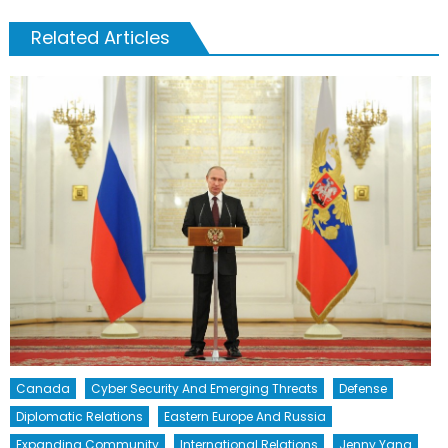
Related Articles
Canada
Cyber Security And Emerging Threats
Defense
Diplomatic Relations
Eastern Europe And Russia
Expanding Community
International Relations
Jenny Yang