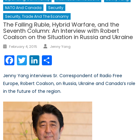
NATO And Canada
Security
Security, Trade And The Economy
The Falling Ruble, Hybrid Warfare, and the
Seventh Column: An Interview with Robert
Coalson on the Situation in Russia and Ukraine
Author
Posted
February 4, 2015
Jenny Yang
on
Facebook
Twitter
LinkedIn
Share
Jenny Yang interviews Sr. Correspondent of Radio Free
Europe, Robert Coalson, on Russia, Ukraine and Canada’s role
in the future of the region.