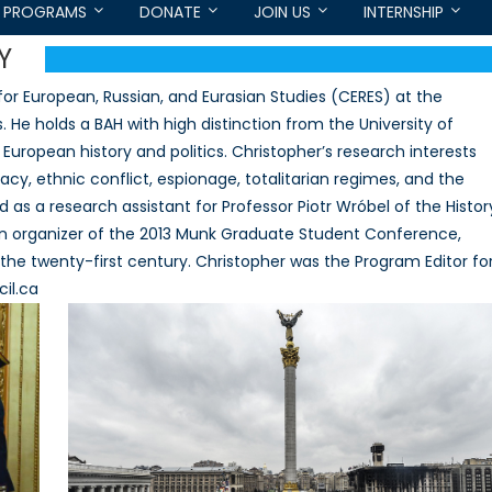
PROGRAMS
DONATE
JOIN US
INTERNSHIP
Y
for European, Russian, and Eurasian Studies (CERES) at the
. He holds a BAH with high distinction from the University of
European history and politics. Christopher’s research interests
cy, ethnic conflict, espionage, totalitarian regimes, and the
 as a research assistant for Professor Piotr Wróbel of the Histor
an organizer of the 2013 Munk Graduate Student Conference,
the twenty-first century. Christopher was the Program Editor fo
il.ca