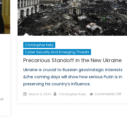
Christopher Kelly
Cyber Security And Emerging Threats
Precarious Standoff in the New Ukraine
Ukraine is crucial to Russian geostrategic interests
&the coming days will show how serious Putin is in
d
preserving his country’s influence.
Posted
Author
on
Comments Off
March 3, 2014
Christopher Kelly
ff
on
Pre
Sta
in
the
Ne