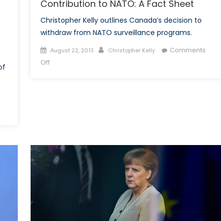
Contribution to NATO: A Fact Sheet
Part
Christopher Kelly outlines Canada’s decision to
I
withdraw from NATO surveillance programs.
Posted
Author
Comments
August 22, 2013
Christopher Kelly
on
on
Off
of
The
Harper
Government
and
Canada’s
Contribution
to
NATO:
A
Fact
Sheet