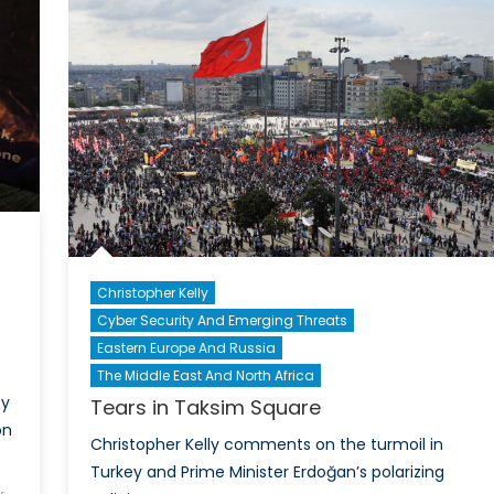
Heg
in
the
Euro
Christopher Kelly
Cyber Security And Emerging Threats
d
Eastern Europe And Russia
The Middle East And North Africa
cy
Tears in Taksim Square
on
Christopher Kelly comments on the turmoil in
Turkey and Prime Minister Erdoğan’s polarizing