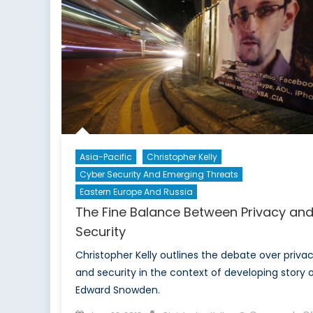
Asia-Pacific
Christopher Kelly
Cyber Security And Emerging Threats
Eastern Europe And Russia
The Fine Balance Between Privacy an
Security
Christopher Kelly outlines the debate over priva
and security in the context of developing story 
Edward Snowden.