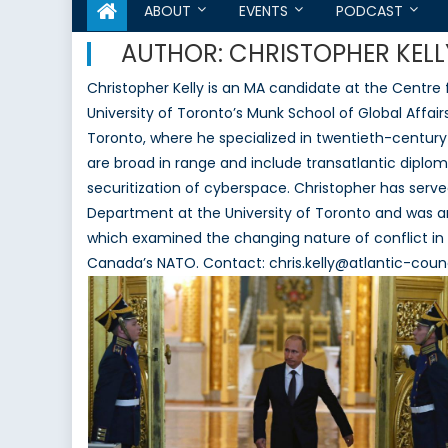
ABOUT
EVENTS
PODCAST
AUTHOR:
CHRISTOPHER KELL
Christopher Kelly is an MA candidate at the Centre 
University of Toronto’s Munk School of Global Affairs
Toronto, where he specialized in twentieth-century 
are broad in range and include transatlantic diploma
securitization of cyberspace. Christopher has served
Department at the University of Toronto and was 
which examined the changing nature of conflict in 
Canada’s NATO. Contact: chris.kelly@atlantic-counc