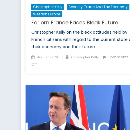
Christopher Kelly
Security, Trade And The Economy
Western Europe
Forlorn France Faces Bleak Future
Christopher Kelly on the bleak attitudes held by
French citizens with regard to the current state 
their economy and their future.
Posted
Author
Comments
August 22, 2013
Christopher Kelly
on
on
Off
Forlorn
France
Faces
Bleak
Future