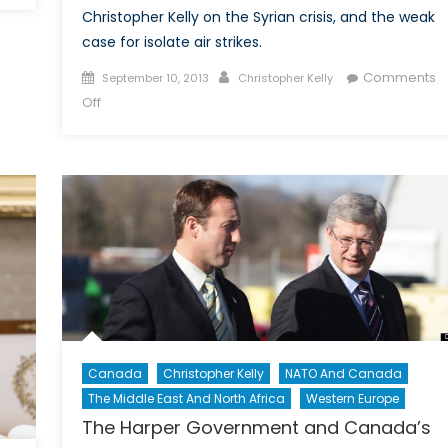
Christopher Kelly on the Syrian crisis, and the weak
case for isolate air strikes.
Posted
Author
Comments
September 10, 2013
Christopher Kelly
on
on
Off
After
the
Clouds
Have
Cleared:
Chemical
Weapons
and
The
Folly
of
Canada
Christopher Kelly
NATO And Canada
Air
The Middle East And North Africa
Western Europe
Strikes
Against
The Harper Government and Canada’s
Syria: