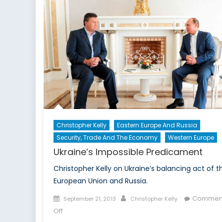
in
Action
Christopher Kelly
Eastern Europe And Russia
Security, Trade And The Economy
Western Europe
Ukraine’s Impossible Predicament
Christopher Kelly on Ukraine’s balancing act of t
European Union and Russia.
Posted
Author
Commen
September 21, 2013
Christopher Kelly
on
on
Off
Ukraine’s