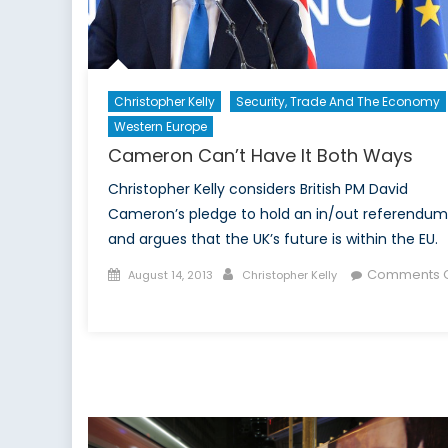
Christopher Kelly
Security, Trade And The Economy
Western Europe
Cameron Can’t Have It Both Ways
Christopher Kelly considers British PM David
Cameron’s pledge to hold an in/out referendum
and argues that the UK’s future is within the EU.
Posted
Author
Comments O
August 14, 2013
Christopher Kelly
on
on
Cameron
Can’t
Have
It
Both
Ways