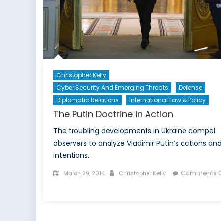
Christopher Kelly
Cyber Security And Emerging Threats
Defense
Diplomatic Relations
International Law & Policy
The Putin Doctrine in Action
The troubling developments in Ukraine compel
observers to analyze Vladimir Putin’s actions an
intentions.
Posted
Author
Comments O
March 29, 2014
Christopher Kelly
on
on
The
Putin
Doctrine