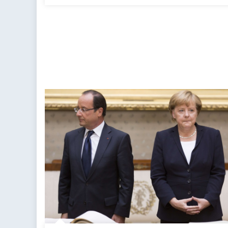
Impossible
Predicament