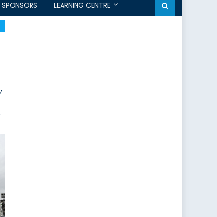
SPONSORS
LEARNING CENTRE
y
r