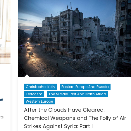
Ukr
Christopher Kelly
Eastern Europe And Russia
Terrorism
The Middle East And North Africa
he
Western Europe
After the Clouds Have Cleared:
Chemical Weapons and The Folly of Air
ts
Strikes Against Syria: Part I