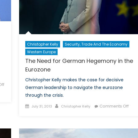
Christopher Kelly
Security, Trade And The Economy
Western Europe
The Need for German Hegemony in the
Eurozone
Christopher Kelly makes the case for decisive
ff
German leadership to navigate the eurozone
through the crisis.
Posted
Author
on
Comments Off
July 31, 2013
Christopher Kelly
on
The
Nee
for
Ger